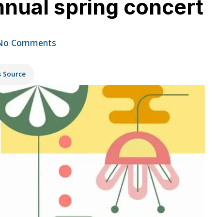
nnual spring concert
No Comments
s Source