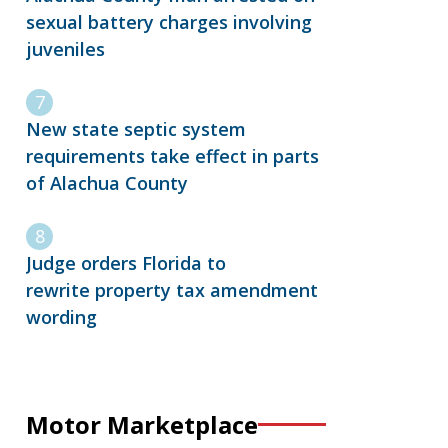
sexual battery charges involving
juveniles
New state septic system
requirements take effect in parts
of Alachua County
Judge orders Florida to
rewrite property tax amendment
wording
Motor Marketplace