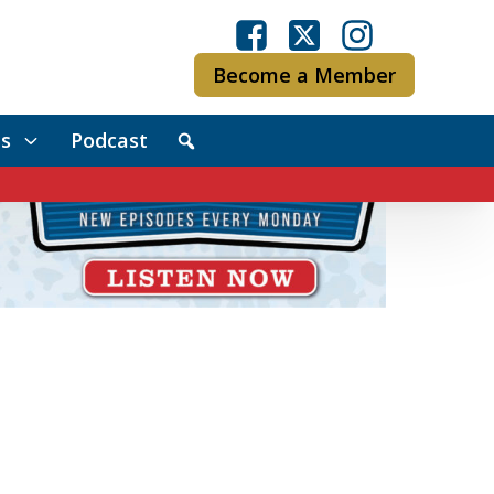
Become a Member
s
Podcast