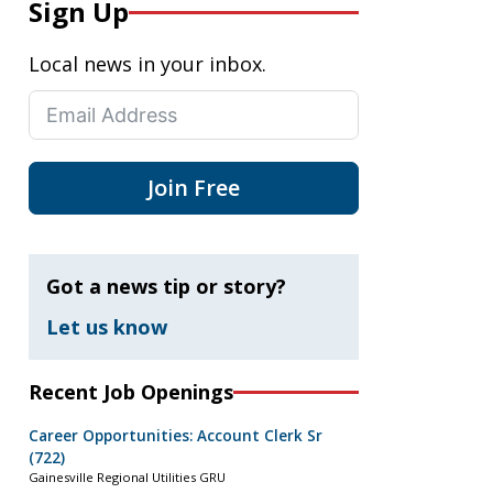
Sign Up
Local news in your inbox.
Join Free
Got a news tip or story?
Let us know
Recent Job Openings
Career Opportunities: Account Clerk Sr
(722)
Gainesville Regional Utilities GRU