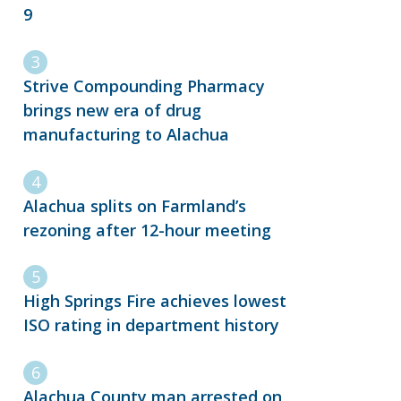
9
Strive Compounding Pharmacy
brings new era of drug
manufacturing to Alachua
Alachua splits on Farmland’s
rezoning after 12-hour meeting
High Springs Fire achieves lowest
ISO rating in department history
Alachua County man arrested on