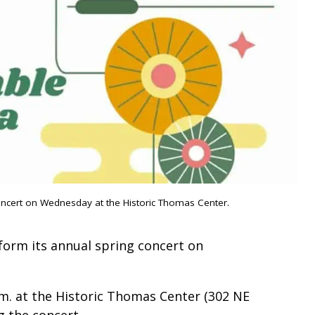
oncert on Wednesday at the Historic Thomas Center.
form its annual spring concert on
.m. at the Historic Thomas Center (302 NE
ng the concert.