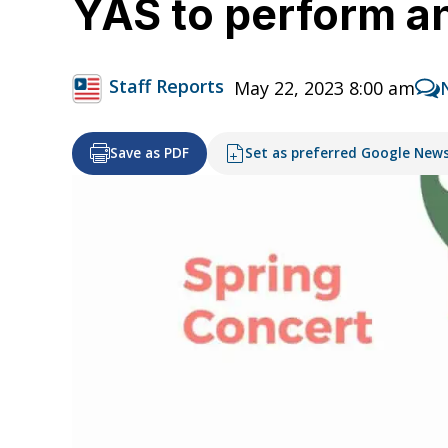
YAS to perform a
Staff Reports
May 22, 2023 8:00 am
Save as PDF
Set as preferred Google New