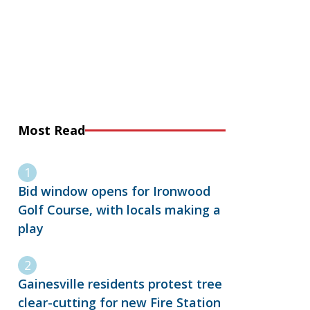
Most Read
Bid window opens for Ironwood
Golf Course, with locals making a
play
Gainesville residents protest tree
clear-cutting for new Fire Station