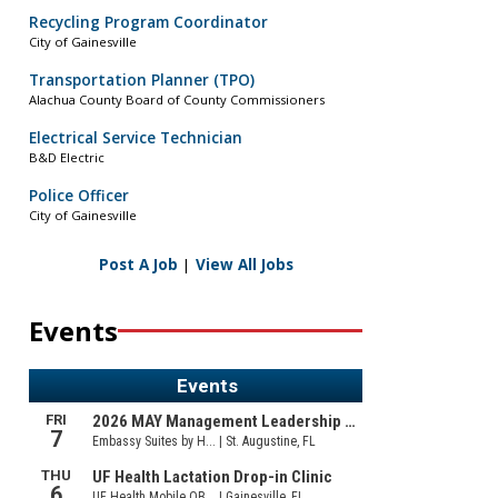
Recycling Program Coordinator
City of Gainesville
Transportation Planner (TPO)
Alachua County Board of County Commissioners
Electrical Service Technician
B&D Electric
Police Officer
City of Gainesville
Post A Job
|
View All Jobs
Events