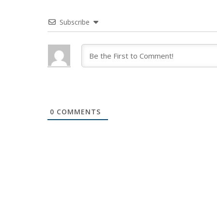
Subscribe
0
COMMENTS