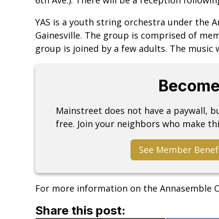
YAS is a youth string orchestra under the
Gainesville. The group is comprised of mem
group is joined by a few adults. The music w
Become
Mainstreet does not have a paywall, 
free. Join your neighbors who make thi
See Member Benef
For more information on the Annasemble C
Share this post: