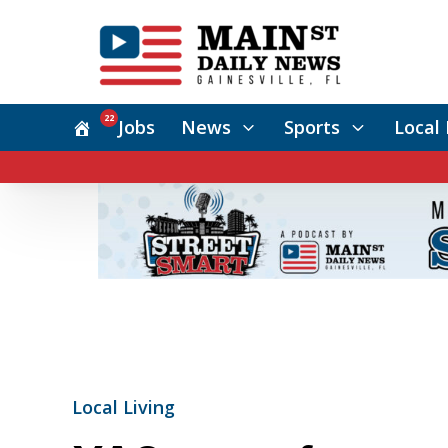
22
Jobs
News
Sports
Local 
Local Living