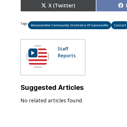
Share
X (Twitter)
on
Tags:
Annasemble Community Orchestra Of Gainesville
Concert
Staff
Reports
Suggested Articles
No related articles found.