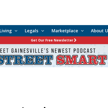
Living
Legals
Marketplace
About U
Get Our Free Newsletter