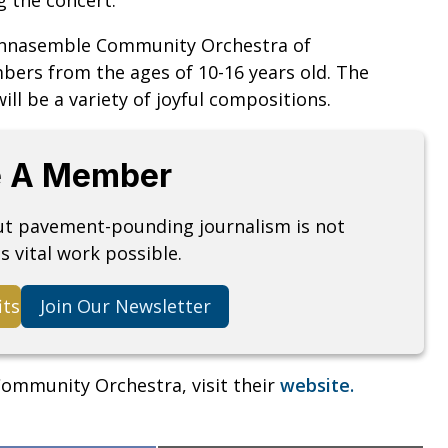
 Annasemble Community Orchestra of
bers from the ages of 10-16 years old. The
ill be a variety of joyful compositions.
 A Member
but pavement-pounding journalism is not
s vital work possible.
its
Join Our Newsletter
ommunity Orchestra, visit their
website.