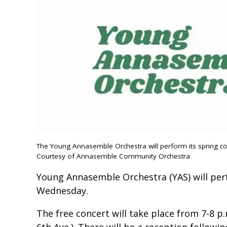
The Young Annasemble Orchestra will perform its spring c
Courtesy of Annasemble Community Orchestra
Young Annasemble Orchestra (YAS) will per
Wednesday.
The free concert will take place from 7-8 p
6th Ave.). There will be a reception followi