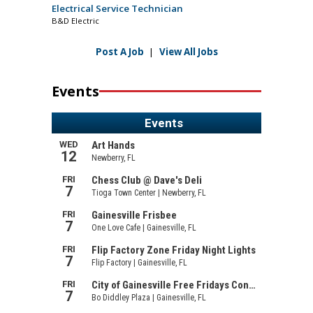
Electrical Service Technician
B&D Electric
Post A Job
|
View All Jobs
Events