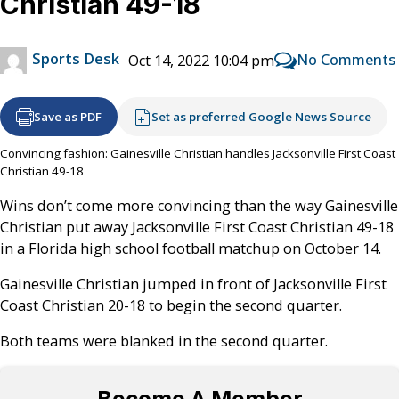
Christian 49-18
Sports Desk
No Comments
Oct 14, 2022 10:04 pm
Save as PDF
Set as preferred Google News Source
Convincing fashion: Gainesville Christian handles Jacksonville First Coast
Christian 49-18
Wins don’t come more convincing than the way Gainesville
Christian put away Jacksonville First Coast Christian 49-18
in a Florida high school football matchup on October 14.
Gainesville Christian jumped in front of Jacksonville First
Coast Christian 20-18 to begin the second quarter.
Both teams were blanked in the second quarter.
Become A Member