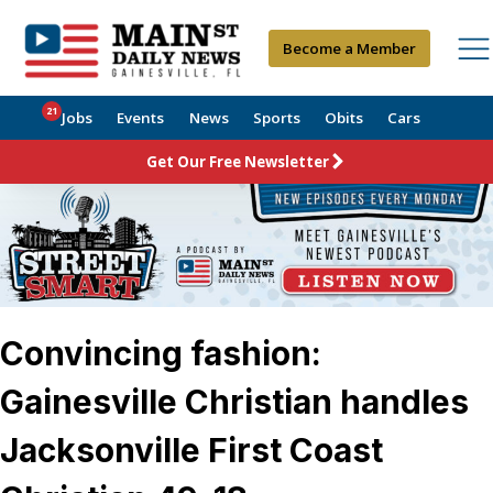
Become a Member
21
Jobs
Events
News
Sports
Obits
Cars
Get Our Free Newsletter
Convincing fashion:
Gainesville Christian handles
Jacksonville First Coast