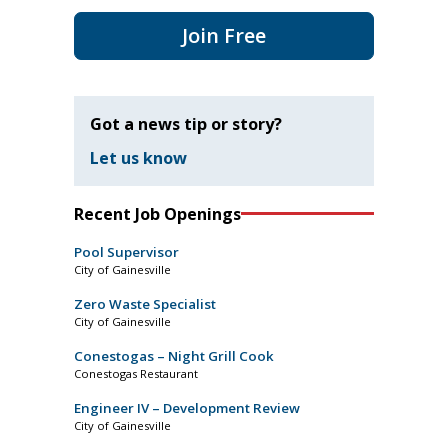
Join Free
Got a news tip or story?
Let us know
Recent Job Openings
Pool Supervisor
City of Gainesville
Zero Waste Specialist
City of Gainesville
Conestogas – Night Grill Cook
Conestogas Restaurant
Engineer IV – Development Review
City of Gainesville