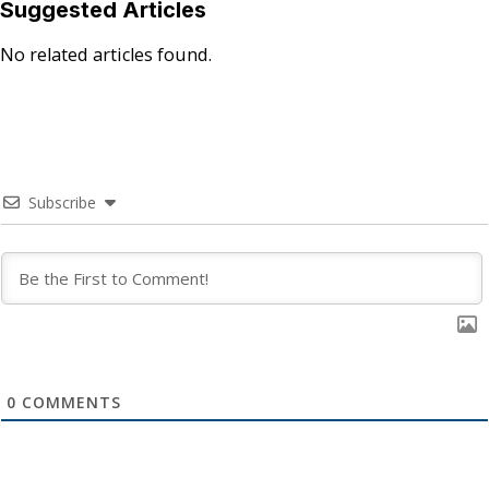
Suggested Articles
No related articles found.
Subscribe
0
COMMENTS