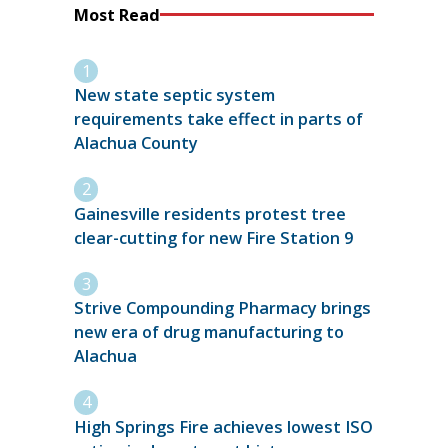
Most Read
New state septic system
requirements take effect in parts of
Alachua County
Gainesville residents protest tree
clear-cutting for new Fire Station 9
Strive Compounding Pharmacy brings
new era of drug manufacturing to
Alachua
High Springs Fire achieves lowest ISO