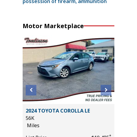
possession of firearm, ammunition
Motor Marketplace
2024 TOYOTA COROLLA LE
2026 T
56K
699
Miles
Miles
*
*