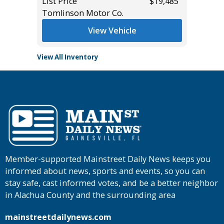
$27,485
List Price
$19,485
List Pric
Tomlinson Motor Co.
Tomlins
View Vehicle
View All Inventory
Member-supported Mainstreet Daily News keeps you
informed about news, sports and events, so you can
stay safe, cast informed votes, and be a better neighbor
in Alachua County and the surrounding area
mainstreetdailynews.com