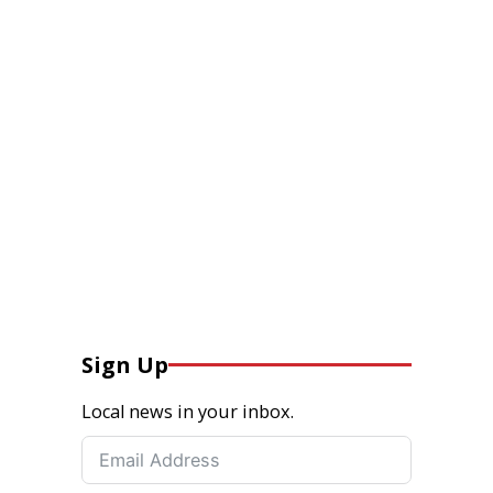
Sign Up
Local news in your inbox.