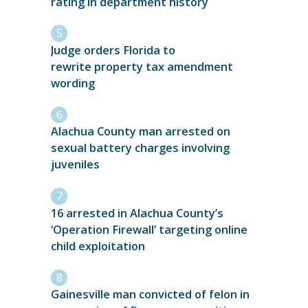
rating in department history
Judge orders Florida to
rewrite property tax amendment
wording
Alachua County man arrested on
sexual battery charges involving
juveniles
16 arrested in Alachua County’s
‘Operation Firewall’ targeting online
child exploitation
Gainesville man convicted of felon in