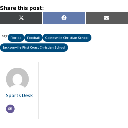
Share this post:
Share
Share
Share
X
Facebook
Email
on
on
on
(Twitter)
Tags:
Florida
Football
Gainesville Christian School
Jacksonville First Coast Christian School
Sports Desk