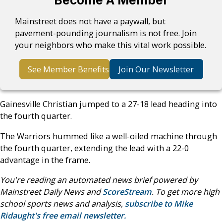
Mainstreet does not have a paywall, but
pavement-pounding journalism is not free. Join
your neighbors who make this vital work possible.
See Member Benefits
Join Our Newsletter
Gainesville Christian jumped to a 27-18 lead heading into
the fourth quarter.
The Warriors hummed like a well-oiled machine through
the fourth quarter, extending the lead with a 22-0
advantage in the frame.
You're reading an automated news brief powered by
Mainstreet Daily News and
ScoreStream
. To get more high
school sports news and analysis,
subscribe to Mike
Ridaught's free email newsletter.