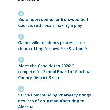
Bid window opens for Ironwood Golf
Course, with locals making a play
Gainesville residents protest tree
clear-cutting for new Fire Station 9
Meet the Candidates 2026: 2
compete for School Board of Alachua
County District 3 seat
Strive Compounding Pharmacy brings
new era of drug manufacturing to
Alachua