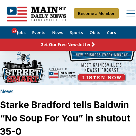
Become a Member
22
Jobs
Events
News
Sports
Obits
Cars
Get Our Free Newsletter
News
Starke Bradford tells Baldwin
“No Soup For You” in shutout
35-0