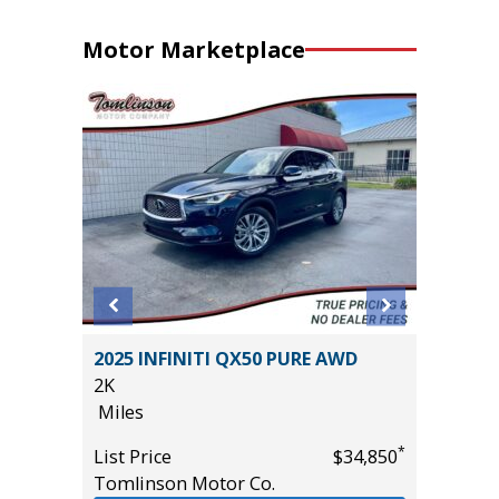
Motor Marketplace
BACK
2025 INFINITI QX50 PURE AWD
2022 F
10
2K
BADLAN
Miles
40K
Miles
*
List Price
$34,850
Tomlinson Motor Co.
List Pric