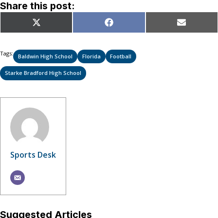
Share this post:
Share
Share
Share
X
Facebook
Email
on
on
on
(Twitter)
Tags:
Baldwin High School
Florida
Football
Starke Bradford High School
Sports Desk
Suggested Articles