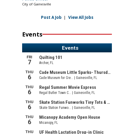
City of Gainesville
Post A Job
|
View All Jobs
Events