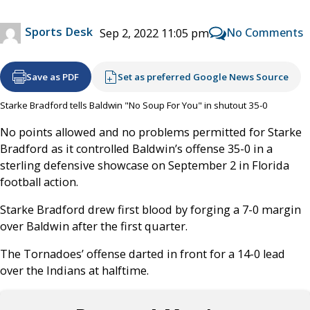
Sports Desk
No Comments
Sep 2, 2022 11:05 pm
Save as PDF
Set as preferred Google News Source
Starke Bradford tells Baldwin "No Soup For You" in shutout 35-0
No points allowed and no problems permitted for Starke
Bradford as it controlled Baldwin’s offense 35-0 in a
sterling defensive showcase on September 2 in Florida
football action.
Starke Bradford drew first blood by forging a 7-0 margin
over Baldwin after the first quarter.
The Tornadoes’ offense darted in front for a 14-0 lead
over the Indians at halftime.