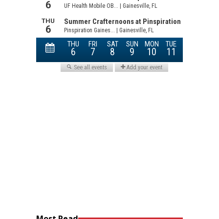
Most Read