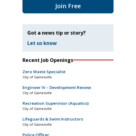
Join Free
Got a news tip or story?
Let us know
Recent Job Openings
Zero Waste Specialist
City of Gainesville
Engineer IV – Development Review
City of Gainesville
Recreation Supervisor (Aquatics)
City of Gainesville
Lifeguards & Swim Instructors
City of Gainesville
Police Officer