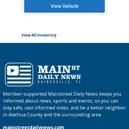
*
$30,985
Tomlins
View Vehicle
View All Inventory
Member-supported Mainstreet Daily News keeps you
informed about news, sports and events, so you can
stay safe, cast informed votes, and be a better neighbor
in Alachua County and the surrounding area
mainstreetdailynews.com