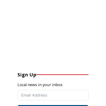
Sign Up
Local news in your inbox.