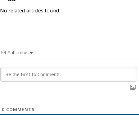
No related articles found.
Subscribe
0
COMMENTS