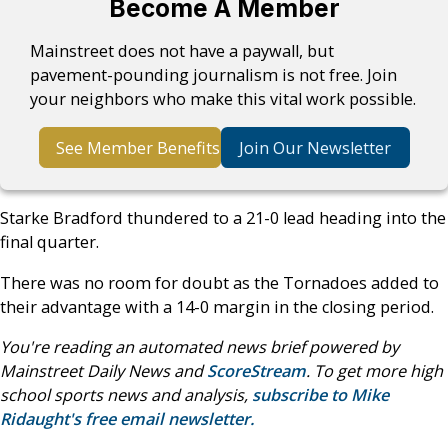
Become A Member
Mainstreet does not have a paywall, but
pavement-pounding journalism is not free. Join
your neighbors who make this vital work possible.
See Member Benefits
Join Our Newsletter
Starke Bradford thundered to a 21-0 lead heading into the
final quarter.
There was no room for doubt as the Tornadoes added to
their advantage with a 14-0 margin in the closing period.
You're reading an automated news brief powered by
Mainstreet Daily News and
ScoreStream
. To get more high
school sports news and analysis,
subscribe to Mike
Ridaught's free email newsletter.