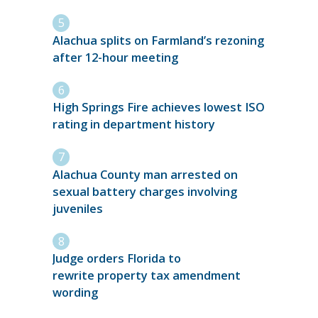
Alachua splits on Farmland’s rezoning
after 12-hour meeting
High Springs Fire achieves lowest ISO
rating in department history
Alachua County man arrested on
sexual battery charges involving
juveniles
Judge orders Florida to
rewrite property tax amendment
wording