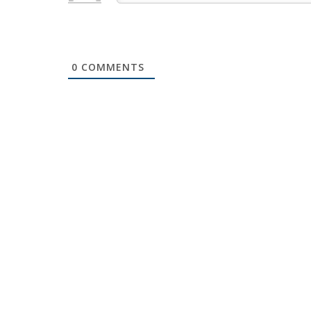
0
COMMENTS