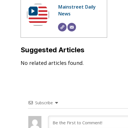
Mainstreet Daily
News
Suggested Articles
No related articles found.
Subscribe