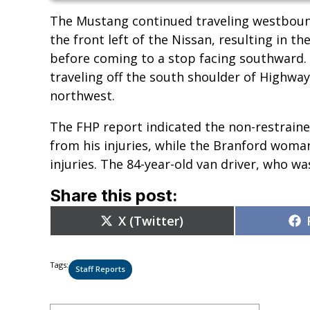
The Mustang continued traveling westbound
the front left of the Nissan, resulting in 
before coming to a stop facing southward.
traveling off the south shoulder of Highway
northwest.
The FHP report indicated the non-restrain
from his injuries, while the Branford woma
injuries. The 84-year-old van driver, who wa
Share this post:
Share
X (Twitter)
on
Tags:
Staff Reports