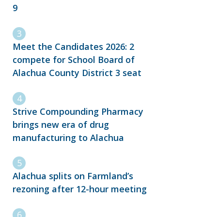
9
Meet the Candidates 2026: 2
compete for School Board of
Alachua County District 3 seat
Strive Compounding Pharmacy
brings new era of drug
manufacturing to Alachua
Alachua splits on Farmland’s
rezoning after 12-hour meeting