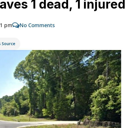
aves 1 dead, 1 injured
51 pm
No Comments
s Source