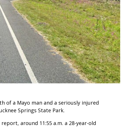
ath of a Mayo man and a seriously injured
cknee Springs State Park.
 report, around 11:55 a.m. a 28-year-old