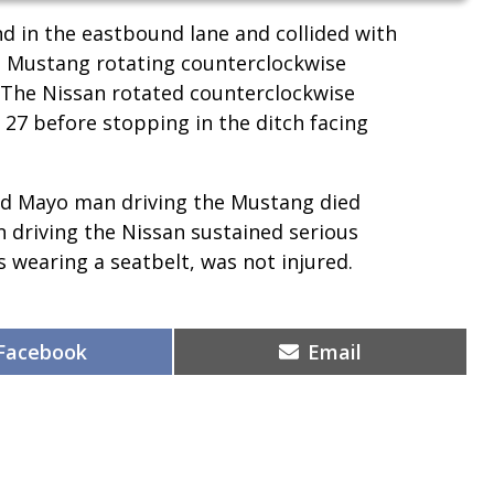
 in the eastbound lane and collided with
the Mustang rotating counterclockwise
 The Nissan rotated counterclockwise
 27 before stopping in the ditch facing
ed Mayo man driving the Mustang died
n driving the Nissan sustained serious
s wearing a seatbelt, was not injured.
Share
Share
Facebook
Email
on
on