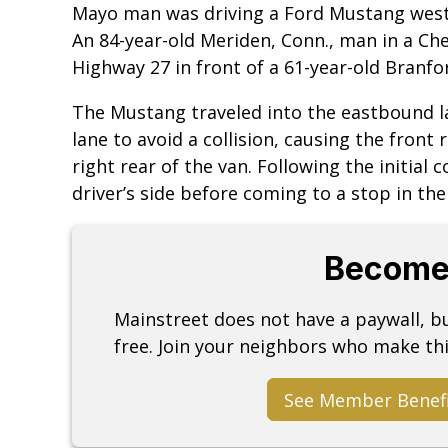
Mayo man was driving a Ford Mustang west
An 84-year-old Meriden, Conn., man in a Ch
Highway 27 in front of a 61-year-old Branf
The Mustang traveled into the eastbound l
lane to avoid a collision, causing the front 
right rear of the van. Following the initial 
driver’s side before coming to a stop in th
Become
Mainstreet does not have a paywall, 
free. Join your neighbors who make thi
See Member Benef