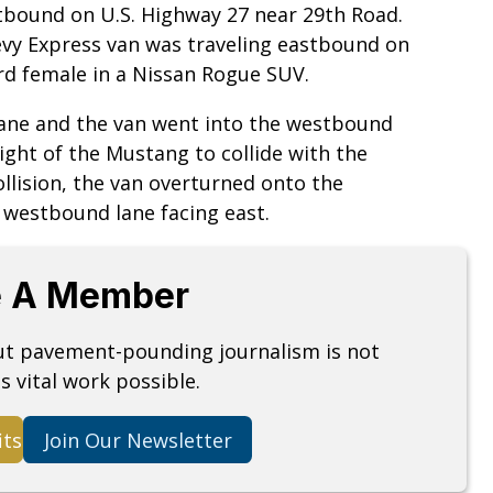
bound on U.S. Highway 27 near 29th Road.
evy Express van was traveling eastbound on
ord female in a Nissan Rogue SUV.
ane and the van went into the westbound
right of the Mustang to collide with the
collision, the van overturned onto the
e westbound lane facing east.
 A Member
but pavement-pounding journalism is not
s vital work possible.
its
Join Our Newsletter