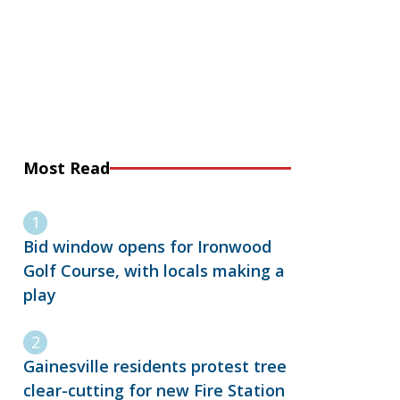
Most Read
Bid window opens for Ironwood
Golf Course, with locals making a
play
Gainesville residents protest tree
clear-cutting for new Fire Station