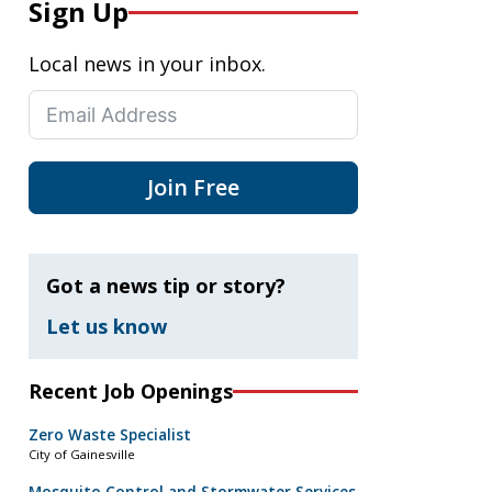
Sign Up
Local news in your inbox.
Join Free
Got a news tip or story?
Let us know
Recent Job Openings
Zero Waste Specialist
City of Gainesville