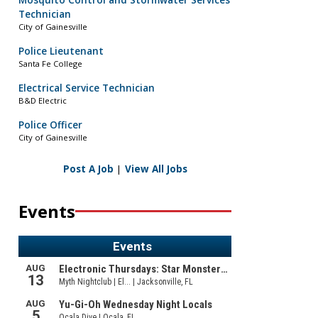
Mosquito Control and Stormwater Services
Technician
City of Gainesville
Police Lieutenant
Santa Fe College
Electrical Service Technician
B&D Electric
Police Officer
City of Gainesville
Post A Job
|
View All Jobs
Events