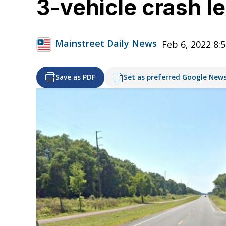
3-vehicle crash le
Mainstreet Daily News
Feb 6, 2022 8:
Save as PDF
Set as preferred Google New