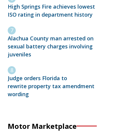
High Springs Fire achieves lowest
ISO rating in department history
Alachua County man arrested on
sexual battery charges involving
juveniles
Judge orders Florida to
rewrite property tax amendment
wording
Motor Marketplace