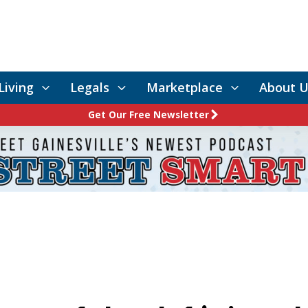
Living
Legals
Marketplace
About U
Get Our Free Newsletter