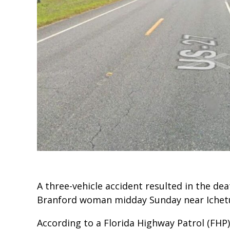
A three-vehicle accident resulted in the de
Branford woman midday Sunday near Ichetu
According to a Florida Highway Patrol (FHP)