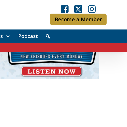
Become a Member
s
Podcast