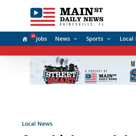
22
Jobs
News
Sports
Local 
Local News