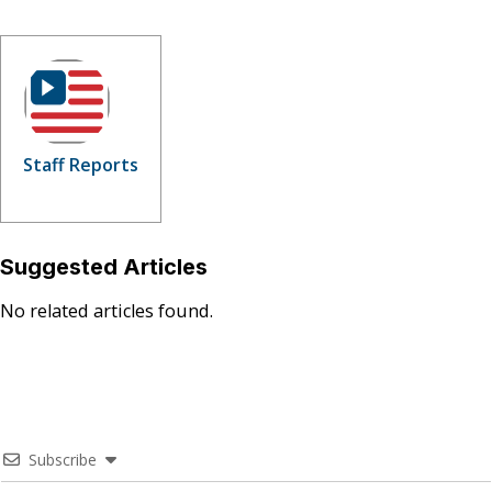
Staff Reports
Suggested Articles
No related articles found.
Subscribe