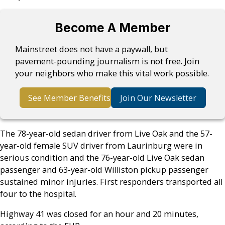
Become A Member
Mainstreet does not have a paywall, but
pavement-pounding journalism is not free. Join
your neighbors who make this vital work possible.
See Member Benefits
Join Our Newsletter
The 78-year-old sedan driver from Live Oak and the 57-
year-old female SUV driver from Laurinburg were in
serious condition and the 76-year-old Live Oak sedan
passenger and 63-year-old Williston pickup passenger
sustained minor injuries. First responders transported all
four to the hospital.
Highway 41 was closed for an hour and 20 minutes,