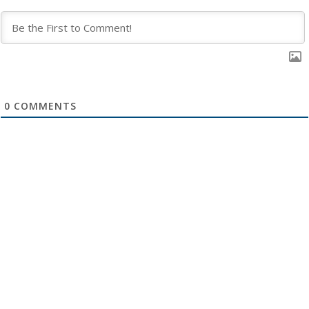
0
COMMENTS