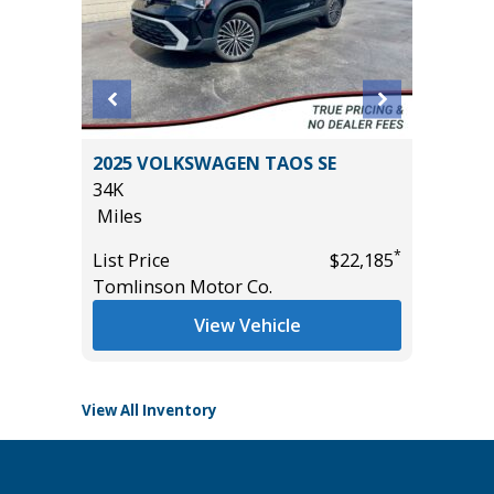
MITED
2025 VOLKSWAGEN TAOS SE
2025 T
34K
24K
Miles
Miles
*
List Price
$22,185
List Pric
*
$24,985
Tomlinson Motor Co.
Tomlins
View Vehicle
View All Inventory