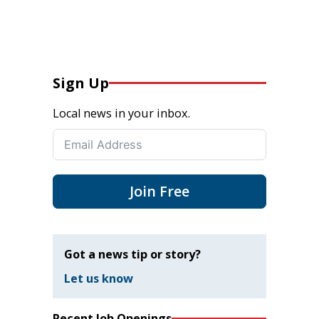
Sign Up
Local news in your inbox.
Join Free
Got a news tip or story?
Let us know
Recent Job Openings