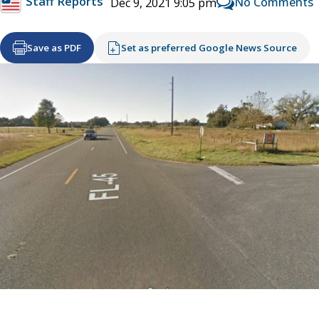
Staff Reports
No Comments
Dec 9, 2021 9:05 pm
Save as PDF
Set as preferred Google News Source