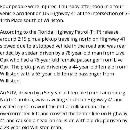
Four people were injured Thursday afternoon in a four-
vehicle accident on US Highway 41 at the intersection of SE
11th Place south of Williston.
According to the Florida Highway Patrol (FHP) release,
around 2:15 p.m. a pickup traveling north on Highway 41
slowed due to a stopped vehicle in the road and was rear
ended by a sedan driven by a 78-year-old man from Live
Oak who had a 76-year-old female passenger from Live
Oak. The pickup was driven by a 44-year-old female from
Williston with a 63-year-old female passenger from
Williston.
An SUV, driven by a 57-year-old female from Laurinburg,
North Carolina, was traveling south on Highway 41 and
evaded right to avoid the initial collision but then
overcorrected left and crossed the center line on Highway
41 and caused a head-on collision with a pickup driven by
a 28-year-old Williston man.