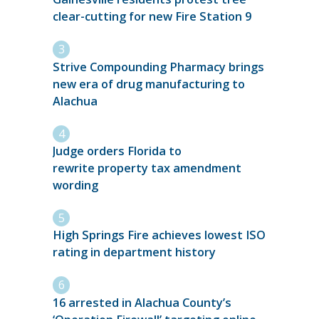
clear-cutting for new Fire Station 9
Strive Compounding Pharmacy brings
new era of drug manufacturing to
Alachua
Judge orders Florida to
rewrite property tax amendment
wording
High Springs Fire achieves lowest ISO
rating in department history
16 arrested in Alachua County’s