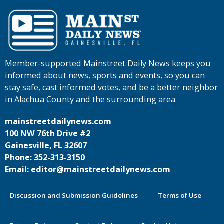
Member-supported Mainstreet Daily News keeps you
informed about news, sports and events, so you can
stay safe, cast informed votes, and be a better neighbor
in Alachua County and the surrounding area
mainstreetdailynews.com
100 NW 76th Drive #2
Gainesville, FL 32607
Phone: 352-313-3150
Email: editor@mainstreetdailynews.com
Discussion and Submission Guidelines
Terms of Use