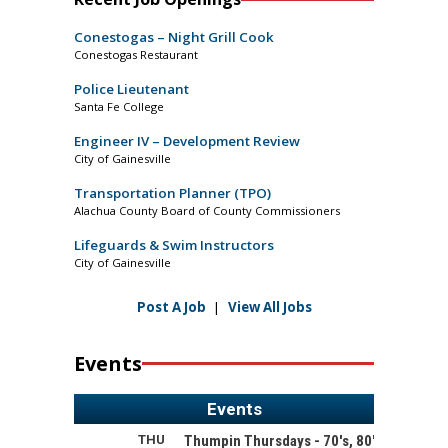
Conestogas – Night Grill Cook
Conestogas Restaurant
Police Lieutenant
Santa Fe College
Engineer IV – Development Review
City of Gainesville
Transportation Planner (TPO)
Alachua County Board of County Commissioners
Lifeguards & Swim Instructors
City of Gainesville
Post A Job
|
View All Jobs
Events