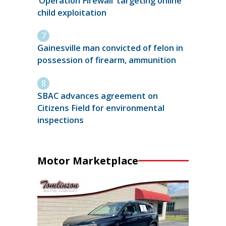
‘Operation Firewall’ targeting online
child exploitation
Gainesville man convicted of felon in
possession of firearm, ammunition
SBAC advances agreement on
Citizens Field for environmental
inspections
Motor Marketplace