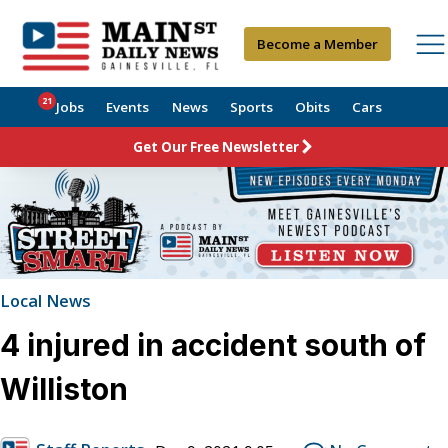
Become a Member
21
Jobs
Events
News
Sports
Obits
Cars
Get Our Free Newsletter
Local News
4 injured in accident south of
Williston