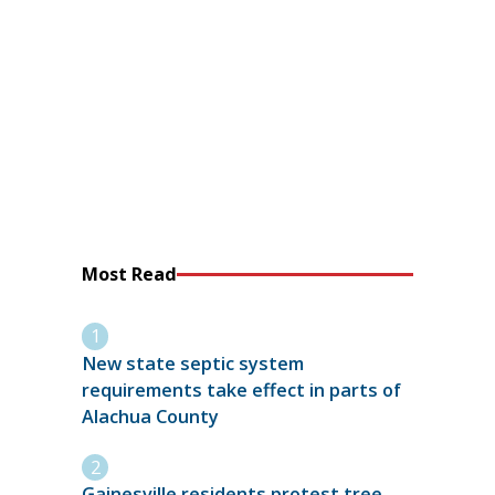
Most Read
New state septic system
requirements take effect in parts of
Alachua County
Gainesville residents protest tree