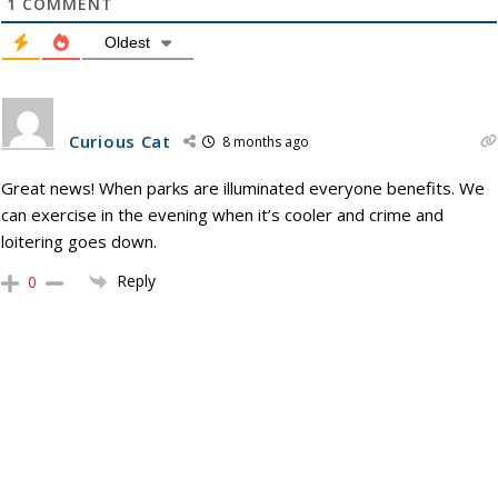
1
COMMENT
Oldest
Curious Cat
8 months ago
Great news! When parks are illuminated everyone benefits. We
can exercise in the evening when it’s cooler and crime and
loitering goes down.
Reply
0