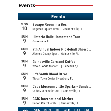
Events