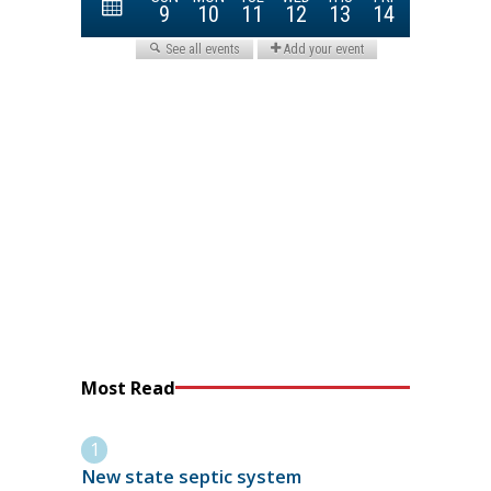
Most Read
New state septic system