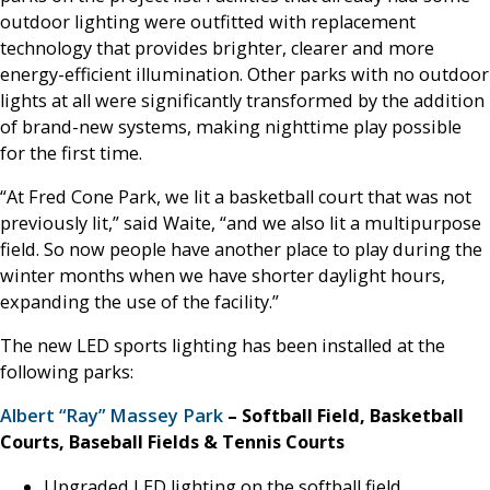
outdoor lighting were outfitted with replacement
technology that provides brighter, clearer and more
energy-efficient illumination. Other parks with no outdoor
lights at all were significantly transformed by the addition
of brand-new systems, making nighttime play possible
for the first time.
“At Fred Cone Park, we lit a basketball court that was not
previously lit,” said Waite, “and we also lit a multipurpose
field. So now people have another place to play during the
winter months when we have shorter daylight hours,
expanding the use of the facility.”
The new LED sports lighting has been installed at the
following parks:
Albert “Ray” Massey Park
– Softball Field, Basketball
Courts, Baseball Fields & Tennis Courts
Upgraded LED lighting on the softball field,