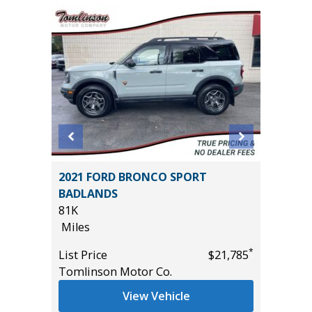
ouring
2021 FORD BRONCO SPORT
2024 HY
BADLANDS
54K
81K
Miles
Miles
List Pric
*
*
$15,495
List Price
$21,785
Tomlins
Tomlinson Motor Co.
View Vehicle