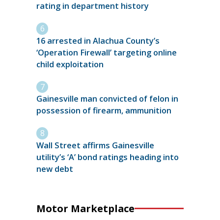
rating in department history
16 arrested in Alachua County’s
‘Operation Firewall’ targeting online
child exploitation
Gainesville man convicted of felon in
possession of firearm, ammunition
Wall Street affirms Gainesville
utility’s ‘A’ bond ratings heading into
new debt
Motor Marketplace