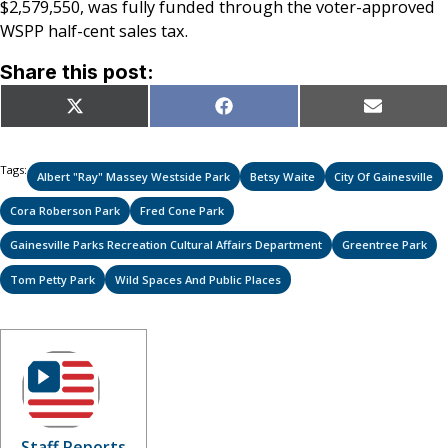
$2,579,550, was fully funded through the voter-approved
WSPP half-cent sales tax.
Share this post:
Share
Share
Share
X
Facebook
Email
on
on
on
(Twitter)
Tags:
Albert "Ray" Massey Westside Park
Betsy Waite
City Of Gainesville
Cora Roberson Park
Fred Cone Park
Gainesville Parks Recreation Cultural Affairs Department
Greentree Park
Tom Petty Park
Wild Spaces And Public Places
Staff Reports