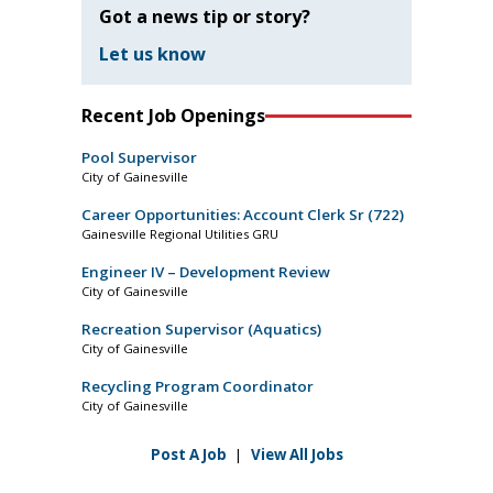
Got a news tip or story?
Let us know
Recent Job Openings
Pool Supervisor
City of Gainesville
Career Opportunities: Account Clerk Sr (722)
Gainesville Regional Utilities GRU
Engineer IV – Development Review
City of Gainesville
Recreation Supervisor (Aquatics)
City of Gainesville
Recycling Program Coordinator
City of Gainesville
Post A Job
|
View All Jobs