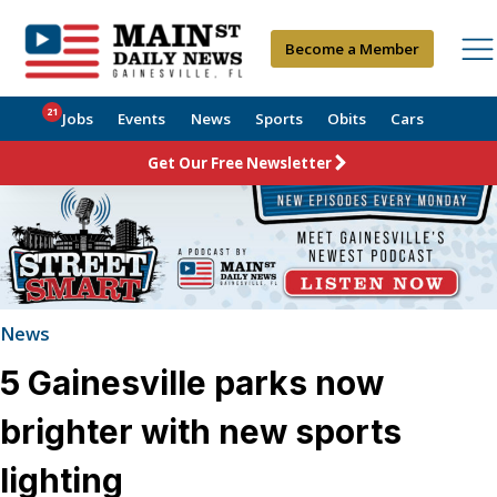
Become a Member
21
Jobs
Events
News
Sports
Obits
Cars
Get Our Free Newsletter
News
5 Gainesville parks now
brighter with new sports
lighting