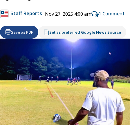
Staff Reports
1 Comment
Nov 27, 2025 4:00 am
Save as PDF
Set as preferred Google News Source