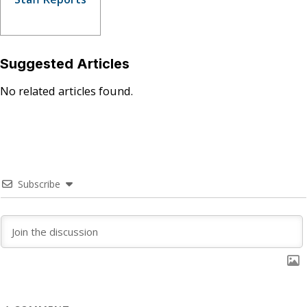
Suggested Articles
No related articles found.
Subscribe