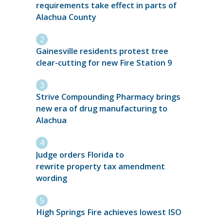
requirements take effect in parts of
Alachua County
Gainesville residents protest tree
clear-cutting for new Fire Station 9
Strive Compounding Pharmacy brings
new era of drug manufacturing to
Alachua
Judge orders Florida to
rewrite property tax amendment
wording
High Springs Fire achieves lowest ISO