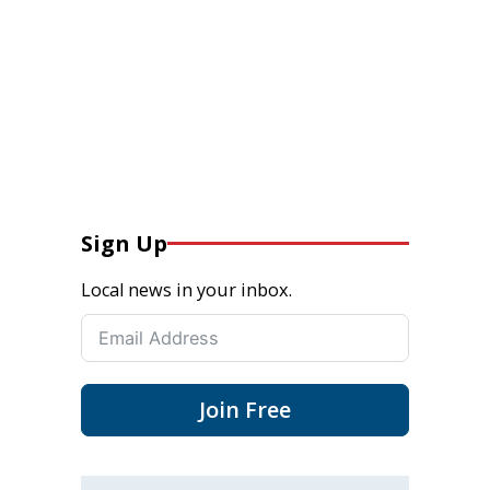
Sign Up
Local news in your inbox.
Join Free