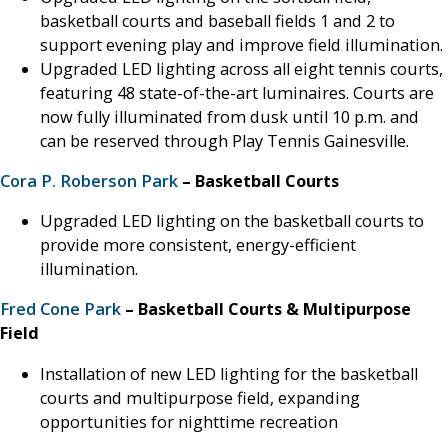
basketball courts and baseball fields 1 and 2 to
support evening play and improve field illumination.
Upgraded LED lighting across all eight tennis courts,
featuring 48 state-of-the-art luminaires. Courts are
now fully illuminated from dusk until 10 p.m. and
can be reserved through Play Tennis Gainesville.
Cora P. Roberson Park
– Basketball Courts
Upgraded LED lighting on the basketball courts to
provide more consistent, energy-efficient
illumination.
Fred Cone Park
– Basketball Courts & Multipurpose
Field
Installation of new LED lighting for the basketball
courts and multipurpose field, expanding
opportunities for nighttime recreation