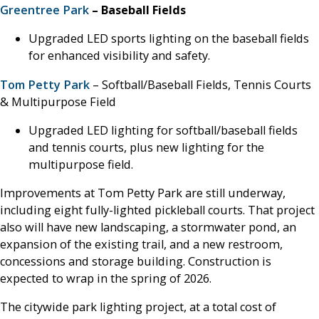
Greentree Park
– Baseball Fields
Upgraded LED sports lighting on the baseball fields
for enhanced visibility and safety.
Tom Petty Park
– Softball/Baseball Fields, Tennis Courts
& Multipurpose Field
Upgraded LED lighting for softball/baseball fields
and tennis courts, plus new lighting for the
multipurpose field.
Improvements at Tom Petty Park are still underway,
including eight fully-lighted pickleball courts. That project
also will have new landscaping, a stormwater pond, an
expansion of the existing trail, and a new restroom,
concessions and storage building. Construction is
expected to wrap in the spring of 2026.
The citywide park lighting project, at a total cost of