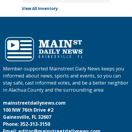
View All Inventory
Member-supported Mainstreet Daily News keeps you
informed about news, sports and events, so you can
stay safe, cast informed votes, and be a better neighbor
in Alachua County and the surrounding area
mainstreetdailynews.com
100 NW 76th Drive #2
Gainesville, FL 32607
Phone: 352-313-3150
Email: editor@mainstreetdailynews.com