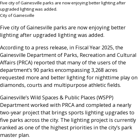
Five city of Gainesville parks are now enjoying better lighting after
upgraded lighting was added.
City of Gainesville
Five city of Gainesville parks are now enjoying better
lighting after upgraded lighting was added.
According to a press release, in Fiscal Year 2025, the
Gainesville Department of Parks, Recreation and Cultural
Affairs (PRCA) reported that many of the users of the
department’s 90 parks encompassing 3,268 acres
requested more and better lighting for nighttime play on
diamonds, courts and multipurpose athletic fields.
Gainesville’s Wild Spaces & Public Places (WSPP)
Department worked with PRCA and completed a nearly
two-year project that brings sports lighting upgrades to
five parks across the city. The lighting project is currently
ranked as one of the highest priorities in the city’s park
master plan.