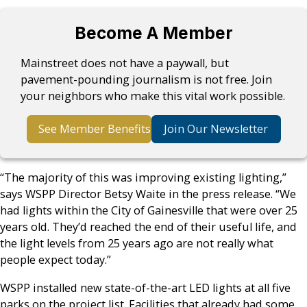
Become A Member
Mainstreet does not have a paywall, but
pavement-pounding journalism is not free. Join
your neighbors who make this vital work possible.
See Member Benefits
Join Our Newsletter
“The majority of this was improving existing lighting,”
says WSPP Director Betsy Waite in the press release. “We
had lights within the City of Gainesville that were over 25
years old. They’d reached the end of their useful life, and
the light levels from 25 years ago are not really what
people expect today.”
WSPP installed new state-of-the-art LED lights at all five
parks on the project list. Facilities that already had some