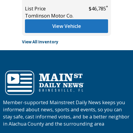
List Pric
*
*
$10,895
List Price
$46,785
Tomlins
Tomlinson Motor Co.
View Vehicle
View All Inventory
Member-supported Mainstreet Daily News keeps you
informed about news, sports and events, so you can
stay safe, cast informed votes, and be a better neighbor
in Alachua County and the surrounding area