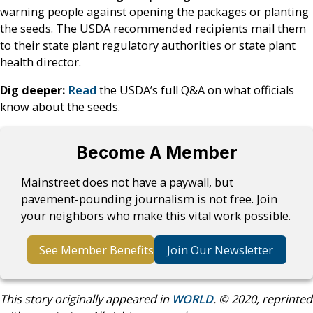
warning people against opening the packages or planting
the seeds. The USDA recommended recipients mail them
to their state plant regulatory authorities or state plant
health director.
Dig deeper:
Read
the USDA’s full Q&A on what officials
know about the seeds.
Become A Member
Mainstreet does not have a paywall, but
pavement-pounding journalism is not free. Join
your neighbors who make this vital work possible.
See Member Benefits
Join Our Newsletter
This story originally appeared in
WORLD
. © 2020, reprinted