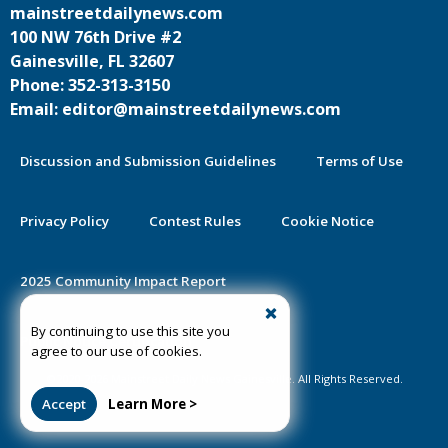
mainstreetdailynews.com
100 NW 76th Drive #2
Gainesville, FL 32607
Phone: 352-313-3150
Email: editor@mainstreetdailynews.com
Discussion and Submission Guidelines
Terms of Use
Privacy Policy
Contest Rules
Cookie Notice
2025 Community Impact Report
By continuing to use this site you
Public Notice Certification
agree to our use of cookies.
©2020-2026 Mainstreet Daily News Gainesville. All Rights Reserved.
Accept
Learn More >