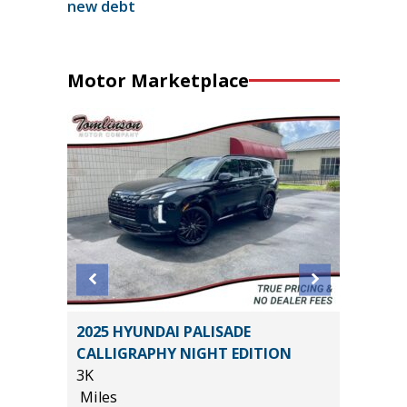
new debt
Motor Marketplace
ss ES
2025 HYUNDAI PALISADE
2026 H
CALLIGRAPHY NIGHT EDITION
17
3K
Miles
Miles