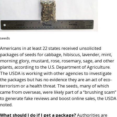
seeds
Americans in at least 22 states received unsolicited
packages of seeds for cabbage, hibiscus, lavender, mint,
morning glory, mustard, rose, rosemary, sage, and other
plants, according to the U.S. Department of Agriculture.
The USDA is working with other agencies to investigate
the packages but has no evidence they are an act of eco-
terrorism or a health threat. The seeds, many of which
came from overseas, were likely part of a “brushing scam”
to generate fake reviews and boost online sales, the USDA
noted.
What should I do if I get a package?
Authorities are