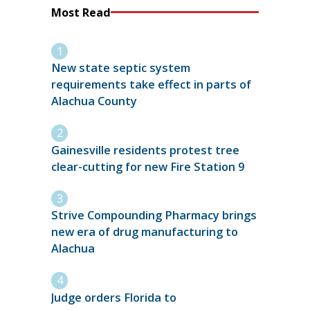
Most Read
New state septic system
requirements take effect in parts of
Alachua County
Gainesville residents protest tree
clear-cutting for new Fire Station 9
Strive Compounding Pharmacy brings
new era of drug manufacturing to
Alachua
Judge orders Florida to