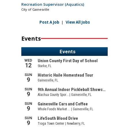
Recreation Supervisor (Aquatics)
City of Gainesville
Post A Job
|
View All Jobs
Events