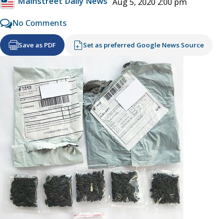
Mainstreet Daily News
Aug 5, 2020 2:00 pm
No Comments
Save as PDF
Set as preferred Google News Source