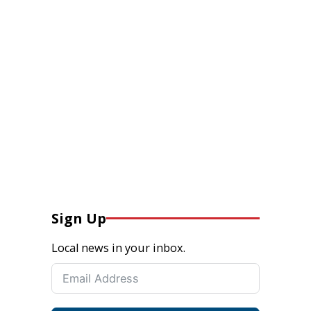
Sign Up
Local news in your inbox.