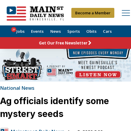
Become a Member
21
Jobs
Events
News
Sports
Obits
Cars
Get Our Free Newsletter
National News
Ag officials identify some
mystery seeds