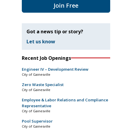
Join Free
Got a news tip or story?
Let us know
Recent Job Openings
Engineer IV – Development Review
City of Gainesville
Zero Waste Specialist
City of Gainesville
Employee & Labor Relations and Compliance
Representative
City of Gainesville
Pool Supervisor
City of Gainesville