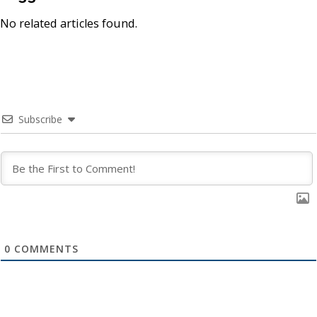
No related articles found.
Subscribe
0
COMMENTS