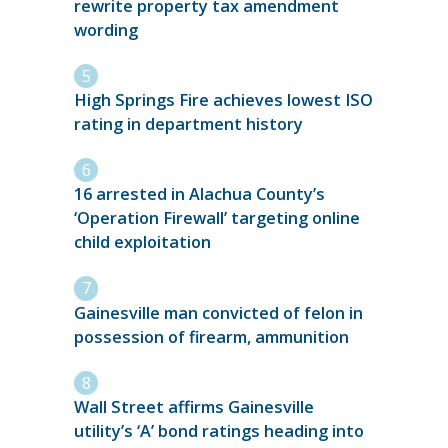
rewrite property tax amendment
wording
High Springs Fire achieves lowest ISO
rating in department history
16 arrested in Alachua County’s
‘Operation Firewall’ targeting online
child exploitation
Gainesville man convicted of felon in
possession of firearm, ammunition
Wall Street affirms Gainesville
utility’s ‘A’ bond ratings heading into