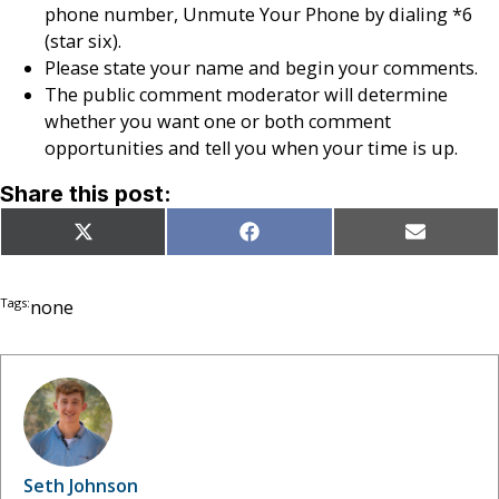
phone number, Unmute Your Phone by dialing *6
(star six).
Please state your name and begin your comments.
The public comment moderator will determine
whether you want one or both comment
opportunities and tell you when your time is up.
Share this post:
Share
Share
Share
X
Facebook
Email
on
on
on
(Twitter)
Tags:
none
Seth Johnson