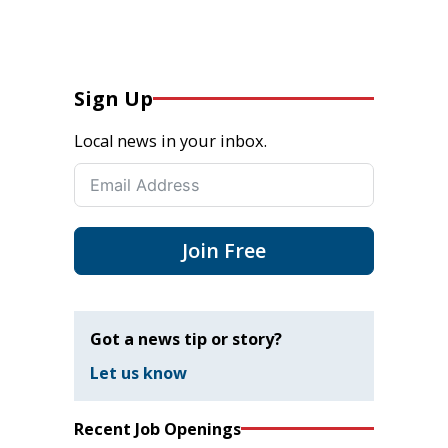
Sign Up
Local news in your inbox.
Join Free
Got a news tip or story?
Let us know
Recent Job Openings