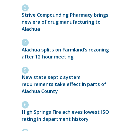
Strive Compounding Pharmacy brings
new era of drug manufacturing to
Alachua
Alachua splits on Farmland’s rezoning
after 12-hour meeting
New state septic system
requirements take effect in parts of
Alachua County
High Springs Fire achieves lowest ISO
rating in department history