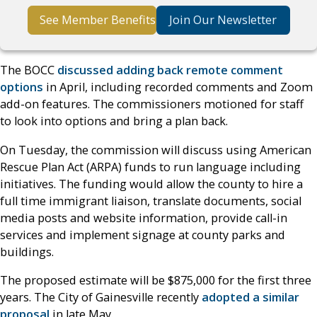
See Member Benefits
Join Our Newsletter
The BOCC
discussed adding back remote comment
options
in April, including recorded comments and Zoom
add-on features. The commissioners motioned for staff
to look into options and bring a plan back.
On Tuesday, the commission will discuss using American
Rescue Plan Act (ARPA) funds to run language including
initiatives. The funding would allow the county to hire a
full time immigrant liaison, translate documents, social
media posts and website information, provide call-in
services and implement signage at county parks and
buildings.
The proposed estimate will be $875,000 for the first three
years. The City of Gainesville recently
adopted a similar
proposal
in late May.