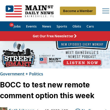
Become a Member
22
Jobs
Events
News
Sports
Obits
Cars
Get Our Free Newsletter
Government + Politics
BOCC to test new remote
comment option this week