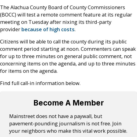
The Alachua County Board of County Commissioners
(BOCC) will test a remote comment feature at its regular
meeting on Tuesday after nixing its third-party
provider
because of high costs
.
Citizens will be able to call the county during its public
comment period starting at noon. Commenters can speak
for up to three minutes on general public comment, not
concerning items on the agenda, and up to three minutes
for items on the agenda.
Find full call-in information below.
Become A Member
Mainstreet does not have a paywall, but
pavement-pounding journalism is not free. Join
your neighbors who make this vital work possible.