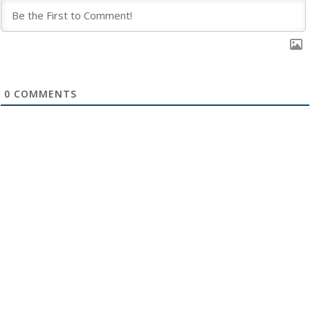
0
COMMENTS