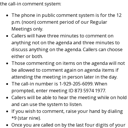
the call-in comment system:
The phone in public comment system is for the 12
p.m. (noon) comment period of our Regular
Meetings only.
Callers will have three minutes to comment on
anything not on the agenda and three minutes to
discuss anything on the agenda. Callers can choose
either or both.
Those commenting on items on the agenda will not
be allowed to comment again on agenda items if
attending the meeting in person later in the day.
The call-in number is 1-929-205-6099. When
prompted, enter meeting ID 873 5974 1977.
Callers will be able to hear the meeting while on hold
and can use the system to listen.
If you wish to comment, raise your hand by dialing
*9 (star nine).
Once you are called on by the last four digits of your