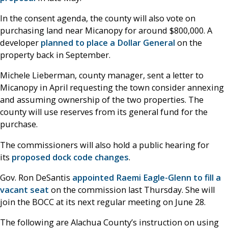
In the consent agenda, the county will also vote on
purchasing land near Micanopy for around $800,000. A
developer
planned to place a Dollar General
on the
property back in September.
Michele Lieberman, county manager, sent a letter to
Micanopy in April requesting the town consider annexing
and assuming ownership of the two properties. The
county will use reserves from its general fund for the
purchase.
The commissioners will also hold a public hearing for
its
proposed dock code changes
.
Gov. Ron DeSantis
appointed Raemi Eagle-Glenn to fill a
vacant seat
on the commission last Thursday. She will
join the BOCC at its next regular meeting on June 28.
The following are Alachua County’s instruction on using