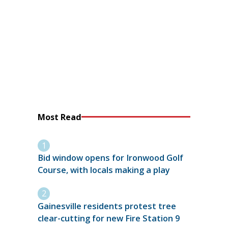
Most Read
Bid window opens for Ironwood Golf
Course, with locals making a play
Gainesville residents protest tree
clear-cutting for new Fire Station 9