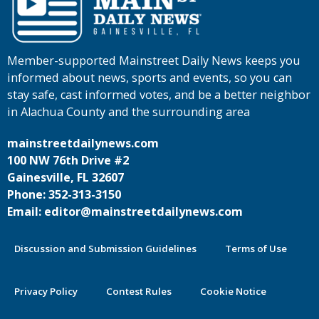
Member-supported Mainstreet Daily News keeps you
informed about news, sports and events, so you can
stay safe, cast informed votes, and be a better neighbor
in Alachua County and the surrounding area
mainstreetdailynews.com
100 NW 76th Drive #2
Gainesville, FL 32607
Phone: 352-313-3150
Email: editor@mainstreetdailynews.com
Discussion and Submission Guidelines
Terms of Use
Privacy Policy
Contest Rules
Cookie Notice