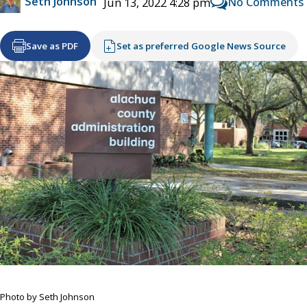
Seth Johnson
No Comments
Jun 13, 2022 4:28 pm
Save as PDF
Set as preferred Google News Source
Photo by Seth Johnson