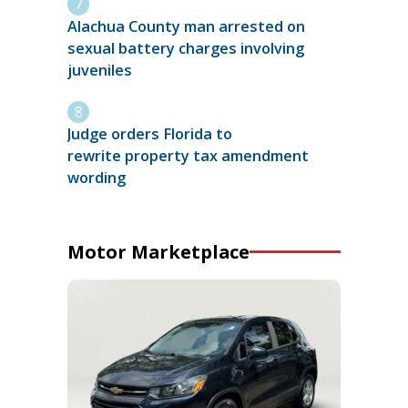
Alachua County man arrested on
sexual battery charges involving
juveniles
Judge orders Florida to
rewrite property tax amendment
wording
Motor Marketplace