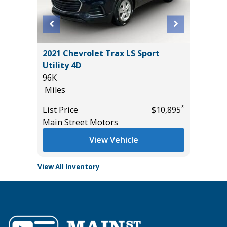
D TRD
2021 Chevrolet Trax LS Sport
Utility 4D
96K
Miles
*
*
$50,985
List Price
$10,895
Main Street Motors
View Vehicle
View All Inventory