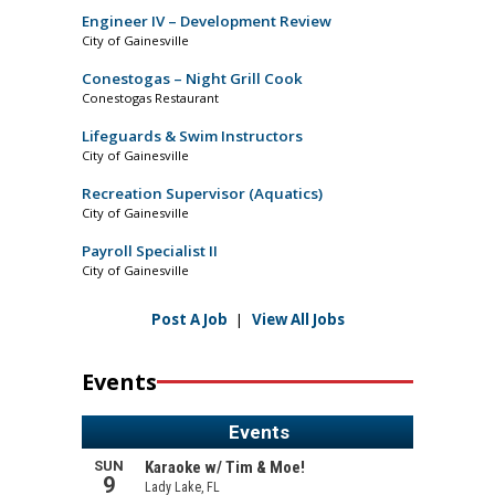
Engineer IV – Development Review
City of Gainesville
Conestogas – Night Grill Cook
Conestogas Restaurant
Lifeguards & Swim Instructors
City of Gainesville
Recreation Supervisor (Aquatics)
City of Gainesville
Payroll Specialist II
City of Gainesville
Post A Job
|
View All Jobs
Events