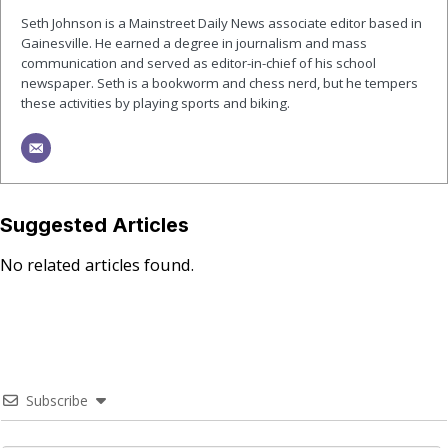
Seth Johnson is a Mainstreet Daily News associate editor based in
Gainesville. He earned a degree in journalism and mass
communication and served as editor-in-chief of his school
newspaper. Seth is a bookworm and chess nerd, but he tempers
these activities by playing sports and biking.
Suggested Articles
No related articles found.
Subscribe