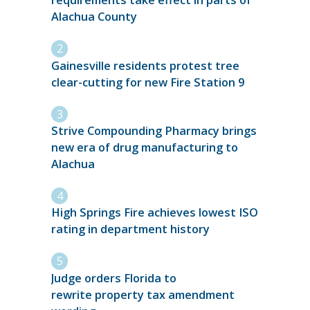
requirements take effect in parts of
Alachua County
Gainesville residents protest tree
clear-cutting for new Fire Station 9
Strive Compounding Pharmacy brings
new era of drug manufacturing to
Alachua
High Springs Fire achieves lowest ISO
rating in department history
Judge orders Florida to
rewrite property tax amendment