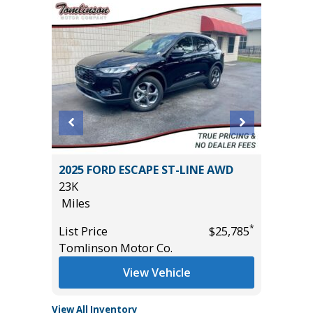
2025 FORD ESCAPE ST-LINE AWD
2026 KI
23K
15K
Miles
Miles
*
*
$29,685
List Price
$25,785
List Pric
Tomlinson Motor Co.
Tomlins
View Vehicle
View All Inventory