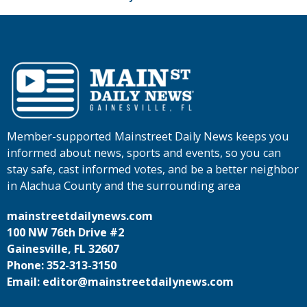
Member-supported Mainstreet Daily News keeps you
informed about news, sports and events, so you can
stay safe, cast informed votes, and be a better neighbor
in Alachua County and the surrounding area
mainstreetdailynews.com
100 NW 76th Drive #2
Gainesville, FL 32607
Phone: 352-313-3150
Email: editor@mainstreetdailynews.com