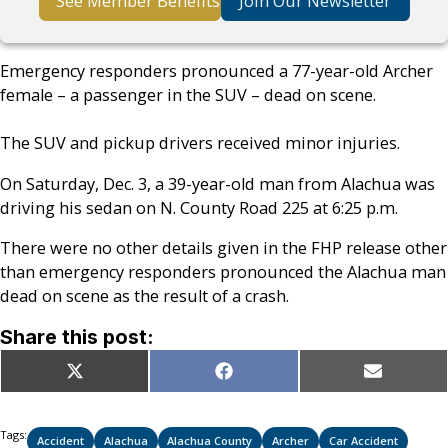
See Member Benefits
Join Our Newsletter
Emergency responders pronounced a 77-year-old Archer
female – a passenger in the SUV – dead on scene.
The SUV and pickup drivers received minor injuries.
On Saturday, Dec. 3, a 39-year-old man from Alachua was
driving his sedan on N. County Road 225 at 6:25 p.m.
There were no other details given in the FHP release other
than emergency responders pronounced the Alachua man
dead on scene as the result of a crash.
Share this post:
Share
Share
Share
X
Facebook
Email
on
on
on
(Twitter)
Tags:
Accident
Alachua
Alachua County
Archer
Car Accident