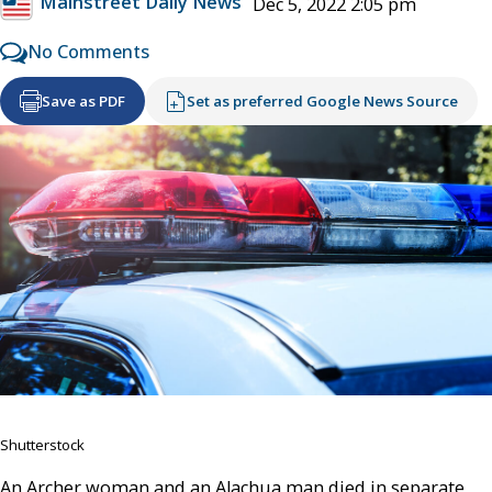
Mainstreet Daily News
Dec 5, 2022 2:05 pm
No Comments
Save as PDF
Set as preferred Google News Source
Shutterstock
An Archer woman and an Alachua man died in separate