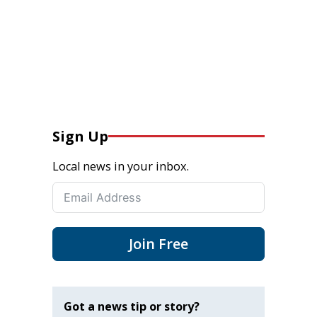
Sign Up
Local news in your inbox.
Join Free
Got a news tip or story?