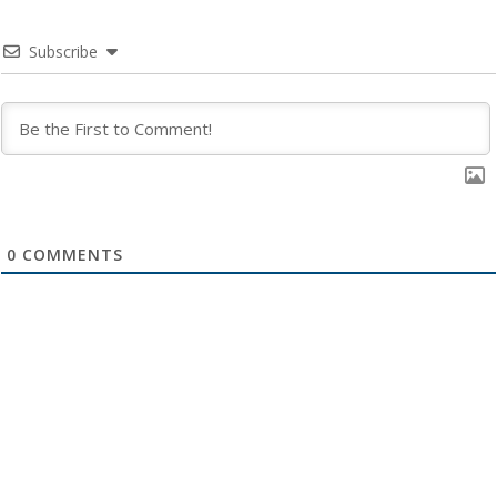
Subscribe
0
COMMENTS