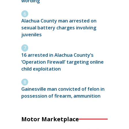
wording
Alachua County man arrested on
sexual battery charges involving
juveniles
16 arrested in Alachua County’s
‘Operation Firewall’ targeting online
child exploitation
Gainesville man convicted of felon in
possession of firearm, ammunition
Motor Marketplace