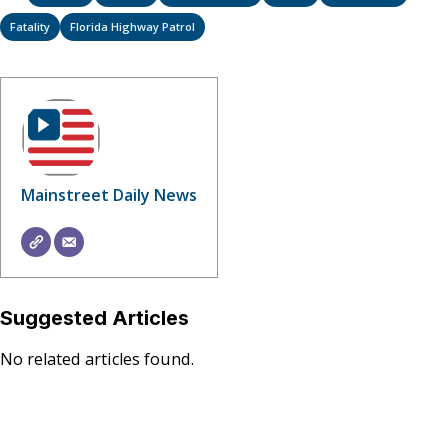
Fatality
Florida Highway Patrol
Mainstreet Daily News
Suggested Articles
No related articles found.