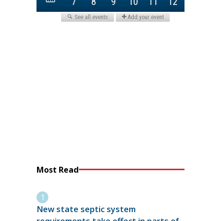
Most Read
New state septic system