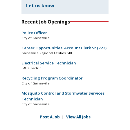
Let us know
Recent Job Openings
Police Officer
City of Gainesville
Career Opportunities: Account Clerk Sr (722)
Gainesville Regional Utilities GRU
Electrical Service Technician
B&D Electric
Recycling Program Coordinator
City of Gainesville
Mosquito Control and Stormwater Services
Technician
City of Gainesville
Post A Job
|
View All Jobs