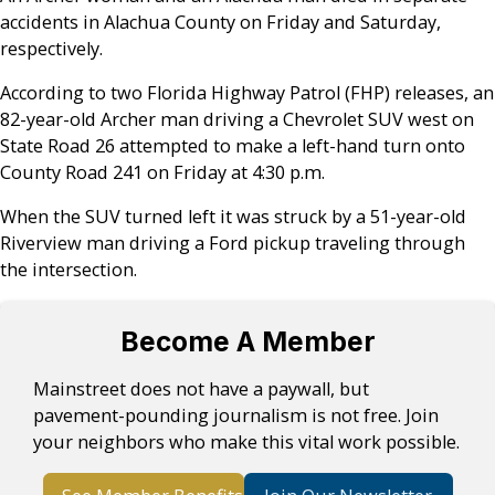
accidents in Alachua County on Friday and Saturday,
respectively.
According to two Florida Highway Patrol (FHP) releases, an
82-year-old Archer man driving a Chevrolet SUV west on
State Road 26 attempted to make a left-hand turn onto
County Road 241 on Friday at 4:30 p.m.
When the SUV turned left it was struck by a 51-year-old
Riverview man driving a Ford pickup traveling through
the intersection.
Become A Member
Mainstreet does not have a paywall, but
pavement-pounding journalism is not free. Join
your neighbors who make this vital work possible.