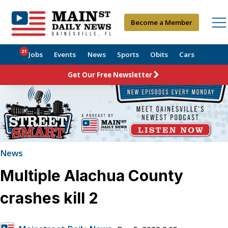
Become a Member
21
Jobs
Events
News
Sports
Obits
Cars
Get Our Free Newsletter
News
Multiple Alachua County
crashes kill 2