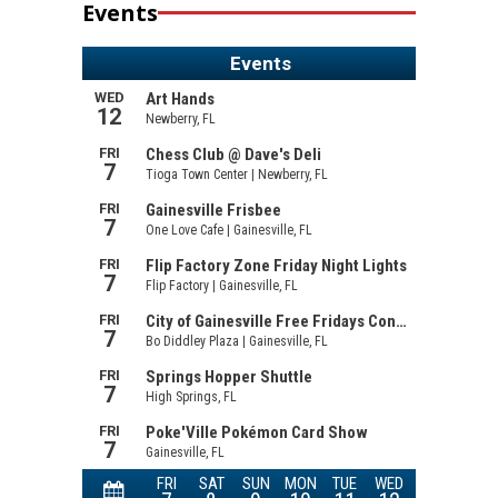
Events