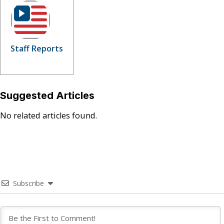
Staff Reports
Suggested Articles
No related articles found.
Subscribe