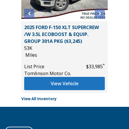
2024 Ki
ss ES
2025 FORD F-150 XLT SUPERCREW
0
/W 3.5L ECOBOOST & EQUIP.
Miles
GROUP 301A PKG ($3,245)
List Pric
53K
Main St
Miles
*
$10,895
*
List Price
$33,985
Tomlinson Motor Co.
View Vehicle
View All Inventory