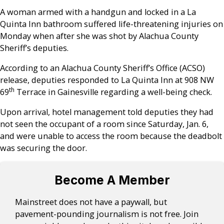
A woman armed with a handgun and locked in a La
Quinta Inn bathroom suffered life-threatening injuries on
Monday when after she was shot by Alachua County
Sheriff’s deputies.
According to an Alachua County Sheriff’s Office (ACSO)
release, deputies responded to La Quinta Inn at 908 NW
th
69
Terrace in Gainesville regarding a well-being check.
Upon arrival, hotel management told deputies they had
not seen the occupant of a room since Saturday, Jan. 6,
and were unable to access the room because the deadbolt
was securing the door.
Become A Member
Mainstreet does not have a paywall, but
pavement-pounding journalism is not free. Join