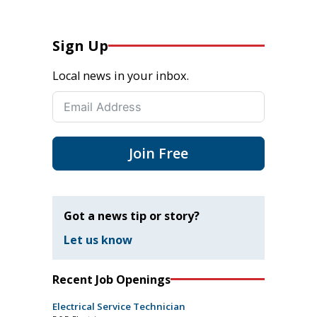
Sign Up
Local news in your inbox.
Join Free
Got a news tip or story?
Let us know
Recent Job Openings
Electrical Service Technician