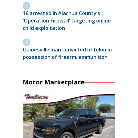
16 arrested in Alachua County’s
‘Operation Firewall’ targeting online
child exploitation
Gainesville man convicted of felon in
possession of firearm, ammunition
Motor Marketplace