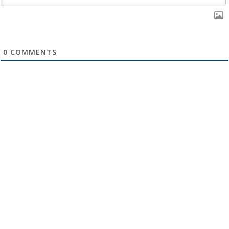
0
COMMENTS