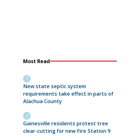
Most Read
New state septic system
requirements take effect in parts of
Alachua County
Gainesville residents protest tree
clear-cutting for new Fire Station 9