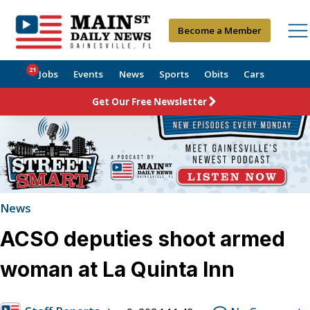
Become a Member
21
Jobs
Events
News
Sports
Obits
Cars
Get Our Free Newsletter
News
ACSO deputies shoot armed
woman at La Quinta Inn