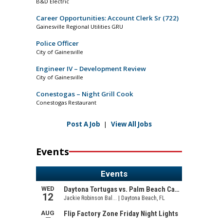
B&D Electric
Career Opportunities: Account Clerk Sr (722)
Gainesville Regional Utilities GRU
Police Officer
City of Gainesville
Engineer IV – Development Review
City of Gainesville
Conestogas – Night Grill Cook
Conestogas Restaurant
Post A Job
|
View All Jobs
Events