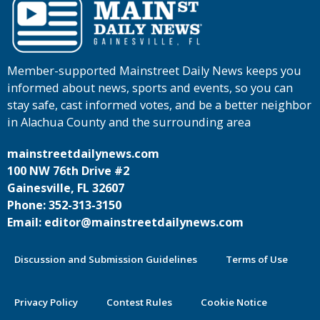
Member-supported Mainstreet Daily News keeps you
informed about news, sports and events, so you can
stay safe, cast informed votes, and be a better neighbor
in Alachua County and the surrounding area
mainstreetdailynews.com
100 NW 76th Drive #2
Gainesville, FL 32607
Phone: 352-313-3150
Email: editor@mainstreetdailynews.com
Discussion and Submission Guidelines
Terms of Use
Privacy Policy
Contest Rules
Cookie Notice