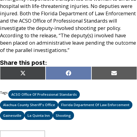
hospital with life-threatening injuries. No deputies were
injured. Both the Florida Department of Law Enforcement
and the ACSO Office of Professional Standards will
investigate the deputy-involved shooting per policy.
According to the release, “The deputy(s) involved have
been placed on administrative leave pending the outcome
of the parallel investigations.”
Share this post:
Share
Share
Share
X
Facebook
Email
on
on
on
(Twitter)
Tags:
ACSO Office Of Professional Standards
Alachua County Sheriff's Office
Florida Department Of Law Enforcement
Gainesville
La Quinta Inn
Shooting