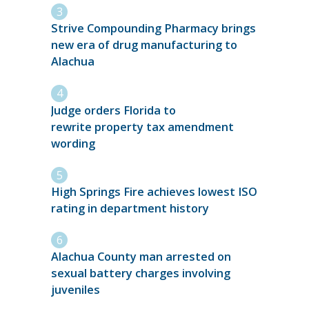
Strive Compounding Pharmacy brings
new era of drug manufacturing to
Alachua
Judge orders Florida to
rewrite property tax amendment
wording
High Springs Fire achieves lowest ISO
rating in department history
Alachua County man arrested on
sexual battery charges involving
juveniles