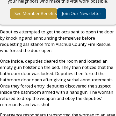
your neighbors who make this vital work possible.
See Member Benefits
Join Our Newsletter
Deputies attempted to get the occupant to open the door
by knocking and announcing themselves before
requesting assistance from Alachua County Fire Rescue,
who forced the door open.
Once inside, deputies cleared the room and located an
empty gun holster on the bed. They then noticed that the
bathroom door was locked. Deputies then forced the
bathroom door open after giving verbal announcements.
Once they forced entry, deputies discovered the suspect
inside the bathroom armed with a handgun. The woman
refused to drop the weapon and obey the deputies’
commands and was shot.
Emergency responders transported the woman to an area