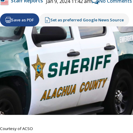
Staff Reports
No Comments
Jan 9, 2024 11:42 am
Save as PDF
Set as preferred Google News Source
Courtesy of ACSO