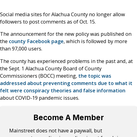
Social media sites for Alachua County no longer allow
followers to post comments as of Oct. 15.
The announcement for the new policy was published on
the
county Facebook page
, which is followed by more
than 97,000 users.
The county has experienced problems in the past and, at
the Sept. 1 Alachua County Board of County
Commissioners (BOCC) meeting,
the topic was
addressed about preventing comments due to what it
felt were conspiracy theories and false information
about COVID-19 pandemic issues.
Become A Member
Mainstreet does not have a paywall, but