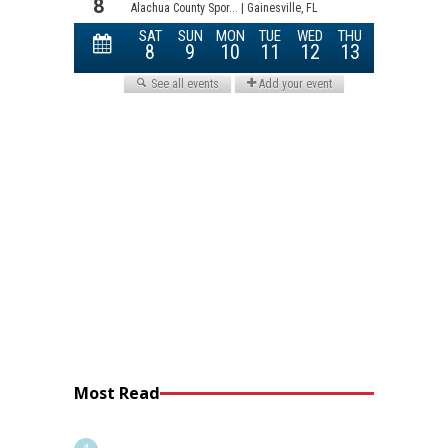
Most Read