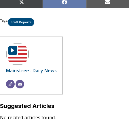
Share
Share
Share
X
Facebook
Email
on
on
on
(Twitter)
Tags:
Staff Reports
Mainstreet Daily News
Suggested Articles
No related articles found.