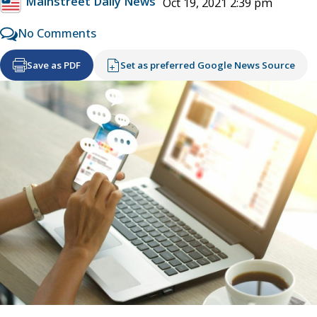
Mainstreet Daily News
Oct 19, 2021 2:39 pm
No Comments
Save as PDF
Set as preferred Google News Source