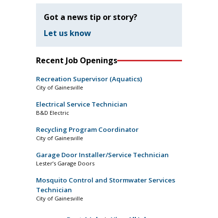
Got a news tip or story?
Let us know
Recent Job Openings
Recreation Supervisor (Aquatics)
City of Gainesville
Electrical Service Technician
B&D Electric
Recycling Program Coordinator
City of Gainesville
Garage Door Installer/Service Technician
Lester’s Garage Doors
Mosquito Control and Stormwater Services
Technician
City of Gainesville