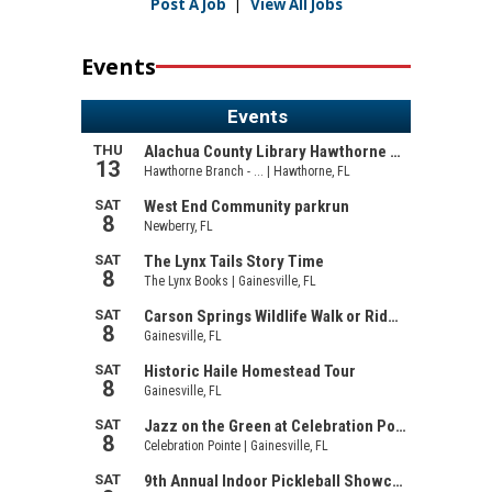
Post A Job
|
View All Jobs
Events