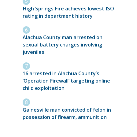
High Springs Fire achieves lowest ISO
rating in department history
Alachua County man arrested on
sexual battery charges involving
juveniles
16 arrested in Alachua County’s
‘Operation Firewall’ targeting online
child exploitation
Gainesville man convicted of felon in
possession of firearm, ammunition