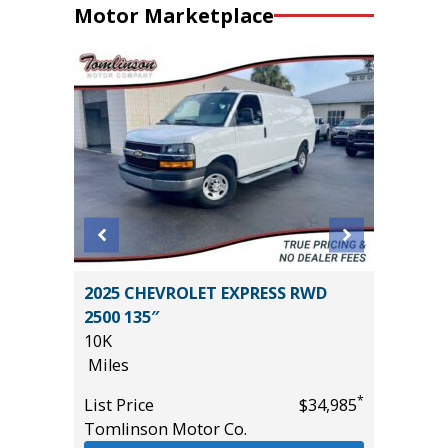
Motor Marketplace
2025 CHEVROLET EXPRESS RWD
2015 To
2500 135″
Hatchb
10K
133K
Miles
Miles
*
*
$44,985
List Price
$34,985
List Pric
Tomlinson Motor Co.
Main St