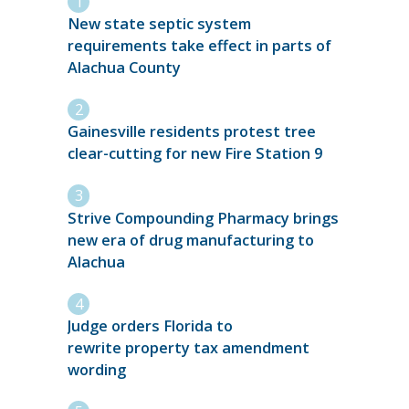
New state septic system
requirements take effect in parts of
Alachua County
Gainesville residents protest tree
clear-cutting for new Fire Station 9
Strive Compounding Pharmacy brings
new era of drug manufacturing to
Alachua
Judge orders Florida to
rewrite property tax amendment
wording