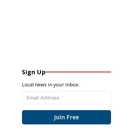
Sign Up
Local news in your inbox.
Join Free