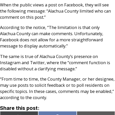
When the public views a post on Facebook, they will see
the following message: “Alachua County limited who can
comment on this post.”
According to the notice, “The limitation is that only
Alachua County can make comments. Unfortunately,
Facebook does not allow for a more straightforward
message to display automatically.”
The same is true of Alachua County’s presence on
Instagram and Twitter, where the “comment function is
disabled without a clarifying message.”
“From time to time, the County Manager, or her designee,
may use posts to solicit feedback or to poll residents on
specific topics. In these cases, comments may be enabled,”
according to the county.
Share this post: