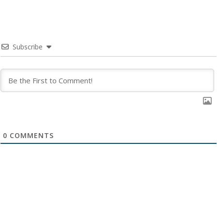
Subscribe
0
COMMENTS