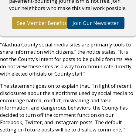
pavement-pounding journalism is not free. Join
your neighbors who make this vital work possible.
See Member Benefits
Join Our Newsletter
“Alachua County social media sites are primarily tools to
share information with citizens,” the notice states. “It is
not the County’s intent for posts to be public forums. We
do not view these sites as a way to communicate directly
with elected officials or County staff.”
The statement goes on to explain that, “In light of recent
disclosures about the algorithms used by social media to
encourage hatred, conflict, misleading and false
information, and dangerous behaviors; the County has
decided to turn off the comment function on our
Facebook, Twitter, and Instagram posts. The default
setting on future posts will be to disallow comments.”