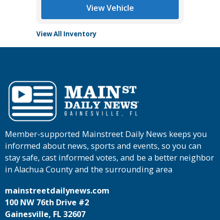
View Vehicle
View All Inventory
Member-supported Mainstreet Daily News keeps you
informed about news, sports and events, so you can
stay safe, cast informed votes, and be a better neighbor
in Alachua County and the surrounding area
mainstreetdailynews.com
100 NW 76th Drive #2
Gainesville, FL 32607