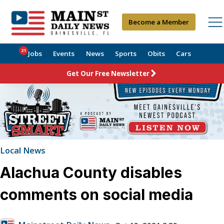
Become a Member
21
Jobs
Events
News
Sports
Obits
Cars
Get Our Free Newsletter
Local News
Alachua County disables
comments on social media