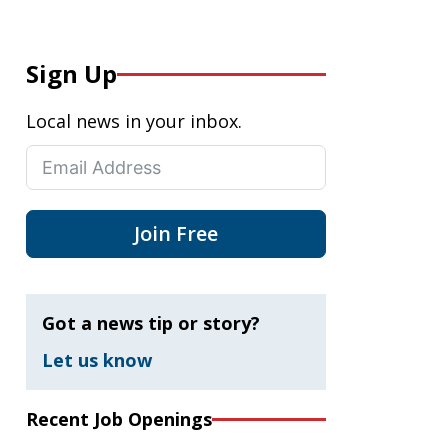
Sign Up
Local news in your inbox.
Join Free
Got a news tip or story?
Let us know
Recent Job Openings