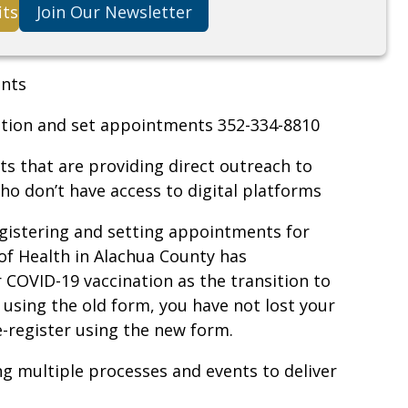
its
Join Our Newsletter
ents
ration and set appointments 352-334-8810
ts that are providing direct outreach to
 don’t have access to digital platforms
gistering and setting appointments for
f Health in Alachua County has
r COVID-19 vaccination as the transition to
d using the old form, you have not lost your
re-register using the new form.
ng multiple processes and events to deliver