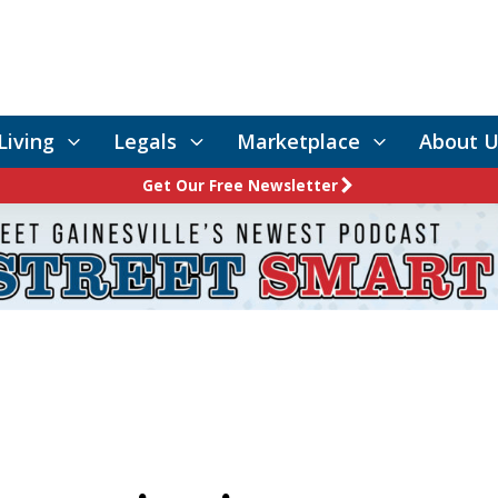
Living
Legals
Marketplace
About U
Get Our Free Newsletter