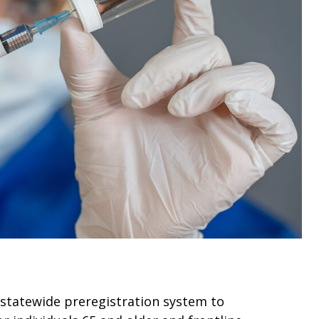
 statewide preregistration system to