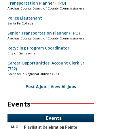
Transportation Planner (TPO)
Alachua County Board of County Commissioners
Police Lieutenant
Santa Fe College
Senior Transportation Planner (TPO)
Alachua County Board of County Commissioners
Recycling Program Coordinator
City of Gainesville
Career Opportunities: Account Clerk Sr
(722)
Gainesville Regional Utilities GRU
Post A Job
|
View All Jobs
Events