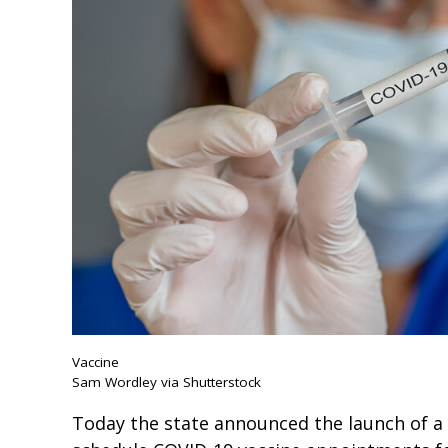
Vaccine
Sam Wordley via Shutterstock
Today the state announced the launch of a