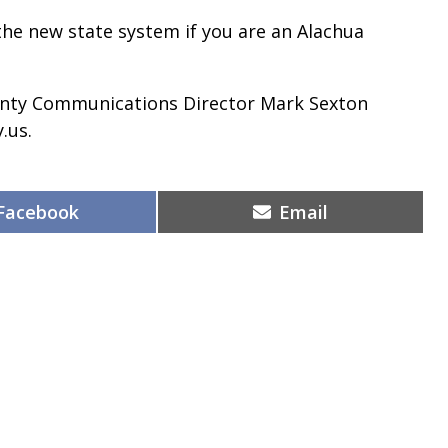
 the new state system if you are an Alachua
unty Communications Director Mark Sexton
.us.
Share
Share
Facebook
Email
on
on