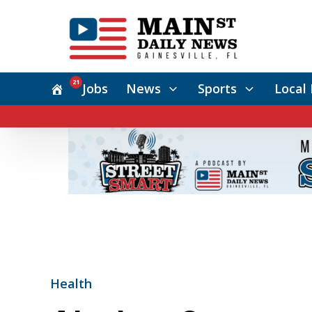
21
Jobs
News
Sports
Local 
Health