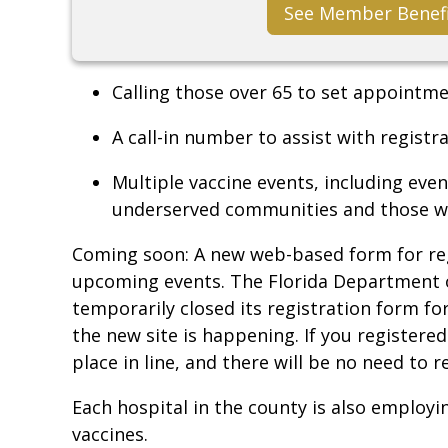
See Member Benef
Calling those over 65 to set appointm
A call-in number to assist with regist
Multiple vaccine events, including even
underserved communities and those who
Coming soon: A new web-based form for re
upcoming events. The Florida Department o
temporarily closed its registration form fo
the new site is happening. If you registere
place in line, and there will be no need to 
Each hospital in the county is also employi
vaccines.