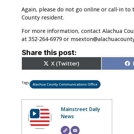
Again, please do not go online or call-in to
County resident.
For more information, contact Alachua Co
at 352-264-6979 or msexton@alachuacounty
Share this post:
Share
X (Twitter)
on
Tags:
Alachua County Communications Office
Mainstreet Daily
News