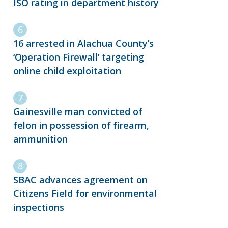
ISO rating in department history
16 arrested in Alachua County’s
‘Operation Firewall’ targeting
online child exploitation
Gainesville man convicted of
felon in possession of firearm,
ammunition
SBAC advances agreement on
Citizens Field for environmental
inspections