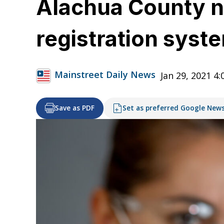
Alachua County no
registration syst
Mainstreet Daily News
Jan 29, 2021 4
Save as PDF
Set as preferred Google New