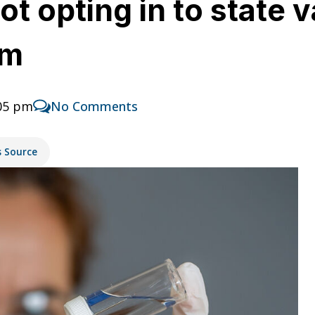
t opting in to state 
em
:05 pm
No Comments
s Source