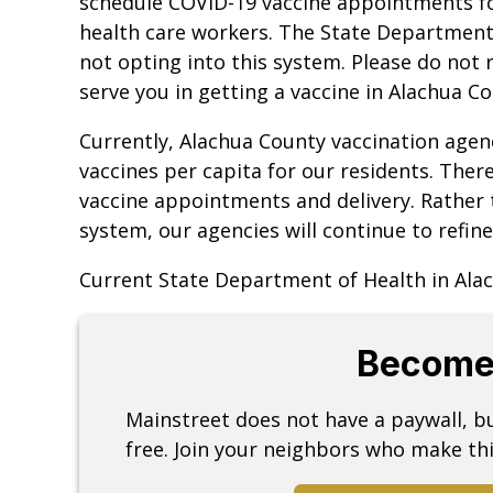
schedule COVID-19 vaccine appointments for
health care workers. The State Department 
not opting into this system. Please do not r
serve you in getting a vaccine in Alachua Co
Currently, Alachua County vaccination agenc
vaccines per capita for our residents. Ther
vaccine appointments and delivery. Rather 
system, our agencies will continue to refine
Current State Department of Health in Alac
Become
Mainstreet does not have a paywall, 
free. Join your neighbors who make thi