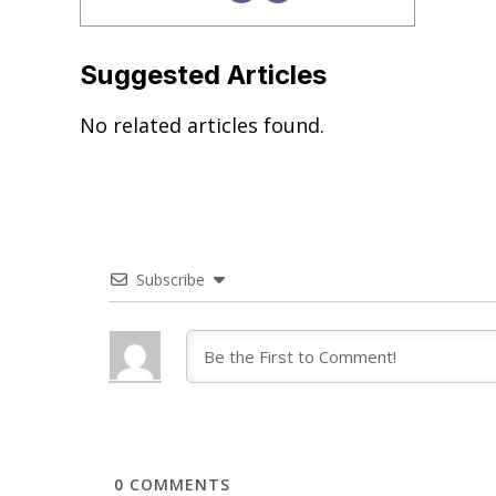
Suggested Articles
No related articles found.
Subscribe
0
COMMENTS