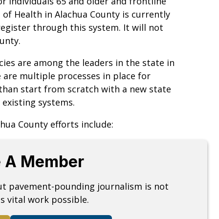
 individuals 65 and older and frontline
of Health in Alachua County is currently
egister through this system. It will not
unty.
ies are among the leaders in the state in
e are multiple processes in place for
than start from scratch with a new state
 existing systems.
hua County efforts include:
 A Member
but pavement-pounding journalism is not
s vital work possible.