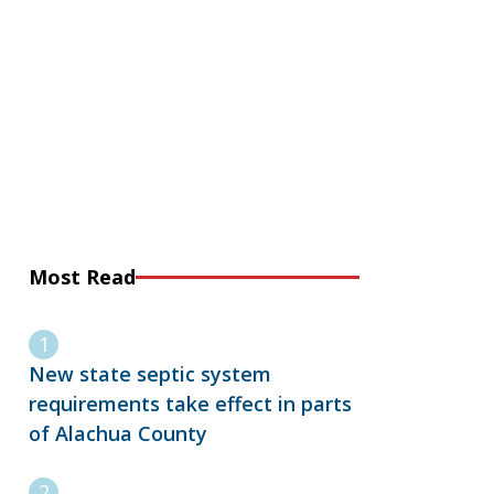
Most Read
New state septic system
requirements take effect in parts
of Alachua County