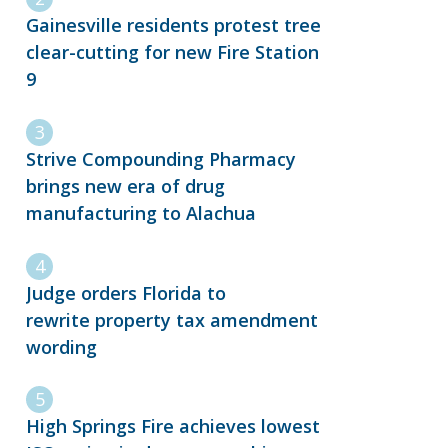
Gainesville residents protest tree
clear-cutting for new Fire Station
9
Strive Compounding Pharmacy
brings new era of drug
manufacturing to Alachua
Judge orders Florida to
rewrite property tax amendment
wording
High Springs Fire achieves lowest