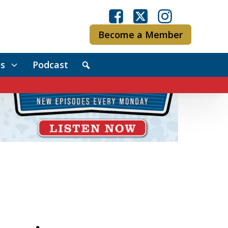
Become a Member
s
Podcast