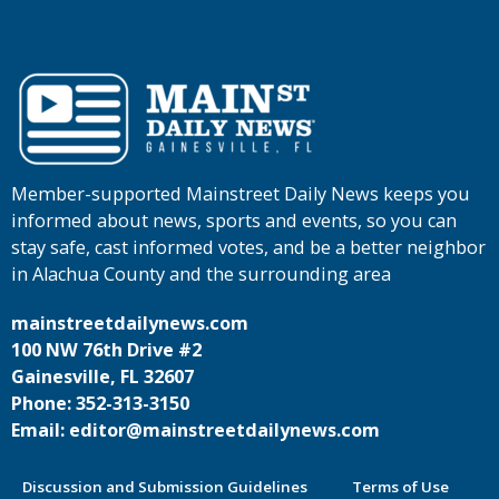
Member-supported Mainstreet Daily News keeps you
informed about news, sports and events, so you can
stay safe, cast informed votes, and be a better neighbor
in Alachua County and the surrounding area
mainstreetdailynews.com
100 NW 76th Drive #2
Gainesville, FL 32607
Phone: 352-313-3150
Email: editor@mainstreetdailynews.com
Discussion and Submission Guidelines
Terms of Use