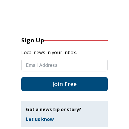
Sign Up
Local news in your inbox.
Join Free
Got a news tip or story?
Let us know