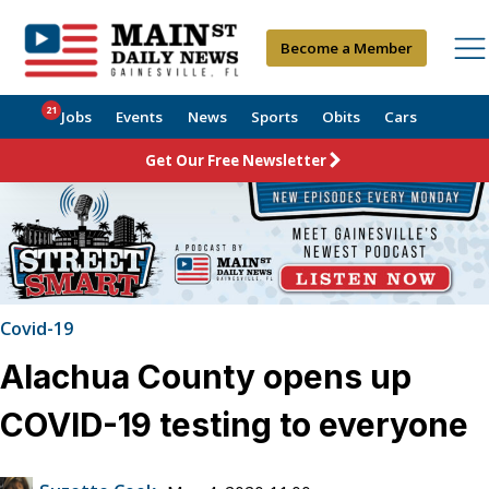
Become a Member
21
Jobs
Events
News
Sports
Obits
Cars
Get Our Free Newsletter
Covid-19
Alachua County opens up
COVID-19 testing to everyone