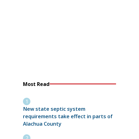
Most Read
New state septic system
requirements take effect in parts of
Alachua County