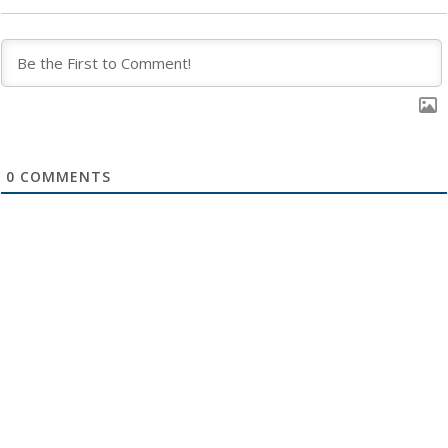
0
COMMENTS