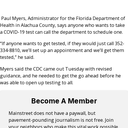
Paul Myers, Administrator for the Florida Department of
Health in Alachua County, says anyone who wants to take
a COVID-19 test can call the department to schedule one.
“If anyone wants to get tested, if they would just call 352-
334-8810, we’ll set up an appointment and we’ll get them
tested,” he said.
Myers said the CDC came out Tuesday with revised
guidance, and he needed to get the go ahead before he
was able to open up testing to all.
Become A Member
Mainstreet does not have a paywall, but
pavement-pounding journalism is not free. Join
your neighbors who make this vital work possible.