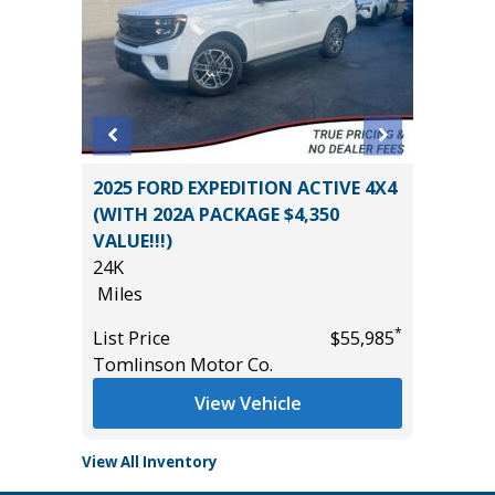
on 4D
2025 FORD EXPEDITION ACTIVE 4X4
2025 GM
(WITH 202A PACKAGE $4,350
CREWCA
VALUE!!!)
PLUS PA
*
$0
24K
12K
Miles
Miles
*
List Price
$55,985
List Pric
Tomlinson Motor Co.
Tomlins
View Vehicle
View All Inventory