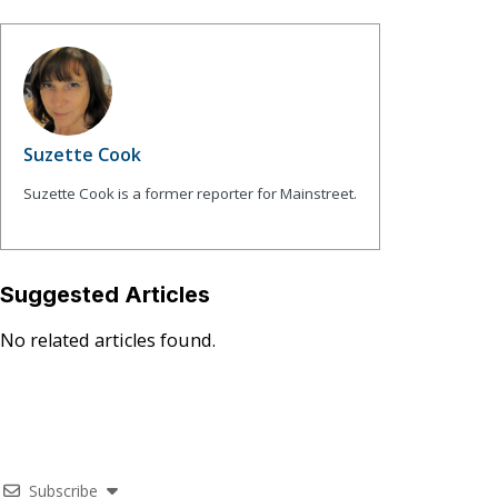
Suzette Cook
Suzette Cook is a former reporter for Mainstreet.
Suggested Articles
No related articles found.
Subscribe