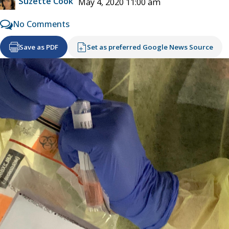
Suzette Cook
May 4, 2020 11:00 am
No Comments
Save as PDF
Set as preferred Google News Source