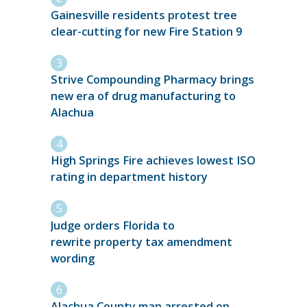
Gainesville residents protest tree
clear-cutting for new Fire Station 9
Strive Compounding Pharmacy brings
new era of drug manufacturing to
Alachua
High Springs Fire achieves lowest ISO
rating in department history
Judge orders Florida to
rewrite property tax amendment
wording
Alachua County man arrested on