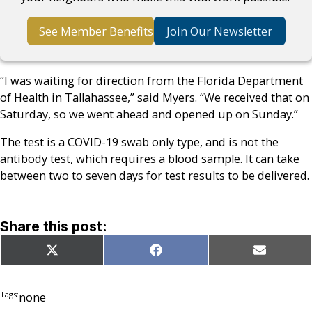
See Member Benefits
Join Our Newsletter
“I was waiting for direction from the Florida Department
of Health in Tallahassee,” said Myers. “We received that on
Saturday, so we went ahead and opened up on Sunday.”
The test is a COVID-19 swab only type, and is not the
antibody test, which requires a blood sample. It can take
between two to seven days for test results to be delivered.
Share this post:
Share
Share
Share
X
Facebook
Email
on
on
on
(Twitter)
Tags:
none