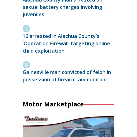
sexual battery charges involving
juveniles
16 arrested in Alachua County’s
‘Operation Firewall’ targeting online
child exploitation
Gainesville man convicted of felon in
possession of firearm, ammunition
Motor Marketplace