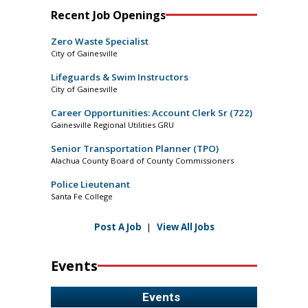
Recent Job Openings
Zero Waste Specialist
City of Gainesville
Lifeguards & Swim Instructors
City of Gainesville
Career Opportunities: Account Clerk Sr (722)
Gainesville Regional Utilities GRU
Senior Transportation Planner (TPO)
Alachua County Board of County Commissioners
Police Lieutenant
Santa Fe College
Post A Job
|
View All Jobs
Events