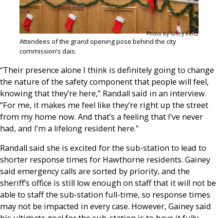
Photo by Glory Reitz
Attendees of the grand opening pose behind the city
commission’s dais.
“Their presence alone I think is definitely going to change
the nature of the safety component that people will feel,
knowing that they’re here,” Randall said in an interview.
“For me, it makes me feel like they’re right up the street
from my home now. And that’s a feeling that I’ve never
had, and I’m a lifelong resident here.”
Randall said she is excited for the sub-station to lead to
shorter response times for Hawthorne residents. Gainey
said emergency calls are sorted by priority, and the
sheriff’s office is still low enough on staff that it will not be
able to staff the sub-station full-time, so response times
may not be impacted in every case. However, Gainey said
his ultimate goal for the sub-station is to have it fully