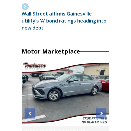
Wall Street affirms Gainesville
utility’s ‘A’ bond ratings heading into
new debt
Motor Marketplace
 Sedan
2023 To