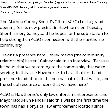
Hawthorne Mayor Jacquelyn Randall (right) talks with an Alachua County
Sheriff's K-9 deputy at Tuesday's grand opening.
Photo by Glory Reitz
The Alachua County Sheriff’s Office (ACSO) held a grand
opening for its new precinct in Hawthorne on Tuesday.
Sheriff Emery Gainey said he hopes for the sub-station to
help strengthen ACSO’s connection with the Hawthorne
community.
“Having a presence here, I think makes [the community
relationship] better,” Gainey said in an interview. “Because
it shows that we’re coming to the community that we’re
serving, in this case Hawthorne, to have that firsthand
presence in addition to the normal patrols that we do, and
the school resource officers that we have here.”
ACSO is Hawthorne’s only law enforcement presence, and
Mayor Jacquelyn Randall said this will be the first time the
town has had a physical law enforcement location since