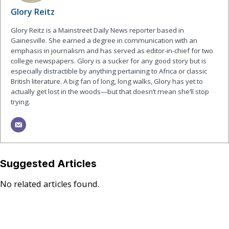
Glory Reitz
Glory Reitz is a Mainstreet Daily News reporter based in
Gainesville. She earned a degree in communication with an
emphasis in journalism and has served as editor-in-chief for two
college newspapers. Glory is a sucker for any good story but is
especially distractible by anything pertaining to Africa or classic
British literature. A big fan of long, long walks, Glory has yet to
actually get lost in the woods—but that doesn’t mean she’ll stop
trying.
Suggested Articles
No related articles found.