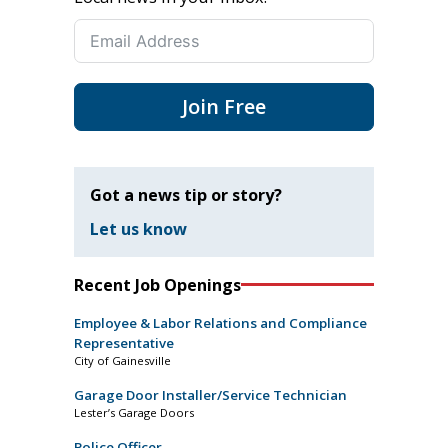
Join Free
Got a news tip or story?
Let us know
Recent Job Openings
Employee & Labor Relations and Compliance
Representative
City of Gainesville
Garage Door Installer/Service Technician
Lester’s Garage Doors
Police Officer