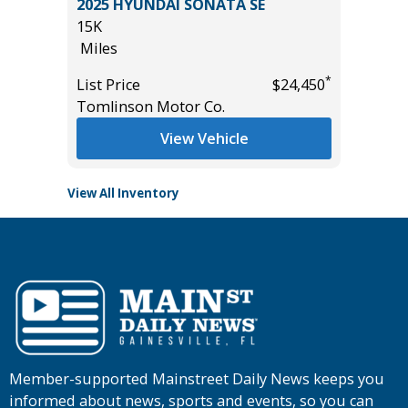
2025 HYUNDAI SONATA SE
Pickup 4
15K
35K
Miles
Miles
*
List Price
$24,450
*
$1,500
List Pric
Tomlinson Motor Co.
Main St
View Vehicle
View All Inventory
Member-supported Mainstreet Daily News keeps you
informed about news, sports and events, so you can