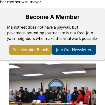
her mother was mayor.
Become A Member
Mainstreet does not have a paywall, but
pavement-pounding journalism is not free. Join
your neighbors who make this vital work possible.
See Member Benefits
Join Our Newsletter