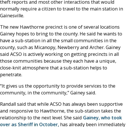
theft reports and most other interactions that would
normally require a citizen to travel to the main station in
Gainesville.
The new Hawthorne precinct is one of several locations
Gainey hopes to bring to the county. He said he wants to
have a sub-station in all the small communities in the
county, such as Micanopy, Newberry and Archer. Gainey
said ACSO is actively working on getting precincts in all
those communities because they each have a unique,
close-knit atmosphere that a sub-station helps to
penetrate.
“It gives us the opportunity to provide services to the
community, in the community,” Gainey said.
Randall said that while ACSO has always been supportive
and responsive to Hawthorne, the sub-station takes the
relationship to the next level. She said
Gainey, who took
over as Sheriff in October,
has already been immediately