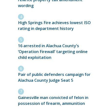
wording
High Springs Fire achieves lowest ISO
rating in department history
16 arrested in Alachua County’s
‘Operation Firewall’ targeting online
child exploitation
Pair of public defenders campaign for
Alachua County Judge Seat 5
Gainesville man convicted of felon in
possession of firearm, ammunition