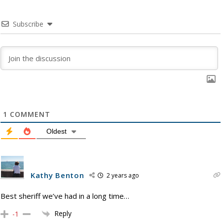
Subscribe
1
COMMENT
Oldest
Kathy Benton
2 years ago
Best sheriff we’ve had in a long time…
Reply
-1