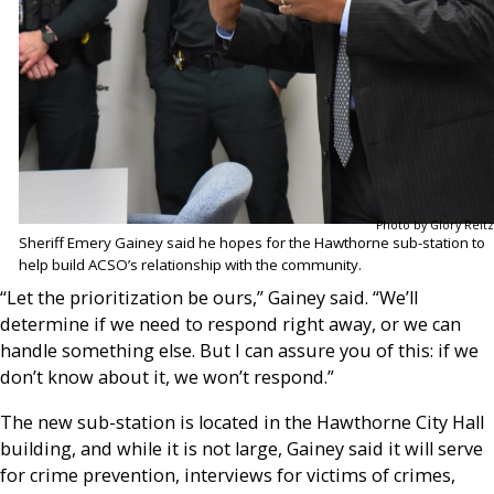
Photo by Glory Reitz
Sheriff Emery Gainey said he hopes for the Hawthorne sub-station to
help build ACSO’s relationship with the community.
“Let the prioritization be ours,” Gainey said. “We’ll
determine if we need to respond right away, or we can
handle something else. But I can assure you of this: if we
don’t know about it, we won’t respond.”
The new sub-station is located in the Hawthorne City Hall
building, and while it is not large, Gainey said it will serve
for crime prevention, interviews for victims of crimes,