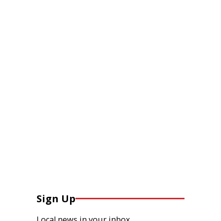
Sign Up
Local news in your inbox.