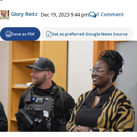
Glory Reitz
1 Comment
Dec 19, 2023 9:44 pm
Save as PDF
Set as preferred Google News Source