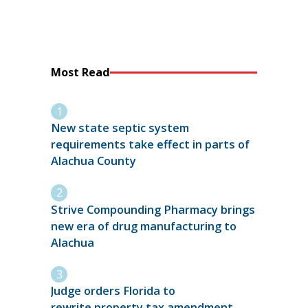
Most Read
New state septic system
requirements take effect in parts of
Alachua County
Strive Compounding Pharmacy brings
new era of drug manufacturing to
Alachua
Judge orders Florida to
rewrite property tax amendment