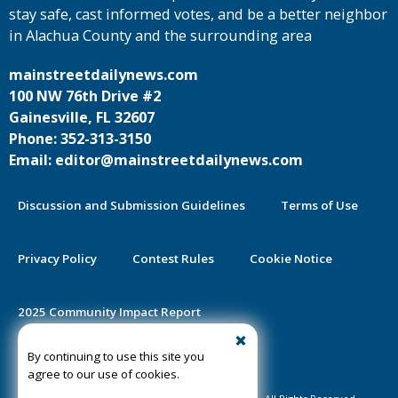
stay safe, cast informed votes, and be a better neighbor
in Alachua County and the surrounding area
mainstreetdailynews.com
100 NW 76th Drive #2
Gainesville, FL 32607
Phone: 352-313-3150
Email: editor@mainstreetdailynews.com
Discussion and Submission Guidelines
Terms of Use
Privacy Policy
Contest Rules
Cookie Notice
2025 Community Impact Report
By continuing to use this site you
Public Notice Certification
agree to our use of cookies.