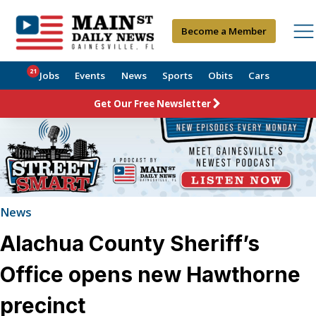
Become a Member
21
Jobs
Events
News
Sports
Obits
Cars
Get Our Free Newsletter
News
Alachua County Sheriff’s
Office opens new Hawthorne
precinct