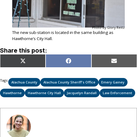
Photo by Glory Reitz
The new sub-station is located in the same building as
Hawthorne’s City Hall.
Share this post:
Share
Share
Share
X
Facebook
Email
on
on
on
(Twitter)
Tags:
Alachua County
Alachua County Sheriff's Office
Emery Gainey
Hawthorne
Hawthorne City Hall
Jacquelyn Randall
Law Enforcement