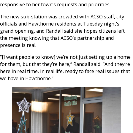
responsive to her town’s requests and priorities.
The new sub-station was crowded with ACSO staff, city
officials and Hawthorne residents at Tuesday night’s
grand opening, and Randall said she hopes citizens left
the meeting knowing that ACSO’s partnership and
presence is real.
“[I want people to know] we’re not just setting up a home
for them, but that they’re here,” Randall said. “And they’re
here in real time, in real life, ready to face real issues that
we have in Hawthorne.”