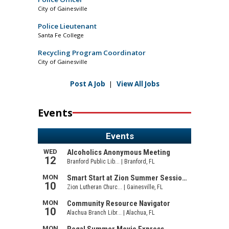
City of Gainesville
Police Lieutenant
Santa Fe College
Recycling Program Coordinator
City of Gainesville
Post A Job
|
View All Jobs
Events