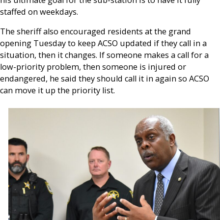
staffed on weekdays.
The sheriff also encouraged residents at the grand
opening Tuesday to keep ACSO updated if they call in a
situation, then it changes. If someone makes a call for a
low-priority problem, then someone is injured or
endangered, he said they should call it in again so ACSO
can move it up the priority list.