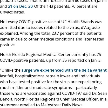
pediatric cases. That is an increase from 60 cases on Jan. 4
and
21 on Dec. 20
. Of the 143 patients, 70 percent are
unvaccinated.
Not every COVID-positive case at UF Health Shands was
admitted due to issues related to the virus, d’Auguste
explained. Among the total, 23.7 percent of the patients
came in due to other medical conditions and later tested
positive.
North Florida Regional Medical Center currently has 75
COVID-positive patients, up from 35 reported on Jan. 3.
“Unlike the
surge we experienced with the delta variant
last fall, hospitalizations remain lower and individuals
who have tested positive for the virus are experiencing
much milder and moderate symptoms—particularly
those who are vaccinated against COVID-19,” said Dr. Sean
Benoit, North Florida Regional’s Chief Medical Officer, in a
statement emailed to Mainstreet Daily News.