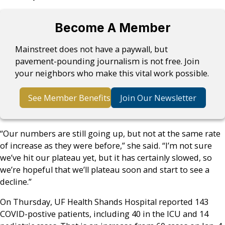
Become A Member
Mainstreet does not have a paywall, but
pavement-pounding journalism is not free. Join
your neighbors who make this vital work possible.
See Member Benefits
Join Our Newsletter
“Our numbers are still going up, but not at the same rate
of increase as they were before,” she said. “I’m not sure
we’ve hit our plateau yet, but it has certainly slowed, so
we’re hopeful that we’ll plateau soon and start to see a
decline.”
On Thursday, UF Health Shands Hospital reported 143
COVID-postive patients, including 40 in the ICU and 14