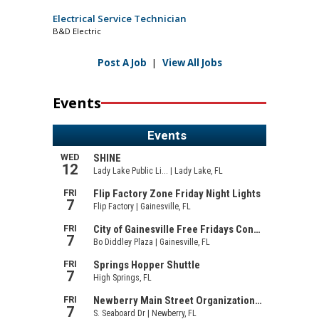
Electrical Service Technician
B&D Electric
Post A Job
|
View All Jobs
Events