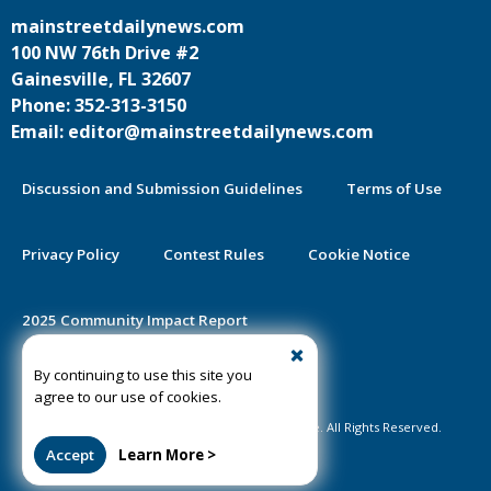
mainstreetdailynews.com
100 NW 76th Drive #2
Gainesville, FL 32607
Phone: 352-313-3150
Email: editor@mainstreetdailynews.com
Discussion and Submission Guidelines
Terms of Use
Privacy Policy
Contest Rules
Cookie Notice
2025 Community Impact Report
By continuing to use this site you
Public Notice Certification
agree to our use of cookies.
©2020-2026 Mainstreet Daily News Gainesville. All Rights Reserved.
Accept
Learn More >