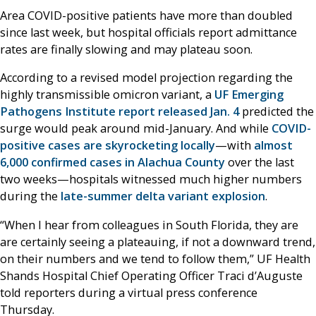
Area COVID-positive patients have more than doubled
since last week, but hospital officials report admittance
rates are finally slowing and may plateau soon.
According to a revised model projection regarding the
highly transmissible omicron variant, a
UF Emerging
Pathogens Institute report released Jan. 4
predicted the
surge would peak around mid-January. And while
COVID-
positive cases are skyrocketing locally
—with
almost
6,000 confirmed cases in Alachua County
over the last
two weeks—hospitals witnessed much higher numbers
during the
late-summer delta variant explosion
.
“When I hear from colleagues in South Florida, they are
are certainly seeing a plateauing, if not a downward trend,
on their numbers and we tend to follow them,” UF Health
Shands Hospital Chief Operating Officer Traci d’Auguste
told reporters during a virtual press conference
Thursday.