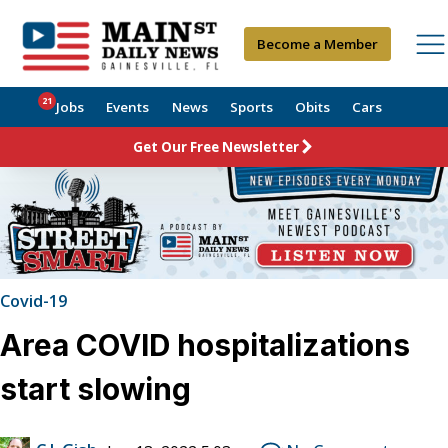
Become a Member
21
Jobs
Events
News
Sports
Obits
Cars
Get Our Free Newsletter
Covid-19
Area COVID hospitalizations
start slowing