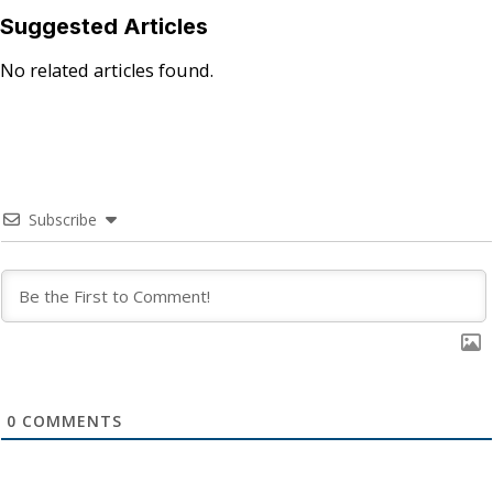
Suggested Articles
No related articles found.
Subscribe
0
COMMENTS