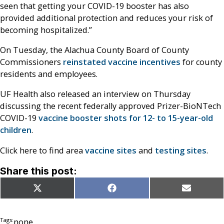
seen that getting your COVID-19 booster has also
provided additional protection and reduces your risk of
becoming hospitalized.”
On Tuesday, the Alachua County Board of County
Commissioners
reinstated vaccine incentives
for county
residents and employees.
UF Health also released an interview on Thursday
discussing the recent federally approved Prizer-BioNTech
COVID-19
vaccine booster shots for 12- to 15-year-old
children
.
Click here to find area
vaccine sites
and
testing sites
.
Share this post:
Share
Share
Share
X
Facebook
Email
on
on
on
(Twitter)
Tags:
none