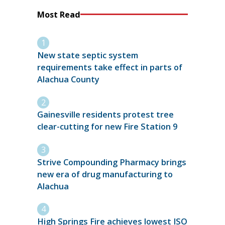
Most Read
New state septic system
requirements take effect in parts of
Alachua County
Gainesville residents protest tree
clear-cutting for new Fire Station 9
Strive Compounding Pharmacy brings
new era of drug manufacturing to
Alachua
High Springs Fire achieves lowest ISO