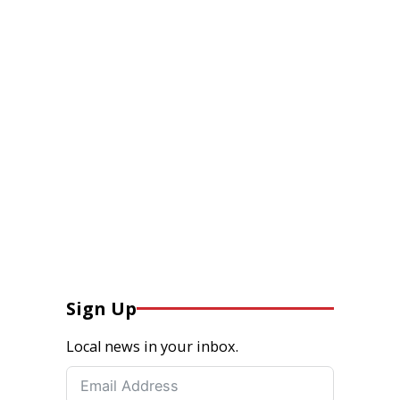
Sign Up
Local news in your inbox.