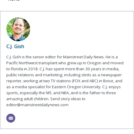
C.J. Gish
C.J. Gish is the senior editor for Mainstreet Daily News. He is a
Pacific Northwest transplant who grew up in Oregon and moved
to Florida in 2018. C.J. has spent more than 30 years in media,
public relations and marketing, including stints as a newspaper
reporter, working at two TV stations (FOX and ABC) in Boise, and
as a media specialist for Eastern Oregon University. C.J. enjoys
sports, especially the NFL and NBA, and is the father to three
amazing adult children. Send story ideas to
editor@mainstreetdailynews.com