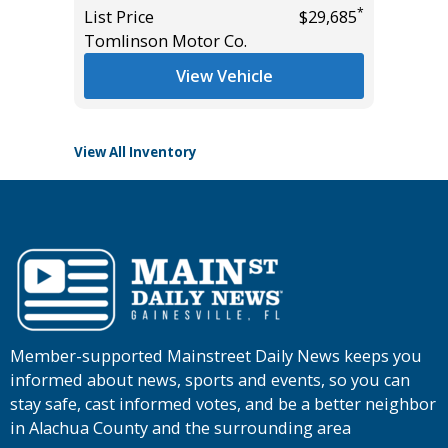
Miles
*
*
$26,785
List Price
$29,685
Tomlinson Motor Co.
List Pric
Tomlins
View Vehicle
View All Inventory
Member-supported Mainstreet Daily News keeps you
informed about news, sports and events, so you can
stay safe, cast informed votes, and be a better neighbor
in Alachua County and the surrounding area