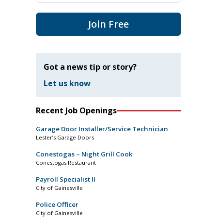
Join Free
Got a news tip or story?
Let us know
Recent Job Openings
Garage Door Installer/Service Technician
Lester’s Garage Doors
Conestogas – Night Grill Cook
Conestogas Restaurant
Payroll Specialist II
City of Gainesville
Police Officer
City of Gainesville