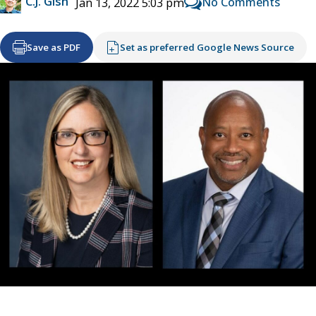
C.J. Gish
No Comments
Jan 13, 2022 5:03 pm
Save as PDF
Set as preferred Google News Source