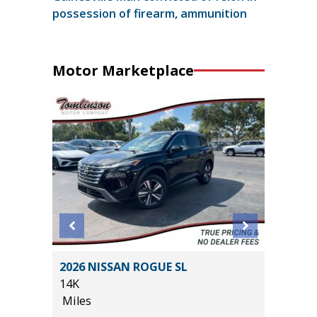
possession of firearm, ammunition
Motor Marketplace
X
2026 NISSAN ROGUE SL
2020 A
14K
PKG
Miles
55K