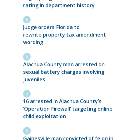
rating in department history
Judge orders Florida to
rewrite property tax amendment
wording
Alachua County man arrested on
sexual battery charges involving
juveniles
16 arrested in Alachua County’s
‘Operation Firewall’ targeting online
child exploitation
Gainesville man convicted of felon in