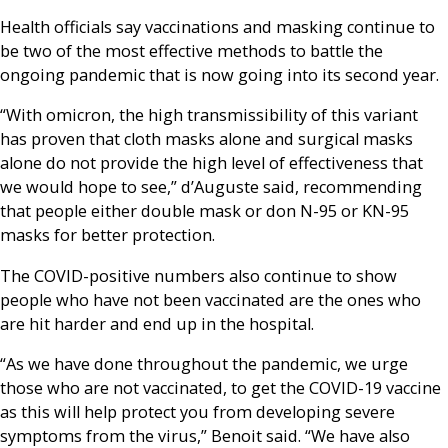
Health officials say vaccinations and masking continue to
be two of the most effective methods to battle the
ongoing pandemic that is now going into its second year.
“With omicron, the high transmissibility of this variant
has proven that cloth masks alone and surgical masks
alone do not provide the high level of effectiveness that
we would hope to see,” d’Auguste said, recommending
that people either double mask or don N-95 or KN-95
masks for better protection.
The COVID-positive numbers also continue to show
people who have not been vaccinated are the ones who
are hit harder and end up in the hospital.
“As we have done throughout the pandemic, we urge
those who are not vaccinated, to get the COVID-19 vaccine
as this will help protect you from developing severe
symptoms from the virus,” Benoit said. “We have also