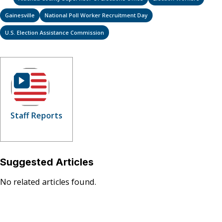
Gainesville
National Poll Worker Recruitment Day
U.S. Election Assistance Commission
Staff Reports
Suggested Articles
No related articles found.