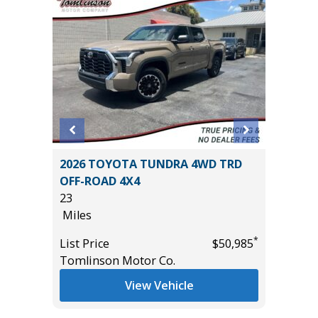
E
2026 TOYOTA TUNDRA 4WD TRD
2025 GM
OFF-ROAD 4X4
CREWCA
23
PLUS PA
Miles
12K
Miles
*
*
$13,995
List Price
$50,985
Tomlinson Motor Co.
List Pric
Tomlins
View Vehicle