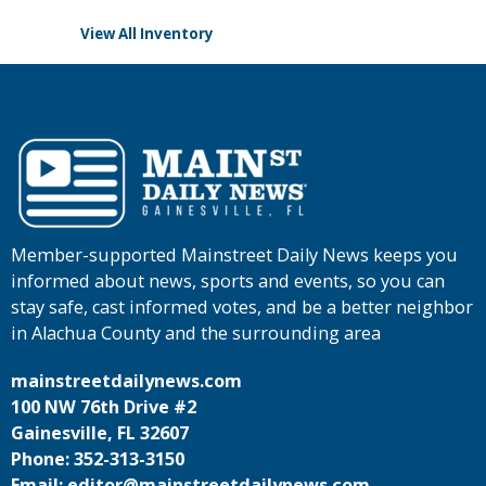
View All Inventory
Member-supported Mainstreet Daily News keeps you
informed about news, sports and events, so you can
stay safe, cast informed votes, and be a better neighbor
in Alachua County and the surrounding area
mainstreetdailynews.com
100 NW 76th Drive #2
Gainesville, FL 32607
Phone: 352-313-3150
Email: editor@mainstreetdailynews.com