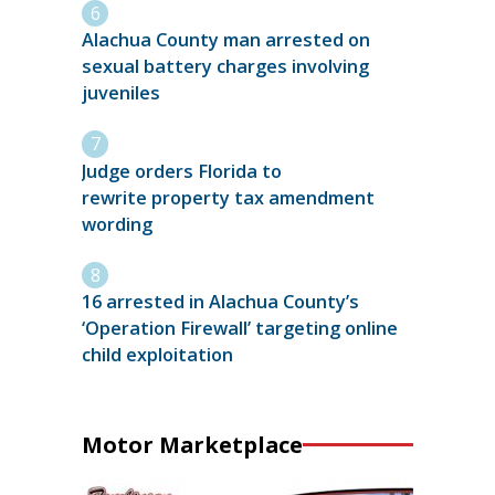
Alachua County man arrested on
sexual battery charges involving
juveniles
Judge orders Florida to
rewrite property tax amendment
wording
16 arrested in Alachua County’s
‘Operation Firewall’ targeting online
child exploitation
Motor Marketplace