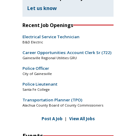
Let us know
Recent Job Openings
Electrical Service Technician
B&D Electric
Career Opportunities: Account Clerk Sr (722)
Gainesville Regional Utilities GRU
Police Officer
City of Gainesville
Police Lieutenant
Santa Fe College
Transportation Planner (TPO)
Alachua County Board of County Commissioners
Post A Job
|
View All Jobs
Events