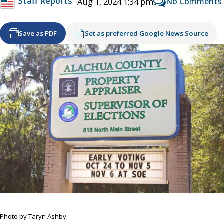
Staff Reports
No Comments
Aug 1, 2024 1:34 pm
Save as PDF
Set as preferred Google News Source
Photo by Taryn Ashby