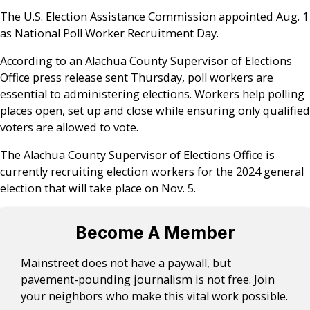
The U.S. Election Assistance Commission appointed Aug. 1
as National Poll Worker Recruitment Day.
According to an Alachua County Supervisor of Elections
Office press release sent Thursday, poll workers are
essential to administering elections. Workers help polling
places open, set up and close while ensuring only qualified
voters are allowed to vote.
The Alachua County Supervisor of Elections Office is
currently recruiting election workers for the 2024 general
election that will take place on Nov. 5.
Become A Member
Mainstreet does not have a paywall, but
pavement-pounding journalism is not free. Join
your neighbors who make this vital work possible.