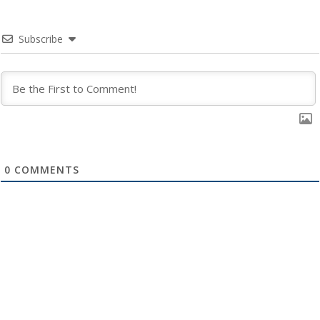
Subscribe
0
COMMENTS