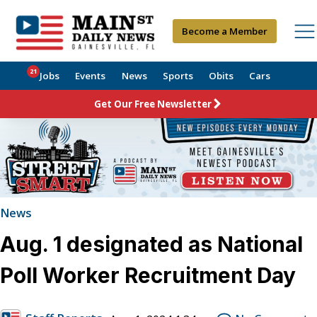
Become a Member
21
Jobs
Events
News
Sports
Obits
Cars
Get Our Free Newsletter
News
Aug. 1 designated as National
Poll Worker Recruitment Day