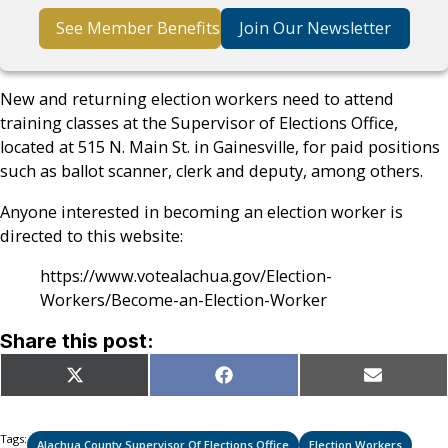
See Member Benefits
Join Our Newsletter
New and returning election workers need to attend
training classes at the Supervisor of Elections Office,
located at 515 N. Main St. in Gainesville, for paid positions
such as ballot scanner, clerk and deputy, among others.
Anyone interested in becoming an election worker is
directed to this website:
https://www.votealachua.gov/Election-
Workers/Become-an-Election-Worker
Share this post:
Share
Share
Share
X
Facebook
Email
on
on
on
(Twitter)
Tags:
Alachua County Supervisor Of Elections Office
Election Workers