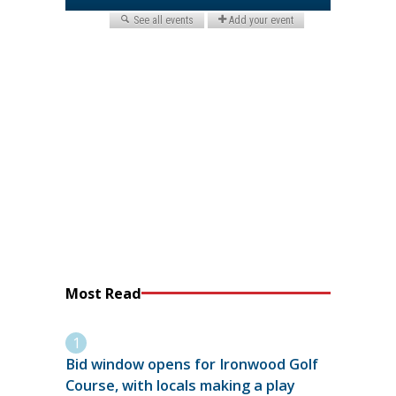
Most Read
Bid window opens for Ironwood Golf
Course, with locals making a play