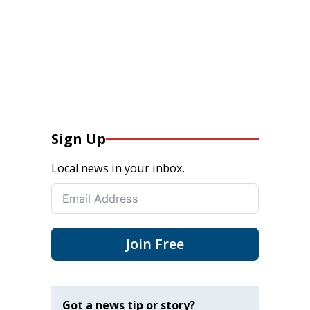
Sign Up
Local news in your inbox.
Join Free
Got a news tip or story?