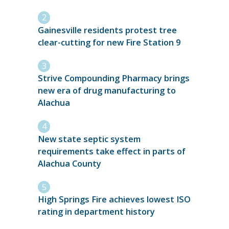
Gainesville residents protest tree
clear-cutting for new Fire Station 9
Strive Compounding Pharmacy brings
new era of drug manufacturing to
Alachua
New state septic system
requirements take effect in parts of
Alachua County
High Springs Fire achieves lowest ISO
rating in department history