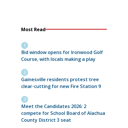
Most Read
Bid window opens for Ironwood Golf
Course, with locals making a play
Gainesville residents protest tree
clear-cutting for new Fire Station 9
Meet the Candidates 2026: 2
compete for School Board of Alachua
County District 3 seat