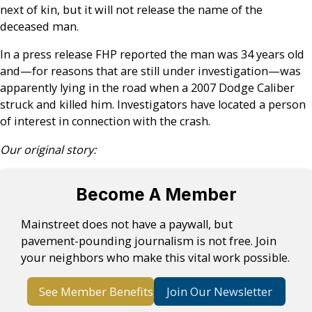
next of kin, but it will not release the name of the
deceased man.
In a press release FHP reported the man was 34 years old
and—for reasons that are still under investigation—was
apparently lying in the road when a 2007 Dodge Caliber
struck and killed him. Investigators have located a person
of interest in connection with the crash.
Our original story:
Become A Member
Mainstreet does not have a paywall, but
pavement-pounding journalism is not free. Join
your neighbors who make this vital work possible.
See Member Benefits
Join Our Newsletter