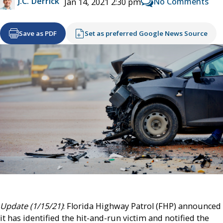
J.C. Derrick
No Comments
Jan 14, 2021 2:30 pm
Save as PDF
Set as preferred Google News Source
Update (1/15/21)
: Florida Highway Patrol (FHP) announced
it has identified the hit-and-run victim and notified the