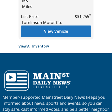
15K
116K
Miles
Miles
*
*
$19,585
List Price
$31,255
List Pric
Tomlinson Motor Co.
Main St
View Vehicle
View All Inventory
Member-supported Mainstreet Daily News keeps you
informed about news, sports and events, so you can
stay safe, cast informed votes, and be a better neighbor