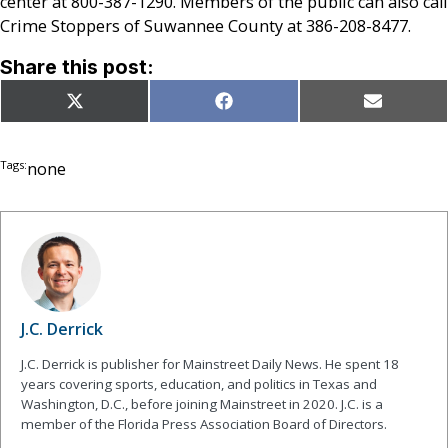
center at 800-387-1290. Members of the public can also call
Crime Stoppers of Suwannee County at 386-208-8477.
Share this post:
Share
Share
Share
X
Facebook
Email
on
on
on
(Twitter)
Tags:
none
J.C. Derrick
J.C. Derrick is publisher for Mainstreet Daily News. He spent 18
years covering sports, education, and politics in Texas and
Washington, D.C., before joining Mainstreet in 2020. J.C. is a
member of the Florida Press Association Board of Directors.