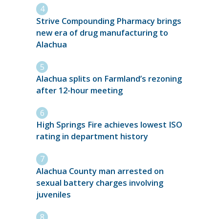
Strive Compounding Pharmacy brings
new era of drug manufacturing to
Alachua
Alachua splits on Farmland’s rezoning
after 12-hour meeting
High Springs Fire achieves lowest ISO
rating in department history
Alachua County man arrested on
sexual battery charges involving
juveniles