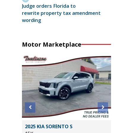
Judge orders Florida to
rewrite property tax amendment
wording
Motor Marketplace
2014 Je
T
2025 KIA SORENTO S
Sport S