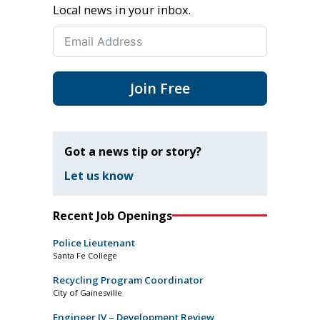
Local news in your inbox.
Join Free
Got a news tip or story?
Let us know
Recent Job Openings
Police Lieutenant
Santa Fe College
Recycling Program Coordinator
City of Gainesville
Engineer IV – Development Review