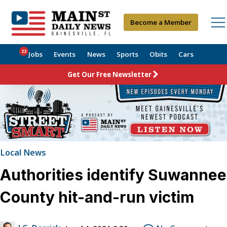
Become a Member
22
Jobs
Events
News
Sports
Obits
Cars
Get Our Free Newsletter
Local News
Authorities identify Suwannee
County hit-and-run victim