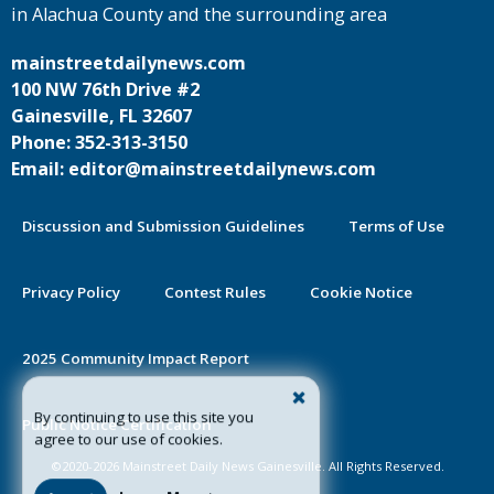
in Alachua County and the surrounding area
mainstreetdailynews.com
100 NW 76th Drive #2
Gainesville, FL 32607
Phone: 352-313-3150
Email: editor@mainstreetdailynews.com
Discussion and Submission Guidelines
Terms of Use
Privacy Policy
Contest Rules
Cookie Notice
2025 Community Impact Report
By continuing to use this site you
Public Notice Certification
agree to our use of cookies.
©2020-2026 Mainstreet Daily News Gainesville. All Rights Reserved.