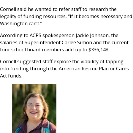
Cornell said he wanted to refer staff to research the
legality of funding resources, “If it becomes necessary and
Washington can’t.”
According to ACPS spokesperson Jackie Johnson, the
salaries of Superintendent Carlee Simon and the current
four school board members add up to $336,148.
Cornell suggested staff explore the viability of tapping
into funding through the American Rescue Plan or Cares
Act funds.