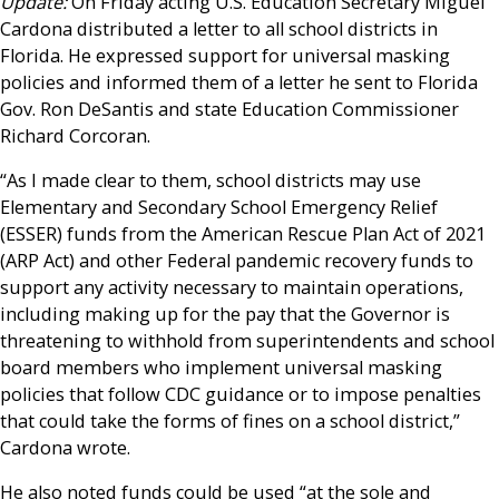
Update:
On Friday acting U.S. Education Secretary Miguel
Cardona distributed a letter to all school districts in
Florida. He expressed support for universal masking
policies and informed them of a letter he sent to Florida
Gov. Ron DeSantis and state Education Commissioner
Richard Corcoran.
“As I made clear to them, school districts may use
Elementary and Secondary School Emergency Relief
(ESSER) funds from the American Rescue Plan Act of 2021
(ARP Act) and other Federal pandemic recovery funds to
support any activity necessary to maintain operations,
including making up for the pay that the Governor is
threatening to withhold from superintendents and school
board members who implement universal masking
policies that follow CDC guidance or to impose penalties
that could take the forms of fines on a school district,”
Cardona wrote.
He also noted funds could be used “at the sole and