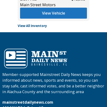
Main Street Motors
View Vehicle
View All Inventory
Member-supported Mainstreet Daily News keeps you
informed about news, sports and events, so you can
stay safe, cast informed votes, and be a better neighbor
in Alachua County and the surrounding area
mainstreetdailynews.com