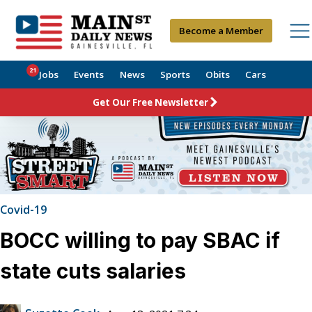
Become a Member
21
Jobs
Events
News
Sports
Obits
Cars
Get Our Free Newsletter
Covid-19
BOCC willing to pay SBAC if
state cuts salaries