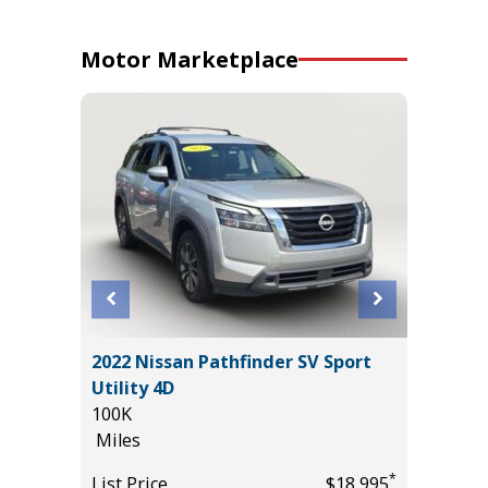
Motor Marketplace
 AWD
2022 Nissan Pathfinder SV Sport
2017 Fo
Utility 4D
120K
100K
Miles
Miles
*
$32,985
List Pric
*
List Price
$18,995
Main St