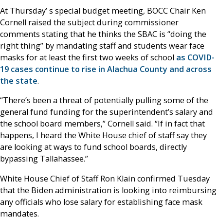
At Thursday’ s special budget meeting, BOCC Chair Ken
Cornell raised the subject during commissioner
comments stating that he thinks the SBAC is “doing the
right thing” by mandating staff and students wear face
masks for at least the first two weeks of school
as COVID-
19 cases continue to rise in Alachua County and across
the state
.
“There’s been a threat of potentially pulling some of the
general fund funding for the superintendent’s salary and
the school board members,” Cornell said. “If in fact that
happens, I heard the White House chief of staff say they
are looking at ways to fund school boards, directly
bypassing Tallahassee.”
White House Chief of Staff Ron Klain confirmed Tuesday
that the Biden administration is looking into reimbursing
any officials who lose salary for establishing face mask
mandates.