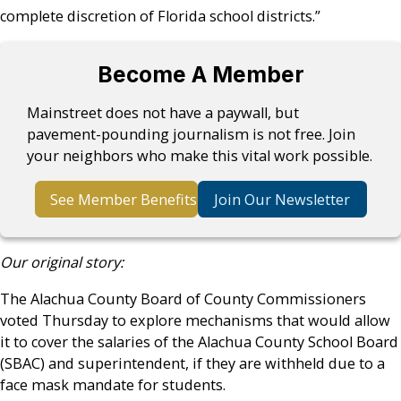
complete discretion of Florida school districts.”
Become A Member
Mainstreet does not have a paywall, but
pavement-pounding journalism is not free. Join
your neighbors who make this vital work possible.
See Member Benefits
Join Our Newsletter
Our original story:
The Alachua County Board of County Commissioners
voted Thursday to explore mechanisms that would allow
it to cover the salaries of the Alachua County School Board
(SBAC) and superintendent, if they are withheld due to a
face mask mandate for students.