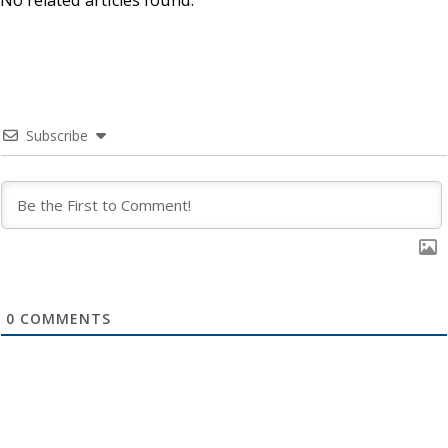
Subscribe
0
COMMENTS