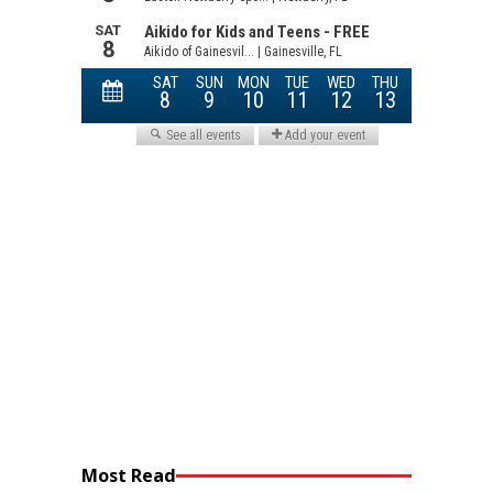
Most Read