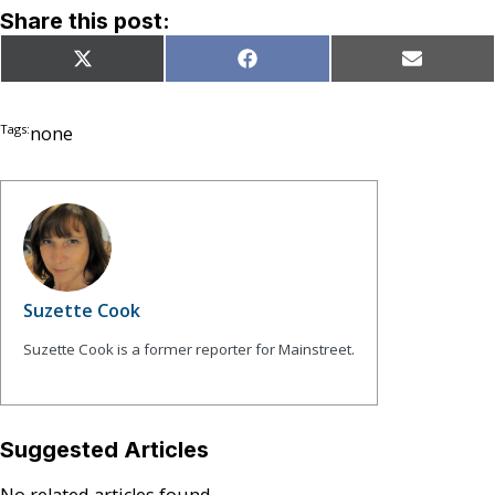
Share this post:
Share
Share
Share
X
Facebook
Email
on
on
on
(Twitter)
Tags:
none
Suzette Cook
Suzette Cook is a former reporter for Mainstreet.
Suggested Articles
No related articles found.