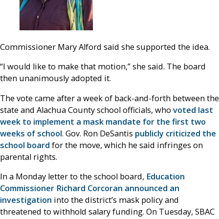
Commissioner Mary Alford said she supported the idea.
“I would like to make that motion,” she said. The board
then unanimously adopted it.
The vote came after a week of back-and-forth between the
state and Alachua County school officials, who
voted last
week to implement a mask mandate for the first two
weeks of school
. Gov. Ron DeSantis
publicly criticized the
school board
for the move, which he said infringes on
parental rights.
In a Monday letter to the school board,
Education
Commissioner Richard Corcoran announced an
investigation
into the district’s mask policy and
threatened to withhold salary funding. On Tuesday, SBAC