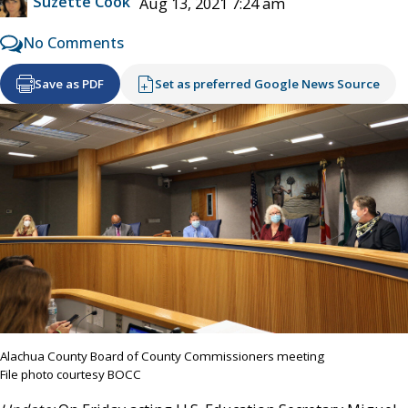
Suzette Cook
Aug 13, 2021 7:24 am
No Comments
Save as PDF
Set as preferred Google News Source
Alachua County Board of County Commissioners meeting
File photo courtesy BOCC