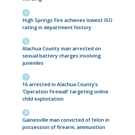
High Springs Fire achieves lowest ISO
rating in department history
Alachua County man arrested on
sexual battery charges involving
juveniles
16 arrested in Alachua County’s
‘Operation Firewall’ targeting online
child exploitation
Gainesville man convicted of felon in
possession of firearm, ammunition