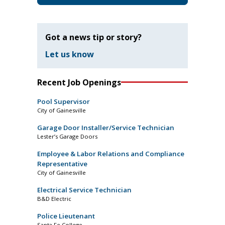
Got a news tip or story?
Let us know
Recent Job Openings
Pool Supervisor
City of Gainesville
Garage Door Installer/Service Technician
Lester’s Garage Doors
Employee & Labor Relations and Compliance
Representative
City of Gainesville
Electrical Service Technician
B&D Electric
Police Lieutenant
Santa Fe College