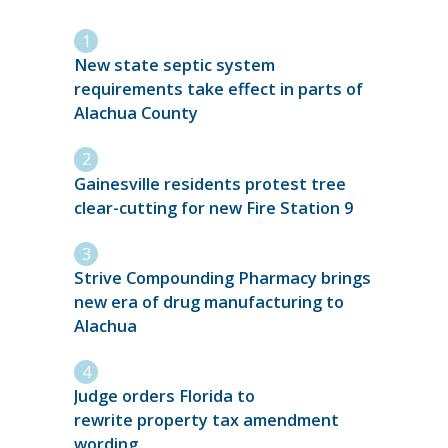
New state septic system
requirements take effect in parts of
Alachua County
Gainesville residents protest tree
clear-cutting for new Fire Station 9
Strive Compounding Pharmacy brings
new era of drug manufacturing to
Alachua
Judge orders Florida to
rewrite property tax amendment
wording