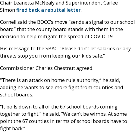
Chair Leanetta McNealy and Superintendent Carlee
Simon
fired back a rebuttal letter
.
Cornell said the BOCC’s move “sends a signal to our school
board” that the county board stands with them in the
decision to help mitigate the spread of COVID-19.
His message to the SBAC: “Please don’t let salaries or any
threats stop you from keeping our kids safe.”
Commissioner Charles Chestnut agreed.
“There is an attack on home rule authority,” he said,
adding he wants to see more fight from counties and
school boards.
“It boils down to all of the 67 school boards coming
together to fight,” he said. “We can’t be wimps. At some
point the 67 counties in terms of school boards have to
fight back.”