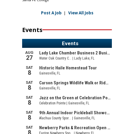
Post A Job
|
View All Jobs
Events