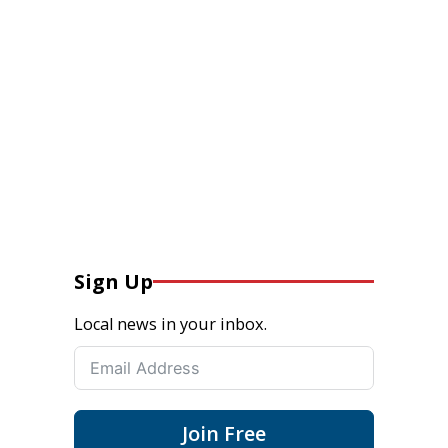
Sign Up
Local news in your inbox.
Join Free