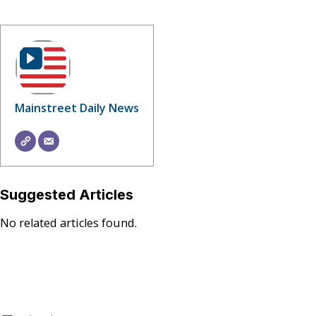
Mainstreet Daily News
Suggested Articles
No related articles found.