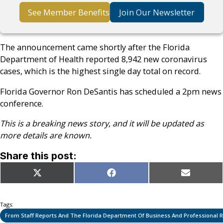
See Member Benefits
Join Our Newsletter
The announcement came shortly after the Florida
Department of Health reported 8,942 new coronavirus
cases, which is the highest single day total on record.
Florida Governor Ron DeSantis has scheduled a 2pm news
conference.
This is a breaking news story, and it will be updated as
more details are known.
Share this post:
Share
Share
Share
X
Facebook
Email
on
on
on
(Twitter)
Tags:
From Staff Reports And The Florida Department Of Business And Professional 