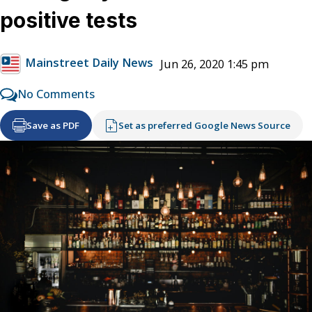
positive tests
Mainstreet Daily News
Jun 26, 2020 1:45 pm
No Comments
Save as PDF
Set as preferred Google News Source