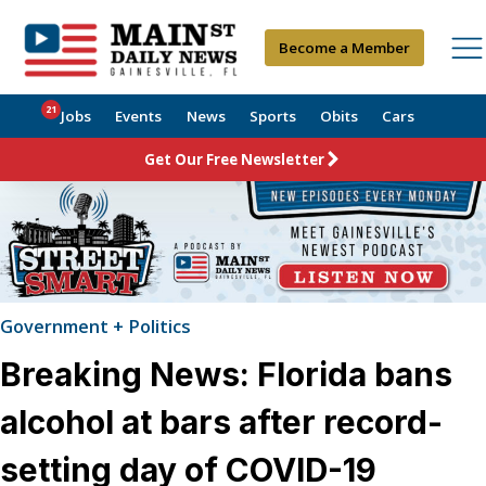
Become a Member
21
Jobs
Events
News
Sports
Obits
Cars
Get Our Free Newsletter
Government + Politics
Breaking News: Florida bans
alcohol at bars after record-
setting day of COVID-19