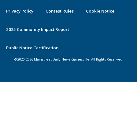
Privacy Policy
Contest Rules
Cookie Notice
2025 Community Impact Report
Public Notice Certification
©2020-2026 Mainstreet Daily News Gainesville. All Rights Reserved.