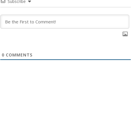
Subscribe
0
COMMENTS