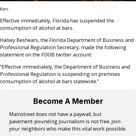
Bars
Effective immediately, Florida has suspended the
consumption of alcohol at bars.
Halsey Beshears, the Florida Department of Business and
Professional Regulation Secretary, made the following
statement on the FDOB twitter account:
“Effective immediately, the Department of Business and
Professional Regulation is suspending on premises
consumption of alcohol at bars statewide.”
Become A Member
Mainstreet does not have a paywall, but
pavement-pounding journalism is not free. Join
your neighbors who make this vital work possible.