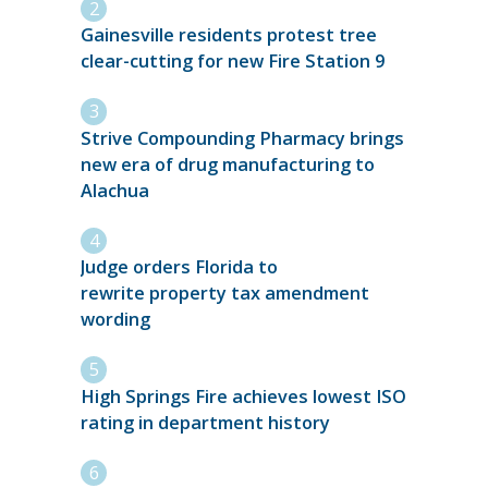
Gainesville residents protest tree
clear-cutting for new Fire Station 9
Strive Compounding Pharmacy brings
new era of drug manufacturing to
Alachua
Judge orders Florida to
rewrite property tax amendment
wording
High Springs Fire achieves lowest ISO
rating in department history