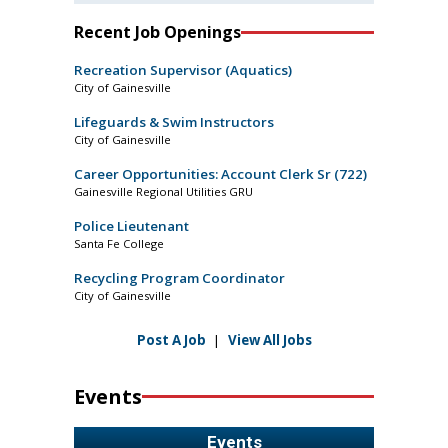
Recent Job Openings
Recreation Supervisor (Aquatics)
City of Gainesville
Lifeguards & Swim Instructors
City of Gainesville
Career Opportunities: Account Clerk Sr (722)
Gainesville Regional Utilities GRU
Police Lieutenant
Santa Fe College
Recycling Program Coordinator
City of Gainesville
Post A Job
|
View All Jobs
Events