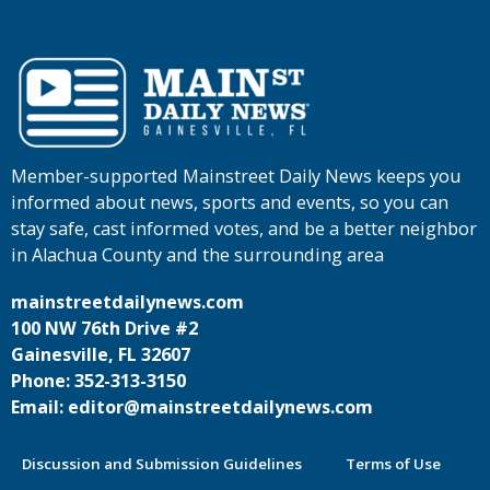
Member-supported Mainstreet Daily News keeps you
informed about news, sports and events, so you can
stay safe, cast informed votes, and be a better neighbor
in Alachua County and the surrounding area
mainstreetdailynews.com
100 NW 76th Drive #2
Gainesville, FL 32607
Phone: 352-313-3150
Email: editor@mainstreetdailynews.com
Discussion and Submission Guidelines
Terms of Use