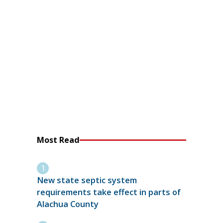
Most Read
New state septic system
requirements take effect in parts of
Alachua County