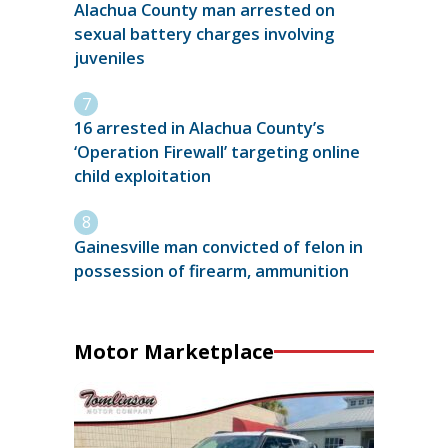
Alachua County man arrested on
sexual battery charges involving
juveniles
16 arrested in Alachua County’s
‘Operation Firewall’ targeting online
child exploitation
Gainesville man convicted of felon in
possession of firearm, ammunition
Motor Marketplace