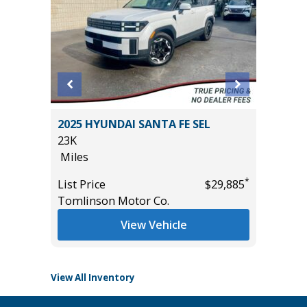
 AWD
2025 HYUNDAI SANTA FE SEL
2025 A
23K
TECHNO
Miles
27K
Miles
*
*
$25,785
List Price
$29,885
Tomlinson Motor Co.
List Pric
Tomlins
View Vehicle
View All Inventory