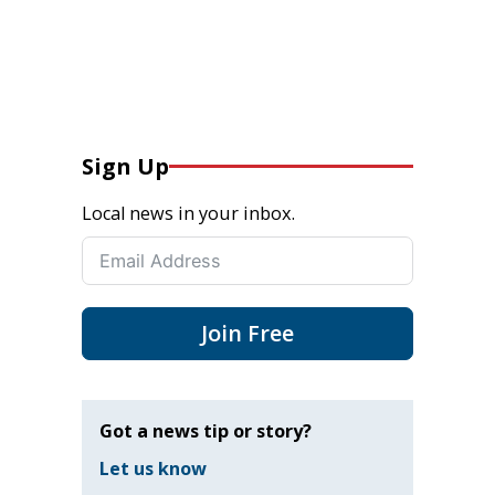
Sign Up
Local news in your inbox.
Join Free
Got a news tip or story?
Let us know