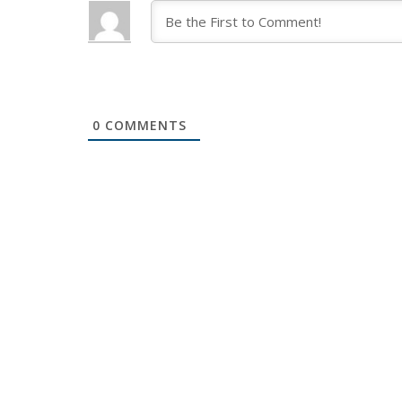
0
COMMENTS