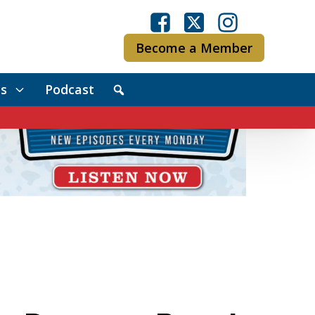
Become a Member
s
Podcast