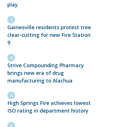
play
Gainesville residents protest tree
clear-cutting for new Fire Station
9
Strive Compounding Pharmacy
brings new era of drug
manufacturing to Alachua
High Springs Fire achieves lowest
ISO rating in department history