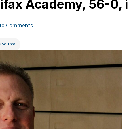
lifax Academy, 56-0, 
No Comments
s Source