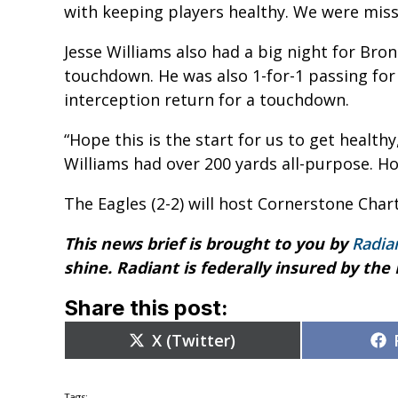
with keeping players healthy. We were missin
Jesse Williams also had a big night for Bro
touchdown. He was also 1-for-1 passing for
interception return for a touchdown.
“Hope this is the start for us to get healthy
Williams had over 200 yards all-purpose. H
The Eagles (2-2) will host Cornerstone Char
This news brief is brought to you by
Radia
shine. Radiant is federally insured by the
Share this post:
Share
X (Twitter)
on
Tags: