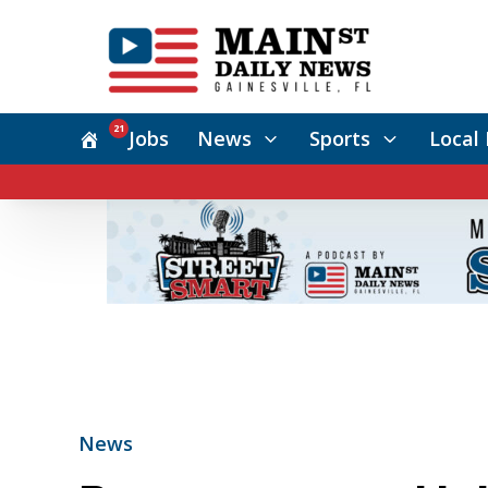
21
Jobs
News
Sports
Local 
News