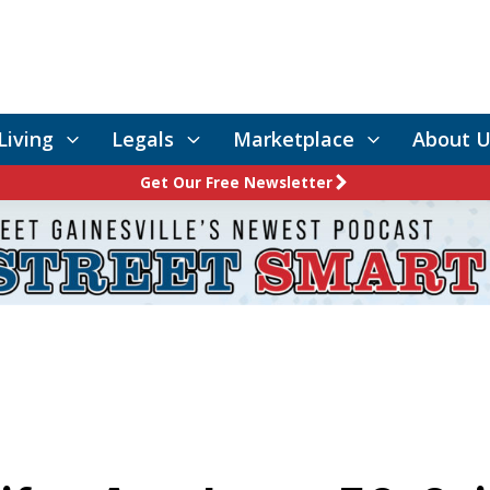
Living
Legals
Marketplace
About U
Get Our Free Newsletter