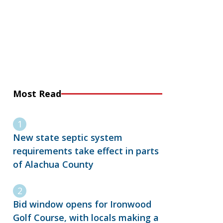
Most Read
New state septic system
requirements take effect in parts
of Alachua County
Bid window opens for Ironwood
Golf Course, with locals making a