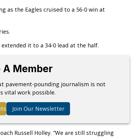
 as the Eagles cruised to a 56-0 win at
ies.
extended it to a 34-0 lead at the half.
 A Member
but pavement-pounding journalism is not
s vital work possible.
its
Join Our Newsletter
oach Russell Holley. “We are still struggling