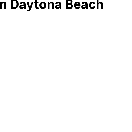
in Daytona Beach