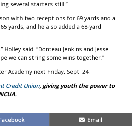
g several starters still.”
nson with two receptions for 69 yards and a
 65 yards, and he also added a 68-yard
,” Holley said. “Donteau Jenkins and Jesse
ope we can string some wins together.”
ter Academy next Friday, Sept. 24.
nt Credit Union
, giving youth the power to
 NCUA.
Share
Share
Facebook
Email
on
on