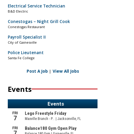
Electrical Service Technician
B&D Electric
Conestogas – Night Grill Cook
Conestogas Restaurant
Payroll Specialist II
City of Gainesville
Police Lieutenant
Santa Fe College
Post A Job
|
View All Jobs
Events