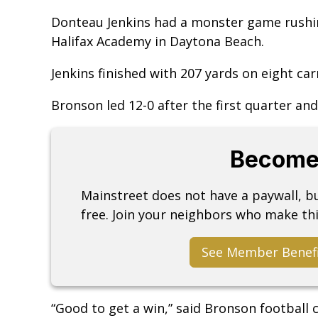
Donteau Jenkins had a monster game rushing
Halifax Academy in Daytona Beach.
Jenkins finished with 207 yards on eight carr
Bronson led 12-0 after the first quarter and 
Become
Mainstreet does not have a paywall, 
free. Join your neighbors who make thi
See Member Benef
“Good to get a win,” said Bronson football c