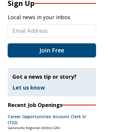
Sign Up
Local news in your inbox.
Join Free
Got a news tip or story?
Let us know
Recent Job Openings
Career Opportunities: Account Clerk Sr
(722)
Gainesville Regional Utilities GRU