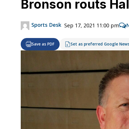
Bronson routs Ha
Sports Desk
Sep 17, 2021 11:00 pm
Save as PDF
Set as preferred Google New