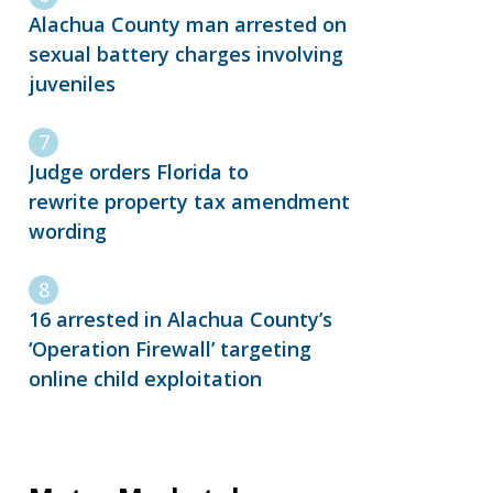
Alachua County man arrested on
sexual battery charges involving
juveniles
Judge orders Florida to
rewrite property tax amendment
wording
16 arrested in Alachua County’s
‘Operation Firewall’ targeting
online child exploitation