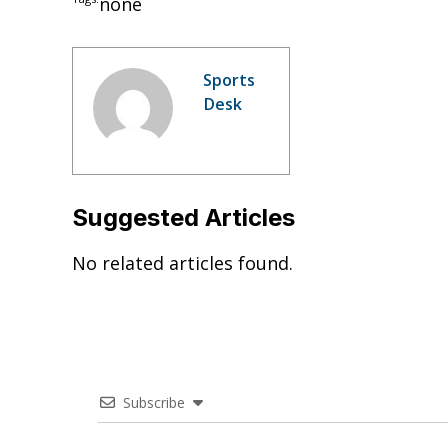
none
Sports
Desk
Suggested Articles
No related articles found.
Subscribe