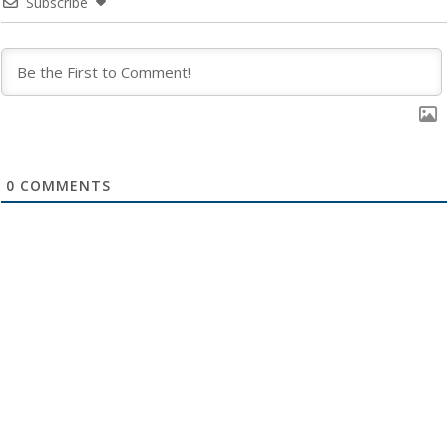
Subscribe
0
COMMENTS