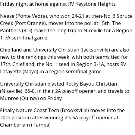
Friday night at home against RV Keystone Heights.
Nease (Ponte Vedra), who won 24-21 at then-No. 6 Spruce
Creek (Port Orange), moves into the poll at 15th. The
Panthers (8-3) make the long trip to Niceville for a Region
1-7A semifinal game.
Chiefland and University Christian (Jacksonville) are also
new to the rankings this week, with both teams tied for
17th. Chiefland, the No. 1 seed in Region 3-1A, hosts RV
Lafayette (Mayo) in a region semifinal game.
University Christian blasted Rocky Bayou Christian
(Niceville), 66-0, in their 2A playoff opener, and travels to
Munroe (Quincy) on Friday.
Finally Nature Coast Tech (Brooksville) moves into the
20th position after winning it’s 5A playoff opener at
Chamberlain (Tampa).