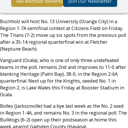
See Member Benefits
Join Our Newsletter
Buchholz will host No. 13 University (Orange City) in a
Region 1-7A semifinal contest at Citizens Field on Friday.
The Titans (7-2) move up six spots from the previous poll
after a 35-14 regional quarterfinal win at Fletcher
(Neptune Beach).
Vanguard (Ocala), who is one of only three undefeated
teams in the poll, remains 2nd and improves to 11-0 after
blanking Heritage (Palm Bay), 38-0, in the Region 2-6A
quarterfinal. Next up for the Knights, seeded No. 1 in
Region 2, is Lake Wales this Friday at Booster Stadium in
Ocala.
Bolles (Jacksonville) had a bye last week as the No. 2 seed
in Region 1-4A, and remains No. 3 in the regional poll. The
Bulldogs (6-2) open up their postseason at home this
week against Gadsden County (Havana).