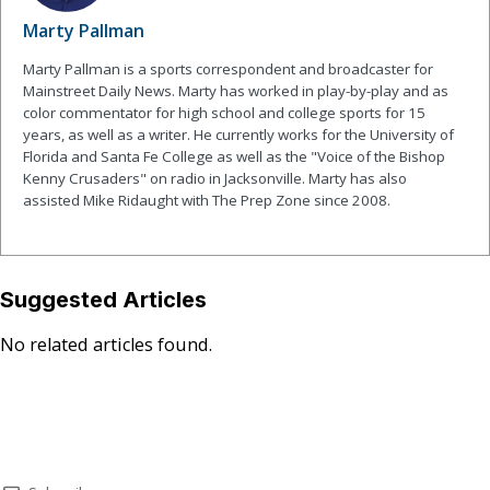
Marty Pallman
Marty Pallman is a sports correspondent and broadcaster for
Mainstreet Daily News. Marty has worked in play-by-play and as
color commentator for high school and college sports for 15
years, as well as a writer. He currently works for the University of
Florida and Santa Fe College as well as the "Voice of the Bishop
Kenny Crusaders" on radio in Jacksonville. Marty has also
assisted Mike Ridaught with The Prep Zone since 2008.
Suggested Articles
No related articles found.