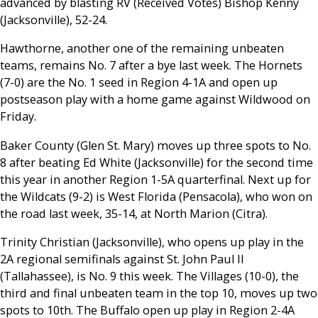
advanced by blasting RV (Received Votes) Bishop Kenny
(Jacksonville), 52-24.
Hawthorne, another one of the remaining unbeaten
teams, remains No. 7 after a bye last week. The Hornets
(7-0) are the No. 1 seed in Region 4-1A and open up
postseason play with a home game against Wildwood on
Friday.
Baker County (Glen St. Mary) moves up three spots to No.
8 after beating Ed White (Jacksonville) for the second time
this year in another Region 1-5A quarterfinal. Next up for
the Wildcats (9-2) is West Florida (Pensacola), who won on
the road last week, 35-14, at North Marion (Citra).
Trinity Christian (Jacksonville), who opens up play in the
2A regional semifinals against St. John Paul II
(Tallahassee), is No. 9 this week. The Villages (10-0), the
third and final unbeaten team in the top 10, moves up two
spots to 10th. The Buffalo open up play in Region 2-4A