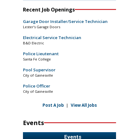
Recent Job Openings
Garage Door Installer/Service Technician
Lester’s Garage Doors
Electrical Service Technician
B&D Electric
Police Lieutenant
Santa Fe College
Pool Supervisor
City of Gainesville
Police Officer
City of Gainesville
Post A Job
|
View All Jobs
Events