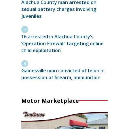
Alachua County man arrested on
sexual battery charges involving
juveniles
16 arrested in Alachua County’s
‘Operation Firewall’ targeting online
child exploitation
Gainesville man convicted of felon in
possession of firearm, ammunition
Motor Marketplace