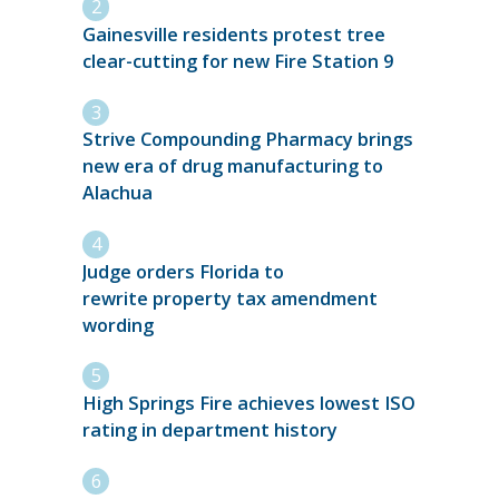
Gainesville residents protest tree
clear-cutting for new Fire Station 9
Strive Compounding Pharmacy brings
new era of drug manufacturing to
Alachua
Judge orders Florida to
rewrite property tax amendment
wording
High Springs Fire achieves lowest ISO
rating in department history