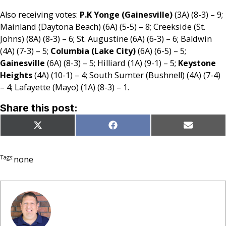
Also receiving votes:
P.K Yonge (Gainesville)
(3A) (8-3) – 9;
Mainland (Daytona Beach) (6A) (5-5) – 8; Creekside (St.
Johns) (8A) (8-3) – 6; St. Augustine (6A) (6-3) – 6; Baldwin
(4A) (7-3) – 5;
Columbia (Lake City)
(6A) (6-5) – 5;
Gainesville
(6A) (8-3) – 5; Hilliard (1A) (9-1) – 5;
Keystone
Heights
(4A) (10-1) – 4; South Sumter (Bushnell) (4A) (7-4)
– 4; Lafayette (Mayo) (1A) (8-3) – 1.
Share this post:
Share
Share
Share
X
Facebook
Email
on
on
on
(Twitter)
Tags:
none