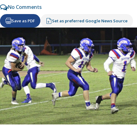
No Comments
Save as PDF
Set as preferred Google News Source