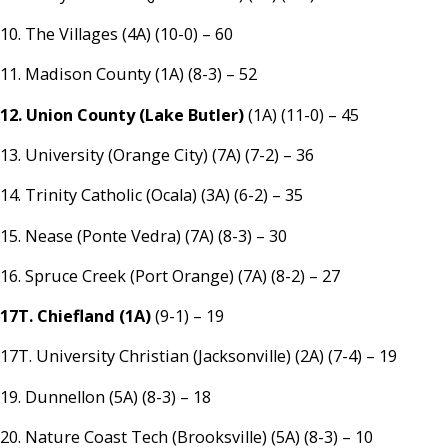
10. The Villages (4A) (10-0) – 60
11. Madison County (1A) (8-3) – 52
12. Union County (Lake Butler)
(1A) (11-0) – 45
13. University (Orange City) (7A) (7-2) – 36
14. Trinity Catholic (Ocala) (3A) (6-2) – 35
15. Nease (Ponte Vedra) (7A) (8-3) – 30
16. Spruce Creek (Port Orange) (7A) (8-2) – 27
17T. Chiefland (1A)
(9-1) – 19
17T. University Christian (Jacksonville) (2A) (7-4) – 19
19. Dunnellon (5A) (8-3) – 18
20. Nature Coast Tech (Brooksville) (5A) (8-3) – 10