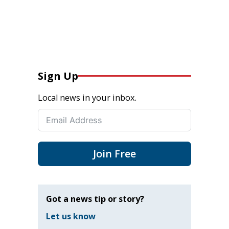
Sign Up
Local news in your inbox.
Join Free
Got a news tip or story?
Let us know