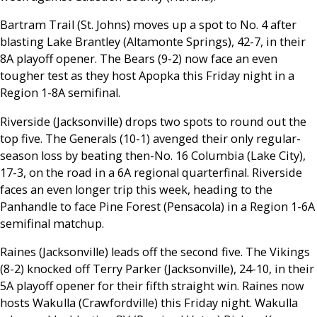
Bartram Trail (St. Johns) moves up a spot to No. 4 after
blasting Lake Brantley (Altamonte Springs), 42-7, in their
8A playoff opener. The Bears (9-2) now face an even
tougher test as they host Apopka this Friday night in a
Region 1-8A semifinal.
Riverside (Jacksonville) drops two spots to round out the
top five. The Generals (10-1) avenged their only regular-
season loss by beating then-No. 16 Columbia (Lake City),
17-3, on the road in a 6A regional quarterfinal. Riverside
faces an even longer trip this week, heading to the
Panhandle to face Pine Forest (Pensacola) in a Region 1-6A
semifinal matchup.
Raines (Jacksonville) leads off the second five. The Vikings
(8-2) knocked off Terry Parker (Jacksonville), 24-10, in their
5A playoff opener for their fifth straight win. Raines now
hosts Wakulla (Crawfordville) this Friday night. Wakulla