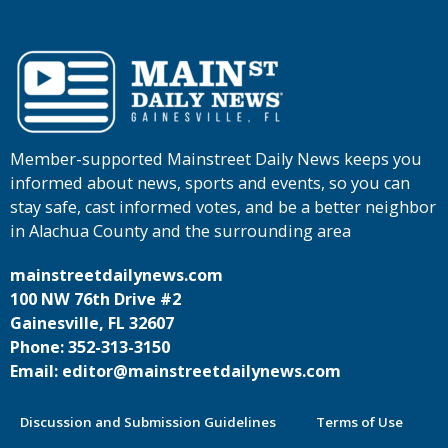
Member-supported Mainstreet Daily News keeps you
informed about news, sports and events, so you can
stay safe, cast informed votes, and be a better neighbor
in Alachua County and the surrounding area
mainstreetdailynews.com
100 NW 76th Drive #2
Gainesville, FL 32607
Phone: 352-313-3150
Email: editor@mainstreetdailynews.com
Discussion and Submission Guidelines
Terms of Use