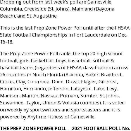
Dropping out from last week’s poll are Gainesville,
Columbia, Creekside (St. Johns), Mainland (Daytona
Beach), and St. Augustine.
This is the last Prep Zone Power Poll until after the FHSAA
State Football Championships in Fort Lauderdale on Dec.
16-18.
The Prep Zone Power Poll ranks the top 20 high school
football, girls basketball, boys basketball, softball &
baseball teams (regardless of FHSAA classification) across
26 counties in North Florida (Alachua, Baker, Bradford,
Citrus, Clay, Columbia, Dixie, Duval, Flagler, Gilchrist,
Hamilton, Hernando, Jefferson, Lafayette, Lake, Levy,
Madison, Marion, Nassau, Putnam, Sumter, St. Johns,
Suwannee, Taylor, Union & Volusia counties). It is voted
on weekly by sportswriters and sportscasters and it is
powered by Anytime Fitness of Gainesville.
THE PREP ZONE POWER POLL – 2021 FOOTBALL POLL No.