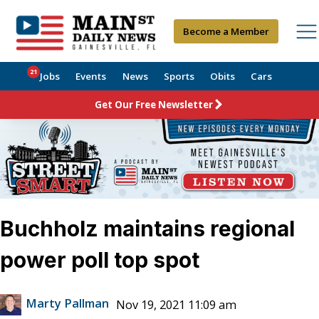
Become a Member
21
Jobs
Events
News
Sports
Obits
Cars
Get Our Free Newsletter
Buchholz maintains regional
power poll top spot
Marty Pallman
Nov 19, 2021 11:09 am