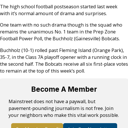
The high school football postseason started last week
with it’s normal amount of drama and surprises.
One team with no such drama though is the squad who
remains the unanimous No. 1 team in the Prep Zone
Football Power Poll, the Buchholz (Gainesville) Bobcats.
Buchholz (10-1) rolled past Fleming Island (Orange Park),
35-7, in the Class 7A playoff opener with a running clock in
the second half. The Bobcats receive all six first-place votes
to remain at the top of this week’s poll.
Become A Member
Mainstreet does not have a paywall, but
pavement-pounding journalism is not free. Join
your neighbors who make this vital work possible.