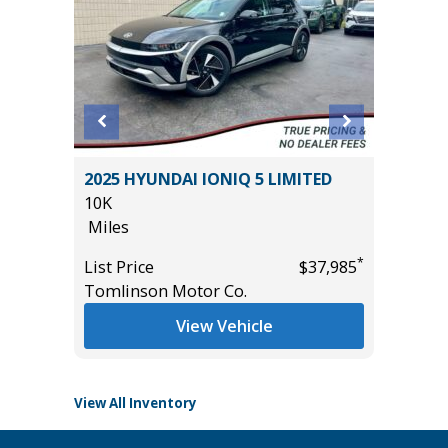
O
2025 HYUNDAI IONIQ 5 LIMITED
2018 Su
B
10K
Sport Ut
Miles
77K
Miles
*
List Price
$37,985
*
$57,985
Tomlinson Motor Co.
List Pric
Main St
View Vehicle
View All Inventory