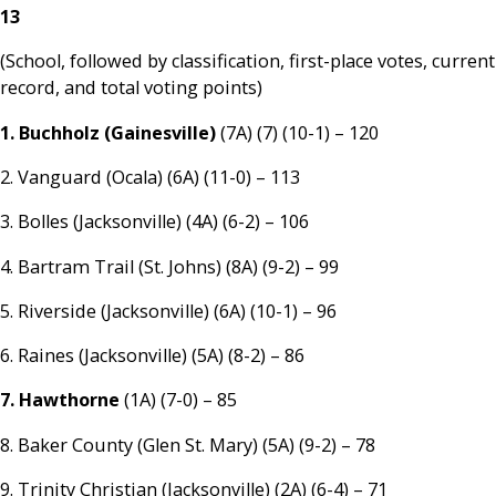
13
(School, followed by classification, first-place votes, current
record, and total voting points)
1. Buchholz (Gainesville)
(7A) (7) (10-1) – 120
2. Vanguard (Ocala) (6A) (11-0) – 113
3. Bolles (Jacksonville) (4A) (6-2) – 106
4. Bartram Trail (St. Johns) (8A) (9-2) – 99
5. Riverside (Jacksonville) (6A) (10-1) – 96
6. Raines (Jacksonville) (5A) (8-2) – 86
7. Hawthorne
(1A) (7-0) – 85
8. Baker County (Glen St. Mary) (5A) (9-2) – 78
9. Trinity Christian (Jacksonville) (2A) (6-4) – 71