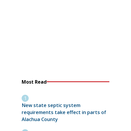
Most Read
New state septic system
requirements take effect in parts of
Alachua County