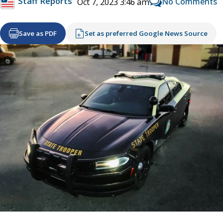
Staff Reports
No Comments
Oct 7, 2023 3:46 am
Save as PDF
Set as preferred Google News Source