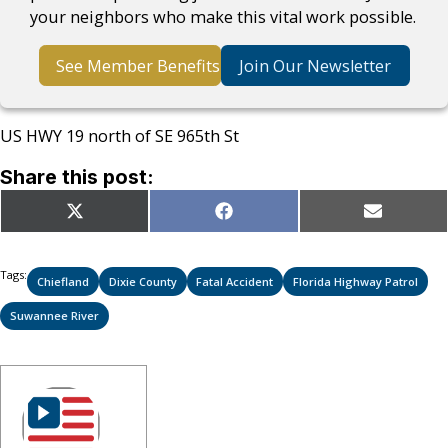
your neighbors who make this vital work possible.
See Member Benefits
Join Our Newsletter
US HWY 19 north of SE 965th St
Share this post:
Share
Share
Share
X
Facebook
Email
on
on
on
(Twitter)
Tags:
Chiefland
Dixie County
Fatal Accident
Florida Highway Patrol
Suwannee River