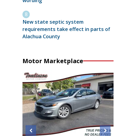
wording
New state septic system
requirements take effect in parts of
Alachua County
Motor Marketplace