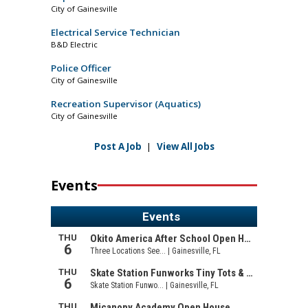
City of Gainesville
Electrical Service Technician
B&D Electric
Police Officer
City of Gainesville
Recreation Supervisor (Aquatics)
City of Gainesville
Post A Job
|
View All Jobs
Events