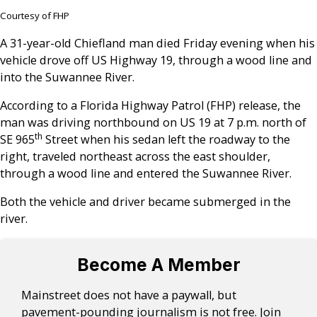
Courtesy of FHP
A 31-year-old Chiefland man died Friday evening when his
vehicle drove off US Highway 19, through a wood line and
into the Suwannee River.
According to a Florida Highway Patrol (FHP) release, the
man was driving northbound on US 19 at 7 p.m. north of
th
SE 965
Street when his sedan left the roadway to the
right, traveled northeast across the east shoulder,
through a wood line and entered the Suwannee River.
Both the vehicle and driver became submerged in the
river.
Become A Member
Mainstreet does not have a paywall, but
pavement-pounding journalism is not free. Join