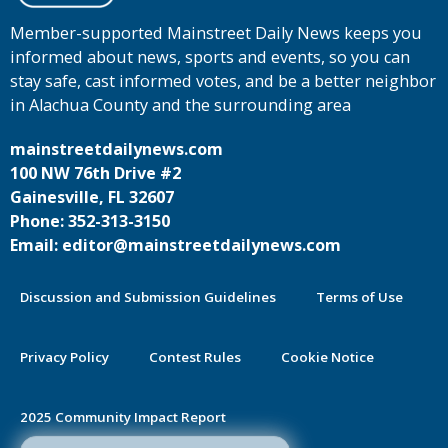
Member-supported Mainstreet Daily News keeps you
informed about news, sports and events, so you can
stay safe, cast informed votes, and be a better neighbor
in Alachua County and the surrounding area
mainstreetdailynews.com
100 NW 76th Drive #2
Gainesville, FL 32607
Phone: 352-313-3150
Email: editor@mainstreetdailynews.com
Discussion and Submission Guidelines
Terms of Use
Privacy Policy
Contest Rules
Cookie Notice
2025 Community Impact Report