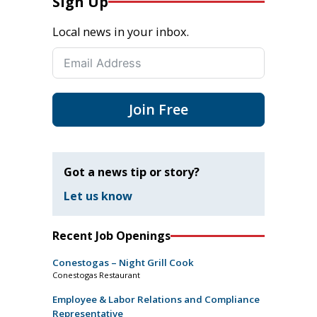
Sign Up
Local news in your inbox.
Join Free
Got a news tip or story?
Let us know
Recent Job Openings
Conestogas – Night Grill Cook
Conestogas Restaurant
Employee & Labor Relations and Compliance
Representative