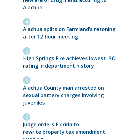
Alachua
Alachua splits on Farmland’s rezoning
after 12-hour meeting
High Springs Fire achieves lowest ISO
rating in department history
Alachua County man arrested on
sexual battery charges involving
juveniles
Judge orders Florida to
rewrite property tax amendment