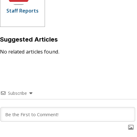
Staff Reports
Suggested Articles
No related articles found.
Subscribe