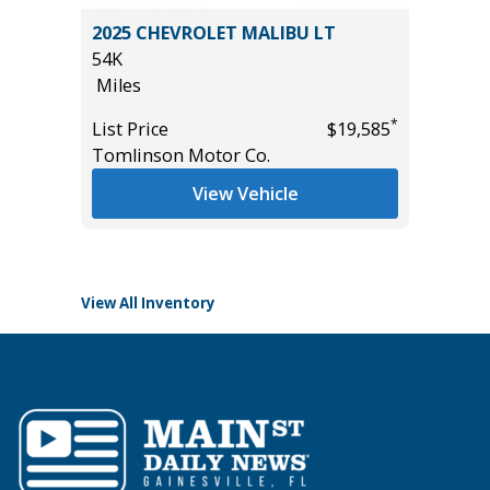
RCREW
2025 CHEVROLET MALIBU LT
2025 H
.
54K
18K
Miles
Miles
*
List Price
$19,585
List Pric
Tomlinson Motor Co.
Tomlins
*
$33,985
View Vehicle
View All Inventory