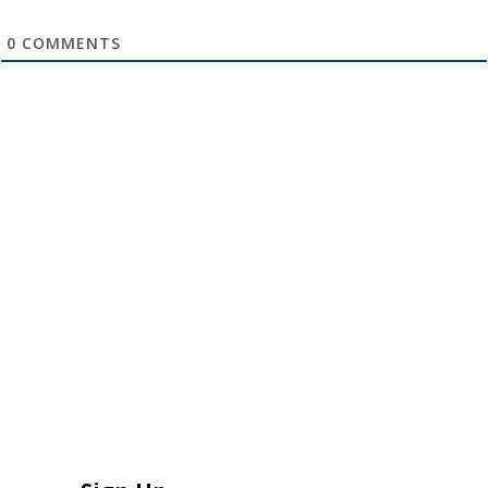
0
COMMENTS