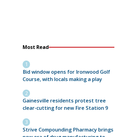
Most Read
Bid window opens for Ironwood Golf
Course, with locals making a play
Gainesville residents protest tree
clear-cutting for new Fire Station 9
Strive Compounding Pharmacy brings
new era of drug manufacturing to