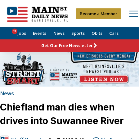
Become a Member
22
Jobs
Events
News
Sports
Obits
Cars
Get Our Free Newsletter
News
Chiefland man dies when
drives into Suwannee River