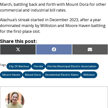
March, battling back and forth with Mount Dora for other
commercial and industrial bill rates.
Alachua’s streak started in December 2023, after a year
dominated mainly by Williston and Moore Haven battling
for the first-place slot.
Share this post:
Share
Share
Share
X
Facebook
Email
on
on
on
(Twitter)
Tags:
City Of Alachua
Florida
Florida Municipal Electric Association
Moore Haven
Mount Dora
Residential Electric Rates
Williston