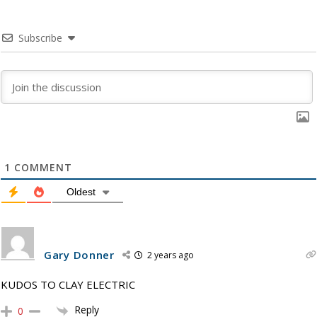
Subscribe
1
COMMENT
Oldest
Gary Donner
2 years ago
KUDOS TO CLAY ELECTRIC
Reply
0