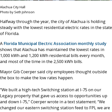
Alachua City Hall
Photo by Seth Johnson
Halfway through the year, the city of Alachua is holding
steady with the lowest residential electric rates in the state
of Florida.
A
Florida Municipal Electric Association monthly study
shows that Alachua has maintained the lowest rates in
1,000 kWh and 1,200 kWh residential bills every month,
and most of the time in the 2,500 kWh bills.
Mayor Gib Coerper said city employees thought outside
the box to make the low rates happen.
“We built a high-tech Switching station at I-75 on our
Legacy property that gave us access to opportunities up
and down I-75,” Coerper wrote in a text statement. “We
changed our eastern switching station feed to FPL we are