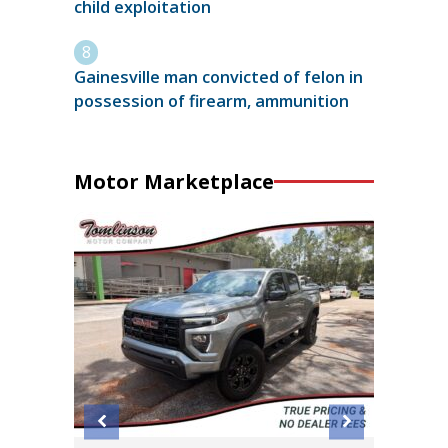
child exploitation
Gainesville man convicted of felon in
possession of firearm, ammunition
Motor Marketplace