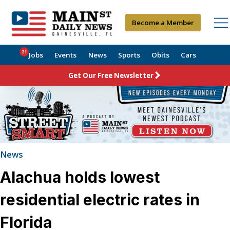
Become a Member
21
Jobs
Events
News
Sports
Obits
Cars
Get Our Free Newsletter
News
Alachua holds lowest
residential electric rates in
Florida