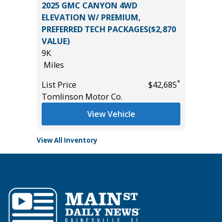
BRID
2025 GMC CANYON 4WD
2025 KI
ELEVATION W/ PREMIUM,
15K
PREFERRED TECH PACKAGES($2,870
Miles
VALUE)
List Pric
9K
*
$24,985
Tomlins
Miles
*
List Price
$42,685
Tomlinson Motor Co.
View Vehicle
View All Inventory