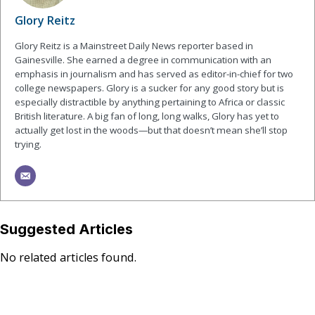
Glory Reitz
Glory Reitz is a Mainstreet Daily News reporter based in
Gainesville. She earned a degree in communication with an
emphasis in journalism and has served as editor-in-chief for two
college newspapers. Glory is a sucker for any good story but is
especially distractible by anything pertaining to Africa or classic
British literature. A big fan of long, long walks, Glory has yet to
actually get lost in the woods—but that doesn’t mean she’ll stop
trying.
Suggested Articles
No related articles found.