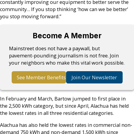
constantly improving our equipment to better serve the
community… If you stop thinking ‘how can we be better’
you stop moving forward.”
Become A Member
Mainstreet does not have a paywall, but
pavement-pounding journalism is not free. Join
your neighbors who make this vital work possible.
See Member Benefits
Join Our Newsletter
In February and March, Bartow jumped to first place in
the 2,500 kWh category, but since April, Alachua has held
the lowest rates in all three residential categories.
Alachua has also held the lowest rates in commercial non-
demand 750 kWh and non-demand 1,500 kWh since