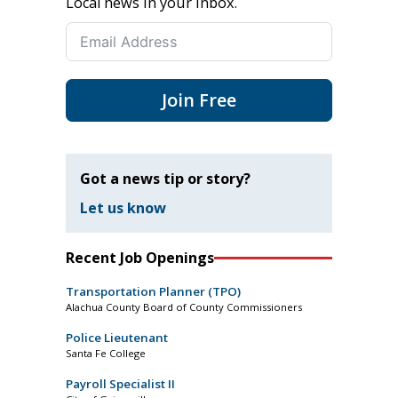
Local news in your inbox.
Join Free
Got a news tip or story?
Let us know
Recent Job Openings
Transportation Planner (TPO)
Alachua County Board of County Commissioners
Police Lieutenant
Santa Fe College
Payroll Specialist II