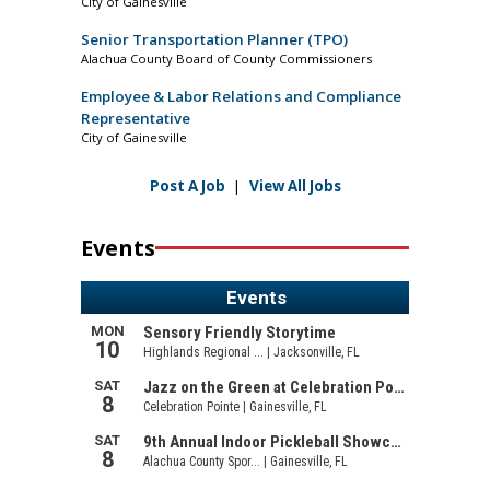
City of Gainesville
Senior Transportation Planner (TPO)
Alachua County Board of County Commissioners
Employee & Labor Relations and Compliance
Representative
City of Gainesville
Post A Job
|
View All Jobs
Events