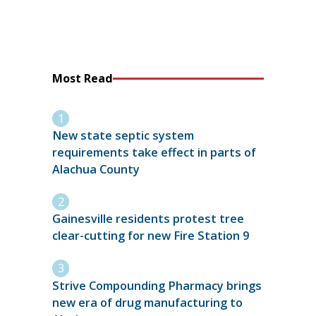
Most Read
New state septic system
requirements take effect in parts of
Alachua County
Gainesville residents protest tree
clear-cutting for new Fire Station 9
Strive Compounding Pharmacy brings
new era of drug manufacturing to