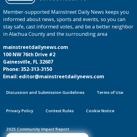
Member-supported Mainstreet Daily News keeps you
informed about news, sports and events, so you can
stay safe, cast informed votes, and be a better neighbor
in Alachua County and the surrounding area
mainstreetdailynews.com
100 NW 76th Drive #2
Gainesville, FL 32607
Phone: 352-313-3150
Email: editor@mainstreetdailynews.com
Discussion and Submission Guidelines
Terms of Use
Privacy Policy
Contest Rules
Cookie Notice
2025 Community Impact Report