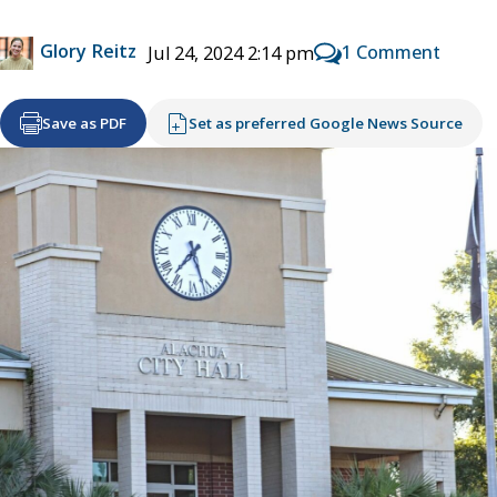
Glory Reitz
1 Comment
Jul 24, 2024 2:14 pm
Save as PDF
Set as preferred Google News Source