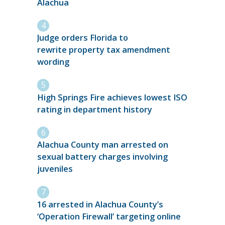
Alachua
Judge orders Florida to
rewrite property tax amendment
wording
High Springs Fire achieves lowest ISO
rating in department history
Alachua County man arrested on
sexual battery charges involving
juveniles
16 arrested in Alachua County’s
‘Operation Firewall’ targeting online