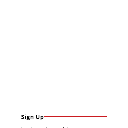
Sign Up