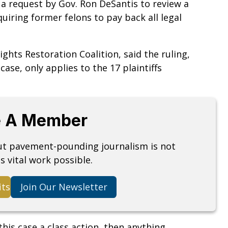
 a request by Gov. Ron DeSantis to review a
uiring former felons to pay back all legal
hts Restoration Coalition, said the ruling,
 case, only applies to the 17 plaintiffs
 A Member
but pavement-pounding journalism is not
s vital work possible.
its
Join Our Newsletter
his case a class action, then anything