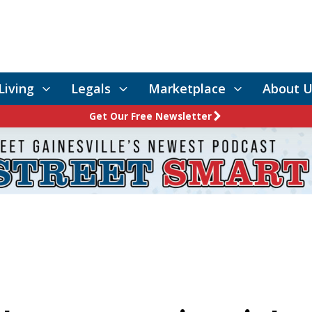
Living
Legals
Marketplace
About U
Get Our Free Newsletter