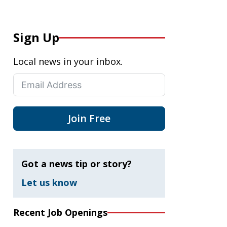
Sign Up
Local news in your inbox.
Join Free
Got a news tip or story?
Let us know
Recent Job Openings