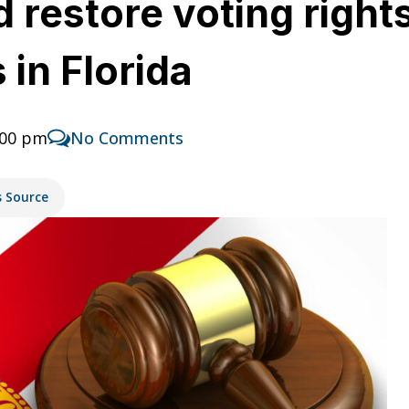
 restore voting right
 in Florida
:00 pm
No Comments
s Source