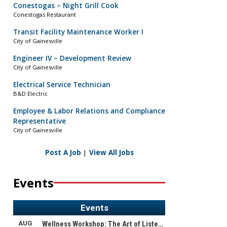
Conestogas – Night Grill Cook
Conestogas Restaurant
Transit Facility Maintenance Worker I
City of Gainesville
Engineer IV – Development Review
City of Gainesville
Electrical Service Technician
B&D Electric
Employee & Labor Relations and Compliance
Representative
City of Gainesville
Post A Job
|
View All Jobs
Events