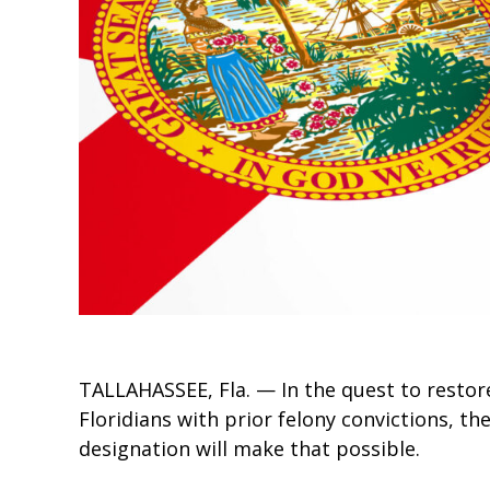
TALLAHASSEE, Fla. — In the quest to restore 
Floridians with prior felony convictions, th
designation will make that possible.