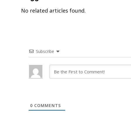
No related articles found.
Subscribe
0
COMMENTS