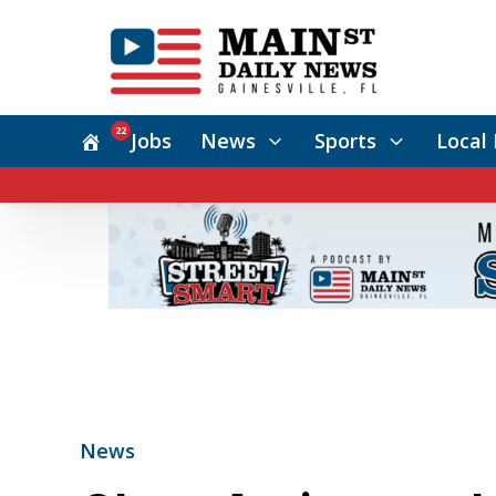
22
Jobs
News
Sports
Local 
News