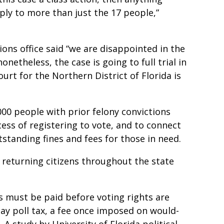
ply to more than just the 17 people,”
ons office said “we are disappointed in the
onetheless, the case is going to full trial in
Court for the Northern District of Florida is
00 people with prior felony convictions
cess of registering to vote, and to connect
tstanding fines and fees for those in need.
 returning citizens throughout the state
s must be paid before voting rights are
y poll tax, a fee once imposed on would-
A study by University of Florida political