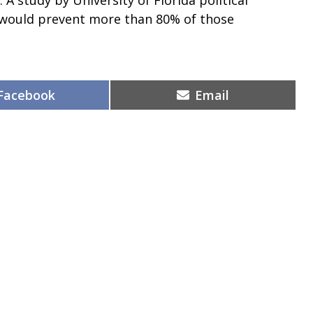
 would prevent more than 80% of those
Share
Share
Facebook
Email
on
on