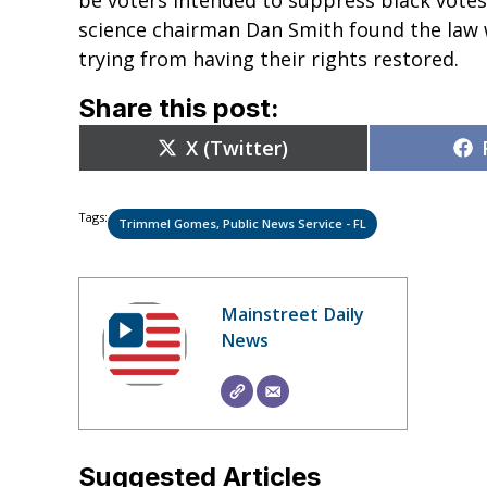
science chairman Dan Smith found the law
trying from having their rights restored.
Share this post:
Share
X (Twitter)
on
Tags:
Trimmel Gomes, Public News Service - FL
Mainstreet Daily
News
Suggested Articles