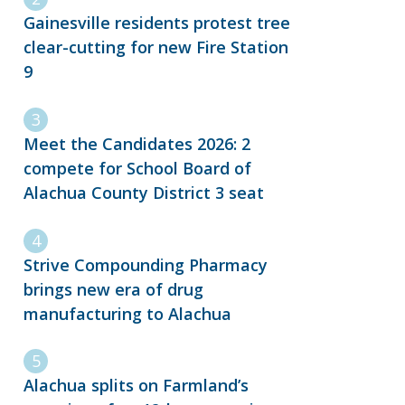
Gainesville residents protest tree
clear-cutting for new Fire Station
9
Meet the Candidates 2026: 2
compete for School Board of
Alachua County District 3 seat
Strive Compounding Pharmacy
brings new era of drug
manufacturing to Alachua
Alachua splits on Farmland’s