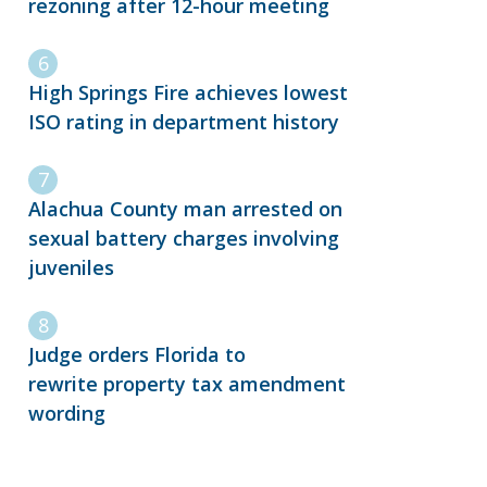
rezoning after 12-hour meeting
High Springs Fire achieves lowest
ISO rating in department history
Alachua County man arrested on
sexual battery charges involving
juveniles
Judge orders Florida to
rewrite property tax amendment
wording