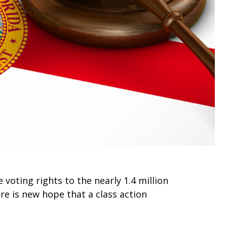
voting rights to the nearly 1.4 million
ere is new hope that a class action