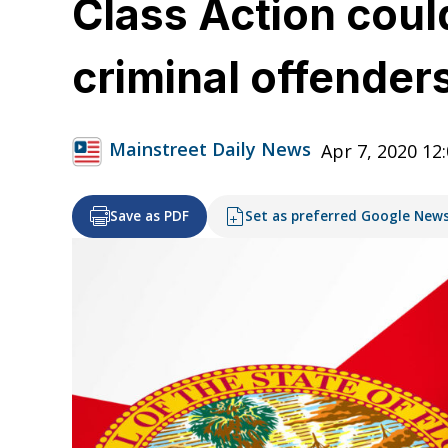
Class Action could
criminal offenders
Mainstreet Daily News
Apr 7, 2020 12
Save as PDF
Set as preferred Google New