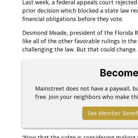
Last week, a federal appeals court rejected
prior decision which blocked a state law req
financial obligations before they vote.
Desmond Meade, president of the Florida Rig
like all of the other favorable rulings in the
challenging the law. But that could change.
Become
Mainstreet does not have a paywall, 
free. Join your neighbors who make thi
See Member Benef
“Now that the judge is considering making t