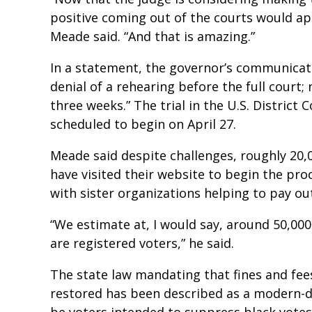
positive coming out of the courts would ap
Meade said. “And that is amazing.”
In a statement, the governor’s communicati
denial of a rehearing before the full court; n
three weeks.” The trial in the U.S. District 
scheduled to begin on April 27.
Meade said despite challenges, roughly 20,0
have visited their website to begin the pro
with sister organizations helping to pay ou
“We estimate at, I would say, around 50,000
are registered voters,” he said.
The state law mandating that fines and fee
restored has been described as a modern-da
be voters intended to suppress black votes. 