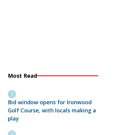
Most Read
Bid window opens for Ironwood
Golf Course, with locals making a
play