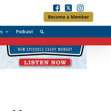
Become a Member
s
Podcast