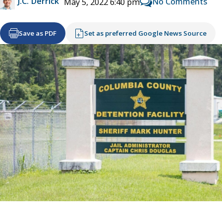
J.C. Derrick
No Comments
May 5, 2022 6:40 pm
Save as PDF
Set as preferred Google News Source