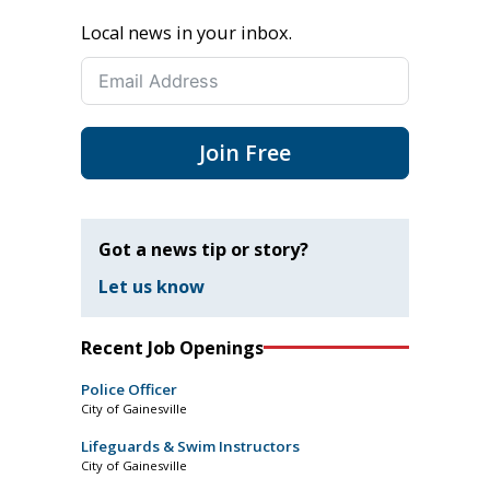
Local news in your inbox.
Join Free
Got a news tip or story?
Let us know
Recent Job Openings
Police Officer
City of Gainesville
Lifeguards & Swim Instructors
City of Gainesville