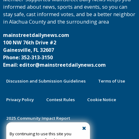
informed about news, sports and events, so you can
stay safe, cast informed votes, and be a better neighbor
in Alachua County and the surrounding area
mainstreetdailynews.com
100 NW 76th Drive #2
Gainesville, FL 32607
Phone: 352-313-3150
Email: editor@mainstreetdailynews.com
Discussion and Submission Guidelines
Terms of Use
Privacy Policy
Contest Rules
Cookie Notice
2025 Community Impact Report
By continuing to use this site you
Public Notice Certification