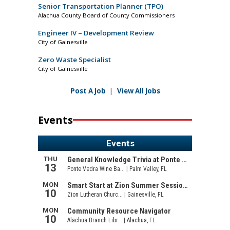
Senior Transportation Planner (TPO)
Alachua County Board of County Commissioners
Engineer IV – Development Review
City of Gainesville
Zero Waste Specialist
City of Gainesville
Post A Job
|
View All Jobs
Events