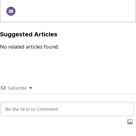
Suggested Articles
No related articles found.
Subscribe