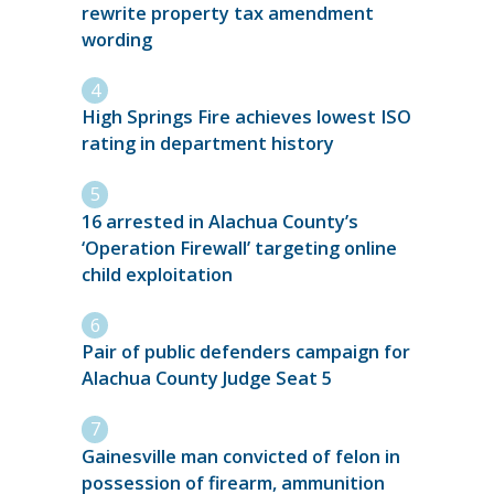
rewrite property tax amendment
wording
High Springs Fire achieves lowest ISO
rating in department history
16 arrested in Alachua County’s
‘Operation Firewall’ targeting online
child exploitation
Pair of public defenders campaign for
Alachua County Judge Seat 5
Gainesville man convicted of felon in
possession of firearm, ammunition