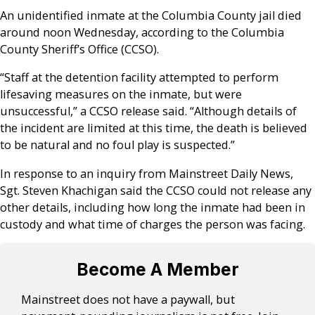
An unidentified inmate at the Columbia County jail died
around noon Wednesday, according to the Columbia
County Sheriff’s Office (CCSO).
“Staff at the detention facility attempted to perform
lifesaving measures on the inmate, but were
unsuccessful,” a CCSO release said. “Although details of
the incident are limited at this time, the death is believed
to be natural and no foul play is suspected.”
In response to an inquiry from Mainstreet Daily News,
Sgt. Steven Khachigan said the CCSO could not release any
other details, including how long the inmate had been in
custody and what time of charges the person was facing.
Become A Member
Mainstreet does not have a paywall, but