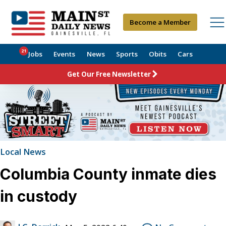
Become a Member
21
Jobs
Events
News
Sports
Obits
Cars
Get Our Free Newsletter
Local News
Columbia County inmate dies
in custody