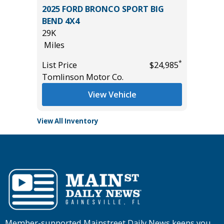
O 1500
2025 FORD BRONCO SPORT BIG
2026 T
BEND 4X4
699
29K
Miles
Miles
List Pric
*
*
$42,985
List Price
$24,985
Tomlins
Tomlinson Motor Co.
View Vehicle
View All Inventory
Member-supported Mainstreet Daily News keeps you