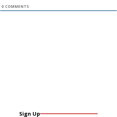
0
COMMENTS
Sign Up