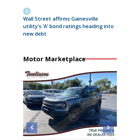
Wall Street affirms Gainesville
utility’s ‘A’ bond ratings heading into
new debt
Motor Marketplace