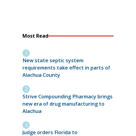
Most Read
New state septic system
requirements take effect in parts of
Alachua County
Strive Compounding Pharmacy brings
new era of drug manufacturing to
Alachua
Judge orders Florida to