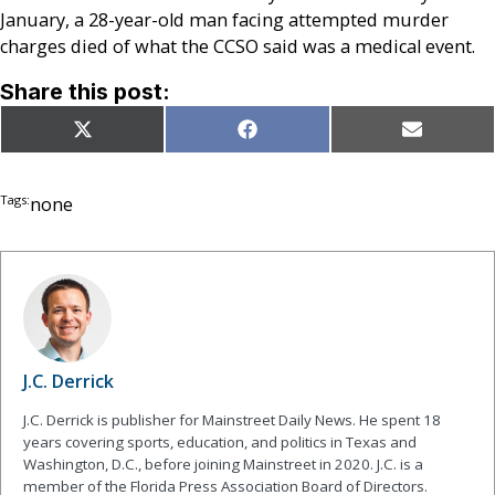
January, a 28-year-old man facing attempted murder
charges died of what the CCSO said was a medical event.
Share this post:
Share
Share
Share
X
Facebook
Email
on
on
on
(Twitter)
Tags:
none
J.C. Derrick
J.C. Derrick is publisher for Mainstreet Daily News. He spent 18
years covering sports, education, and politics in Texas and
Washington, D.C., before joining Mainstreet in 2020. J.C. is a
member of the Florida Press Association Board of Directors.