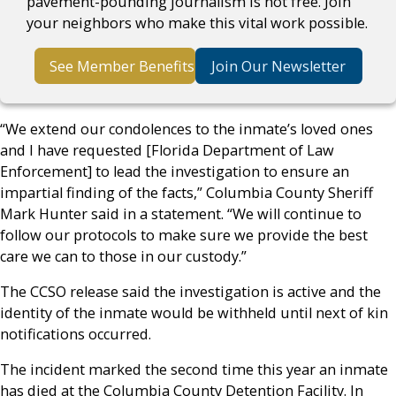
pavement-pounding journalism is not free. Join
your neighbors who make this vital work possible.
See Member Benefits
Join Our Newsletter
“We extend our condolences to the inmate’s loved ones
and I have requested [Florida Department of Law
Enforcement] to lead the investigation to ensure an
impartial finding of the facts,” Columbia County Sheriff
Mark Hunter said in a statement. “We will continue to
follow our protocols to make sure we provide the best
care we can to those in our custody.”
The CCSO release said the investigation is active and the
identity of the inmate would be withheld until next of kin
notifications occurred.
The incident marked the second time this year an inmate
has died at the Columbia County Detention Facility. In