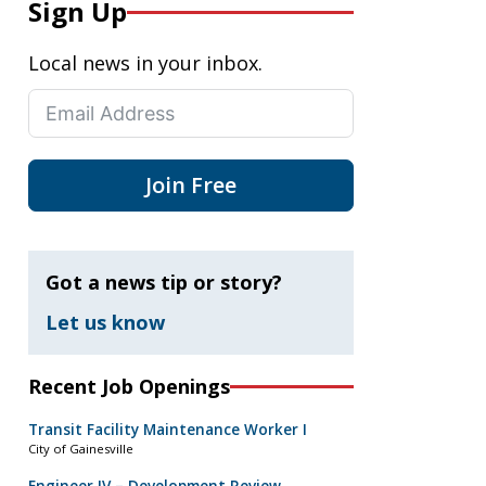
Sign Up
Local news in your inbox.
Join Free
Got a news tip or story?
Let us know
Recent Job Openings
Transit Facility Maintenance Worker I
City of Gainesville