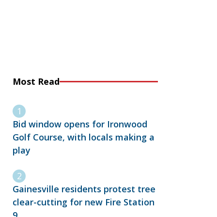
Most Read
Bid window opens for Ironwood
Golf Course, with locals making a
play
Gainesville residents protest tree
clear-cutting for new Fire Station
9