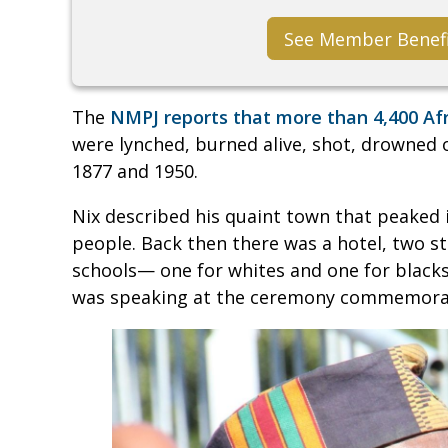
See Member Benef
The
NMPJ reports that more than 4,400 Af
were lynched, burned alive, shot, drowned
1877 and 1950.
Nix described his quaint town that peaked 
people. Back then there was a hotel, two sto
schools— one for whites and one for blacks
was speaking at the ceremony commemorati