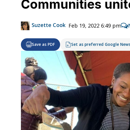
Communities unite
Suzette Cook
Feb 19, 2022 6:49 pm
Save as PDF
Set as preferred Google New