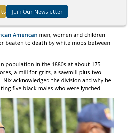
its
Join Our Newsletter
rican American
men, women and children
 or beaten to death by white mobs between
in population in the 1880s at about 175
res, a mill for grits, a sawmill plus two
. Nix acknowledged the division and why he
ng five black males who were lynched.