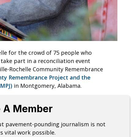
helle for the crowd of 75 people who
ake part in a reconciliation event
ille-Rochelle Community Remembrance
nty Remembrance Project and the
NMPJ)
in Montgomery, Alabama.
 A Member
but pavement-pounding journalism is not
s vital work possible.