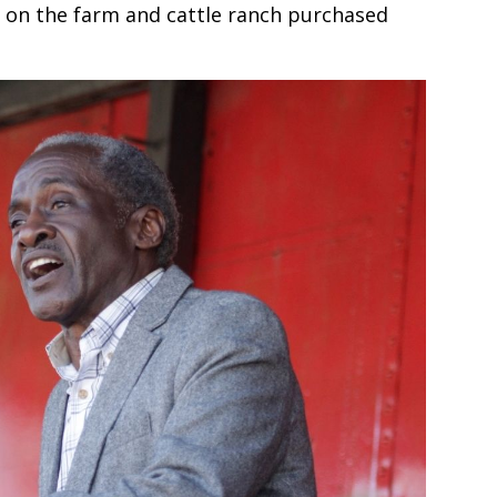
es on the farm and cattle ranch purchased