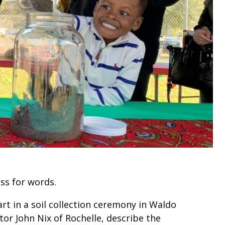
oss for words.
t in a soil collection ceremony in Waldo
tor John Nix of Rochelle, describe the