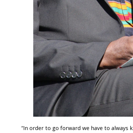
“In order to go forward we have to always 