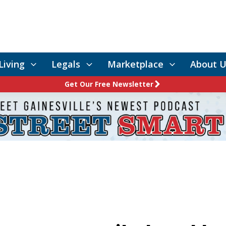
Living
Legals
Marketplace
About U
Get Our Free Newsletter