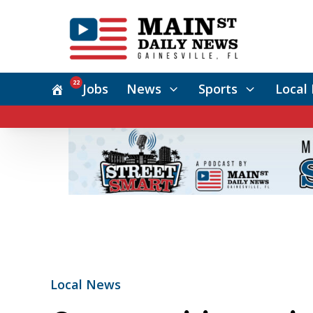
22
Jobs
News
Sports
Local 
Local News