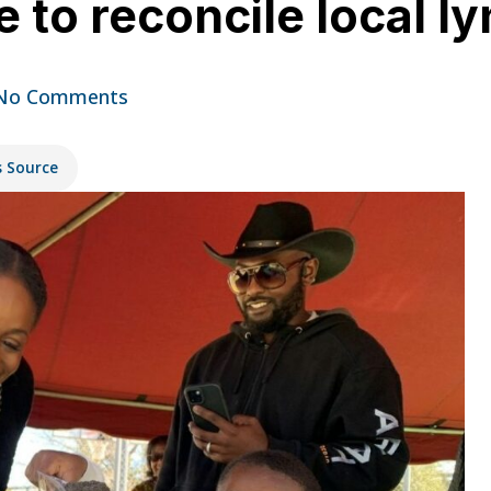
 to reconcile local l
No Comments
s Source