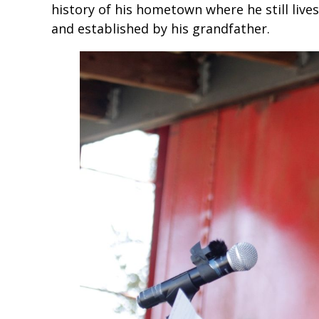
history of his hometown where he still liv
and established by his grandfather.