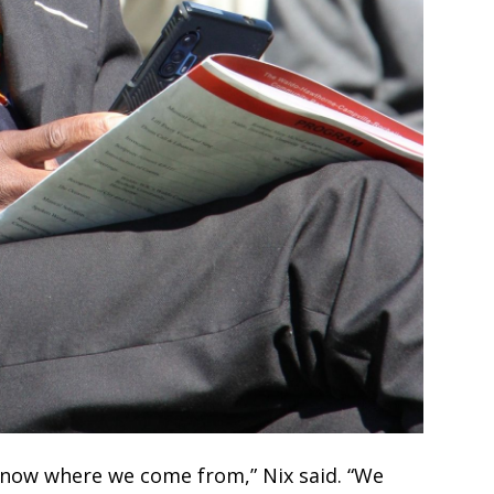
know where we come from,” Nix said. “We