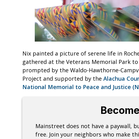
Nix painted a picture of serene life in Roc
gathered at the Veterans Memorial Park to t
prompted by the Waldo-Hawthorne-Campv
Project and supported by the
Alachua Cou
National Memorial to Peace and Justice (
Become
Mainstreet does not have a paywall, 
free. Join your neighbors who make thi