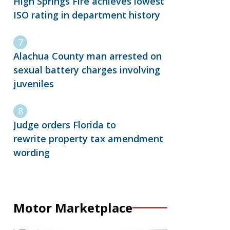
High Springs Fire achieves lowest
ISO rating in department history
Alachua County man arrested on
sexual battery charges involving
juveniles
Judge orders Florida to
rewrite property tax amendment
wording
Motor Marketplace