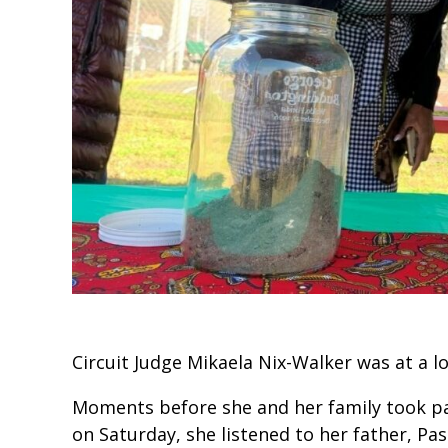
Circuit Judge Mikaela Nix-Walker was at a l
Moments before she and her family took par
on Saturday, she listened to her father, Pas