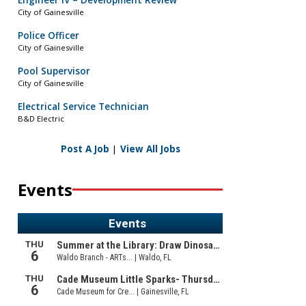
Engineer IV – Development Review
City of Gainesville
Police Officer
City of Gainesville
Pool Supervisor
City of Gainesville
Electrical Service Technician
B&D Electric
Post A Job
|
View All Jobs
Events