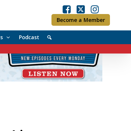
Become a Member
s
Podcast