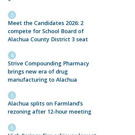
Meet the Candidates 2026: 2
compete for School Board of
Alachua County District 3 seat
Strive Compounding Pharmacy
brings new era of drug
manufacturing to Alachua
Alachua splits on Farmland’s
rezoning after 12-hour meeting