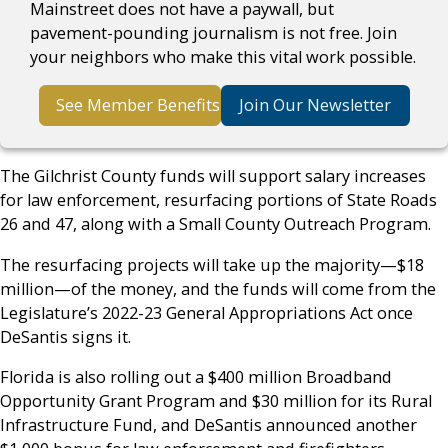
Mainstreet does not have a paywall, but
pavement-pounding journalism is not free. Join
your neighbors who make this vital work possible.
See Member Benefits
Join Our Newsletter
The Gilchrist County funds will support salary increases
for law enforcement, resurfacing portions of State Roads
26 and 47, along with a Small County Outreach Program.
The resurfacing projects will take up the majority
—
$18
million
—
of the money, and the funds will come from the
Legislature’s 2022-23 General Appropriations Act once
DeSantis signs it.
Florida is also rolling out a $400 million Broadband
Opportunity Grant Program and $30 million for its Rural
Infrastructure Fund, and DeSantis announced another