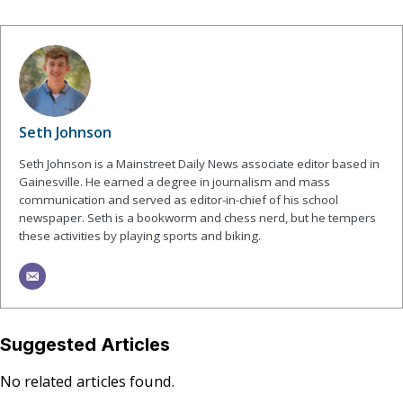
Seth Johnson
Seth Johnson is a Mainstreet Daily News associate editor based in
Gainesville. He earned a degree in journalism and mass
communication and served as editor-in-chief of his school
newspaper. Seth is a bookworm and chess nerd, but he tempers
these activities by playing sports and biking.
Suggested Articles
No related articles found.