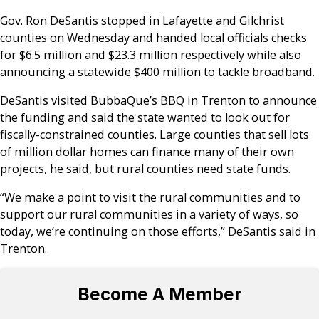
Gov. Ron DeSantis stopped in Lafayette and Gilchrist
counties on Wednesday and handed local officials checks
for $6.5 million and $23.3 million respectively while also
announcing a statewide $400 million to tackle broadband.
DeSantis visited BubbaQue’s BBQ in Trenton to announce
the funding and said the state wanted to look out for
fiscally-constrained counties. Large counties that sell lots
of million dollar homes can finance many of their own
projects, he said, but rural counties need state funds.
“We make a point to visit the rural communities and to
support our rural communities in a variety of ways, so
today, we’re continuing on those efforts,” DeSantis said in
Trenton.
Become A Member