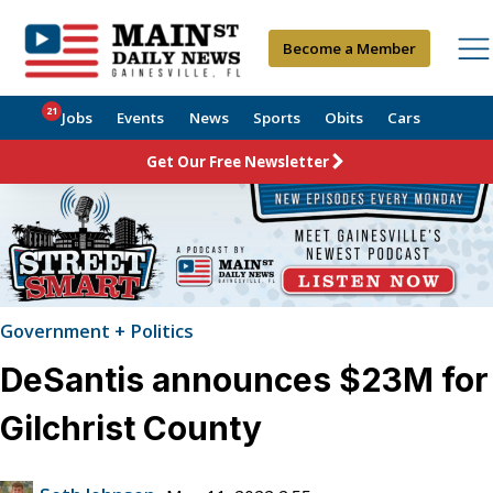
Become a Member
21
Jobs
Events
News
Sports
Obits
Cars
Get Our Free Newsletter
Government + Politics
DeSantis announces $23M for
Gilchrist County