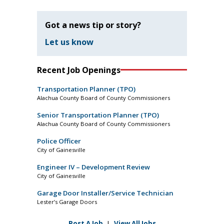
Got a news tip or story?
Let us know
Recent Job Openings
Transportation Planner (TPO)
Alachua County Board of County Commissioners
Senior Transportation Planner (TPO)
Alachua County Board of County Commissioners
Police Officer
City of Gainesville
Engineer IV – Development Review
City of Gainesville
Garage Door Installer/Service Technician
Lester’s Garage Doors
Post A Job
|
View All Jobs