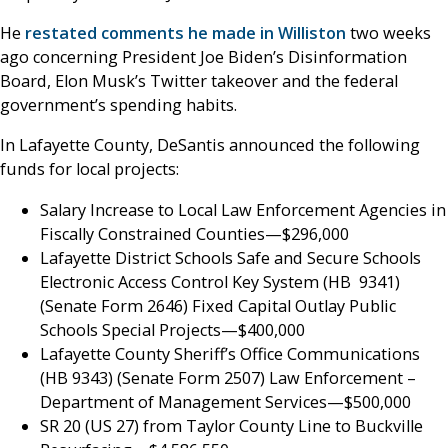
He
restated comments he made in Williston
two weeks
ago concerning President Joe Biden’s Disinformation
Board, Elon Musk’s Twitter takeover and the federal
government’s spending habits.
In Lafayette County, DeSantis announced the following
funds for local projects:
Salary Increase to Local Law Enforcement Agencies in
Fiscally Constrained Counties—$296,000
Lafayette District Schools Safe and Secure Schools
Electronic Access Control Key System (HB 9341)
(Senate Form 2646) Fixed Capital Outlay Public
Schools Special Projects—$400,000
Lafayette County Sheriff’s Office Communications
(HB 9343) (Senate Form 2507) Law Enforcement –
Department of Management Services—$500,000
SR 20 (US 27) from Taylor County Line to Buckville