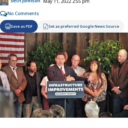
Seth Johnson
May 11, 2022 2:55 pm
No Comments
Save as PDF
Set as preferred Google News Source