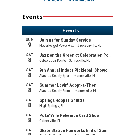
Events