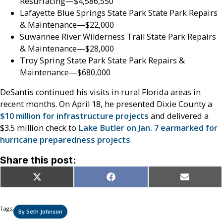
Resurfacing—$4,586,550
Lafayette Blue Springs State Park State Park Repairs
& Maintenance—$22,000
Suwannee River Wilderness Trail State Park Repairs
& Maintenance—$28,000
Troy Spring State Park State Park Repairs &
Maintenance—$680,000
DeSantis continued his visits in rural Florida areas in
recent months. On April 18, he presented Dixie County a
$10 million for infrastructure projects
and delivered a
$3.5 million check to
Lake Butler on Jan. 7 earmarked for
hurricane preparedness projects
.
Share this post:
Share
Share
Share
X
Facebook
Email
on
on
on
(Twitter)
Tags:
By Seth Johnson