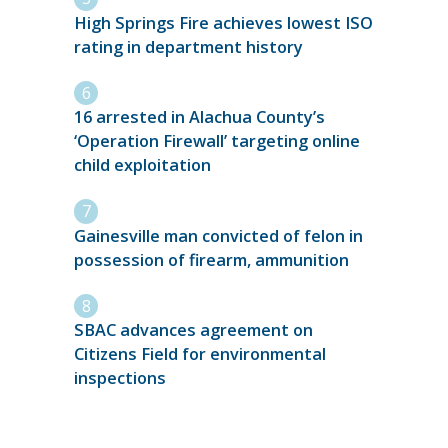
High Springs Fire achieves lowest ISO
rating in department history
16 arrested in Alachua County’s
‘Operation Firewall’ targeting online
child exploitation
Gainesville man convicted of felon in
possession of firearm, ammunition
SBAC advances agreement on
Citizens Field for environmental
inspections