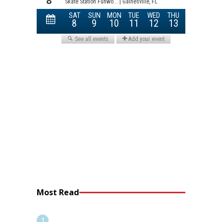
Most Read