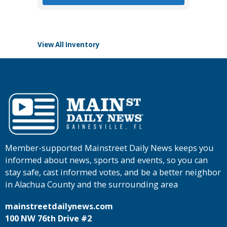
View All Inventory
Member-supported Mainstreet Daily News keeps you
informed about news, sports and events, so you can
stay safe, cast informed votes, and be a better neighbor
in Alachua County and the surrounding area
mainstreetdailynews.com
100 NW 76th Drive #2