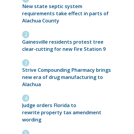
New state septic system
requirements take effect in parts of
Alachua County
Gainesville residents protest tree
clear-cutting for new Fire Station 9
Strive Compounding Pharmacy brings
new era of drug manufacturing to
Alachua
Judge orders Florida to
rewrite property tax amendment
wording