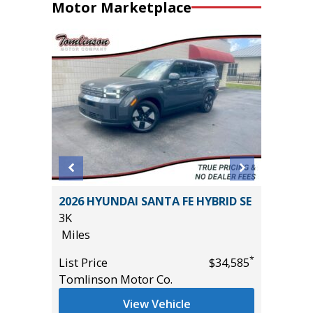
Motor Marketplace
EWAB
2026 HYUNDAI SANTA FE HYBRID SE
2026 NI
AGE
3K
14K
Miles
Miles
*
List Price
$34,585
List Pric
Tomlinson Motor Co.
Tomlins
*
$37,985
View Vehicle