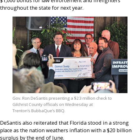
$1,000 bonus for law enforcement and firefighters
throughout the state for next year.
Gov. Ron DeSantis presenting a $23 million check to
Gilchrist County officials on Wednesday at
Trenton’s BubbaQue’s BBQ.
DeSantis also reiterated that Florida stood in a strong
place as the nation weathers inflation with a $20 billion
surplus by the end of June.