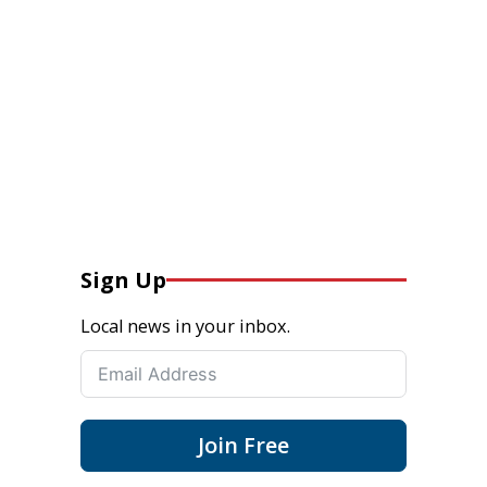
Sign Up
Local news in your inbox.
Join Free