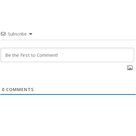
Subscribe
0
COMMENTS