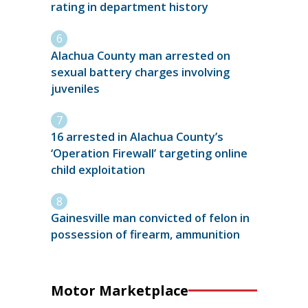
rating in department history
Alachua County man arrested on
sexual battery charges involving
juveniles
16 arrested in Alachua County’s
‘Operation Firewall’ targeting online
child exploitation
Gainesville man convicted of felon in
possession of firearm, ammunition
Motor Marketplace