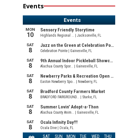
Events