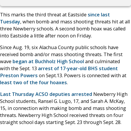
This marks the third threat at Eastside
since last
Tuesday
, when bomb and mass shooting threats hit at all
three Newberry schools. A second bomb hoax was called
into Eastside a little after noon on Friday.
Since Aug. 19, six Alachua County public schools have
received bomb and/or mass shooting threats. The first
wave
began at Buchholz High School
and culminated
with the Sept. 13
arrest of 17-year-old BHS student
Preston Powers
on Sept.13. Powers is connected with at
least two of the four hoaxes
.
Last Thursday ACSO deputies arrested
Newberry High
School students, Ransel G. Lugo, 17, and Sarah A. McKay,
15, in connection with making bomb and mass shooting
threats. Newberry High School received threats on four
straight school days starting Sept. 23 through Sept. 28.