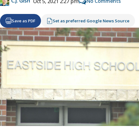
C.J. Gish
No Comments
Oct 5, 2021 2:27 pm
Save as PDF
Set as preferred Google News Source