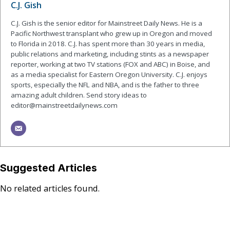
C.J. Gish
C.J. Gish is the senior editor for Mainstreet Daily News. He is a
Pacific Northwest transplant who grew up in Oregon and moved
to Florida in 2018. C.J. has spent more than 30 years in media,
public relations and marketing, including stints as a newspaper
reporter, working at two TV stations (FOX and ABC) in Boise, and
as a media specialist for Eastern Oregon University. C.J. enjoys
sports, especially the NFL and NBA, and is the father to three
amazing adult children. Send story ideas to
editor@mainstreetdailynews.com
Suggested Articles
No related articles found.