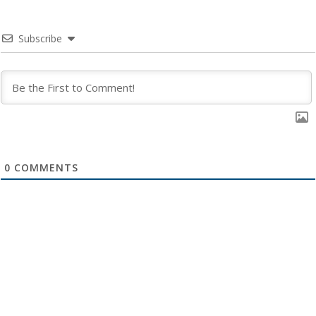
Subscribe
0
COMMENTS