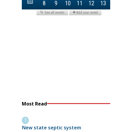
Most Read
New state septic system