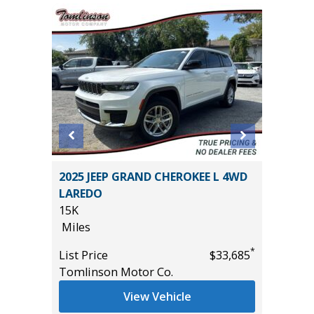
2025 JEEP GRAND CHEROKEE L 4WD
2025 F
LAREDO
4 DOOR
15K
28K
Miles
Miles
*
$22,685
*
List Price
$33,685
List Pric
Tomlinson Motor Co.
Tomlins
View Vehicle