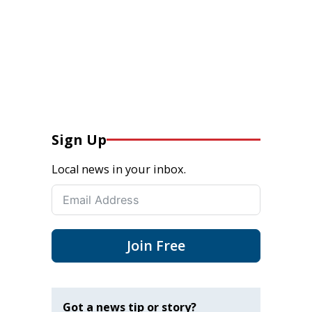
Sign Up
Local news in your inbox.
Join Free
Got a news tip or story?