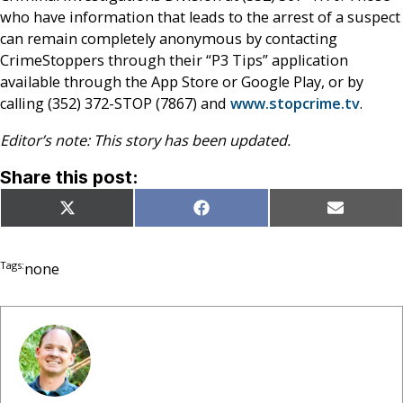
who have information that leads to the arrest of a suspect
can remain completely anonymous by contacting
CrimeStoppers through their “P3 Tips” application
available through the App Store or Google Play, or by
calling (352) 372-STOP (7867) and
www.stopcrime.tv
.
Editor’s note: This story has been updated.
Share this post:
Share
Share
Share
X
Facebook
Email
on
on
on
(Twitter)
Tags:
none