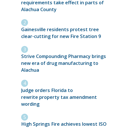
requirements take effect in parts of
Alachua County
Gainesville residents protest tree
clear-cutting for new Fire Station 9
Strive Compounding Pharmacy brings
new era of drug manufacturing to
Alachua
Judge orders Florida to
rewrite property tax amendment
wording
High Springs Fire achieves lowest ISO