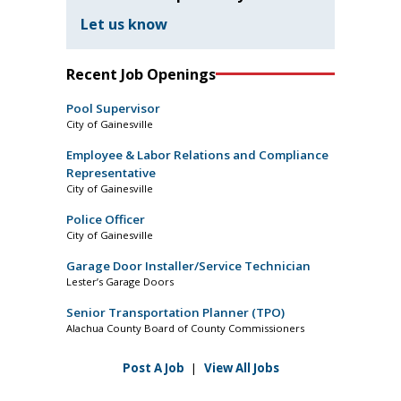
Let us know
Recent Job Openings
Pool Supervisor
City of Gainesville
Employee & Labor Relations and Compliance
Representative
City of Gainesville
Police Officer
City of Gainesville
Garage Door Installer/Service Technician
Lester’s Garage Doors
Senior Transportation Planner (TPO)
Alachua County Board of County Commissioners
Post A Job
|
View All Jobs