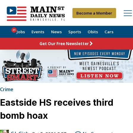
Become a Member
21
Jobs
Events
News
Sports
Obits
Cars
Get Our Free Newsletter
Crime
Eastside HS receives third
bomb hoax