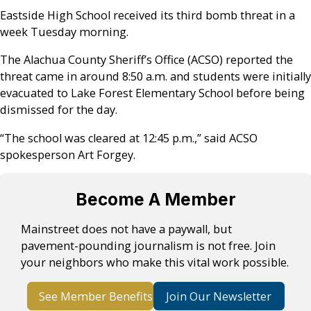
Eastside High School received its third bomb threat in a
week Tuesday morning.
The Alachua County Sheriff’s Office (ACSO) reported the
threat came in around 8:50 a.m. and students were initially
evacuated to Lake Forest Elementary School before being
dismissed for the day.
“The school was cleared at 12:45 p.m.,” said ACSO
spokesperson Art Forgey.
Become A Member
Mainstreet does not have a paywall, but
pavement-pounding journalism is not free. Join
your neighbors who make this vital work possible.
See Member Benefits
Join Our Newsletter