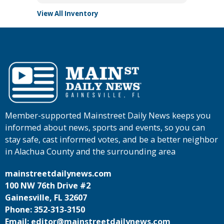
View All Inventory
Member-supported Mainstreet Daily News keeps you
informed about news, sports and events, so you can
stay safe, cast informed votes, and be a better neighbor
in Alachua County and the surrounding area
mainstreetdailynews.com
100 NW 76th Drive #2
Gainesville, FL 32607
Phone: 352-313-3150
Email: editor@mainstreetdailynews.com