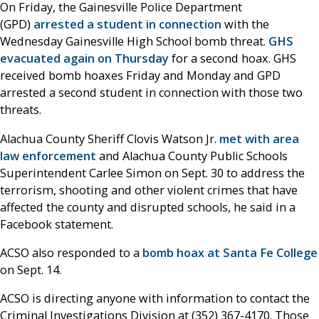
On Friday, the Gainesville Police Department
(GPD)
arrested a student in connection
with the
Wednesday Gainesville High School bomb threat.
GHS
evacuated again on Thursday
for a second hoax. GHS
received bomb hoaxes Friday and Monday and GPD
arrested a second student in connection with those two
threats.
Alachua County Sheriff Clovis Watson Jr.
met with area
law enforcement
and Alachua County Public Schools
Superintendent Carlee Simon on Sept. 30 to address the
terrorism, shooting and other violent crimes that have
affected the county and disrupted schools, he said in a
Facebook statement.
ACSO also responded to a
bomb hoax at Santa Fe College
on Sept. 14.
ACSO is directing anyone with information to contact the
Criminal Investigations Division at (352) 367-4170. Those