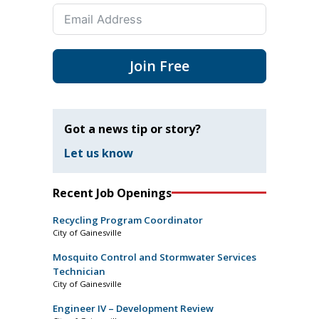
Join Free
Got a news tip or story?
Let us know
Recent Job Openings
Recycling Program Coordinator
City of Gainesville
Mosquito Control and Stormwater Services
Technician
City of Gainesville
Engineer IV – Development Review