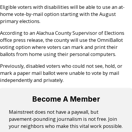
Eligible voters with disabilities will be able to use an at-
home vote-by-mail option starting with the August
primary elections.
According to an Alachua County Supervisor of Elections
office press release, the county will use the OmniBallot
voting option where voters can mark and print their
ballots from home using their personal computers.
Previously, disabled voters who could not see, hold, or
mark a paper mail ballot were unable to vote by mail
independently and privately.
Become A Member
Mainstreet does not have a paywall, but
pavement-pounding journalism is not free. Join
your neighbors who make this vital work possible.