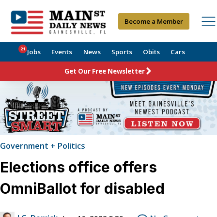
Become a Member
21
Jobs
Events
News
Sports
Obits
Cars
Get Our Free Newsletter
Government + Politics
Elections office offers
OmniBallot for disabled