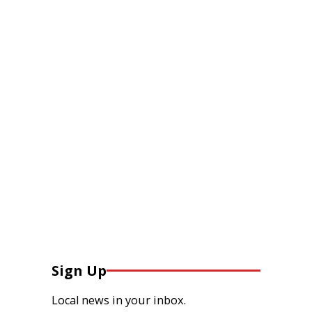
Sign Up
Local news in your inbox.