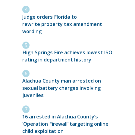
Judge orders Florida to
rewrite property tax amendment
wording
High Springs Fire achieves lowest ISO
rating in department history
Alachua County man arrested on
sexual battery charges involving
juveniles
16 arrested in Alachua County’s
‘Operation Firewall’ targeting online
child exploitation