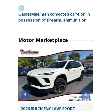
Gainesville man convicted of felon in
possession of firearm, ammunition
Motor Marketplace
ITED
2026 BUICK ENCLAVE SPORT
2017 Ki