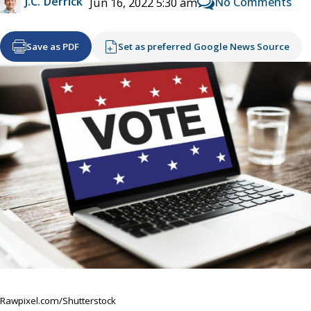
J.C. Derrick
No Comments
Jun 16, 2022 5:30 am
Save as PDF
Set as preferred Google News Source
Rawpixel.com/Shutterstock