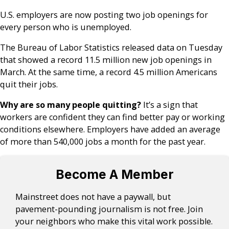
U.S. employers are now posting two job openings for
every person who is unemployed.
The Bureau of Labor Statistics released data on Tuesday
that showed a record 11.5 million new job openings in
March. At the same time, a record 4.5 million Americans
quit their jobs.
Why are so many people quitting?
It’s a sign that
workers are confident they can find better pay or working
conditions elsewhere. Employers have added an average
of more than 540,000 jobs a month for the past year.
Become A Member
Mainstreet does not have a paywall, but
pavement-pounding journalism is not free. Join
your neighbors who make this vital work possible.