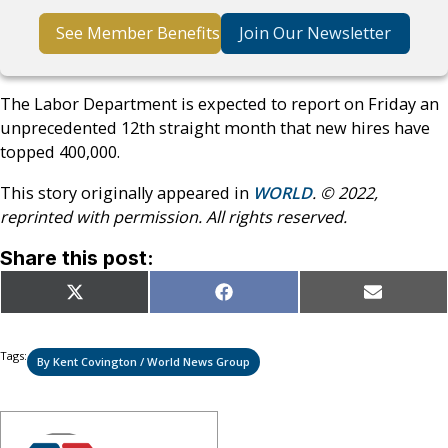
See Member Benefits
Join Our Newsletter
The Labor Department is expected to report on Friday an
unprecedented 12th straight month that new hires have
topped 400,000.
This story originally appeared in
WORLD
. © 2022,
reprinted with permission. All rights reserved.
Share this post:
Share
Share
Share
X
Facebook
Email
on
on
on
(Twitter)
Tags:
By Kent Covington / World News Group