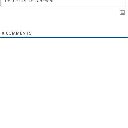
0
COMMENTS