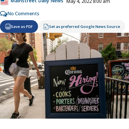
Mainstreet Daily News
May 4, 2022 8:00 am
No Comments
Save as PDF
Set as preferred Google News Source