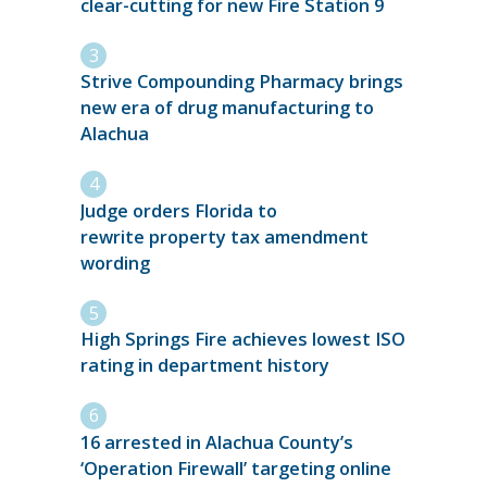
clear-cutting for new Fire Station 9
Strive Compounding Pharmacy brings
new era of drug manufacturing to
Alachua
Judge orders Florida to
rewrite property tax amendment
wording
High Springs Fire achieves lowest ISO
rating in department history
16 arrested in Alachua County’s
‘Operation Firewall’ targeting online