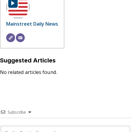
Mainstreet Daily News
Suggested Articles
No related articles found.
Subscribe