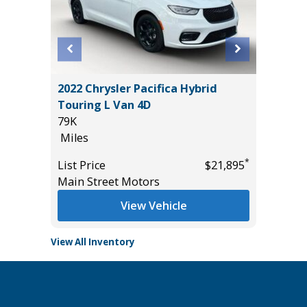
ITED
2022 Chrysler Pacifica Hybrid
2025 F
Touring L Van 4D
BEND 4
79K
29K
Miles
Miles
*
$37,985
*
List Price
$21,895
List Pric
Main Street Motors
Tomlins
View Vehicle
View All Inventory