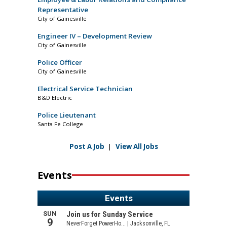
Representative
City of Gainesville
Engineer IV – Development Review
City of Gainesville
Police Officer
City of Gainesville
Electrical Service Technician
B&D Electric
Police Lieutenant
Santa Fe College
Post A Job
|
View All Jobs
Events