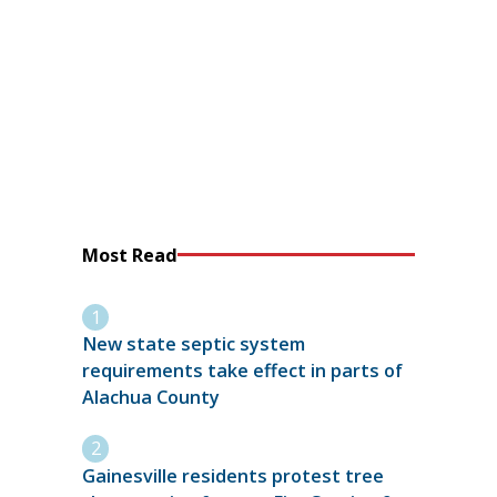
Most Read
New state septic system
requirements take effect in parts of
Alachua County
Gainesville residents protest tree