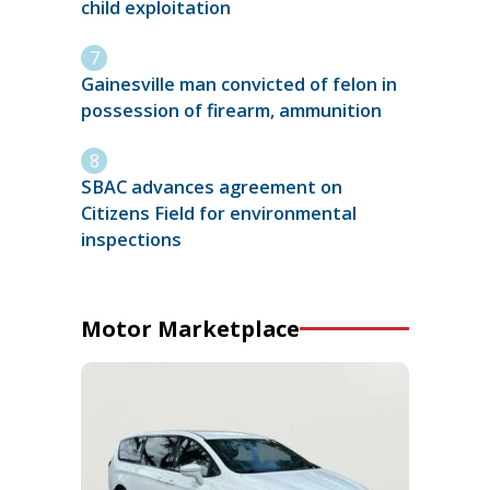
child exploitation
Gainesville man convicted of felon in
possession of firearm, ammunition
SBAC advances agreement on
Citizens Field for environmental
inspections
Motor Marketplace