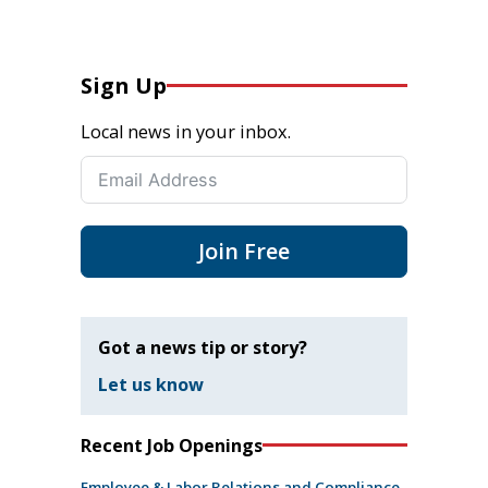
Sign Up
Local news in your inbox.
Join Free
Got a news tip or story?
Let us know
Recent Job Openings
Employee & Labor Relations and Compliance