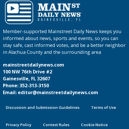
Member-supported Mainstreet Daily News keeps you
informed about news, sports and events, so you can
stay safe, cast informed votes, and be a better neighbor
in Alachua County and the surrounding area
mainstreetdailynews.com
100 NW 76th Drive #2
Gainesville, FL 32607
Phone: 352-313-3150
Email: editor@mainstreetdailynews.com
Discussion and Submission Guidelines
Terms of Use
Privacy Policy
Contest Rules
Cookie Notice