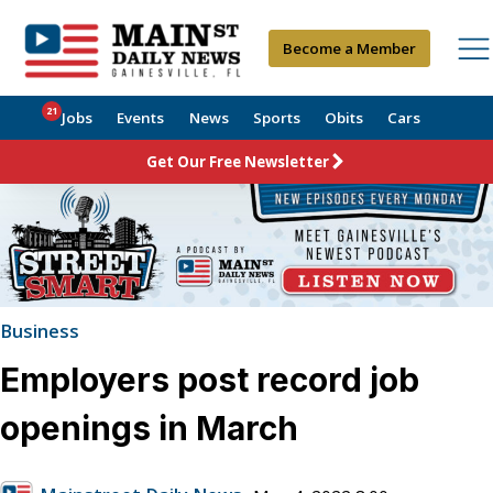
Become a Member
21
Jobs
Events
News
Sports
Obits
Cars
Get Our Free Newsletter
Business
Employers post record job
openings in March