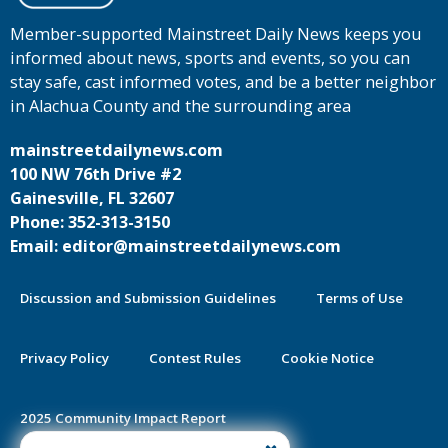
Member-supported Mainstreet Daily News keeps you
informed about news, sports and events, so you can
stay safe, cast informed votes, and be a better neighbor
in Alachua County and the surrounding area
mainstreetdailynews.com
100 NW 76th Drive #2
Gainesville, FL 32607
Phone: 352-313-3150
Email: editor@mainstreetdailynews.com
Discussion and Submission Guidelines
Terms of Use
Privacy Policy
Contest Rules
Cookie Notice
2025 Community Impact Report