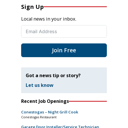
Sign Up
Local news in your inbox.
Join Free
Got a news tip or story?
Let us know
Recent Job Openings
Conestogas – Night Grill Cook
Conestogas Restaurant
Garage Door Installer/Service Technician