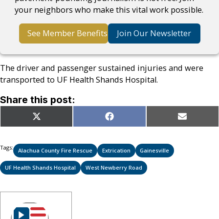
your neighbors who make this vital work possible.
See Member Benefits
Join Our Newsletter
The driver and passenger sustained injuries and were
transported to UF Health Shands Hospital.
Share this post:
Share
Share
Share
X
Facebook
Email
on
on
on
(Twitter)
Tags:
Alachua County Fire Rescue
Extrication
Gainesville
UF Health Shands Hospital
West Newberry Road