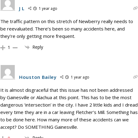
J L
1 year ago
The traffic pattern on this stretch of Newberry really needs to
be reevaluated. There’s been so many accidents here, and
they’re only getting more frequent.
Reply
1
Houston Bailey
1 year ago
It is almost disgraceful that this issue has not been addressed
by Gainesville or Alachua at this point. This has to be the most
dangerous ‘intersection’ in the city. I have 2 little kids and I dread
every time they are in a car leaving Fletcher’s Mill. Something has
to be done here. How many more of these accidents can we
accept? Do SOMETHING Gainesville.
Reply