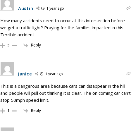
Austin
1 year ago
How many accidents need to occur at this intersection before
we get a traffic light? Praying for the families impacted in this
Terrible accident.
Reply
2
Janice
1 year ago
This is a dangerous area because cars can disappear in the hill
and people will pull out thinking it is clear. The on coming car can’t
stop 50mph speed limit.
Reply
1