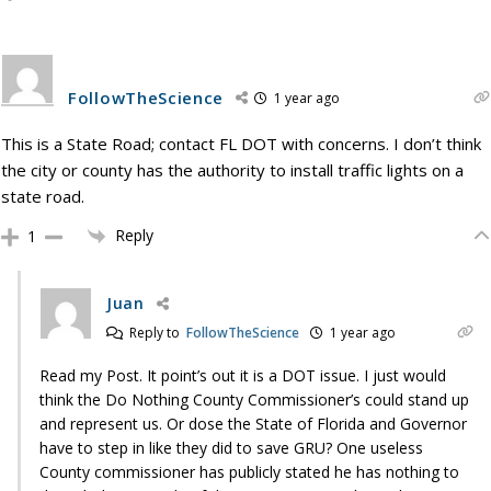
FollowTheScience
1 year ago
This is a State Road; contact FL DOT with concerns. I don’t think
the city or county has the authority to install traffic lights on a
state road.
Reply
1
Juan
Reply to
FollowTheScience
1 year ago
Read my Post. It point’s out it is a DOT issue. I just would
think the Do Nothing County Commissioner’s could stand up
and represent us. Or dose the State of Florida and Governor
have to step in like they did to save GRU? One useless
County commissioner has publicly stated he has nothing to