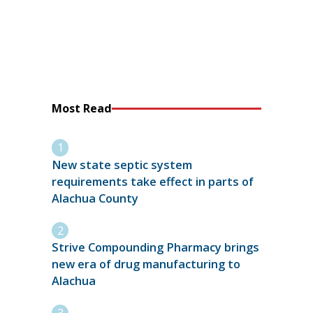
Most Read
New state septic system
requirements take effect in parts of
Alachua County
Strive Compounding Pharmacy brings
new era of drug manufacturing to
Alachua