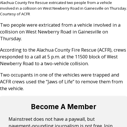
Alachua County Fire Rescue extricated two people from a vehicle
involved in a collision on West Newberry Road in Gainesville on Thursday.
Courtesy of ACFR
Two people were extricated from a vehicle involved in a
collision on West Newberry Road in Gainesville on
Thursday.
According to the Alachua County Fire Rescue (ACFR), crews
responded to a call at 5 p.m. at the 11500 block of West
Newberry Road to a two-vehicle collision.
Two occupants in one of the vehicles were trapped and
ACFR crews used the “Jaws of Life” to remove them from
the vehicle.
Become A Member
Mainstreet does not have a paywall, but
pavement-pounding journalism is not free. Join