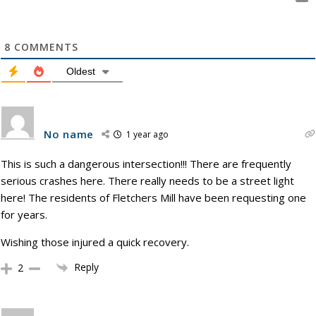
8
COMMENTS
Oldest
No name
1 year ago
This is such a dangerous intersection!!! There are frequently
serious crashes here. There really needs to be a street light
here! The residents of Fletchers Mill have been requesting one
for years.
Wishing those injured a quick recovery.
Reply
2