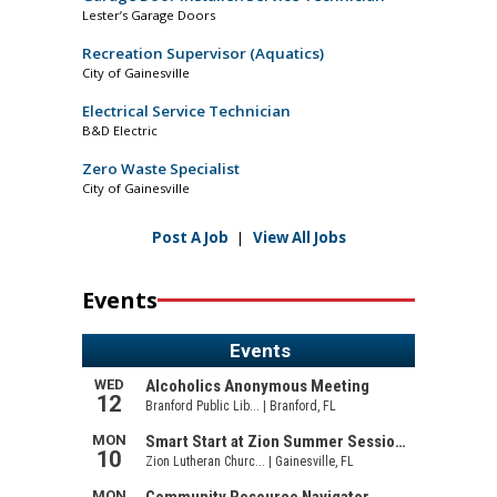
Lester’s Garage Doors
Recreation Supervisor (Aquatics)
City of Gainesville
Electrical Service Technician
B&D Electric
Zero Waste Specialist
City of Gainesville
Post A Job
|
View All Jobs
Events