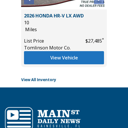
W/
2026 HONDA HR-V LX AWD
2025 F
10
BEND
Miles
3K
Miles
*
List Price
$27,485
*
$39,985
Tomlinson Motor Co.
List Pric
Tomlins
View Vehicle
View All Inventory