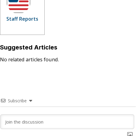
Staff Reports
Suggested Articles
No related articles found.
Subscribe