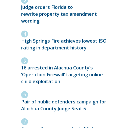
Judge orders Florida to
rewrite property tax amendment
wording
High Springs Fire achieves lowest ISO
rating in department history
16 arrested in Alachua County’s
‘Operation Firewall’ targeting online
child exploitation
Pair of public defenders campaign for
Alachua County Judge Seat 5