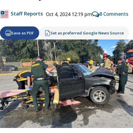
Staff Reports
8 Comments
Oct 4, 2024 12:19 pm
Save as PDF
Set as preferred Google News Source