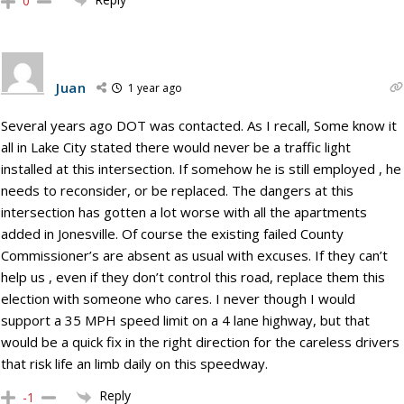
0
Juan
1 year ago
Several years ago DOT was contacted. As I recall, Some know it
all in Lake City stated there would never be a traffic light
installed at this intersection. If somehow he is still employed , he
needs to reconsider, or be replaced. The dangers at this
intersection has gotten a lot worse with all the apartments
added in Jonesville. Of course the existing failed County
Commissioner’s are absent as usual with excuses. If they can’t
help us , even if they don’t control this road, replace them this
election with someone who cares. I never though I would
support a 35 MPH speed limit on a 4 lane highway, but that
would be a quick fix in the right direction for the careless drivers
that risk life an limb daily on this speedway.
Reply
-1