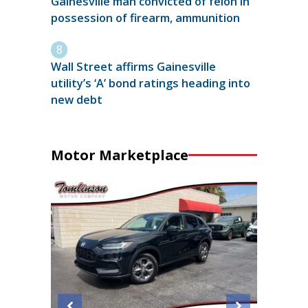
Gainesville man convicted of felon in
possession of firearm, ammunition
Wall Street affirms Gainesville
utility’s ‘A’ bond ratings heading into
new debt
Motor Marketplace