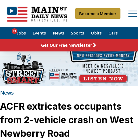
Become a Member
21
Jobs
Events
News
Sports
Obits
Cars
Get Our Free Newsletter
News
ACFR extricates occupants
from 2-vehicle crash on West
Newberry Road