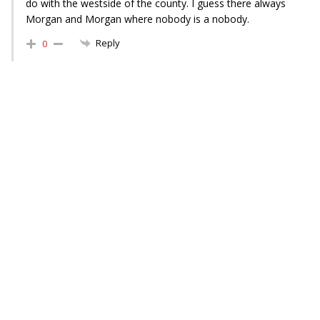
do with the westside of the county. I guess there always
Morgan and Morgan where nobody is a nobody.
Reply
0