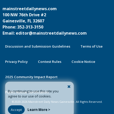
mainstreetdailynews.com
100 NW 76th Drive #2
Gainesville, FL 32607
Phone: 352-313-3150
Email: editor@mainstreetdailynews.com
Discussion and Submission Guidelines
Terms of Use
Privacy Policy
Contest Rules
Cookie Notice
2025 Community Impact Report
By continuing to use this site you
Public Notice Certification
agree to our use of cookies.
©2020-2026 Mainstreet Daily News Gainesville. All Rights Reserved.
Accept
Learn More >