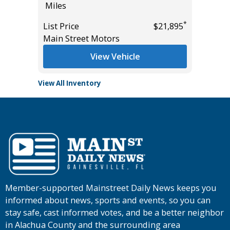
Miles
Miles
*
$32,985
*
List Price
$21,895
List Pric
Main Street Motors
Main St
View Vehicle
View All Inventory
Member-supported Mainstreet Daily News keeps you
informed about news, sports and events, so you can
stay safe, cast informed votes, and be a better neighbor
in Alachua County and the surrounding area