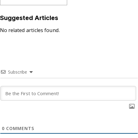
Suggested Articles
No related articles found.
Subscribe
0
COMMENTS