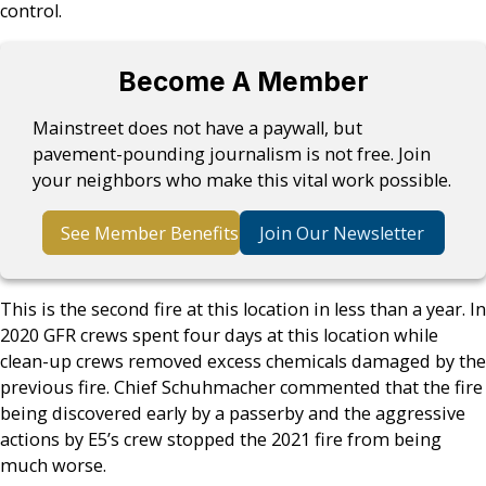
control.
Become A Member
Mainstreet does not have a paywall, but
pavement-pounding journalism is not free. Join
your neighbors who make this vital work possible.
See Member Benefits
Join Our Newsletter
This is the second fire at this location in less than a year. In
2020 GFR crews spent four days at this location while
clean-up crews removed excess chemicals damaged by the
previous fire. Chief Schuhmacher commented that the fire
being discovered early by a passerby and the aggressive
actions by E5’s crew stopped the 2021 fire from being
much worse.