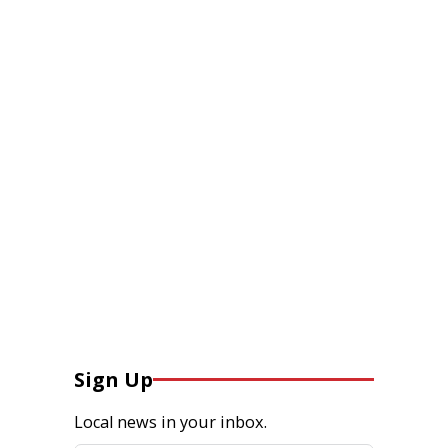
Sign Up
Local news in your inbox.