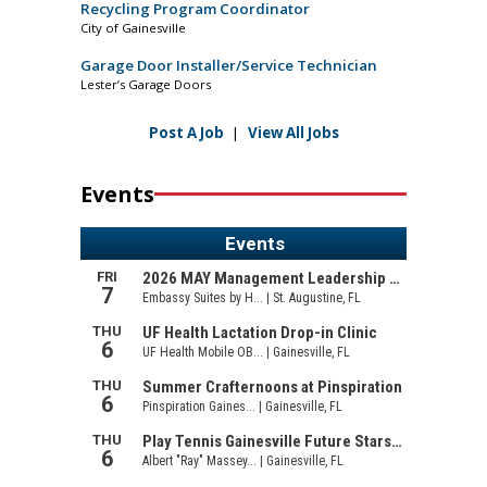
Recycling Program Coordinator
City of Gainesville
Garage Door Installer/Service Technician
Lester’s Garage Doors
Post A Job
|
View All Jobs
Events