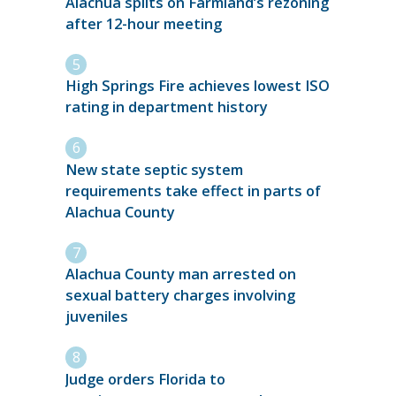
Alachua splits on Farmland’s rezoning
after 12-hour meeting
High Springs Fire achieves lowest ISO
rating in department history
New state septic system
requirements take effect in parts of
Alachua County
Alachua County man arrested on
sexual battery charges involving
juveniles
Judge orders Florida to