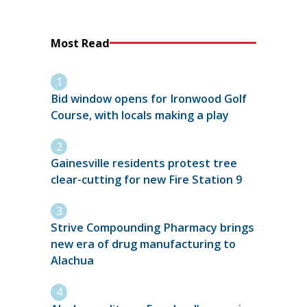
Most Read
Bid window opens for Ironwood Golf
Course, with locals making a play
Gainesville residents protest tree
clear-cutting for new Fire Station 9
Strive Compounding Pharmacy brings
new era of drug manufacturing to
Alachua