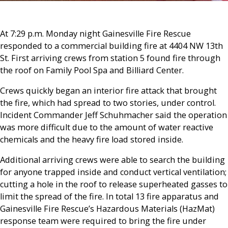
At 7:29 p.m. Monday night Gainesville Fire Rescue
responded to a commercial building fire at 4404 NW 13th
St. First arriving crews from station 5 found fire through
the roof on Family Pool Spa and Billiard Center.
Crews quickly began an interior fire attack that brought
the fire, which had spread to two stories, under control.
Incident Commander Jeff Schuhmacher said the operation
was more difficult due to the amount of water reactive
chemicals and the heavy fire load stored inside.
Additional arriving crews were able to search the building
for anyone trapped inside and conduct vertical ventilation;
cutting a hole in the roof to release superheated gasses to
limit the spread of the fire. In total 13 fire apparatus and
Gainesville Fire Rescue’s Hazardous Materials (HazMat)
response team were required to bring the fire under