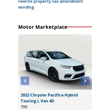
rewrite property tax amendment
wording
Motor Marketplace
 AWD
2022 Chrysler Pacifica Hybrid
2023 Ni
Touring L Van 4D
Utility 
79K
54K