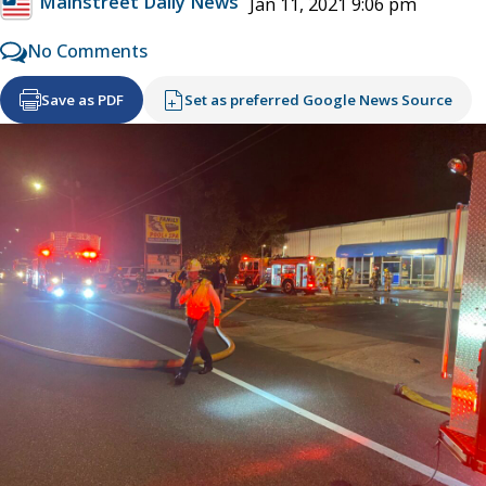
Mainstreet Daily News
Jan 11, 2021 9:06 pm
No Comments
Save as PDF
Set as preferred Google News Source