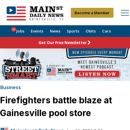
Become a Member
22
Jobs
Events
News
Sports
Obits
Cars
Get Our Free Newsletter
Business
Firefighters battle blaze at
Gainesville pool store