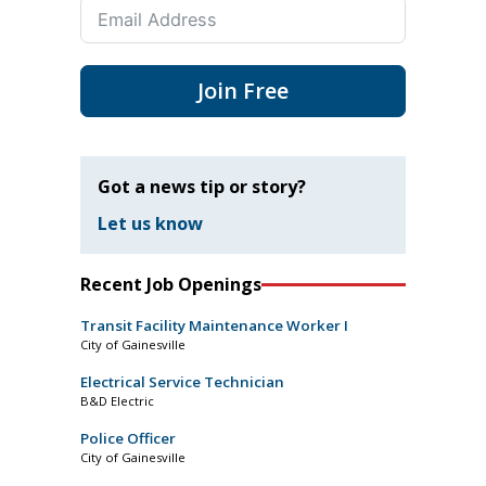
Join Free
Got a news tip or story?
Let us know
Recent Job Openings
Transit Facility Maintenance Worker I
City of Gainesville
Electrical Service Technician
B&D Electric
Police Officer
City of Gainesville