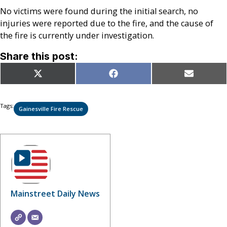
No victims were found during the initial search, no
injuries were reported due to the fire, and the cause of
the fire is currently under investigation.
Share this post:
Share
Share
Share
X
Facebook
Email
on
on
on
(Twitter)
Tags:
Gainesville Fire Rescue
Mainstreet Daily News