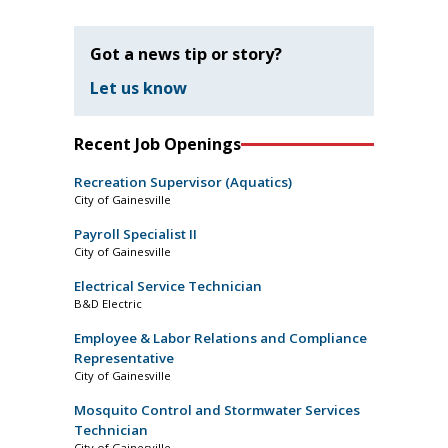
Got a news tip or story?
Let us know
Recent Job Openings
Recreation Supervisor (Aquatics)
City of Gainesville
Payroll Specialist II
City of Gainesville
Electrical Service Technician
B&D Electric
Employee & Labor Relations and Compliance
Representative
City of Gainesville
Mosquito Control and Stormwater Services
Technician
City of Gainesville