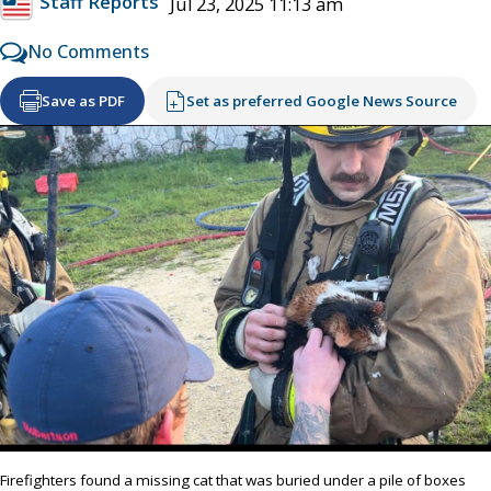
Staff Reports
Jul 23, 2025 11:13 am
No Comments
Save as PDF
Set as preferred Google News Source
Firefighters found a missing cat that was buried under a pile of boxes