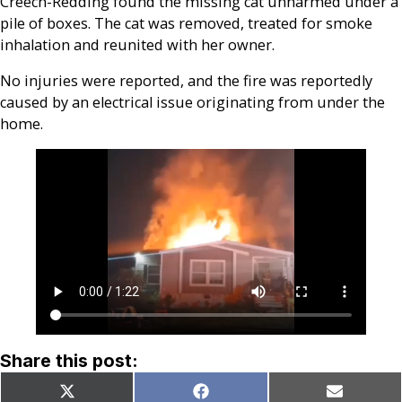
Creech-Redding found the missing cat unharmed under a
pile of boxes. The cat was removed, treated for smoke
inhalation and reunited with her owner.
No injuries were reported, and the fire was reportedly
caused by an electrical issue originating from under the
home.
Share this post:
Share
Share
Share
X
Facebook
Email