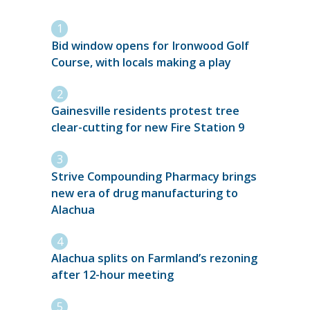
Bid window opens for Ironwood Golf
Course, with locals making a play
Gainesville residents protest tree
clear-cutting for new Fire Station 9
Strive Compounding Pharmacy brings
new era of drug manufacturing to
Alachua
Alachua splits on Farmland’s rezoning
after 12-hour meeting