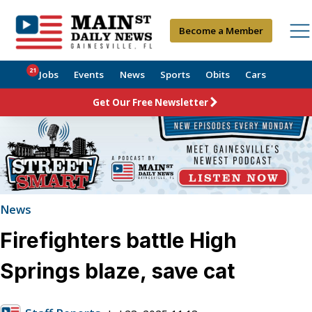
Become a Member
21
Jobs
Events
News
Sports
Obits
Cars
Get Our Free Newsletter
News
Firefighters battle High
Springs blaze, save cat