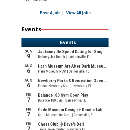
Post A Job
|
View All Jobs
Events