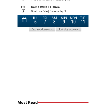
Most Read