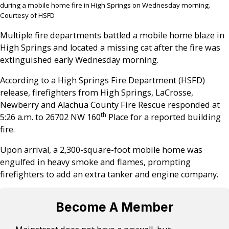
during a mobile home fire in High Springs on Wednesday morning.
Courtesy of HSFD
Multiple fire departments battled a mobile home blaze in
High Springs and located a missing cat after the fire was
extinguished early Wednesday morning.
According to a High Springs Fire Department (HSFD)
release, firefighters from High Springs, LaCrosse,
Newberry and Alachua County Fire Rescue responded at
th
5:26 a.m. to 26702 NW 160
Place for a reported building
fire.
Upon arrival, a 2,300-square-foot mobile home was
engulfed in heavy smoke and flames, prompting
firefighters to add an extra tanker and engine company.
Become A Member