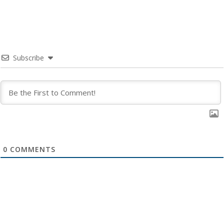
Subscribe
0
COMMENTS