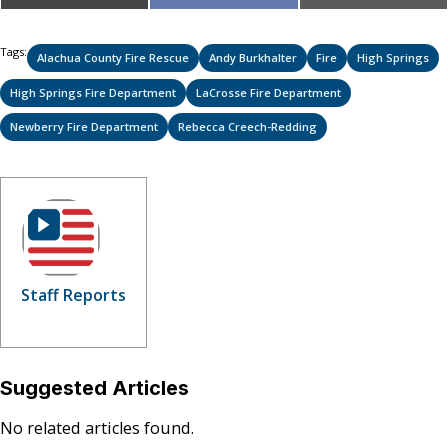
on
on
on
(Twitter)
Tags:
Alachua County Fire Rescue
Andy Burkhalter
Fire
High Springs
High Springs Fire Department
LaCrosse Fire Department
Newberry Fire Department
Rebecca Creech-Redding
Staff Reports
Suggested Articles
No related articles found.