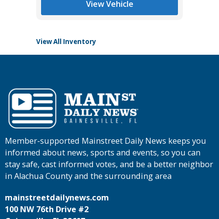
View Vehicle
View All Inventory
Member-supported Mainstreet Daily News keeps you
informed about news, sports and events, so you can
stay safe, cast informed votes, and be a better neighbor
in Alachua County and the surrounding area
mainstreetdailynews.com
100 NW 76th Drive #2