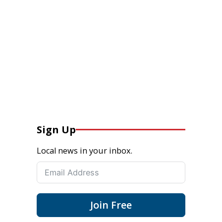
Sign Up
Local news in your inbox.
Join Free