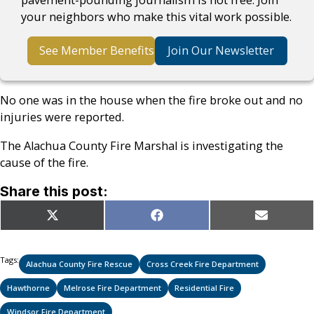
your neighbors who make this vital work possible.
See Member Benefits
Join Our Newsletter
No one was in the house when the fire broke out and no
injuries were reported.
The Alachua County Fire Marshal is investigating the
cause of the fire.
Share this post:
Share
Share
Share
X
Facebook
Email
on
on
on
(Twitter)
Tags:
Alachua County Fire Rescue
Cross Creek Fire Department
Hawthorne
Melrose Fire Department
Residential Fire
Windsor Fire Department