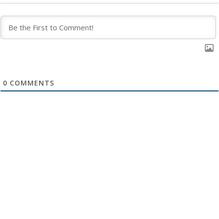
0
COMMENTS