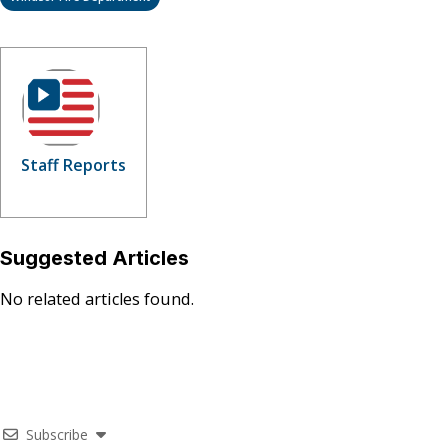
Staff Reports
Suggested Articles
No related articles found.
Subscribe