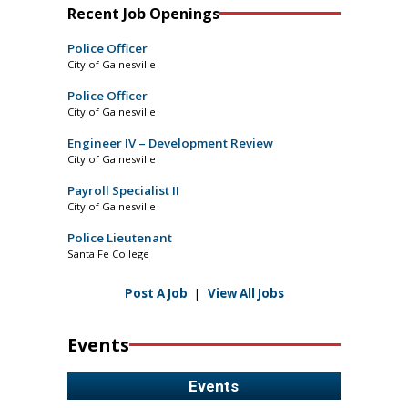
Recent Job Openings
Police Officer
City of Gainesville
Police Officer
City of Gainesville
Engineer IV – Development Review
City of Gainesville
Payroll Specialist II
City of Gainesville
Police Lieutenant
Santa Fe College
Post A Job
|
View All Jobs
Events