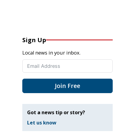
Sign Up
Local news in your inbox.
Join Free
Got a news tip or story?
Let us know