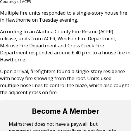
Courtesy of ACFR
Multiple fire units responded to a single-story house fire
in Hawthorne on Tuesday evening.
According to an Alachua County Fire Rescue (ACFR)
release, units from ACFR, Windsor Fire Department,
Melrose Fire Department and Cross Creek Fire
Department responded around 6:40 p.m. to a house fire in
Hawthorne.
Upon arrival, firefighters found a single-story residence
with heavy fire showing from the roof. Units used
multiple hose lines to control the blaze, which also caught
the adjacent grass on fire.
Become A Member
Mainstreet does not have a paywall, but
pavement-pounding journalism is not free. Join