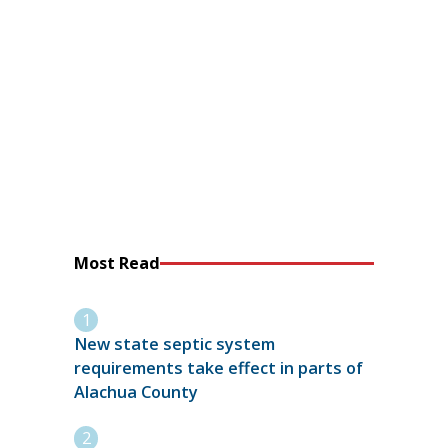
Most Read
New state septic system
requirements take effect in parts of
Alachua County