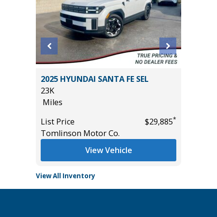
2025 HYUNDAI SANTA FE SEL
2024 F
23K
30K
Miles
Miles
*
*
$36,785
List Price
$29,885
List Pric
Tomlinson Motor Co.
Tomlins
View Vehicle
View All Inventory