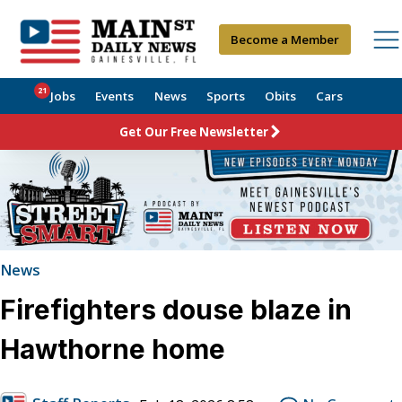
Become a Member
21
Jobs
Events
News
Sports
Obits
Cars
Get Our Free Newsletter
News
Firefighters douse blaze in
Hawthorne home