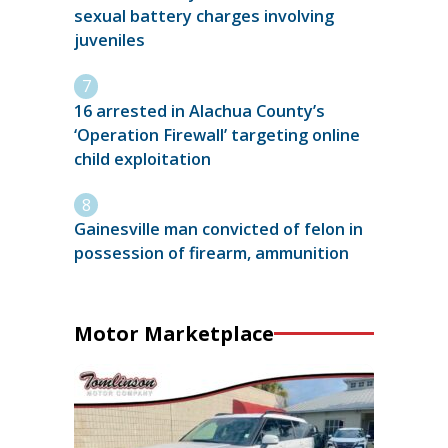
sexual battery charges involving
juveniles
16 arrested in Alachua County’s
‘Operation Firewall’ targeting online
child exploitation
Gainesville man convicted of felon in
possession of firearm, ammunition
Motor Marketplace