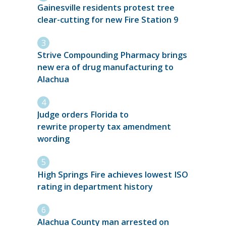
Gainesville residents protest tree
clear-cutting for new Fire Station 9
Strive Compounding Pharmacy brings
new era of drug manufacturing to
Alachua
Judge orders Florida to
rewrite property tax amendment
wording
High Springs Fire achieves lowest ISO
rating in department history
Alachua County man arrested on