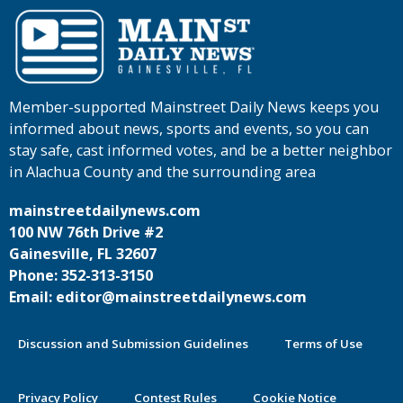
Member-supported Mainstreet Daily News keeps you
informed about news, sports and events, so you can
stay safe, cast informed votes, and be a better neighbor
in Alachua County and the surrounding area
mainstreetdailynews.com
100 NW 76th Drive #2
Gainesville, FL 32607
Phone: 352-313-3150
Email: editor@mainstreetdailynews.com
Discussion and Submission Guidelines
Terms of Use
Privacy Policy
Contest Rules
Cookie Notice