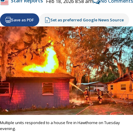
Staff Reports
No Comments
Feb 18, 2026 8:58 am
Save as PDF
Set as preferred Google News Source
Multiple units responded to a house fire in Hawthorne on Tuesday
evening.