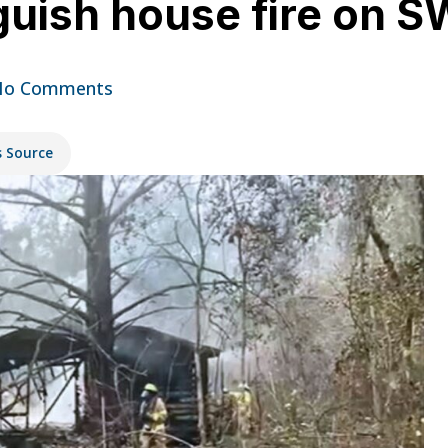
nguish house fire on 
No Comments
s Source