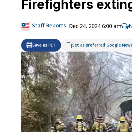
Firefighters exti
Staff Reports
Dec 24, 2024 6:00 am
Save as PDF
Set as preferred Google New