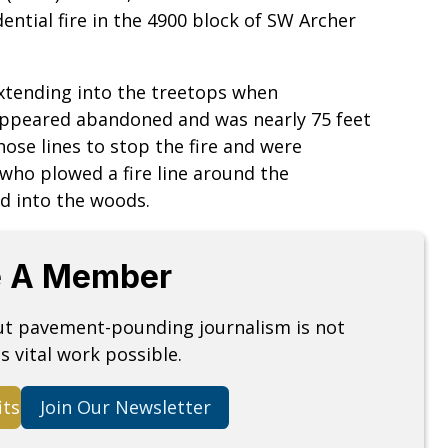
ential fire in the 4900 block of SW Archer
extending into the treetops when
 appeared abandoned and was nearly 75 feet
hose lines to stop the fire and were
 who plowed a fire line around the
ad into the woods.
 A Member
but pavement-pounding journalism is not
s vital work possible.
its
Join Our Newsletter