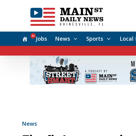
21
Jobs
News
Sports
Local 
News