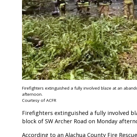
Firefighters extinguished a fully involved blaze at an a
afternoon.
Courtesy of ACFR
Firefighters extinguished a fully involved 
block of SW Archer Road on Monday aftern
According to an Alachua County Fire Rescue