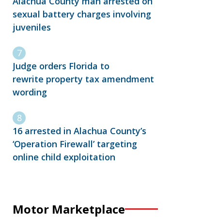
Alachua County man arrested on
sexual battery charges involving
juveniles
Judge orders Florida to
rewrite property tax amendment
wording
16 arrested in Alachua County’s
‘Operation Firewall’ targeting
online child exploitation
Motor Marketplace