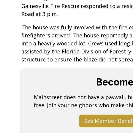
Gainesville Fire Rescue responded to a resid
Road at 3 p.m.
The house was fully involved with the fire 
firefighters arrived. The house reportedly
into a heavily wooded lot. Crews used long 
assisted by the Florida Division of Forestry
structure to ensure the blaze did not spre
Become
Mainstreet does not have a paywall, 
free. Join your neighbors who make thi
See Member Benef