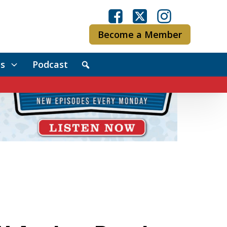
Become a Member
s
Podcast