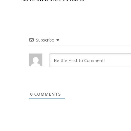
Subscribe
0
COMMENTS