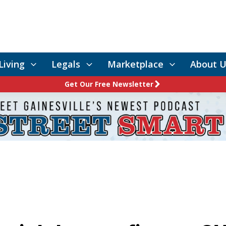
Living
Legals
Marketplace
About U
Get Our Free Newsletter