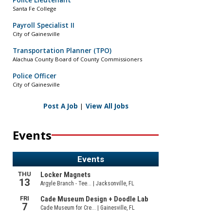
Police Lieutenant
Santa Fe College
Payroll Specialist II
City of Gainesville
Transportation Planner (TPO)
Alachua County Board of County Commissioners
Police Officer
City of Gainesville
Post A Job
|
View All Jobs
Events