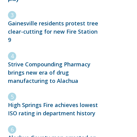
Gainesville residents protest tree
clear-cutting for new Fire Station
9
Strive Compounding Pharmacy
brings new era of drug
manufacturing to Alachua
High Springs Fire achieves lowest
ISO rating in department history