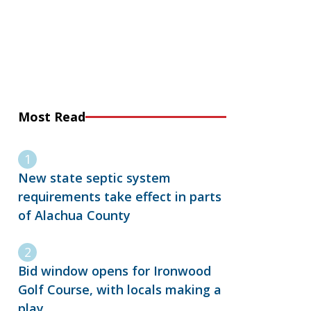
Most Read
New state septic system
requirements take effect in parts
of Alachua County
Bid window opens for Ironwood
Golf Course, with locals making a
play