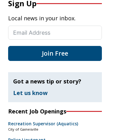
Sign Up
Local news in your inbox.
Join Free
Got a news tip or story?
Let us know
Recent Job Openings
Recreation Supervisor (Aquatics)
City of Gainesville