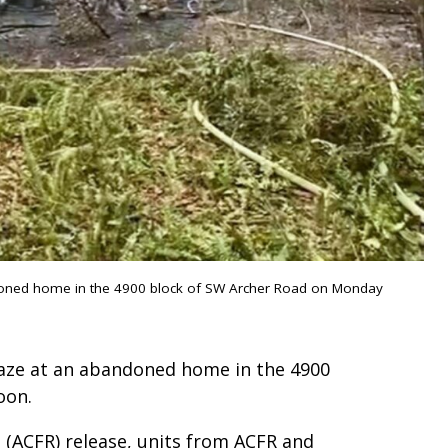
bandoned home in the 4900 block of SW Archer Road on Monday
blaze at an abandoned home in the 4900
oon.
 (ACFR) release, units from ACFR and