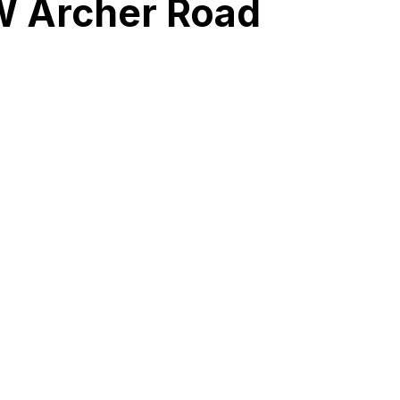
SW Archer Road