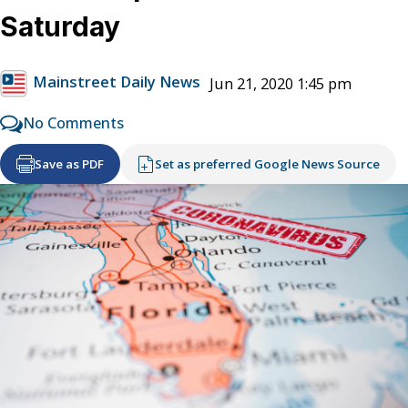
Saturday
Mainstreet Daily News
Jun 21, 2020 1:45 pm
No Comments
Save as PDF
Set as preferred Google News Source