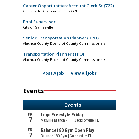
Career Opportunities: Account Clerk Sr (722)
Gainesville Regional Utilities GRU
Pool Supervisor
City of Gainesville
Senior Transportation Planner (TPO)
Alachua County Board of County Commissioners
Transportation Planner (TPO)
Alachua County Board of County Commissioners
Post A Job
|
View All Jobs
Events