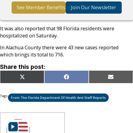
See Member Benefits
Join Our Newsletter
It was also reported that 98 Florida residents were
hospitalized on Saturday.
In Alachua County there were 43 new cases reported
which brings its total to 716.
Share this post:
Share
Share
Share
X
Facebook
Email
on
on
on
(Twitter)
Tags:
From The Florida Department Of Health And Staff Reports