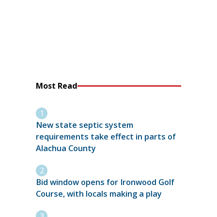
Most Read
New state septic system
requirements take effect in parts of
Alachua County
Bid window opens for Ironwood Golf
Course, with locals making a play