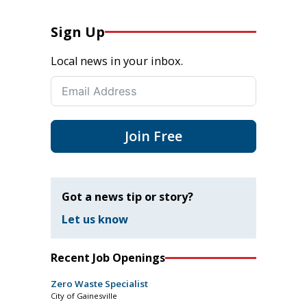
Sign Up
Local news in your inbox.
Join Free
Got a news tip or story?
Let us know
Recent Job Openings
Zero Waste Specialist
City of Gainesville