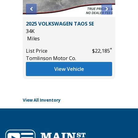
4
2025 VOLKSWAGEN TAOS SE
2021 KI
T GRP
34K
22K
!
Miles
Miles
*
List Price
$22,185
List Pric
Tomlinson Motor Co.
Tomlins
*
$54,985
View Vehicle
View All Inventory