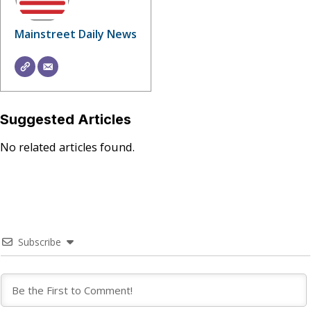
Mainstreet Daily News
Suggested Articles
No related articles found.
Subscribe