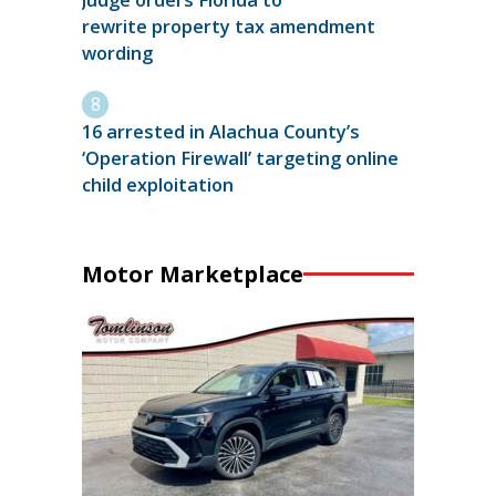
Judge orders Florida to
rewrite property tax amendment
wording
16 arrested in Alachua County’s
‘Operation Firewall’ targeting online
child exploitation
Motor Marketplace