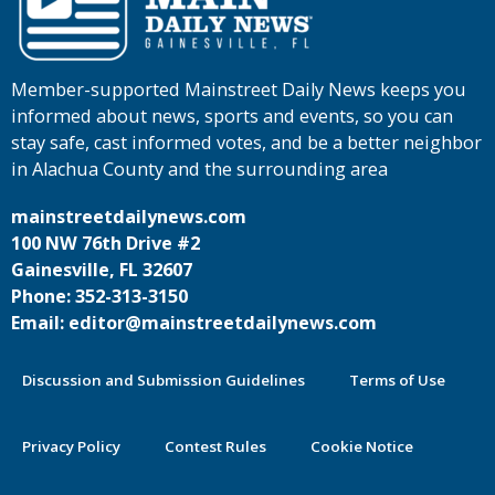
Member-supported Mainstreet Daily News keeps you
informed about news, sports and events, so you can
stay safe, cast informed votes, and be a better neighbor
in Alachua County and the surrounding area
mainstreetdailynews.com
100 NW 76th Drive #2
Gainesville, FL 32607
Phone: 352-313-3150
Email: editor@mainstreetdailynews.com
Discussion and Submission Guidelines
Terms of Use
Privacy Policy
Contest Rules
Cookie Notice