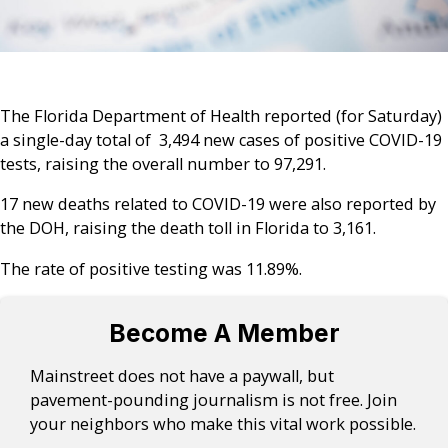
The Florida Department of Health reported (for Saturday)
a single-day total of 3,494 new cases of positive COVID-19
tests, raising the overall number to 97,291.
17 new deaths related to COVID-19 were also reported by
the DOH, raising the death toll in Florida to 3,161.
The rate of positive testing was 11.89%.
Become A Member
Mainstreet does not have a paywall, but
pavement-pounding journalism is not free. Join
your neighbors who make this vital work possible.