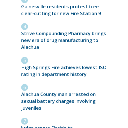
Gainesville residents protest tree
clear-cutting for new Fire Station 9
Strive Compounding Pharmacy brings
new era of drug manufacturing to
Alachua
High Springs Fire achieves lowest ISO
rating in department history
Alachua County man arrested on
sexual battery charges involving
juveniles