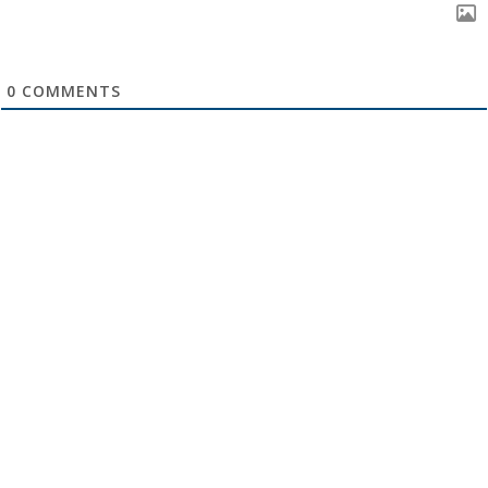
0
COMMENTS