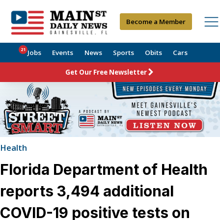
Become a Member
21
Jobs
Events
News
Sports
Obits
Cars
Get Our Free Newsletter
Health
Florida Department of Health
reports 3,494 additional
COVID-19 positive tests on