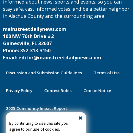
informed about news, sports and events, so you can
stay safe, cast informed votes, and be a better neighbor
in Alachua County and the surrounding area
mainstreetdailynews.com
100 NW 76th Drive #2
Gainesville, FL 32607
Phone: 352-313-3150
Email: editor@mainstreetdailynews.com
Discussion and Submission Guidelines
Terms of Use
Privacy Policy
Contest Rules
Cookie Notice
2025 Community Impact Report
By continuing to use this site you
Public Notice Certification
agree to our use of cookies.