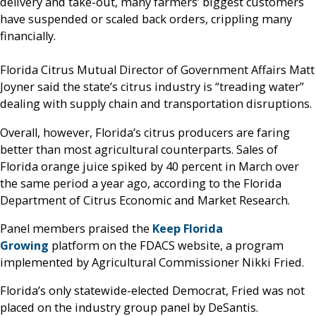
delivery and take-out, many farmers’ biggest customers
have suspended or scaled back orders, crippling many
financially.
Florida Citrus Mutual Director of Government Affairs Matt
Joyner said the state’s citrus industry is “treading water”
dealing with supply chain and transportation disruptions.
Overall, however, Florida’s citrus producers are faring
better than most agricultural counterparts. Sales of
Florida orange juice spiked by 40 percent in March over
the same period a year ago, according to the Florida
Department of Citrus Economic and Market Research.
Panel members praised the
Keep Florida
Growing
platform on the FDACS website, a program
implemented by Agricultural Commissioner Nikki Fried.
Florida’s only statewide-elected Democrat, Fried was not
placed on the industry group panel by DeSantis.