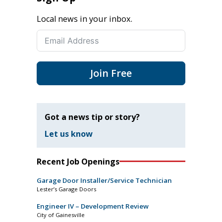
Local news in your inbox.
Join Free
Got a news tip or story?
Let us know
Recent Job Openings
Garage Door Installer/Service Technician
Lester’s Garage Doors
Engineer IV – Development Review
City of Gainesville