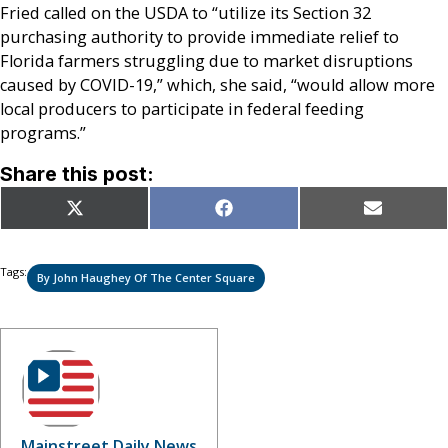
Fried called on the USDA to “utilize its Section 32
purchasing authority to provide immediate relief to
Florida farmers struggling due to market disruptions
caused by COVID-19,” which, she said, “would allow more
local producers to participate in federal feeding
programs.”
Share this post:
Share
Share
Share
X
Facebook
Email
on
on
on
(Twitter)
Tags:
By John Haughey Of The Center Square
Mainstreet Daily News