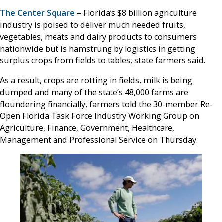
The Center Square
– Florida’s $8 billion agriculture
industry is poised to deliver much needed fruits,
vegetables, meats and dairy products to consumers
nationwide but is hamstrung by logistics in getting
surplus crops from fields to tables, state farmers said.
As a result, crops are rotting in fields, milk is being
dumped and many of the state’s 48,000 farms are
floundering financially, farmers told the 30-member Re-
Open Florida Task Force Industry Working Group on
Agriculture, Finance, Government, Healthcare,
Management and Professional Service on Thursday.