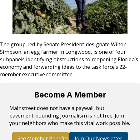
The group, led by Senate President-designate Wilton
Simpson, an egg farmer in Longwood, is one of four
subpanels identifying obstructions to reopening Florida’s
economy and forwarding ideas to the task force’s 22-
member executive committee.
Become A Member
Mainstreet does not have a paywall, but
pavement-pounding journalism is not free. Join
your neighbors who make this vital work possible.
See Member Benefits
Join Our Newsletter