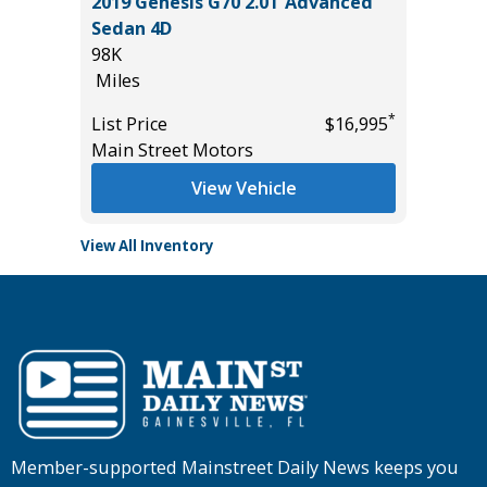
2019 Genesis G70 2.0T Advanced
2025 T
Sedan 4D
2K
98K
Miles
Miles
*
$36,485
List Pric
*
List Price
$16,995
Tomlins
Main Street Motors
View Vehicle
View All Inventory
Member-supported Mainstreet Daily News keeps you