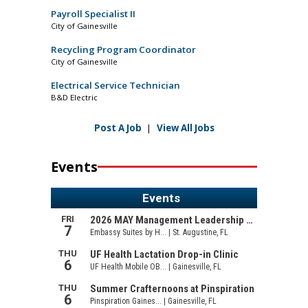
Payroll Specialist II
City of Gainesville
Recycling Program Coordinator
City of Gainesville
Electrical Service Technician
B&D Electric
Post A Job
|
View All Jobs
Events