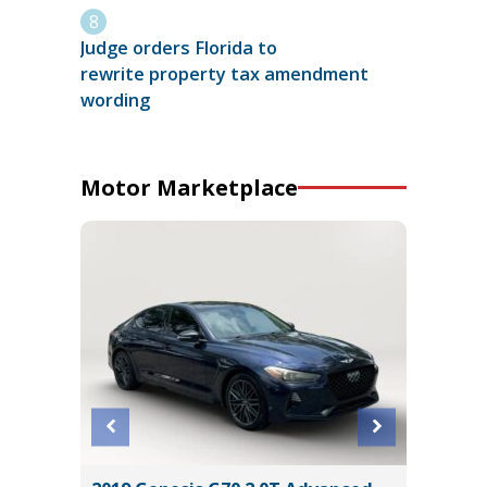
Judge orders Florida to
rewrite property tax amendment
wording
Motor Marketplace