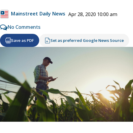
Mainstreet Daily News
Apr 28, 2020 10:00 am
No Comments
Save as PDF
Set as preferred Google News Source