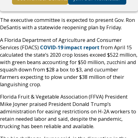
The executive committee is expected to present Gov. Ron
DeSantis with a statewide reopening plan by Friday.
A Florida Department of Agriculture and Consumer
Services (FDACS)
COVID-19 impact report
from April 15
calculated the state’s 2020 crop losses exceed $522 million,
with green beans accounting for $50 million, zucchini and
squash down from $28 a box to $3, and cucumber
farmers expecting to plow under $38 million of their
languishing crop.
Florida Fruit & Vegetable Association (FFVA) President
Mike Joyner praised President Donald Trump’s
administration for easing restrictions on H-2A workers to
retain needed labor and said, despite the pandemic,
trucking has been reliable and available.