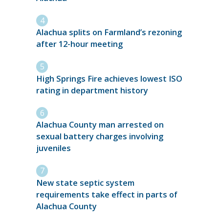
Alachua splits on Farmland’s rezoning
after 12-hour meeting
High Springs Fire achieves lowest ISO
rating in department history
Alachua County man arrested on
sexual battery charges involving
juveniles
New state septic system
requirements take effect in parts of
Alachua County