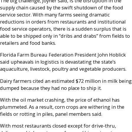
The big challenge, Joyner said, is the disruption in the
supply chain caused by the swift shutdown of the food
service sector. With many farms seeing dramatic
reductions in orders from restaurants and institutional
food service operators, there is a sudden surplus that is
able to be shipped only in “dribs and drabs” from fields to
retailers and food banks.
Florida Farm Bureau Federation President John Hoblick
said upheavals in logistics is devastating the state’s
aquaculture, livestock, poultry and vegetable producers.
Dairy farmers cited an estimated $72 million in milk being
dumped because they had no place to ship it.
With the oil market crashing, the price of ethanol has
plummeted. As a result, corn crops are withering in the
fields or rotting in piles, panel members said.
With most restaurants closed except for drive-thru,