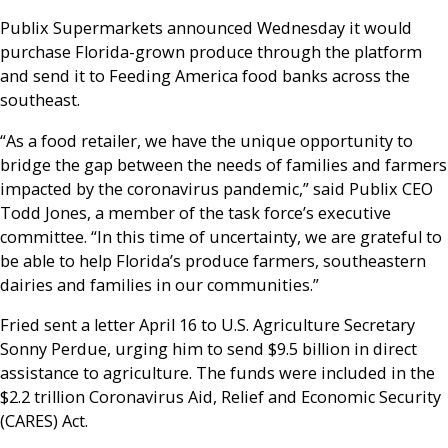
Publix Supermarkets announced Wednesday it would
purchase Florida-grown produce through the platform
and send it to Feeding America food banks across the
southeast.
“As a food retailer, we have the unique opportunity to
bridge the gap between the needs of families and farmers
impacted by the coronavirus pandemic,” said Publix CEO
Todd Jones, a member of the task force’s executive
committee. “In this time of uncertainty, we are grateful to
be able to help Florida’s produce farmers, southeastern
dairies and families in our communities.”
Fried sent a letter April 16 to U.S. Agriculture Secretary
Sonny Perdue, urging him to send $9.5 billion in direct
assistance to agriculture. The funds were included in the
$2.2 trillion Coronavirus Aid, Relief and Economic Security
(CARES) Act.