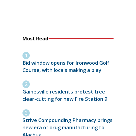
Most Read
Bid window opens for Ironwood Golf
Course, with locals making a play
Gainesville residents protest tree
clear-cutting for new Fire Station 9
Strive Compounding Pharmacy brings
new era of drug manufacturing to
Alachua