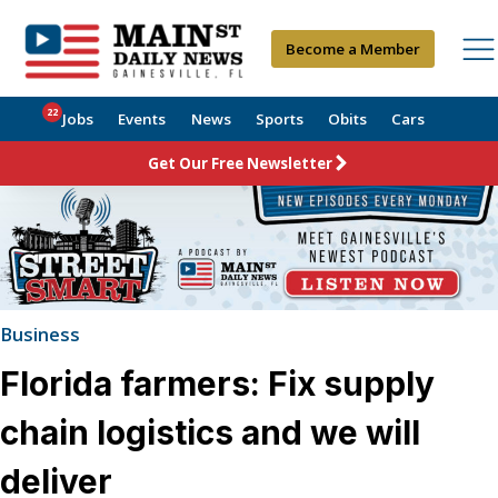
Become a Member
22
Jobs
Events
News
Sports
Obits
Cars
Get Our Free Newsletter
Business
Florida farmers: Fix supply
chain logistics and we will
deliver