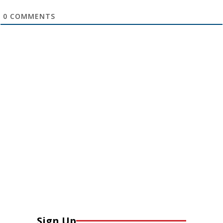
0
COMMENTS
Sign Up