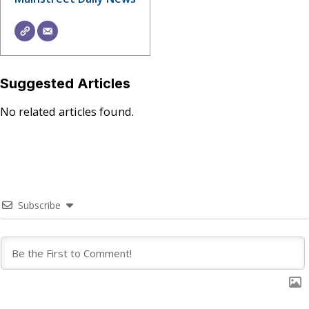
Suggested Articles
No related articles found.
Subscribe