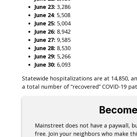
June 23:
3,286
June 24
: 5,508
June 25:
5,004
June 26:
8,942
June 27:
9,585
June 28:
8,530
June 29:
5,266
June 30:
6,093
Statewide hospitalizations­­­ are at 14,850, 
a total number of “recovered” COVID-19 pati
Become
Mainstreet does not have a paywall, 
free. Join your neighbors who make thi