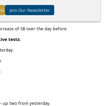
its
Join Our Newsletter
ncrease of 58 over the day before.
tive tests:
terday.
y
.
– up two from yesterday.