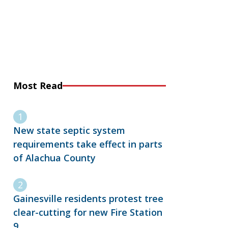
Most Read
New state septic system
requirements take effect in parts
of Alachua County
Gainesville residents protest tree
clear-cutting for new Fire Station
9