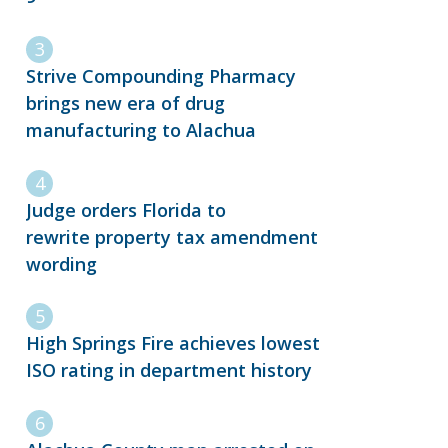
Strive Compounding Pharmacy
brings new era of drug
manufacturing to Alachua
Judge orders Florida to
rewrite property tax amendment
wording
High Springs Fire achieves lowest
ISO rating in department history