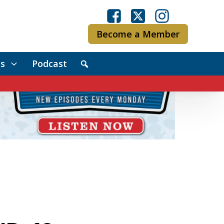
Become a Member
s
Podcast