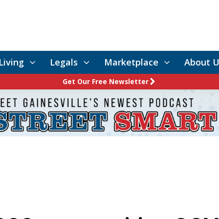
Living
Legals
Marketplace
About U
Get Our Free Newsletter