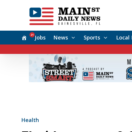
21
Jobs
News
Sports
Local 
Health