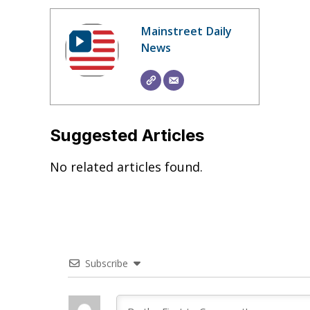
Mainstreet Daily
News
Suggested Articles
No related articles found.
Subscribe