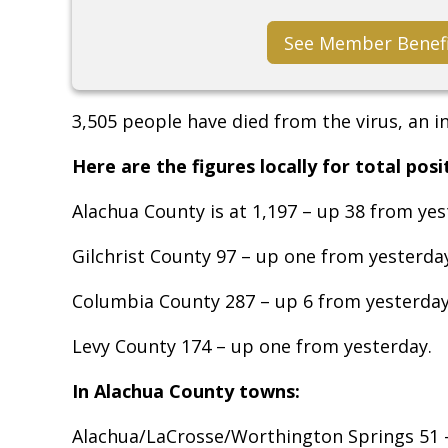
See Member Benef
3,505 people have died from the virus, an i
Here are the figures locally for total posi
Alachua County is at 1,197 – up 38 from yes
Gilchrist County 97 – up one from yesterda
Columbia County 287 – up 6 from yesterday
Levy County 174 – up one from yesterday.
In Alachua County towns:
Alachua/LaCrosse/Worthington Springs 51 