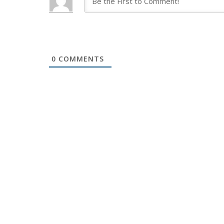
0
COMMENTS