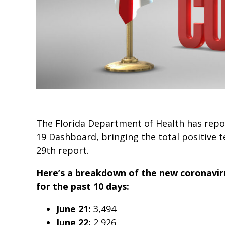
The Florida Department of Health has repor
19 Dashboard, bringing the total positive t
29th report.
Here’s a breakdown of the new coronaviru
for the past 10 days:
June 21:
3,494
June 22:
2,926