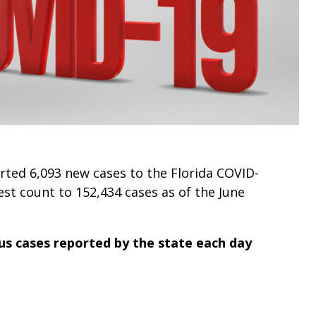
ted 6,093 new cases to the Florida COVID-
est count to 152,434 cases as of the June
s cases reported by the state each day