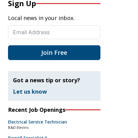
Sign Up
Local news in your inbox.
Join Free
Got a news tip or story?
Let us know
Recent Job Openings
Electrical Service Technician
B&D Electric