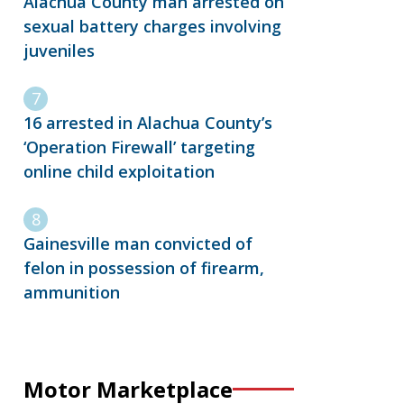
Alachua County man arrested on
sexual battery charges involving
juveniles
16 arrested in Alachua County’s
‘Operation Firewall’ targeting
online child exploitation
Gainesville man convicted of
felon in possession of firearm,
ammunition
Motor Marketplace