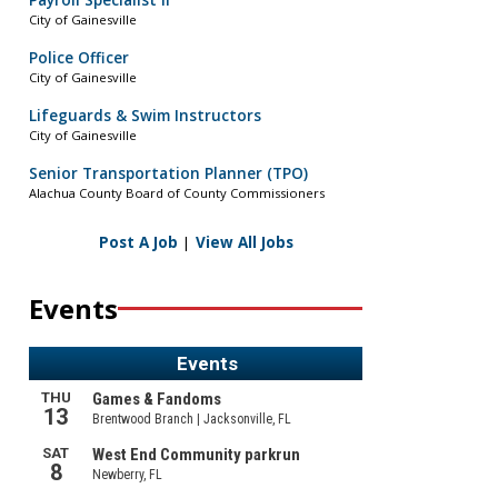
Payroll Specialist II
City of Gainesville
Police Officer
City of Gainesville
Lifeguards & Swim Instructors
City of Gainesville
Senior Transportation Planner (TPO)
Alachua County Board of County Commissioners
Post A Job
|
View All Jobs
Events