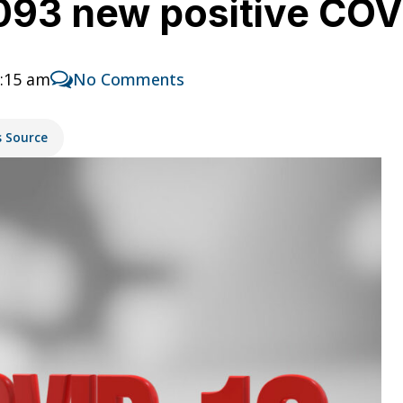
,093 new positive CO
1:15 am
No Comments
s Source