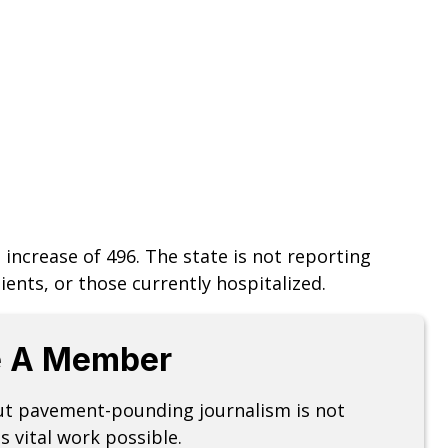
an increase of 496. The state is not reporting
ents, or those currently hospitalized.
 A Member
but pavement-pounding journalism is not
s vital work possible.