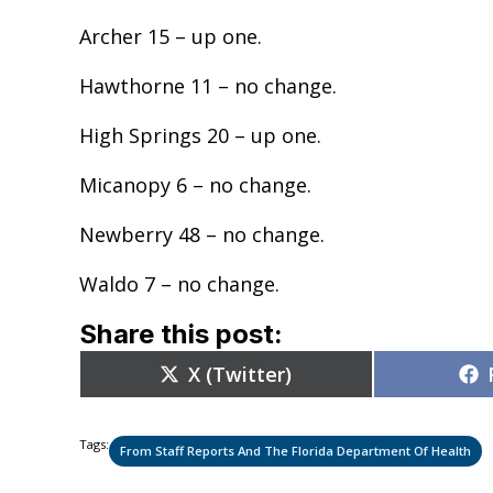
Archer 15 – up one.
Hawthorne 11 – no change.
High Springs 20 – up one.
Micanopy 6 – no change.
Newberry 48 – no change.
Waldo 7 – no change.
Share this post:
Share
X (Twitter)
on
Tags:
From Staff Reports And The Florida Department Of Health