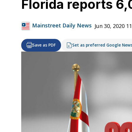
Florida reports 6
Mainstreet Daily News
Jun 30, 2020 1
Save as PDF
Set as preferred Google New