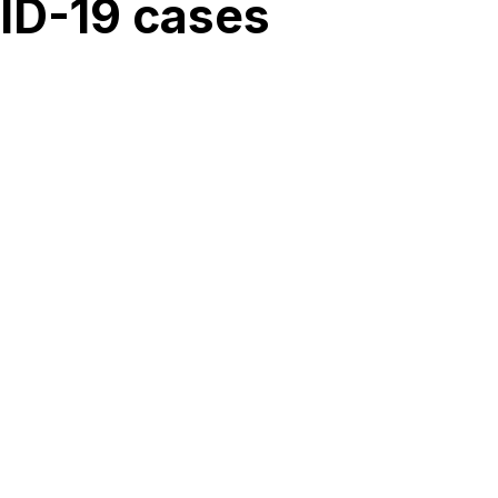
VID-19 cases