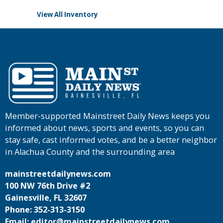
View All Inventory
Member-supported Mainstreet Daily News keeps you
informed about news, sports and events, so you can
stay safe, cast informed votes, and be a better neighbor
in Alachua County and the surrounding area
mainstreetdailynews.com
100 NW 76th Drive #2
Gainesville, FL 32607
Phone: 352-313-3150
Email: editor@mainstreetdailynews.com