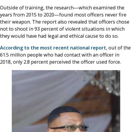
Outside of training, the research—which examined the
years from 2015 to 2020—found most officers never fire
their weapon. The report also revealed that officers chose
not to shoot in 93 percent of violent situations in which
they would have had legal and ethical cause to do so.
According to the most recent national report
, out of the
61.5 million people who had contact with an officer in
2018, only 2.8 percent perceived the officer used force.