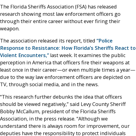
The Florida Sheriffs Association (FSA) has released
research showing most law enforcement officers go
through their entire career without ever firing their
weapon.
The association released its report, titled
“Police
Response to Resistance: How Florida’s Sheriffs React to
Violent Encounters,”
last week. It examines the public
perception in America that officers fire their weapons at
least once in their career—or even multiple times a year—
due to the way law enforcement officers are depicted on
TV, through social media, and in the news.
“This research further debunks the idea that officers
should be viewed negatively,” said Levy County Sheriff
Bobby McCallum, president of the Florida Sheriffs
Association, in the press release. “Although we
understand there is always room for improvement, our
deputies have the responsibility to protect individuals