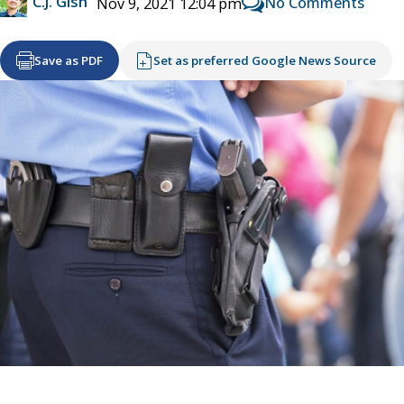
C.J. Gish
No Comments
Nov 9, 2021 12:04 pm
Save as PDF
Set as preferred Google News Source