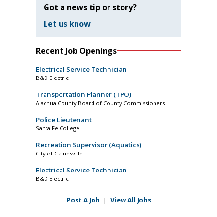
Got a news tip or story?
Let us know
Recent Job Openings
Electrical Service Technician
B&D Electric
Transportation Planner (TPO)
Alachua County Board of County Commissioners
Police Lieutenant
Santa Fe College
Recreation Supervisor (Aquatics)
City of Gainesville
Electrical Service Technician
B&D Electric
Post A Job
|
View All Jobs