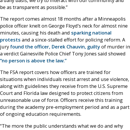
a daily basis, we try to interact with our community and
be as transparent as possible.”
The report comes almost 18 months after a Minneapolis
police officer knelt on George Floyd’s neck for almost nine
minutes, causing his death and
sparking national
protests
and a since-stalled effort for policing reform. A
jury
found the officer, Derek Chauvin, guilty
of murder in
a verdict Gainesville Police Chief Tony Jones said showed
“no person is above the law.”
The FSA report covers how officers are trained for
situations when individuals resist arrest and use violence,
along with guidelines they receive from the U.S. Supreme
Court and Florida law designed to protect citizens from
unreasonable use of force. Officers receive this training
during the academy pre-employment period and as a part
of ongoing education requirements.
“The more the public understands what we do and why