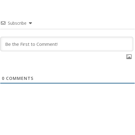
Subscribe
0
COMMENTS