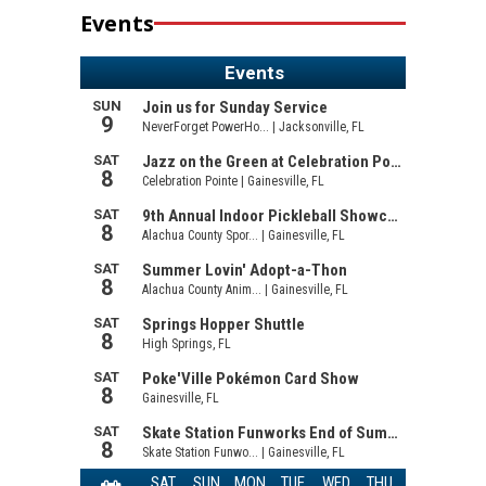
Events