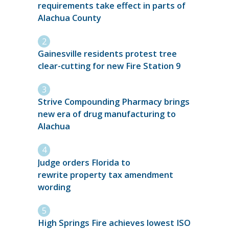
requirements take effect in parts of
Alachua County
Gainesville residents protest tree
clear-cutting for new Fire Station 9
Strive Compounding Pharmacy brings
new era of drug manufacturing to
Alachua
Judge orders Florida to
rewrite property tax amendment
wording
High Springs Fire achieves lowest ISO