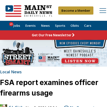
Become a Member
21
Jobs
Events
News
Sports
Obits
Cars
Get Our Free Newsletter
Local News
FSA report examines officer
firearms usage