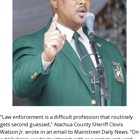
“Law enforcement is a difficult profession that routinely
gets second guessed,” Alachua County Sheriff Clovis
Watson Jr. wrote in an email to Mainstreet Daily News. “On