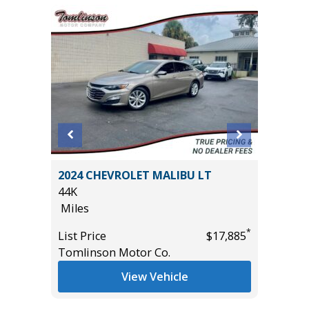
2024 CHEVROLET MALIBU LT
2018 Su
44K
Sport Ut
Miles
77K
Miles
*
*
$36,985
List Price
$17,885
Tomlinson Motor Co.
List Pric
Main St
View Vehicle