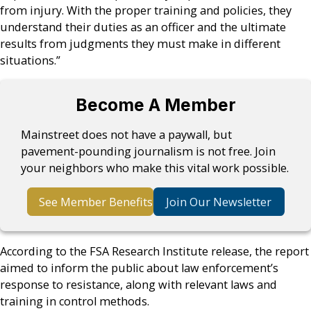
from injury. With the proper training and policies, they
understand their duties as an officer and the ultimate
results from judgments they must make in different
situations.”
Become A Member
Mainstreet does not have a paywall, but
pavement-pounding journalism is not free. Join
your neighbors who make this vital work possible.
See Member Benefits
Join Our Newsletter
According to the FSA Research Institute release, the report
aimed to inform the public about law enforcement’s
response to resistance, along with relevant laws and
training in control methods.