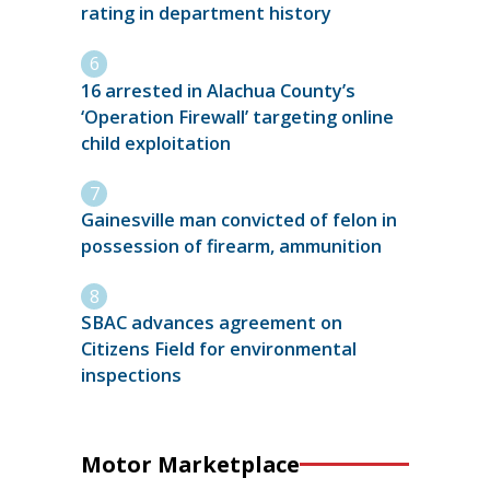
rating in department history
16 arrested in Alachua County’s
‘Operation Firewall’ targeting online
child exploitation
Gainesville man convicted of felon in
possession of firearm, ammunition
SBAC advances agreement on
Citizens Field for environmental
inspections
Motor Marketplace