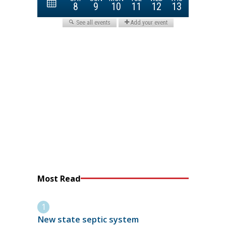
Most Read
New state septic system