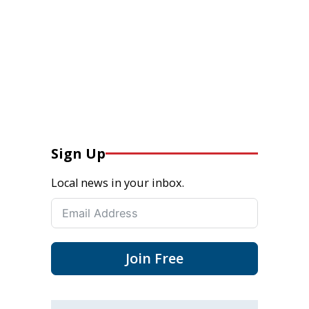
Sign Up
Local news in your inbox.
Join Free