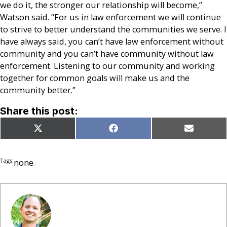
we do it, the stronger our relationship will become,”
Watson said. “For us in law enforcement we will continue
to strive to better understand the communities we serve. I
have always said, you can’t have law enforcement without
community and you can’t have community without law
enforcement. Listening to our community and working
together for common goals will make us and the
community better.”
Share this post:
Share
Share
Share
X
Facebook
Email
on
on
on
(Twitter)
Tags:
none