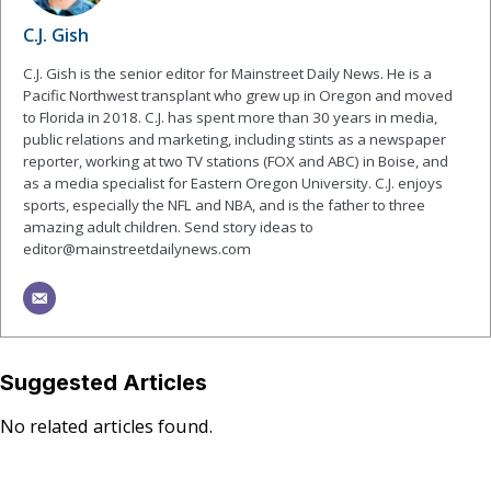
C.J. Gish
C.J. Gish is the senior editor for Mainstreet Daily News. He is a
Pacific Northwest transplant who grew up in Oregon and moved
to Florida in 2018. C.J. has spent more than 30 years in media,
public relations and marketing, including stints as a newspaper
reporter, working at two TV stations (FOX and ABC) in Boise, and
as a media specialist for Eastern Oregon University. C.J. enjoys
sports, especially the NFL and NBA, and is the father to three
amazing adult children. Send story ideas to
editor@mainstreetdailynews.com
Suggested Articles
No related articles found.