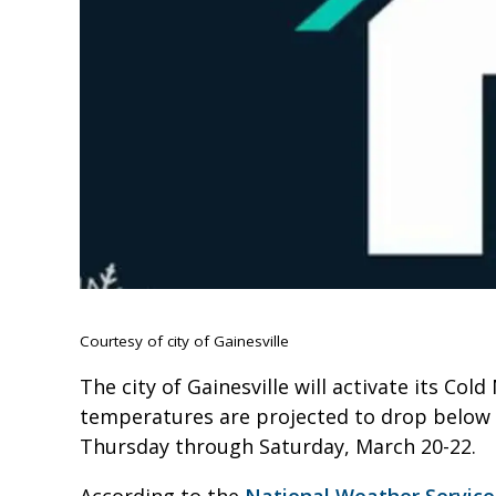
Courtesy of city of Gainesville
The city of Gainesville will activate its Co
temperatures are projected to drop below 
Thursday through Saturday, March 20-22.
According to the
National Weather Servic