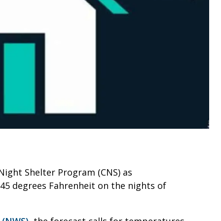
ld Night Shelter Program (CNS) as
45 degrees Fahrenheit on the nights of
e (NWS)
, the forecast calls for temperatures