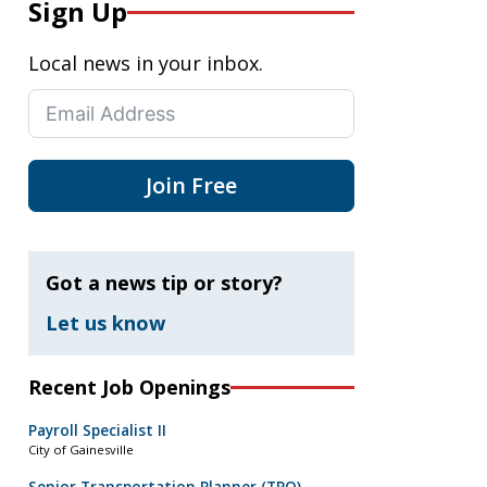
Sign Up
Local news in your inbox.
Join Free
Got a news tip or story?
Let us know
Recent Job Openings
Payroll Specialist II
City of Gainesville