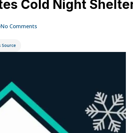
ates Cold Night Shelte
No Comments
s Source