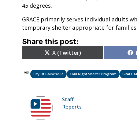
45 degrees.
GRACE primarily serves individual adults wh
temporary shelter appropriate for families
Share this post:
Share
X (Twitter)
on
Tags:
City Of Gainesville
Cold Night Shelter Program
GRACE M
Staff
Reports