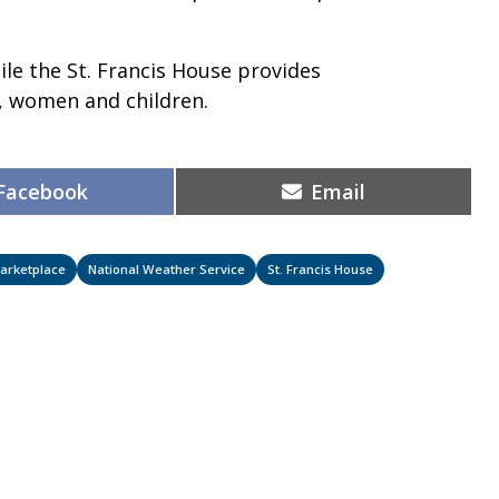
ile the St. Francis House provides
, women and children.
Share
Share
Facebook
Email
on
on
arketplace
National Weather Service
St. Francis House