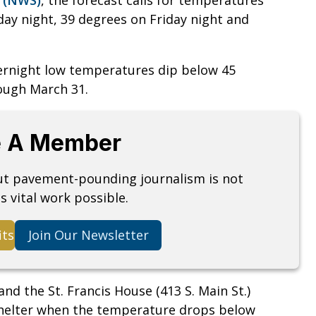
ay night, 39 degrees on Friday night and
ernight low temperatures dip below 45
rough March 31.
 A Member
but pavement-pounding journalism is not
s vital work possible.
its
Join Our Newsletter
and the St. Francis House (413 S. Main St.)
shelter when the temperature drops below