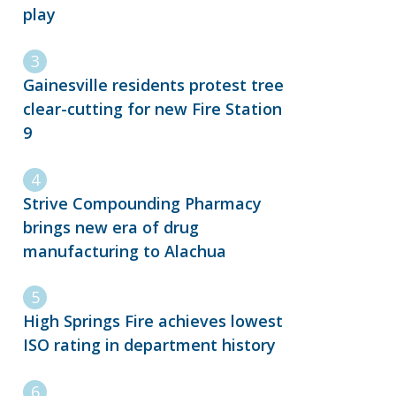
play
Gainesville residents protest tree
clear-cutting for new Fire Station
9
Strive Compounding Pharmacy
brings new era of drug
manufacturing to Alachua
High Springs Fire achieves lowest
ISO rating in department history