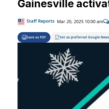
Gainesville activ
Staff Reports
Mar 20, 2025 10:00 am
Save as PDF
Set as preferred Google New