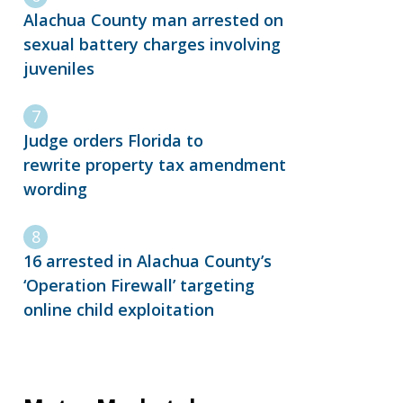
Alachua County man arrested on
sexual battery charges involving
juveniles
Judge orders Florida to
rewrite property tax amendment
wording
16 arrested in Alachua County’s
‘Operation Firewall’ targeting
online child exploitation