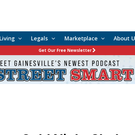
Living
Legals
Marketplace
About U
Get Our Free Newsletter