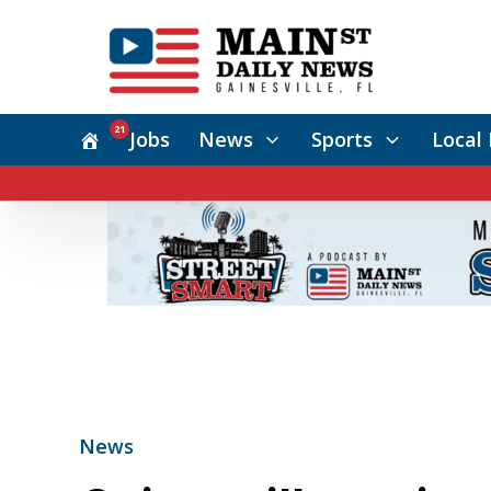
21
Jobs
News
Sports
Local 
News