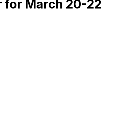
r for March 20-22