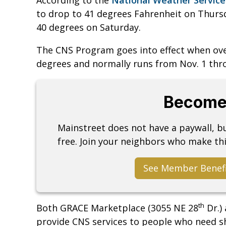
to drop to 41 degrees Fahrenheit on Thursd
40 degrees on Saturday.
The CNS Program goes into effect when ov
degrees and normally runs from Nov. 1 th
Become
Mainstreet does not have a paywall, 
free. Join your neighbors who make thi
See Member Benef
th
Both GRACE Marketplace (3055 NE 28
Dr.) 
provide CNS services to people who need 