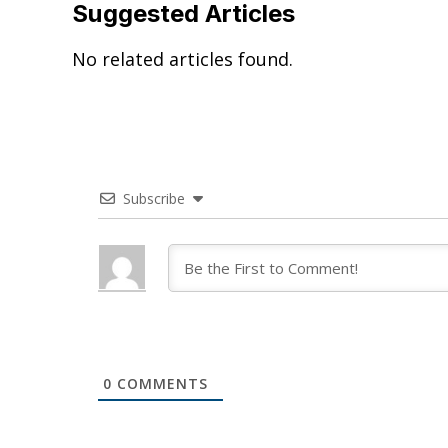
Suggested Articles
No related articles found.
Subscribe
0
COMMENTS