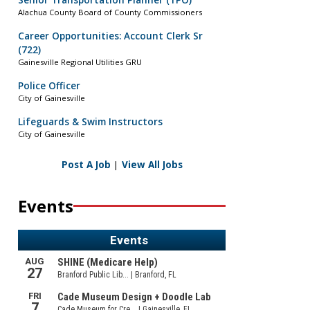
Senior Transportation Planner (TPO)
Alachua County Board of County Commissioners
Career Opportunities: Account Clerk Sr
(722)
Gainesville Regional Utilities GRU
Police Officer
City of Gainesville
Lifeguards & Swim Instructors
City of Gainesville
Post A Job
|
View All Jobs
Events