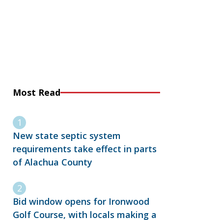
Most Read
New state septic system
requirements take effect in parts
of Alachua County
Bid window opens for Ironwood
Golf Course, with locals making a