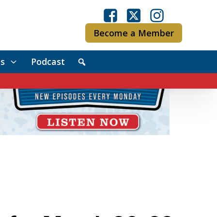
Become a Member
s
Podcast