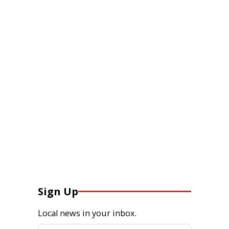
Sign Up
Local news in your inbox.