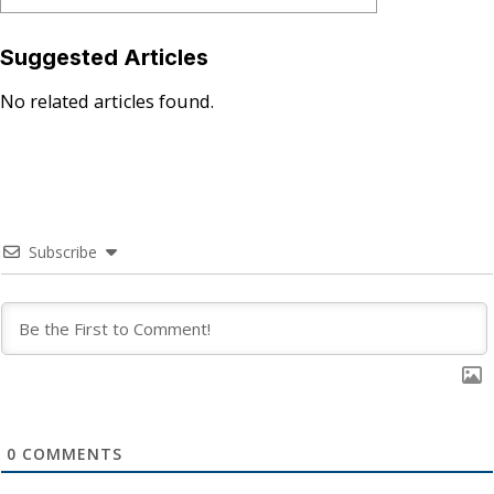
Suggested Articles
No related articles found.
Subscribe
0
COMMENTS