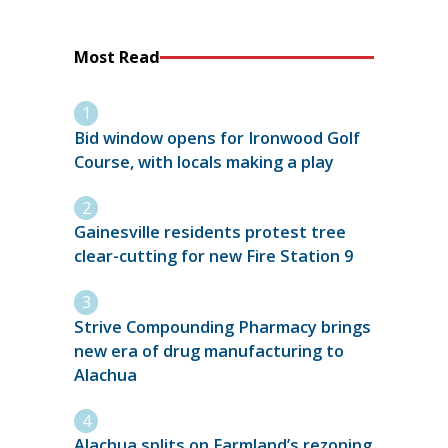
Most Read
Bid window opens for Ironwood Golf
Course, with locals making a play
Gainesville residents protest tree
clear-cutting for new Fire Station 9
Strive Compounding Pharmacy brings
new era of drug manufacturing to
Alachua
Alachua splits on Farmland’s rezoning