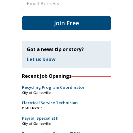
Join Free
Got a news tip or story?
Let us know
Recent Job Openings
Recycling Program Coordinator
City of Gainesville
Electrical Service Technician
B&D Electric
Payroll Specialist II
City of Gainesville