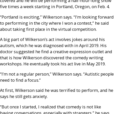
covered and he will be performing a half-hour-long show
five times a week starting in Portland, Oregon, on Feb. 4.
“Portland is exciting,” Wilkerson says. “I’m looking forward
to performing in the city where I won a contest,” he said
about taking first place in the virtual competition.
A big part of Wilkerson’s act involves jokes around his
autism, which he was diagnosed with in April 2019. His
doctor suggested he find a creative expression outlet and
that is how Wilkerson discovered the comedy writing
workshops. He eventually took his act live in May 2019.
“I’m not a regular person,” Wilkerson says. “Autistic people
need to find a focus.”
At first, Wilkerson said he was terrified to perform, and he
says he still gets anxiety.
“But once I started, I realized that comedy is not like
having conversations, especially with strangers,” he says.