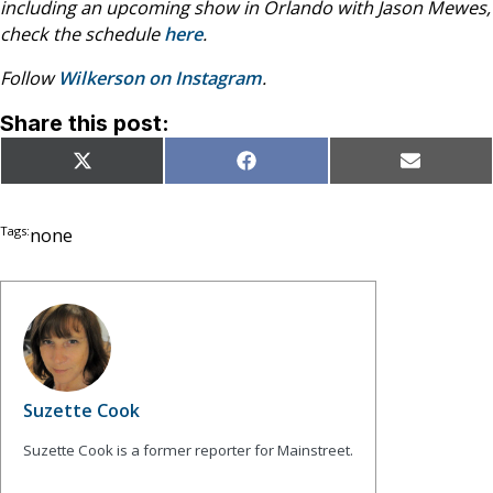
including an upcoming show in Orlando with Jason Mewes,
check the schedule
here
.
Follow
Wilkerson on Instagram
.
Share this post:
Share
Share
Share
X
Facebook
Email
on
on
on
(Twitter)
Tags:
none
Suzette Cook
Suzette Cook is a former reporter for Mainstreet.