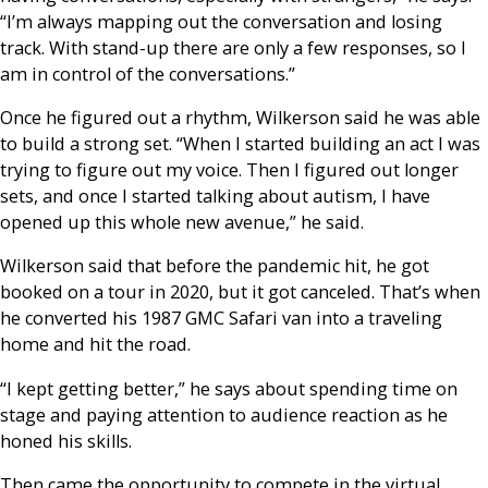
“I’m always mapping out the conversation and losing
track. With stand-up there are only a few responses, so I
am in control of the conversations.”
Once he figured out a rhythm, Wilkerson said he was able
to build a strong set. “When I started building an act I was
trying to figure out my voice. Then I figured out longer
sets, and once I started talking about autism, I have
opened up this whole new avenue,” he said.
Wilkerson said that before the pandemic hit, he got
booked on a tour in 2020, but it got canceled. That’s when
he converted his 1987 GMC Safari van into a traveling
home and hit the road.
“I kept getting better,” he says about spending time on
stage and paying attention to audience reaction as he
honed his skills.
Then came the opportunity to compete in the virtual