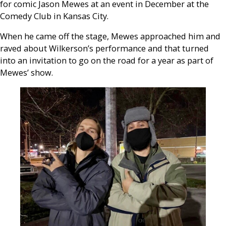
for comic Jason Mewes at an event in December at the
Comedy Club in Kansas City.
When he came off the stage, Mewes approached him and
raved about Wilkerson’s performance and that turned
into an invitation to go on the road for a year as part of
Mewes’ show.