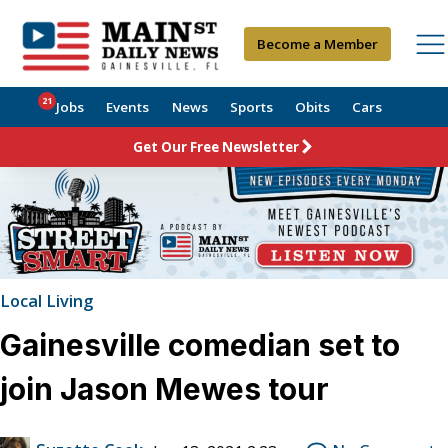
Become a Member
21
Jobs
Events
News
Sports
Obits
Cars
Get Our Free Newsletter
Local Living
Gainesville comedian set to
join Jason Mewes tour