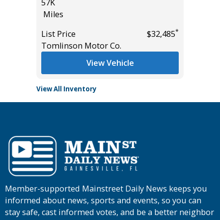
$7,995
57K
Miles
Miles
List Pric
*
List Price
$32,485
Tomlins
Tomlinson Motor Co.
View Vehicle
View All Inventory
Member-supported Mainstreet Daily News keeps you
informed about news, sports and events, so you can
stay safe, cast informed votes, and be a better neighbor