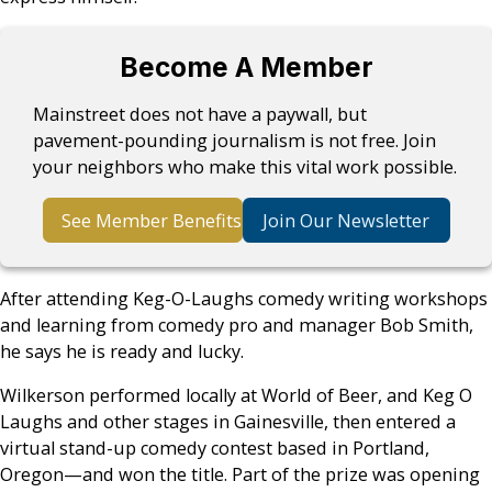
Become A Member
Mainstreet does not have a paywall, but
pavement-pounding journalism is not free. Join
your neighbors who make this vital work possible.
See Member Benefits
Join Our Newsletter
After attending Keg-O-Laughs comedy writing workshops
and learning from comedy pro and manager Bob Smith,
he says he is ready and lucky.
Wilkerson performed locally at World of Beer, and Keg O
Laughs and other stages in Gainesville, then entered a
virtual stand-up comedy contest based in Portland,
Oregon—and won the title. Part of the prize was opening