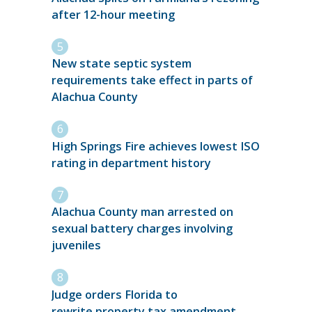
after 12-hour meeting
New state septic system
requirements take effect in parts of
Alachua County
High Springs Fire achieves lowest ISO
rating in department history
Alachua County man arrested on
sexual battery charges involving
juveniles
Judge orders Florida to
rewrite property tax amendment