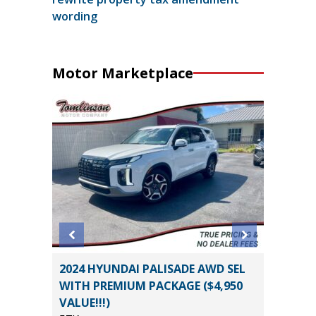
wording
Motor Marketplace
2024 HYUNDAI PALISADE AWD SEL
2021 C
WITH PREMIUM PACKAGE ($4,950
3500HD
VALUE!!!)
39K
*