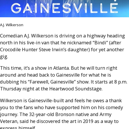
A.J. Wilkerson
Comedian A.J. Wilkerson is driving on a highway heading
north in his live-in van that he nicknamed “Bindi” (after
Crocodile Hunter Steve Irwin’s daughter) for yet another
gig.
This time, it’s a show in Atlanta. But he will turn right
around and head back to Gainesville for what he is
dubbing his “Farewell, Gainesville” show. It starts at 8 p.m.
Thursday night at the Heartwood Soundstage.
Wilkerson is Gainesville-built and feels he owes a thank
you to the fans who have supported him on his comedy
journey. The 32-year-old Bronson native and Army
Veteran, said he discovered the art in 2019 as a way to
express himself.