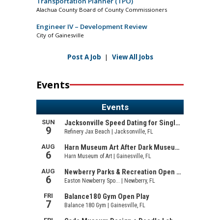
Transportation Planner (TPO)
Alachua County Board of County Commissioners
Engineer IV – Development Review
City of Gainesville
Post A Job
|
View All Jobs
Events