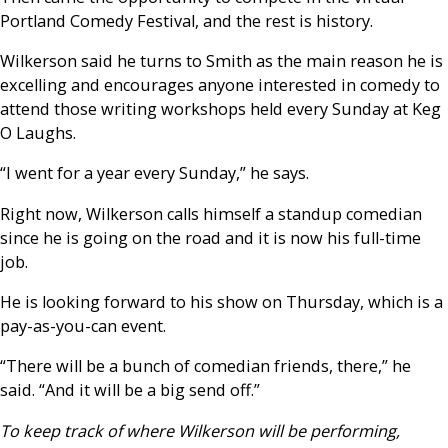
Portland Comedy Festival, and the rest is history.
Wilkerson said he turns to Smith as the main reason he is
excelling and encourages anyone interested in comedy to
attend those writing workshops held every Sunday at Keg
O Laughs.
“I went for a year every Sunday,” he says.
Right now, Wilkerson calls himself a standup comedian
since he is going on the road and it is now his full-time
job.
He is looking forward to his show on Thursday, which is a
pay-as-you-can event.
“There will be a bunch of comedian friends, there,” he
said. “And it will be a big send off.”
To keep track of where Wilkerson will be performing,