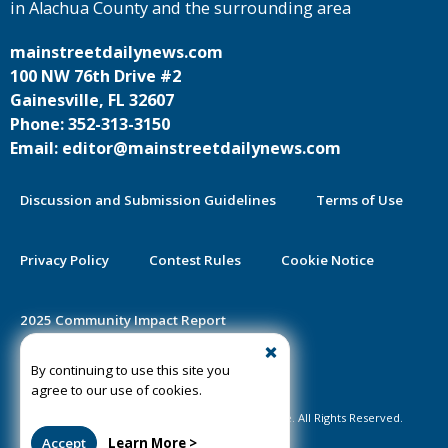
in Alachua County and the surrounding area
mainstreetdailynews.com
100 NW 76th Drive #2
Gainesville, FL 32607
Phone: 352-313-3150
Email: editor@mainstreetdailynews.com
Discussion and Submission Guidelines
Terms of Use
Privacy Policy
Contest Rules
Cookie Notice
2025 Community Impact Report
By continuing to use this site you
Public Notice Certification
agree to our use of cookies.
©2020-2026 Mainstreet Daily News Gainesville. All Rights Reserved.
Accept
Learn More >