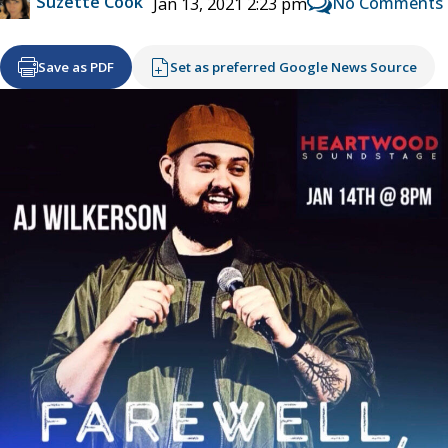
Suzette Cook
No Comments
Jan 13, 2021 2:23 pm
Save as PDF
Set as preferred Google News Source