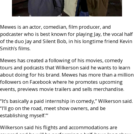
Mewes is an actor, comedian, film producer, and
podcaster who is best known for playing Jay, the vocal half
of the duo Jay and Silent Bob, in his longtime friend Kevin
Smith’s films.
Mewes has created a following of his movies, comedy
tours and podcasts that Wilkerson said he wants to learn
about doing for his brand. Mewes has more than a million
followers on Facebook where he promotes upcoming
events, previews movie trailers and sells merchandise.
“It’s basically a paid internship in comedy,” Wilkerson said.
“I’ll go on the road, meet show owners, and be
establishing myself.”‘
Wilkerson said his flights and accommodations are