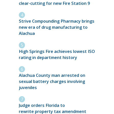
clear-cutting for new Fire Station 9
Strive Compounding Pharmacy brings
new era of drug manufacturing to
Alachua
High Springs Fire achieves lowest ISO
rating in department history
Alachua County man arrested on
sexual battery charges involving
juveniles
Judge orders Florida to
rewrite property tax amendment