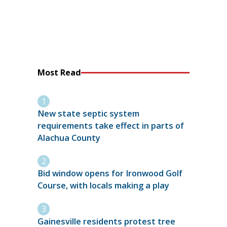
Most Read
New state septic system
requirements take effect in parts of
Alachua County
Bid window opens for Ironwood Golf
Course, with locals making a play
Gainesville residents protest tree