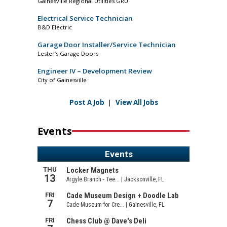
Gainesville Regional Utilities GRU
Electrical Service Technician
B&D Electric
Garage Door Installer/Service Technician
Lester’s Garage Doors
Engineer IV – Development Review
City of Gainesville
Post A Job
|
View All Jobs
Events