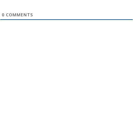
0
COMMENTS