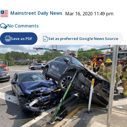
Mainstreet Daily News
Mar 16, 2020 11:49 pm
No Comments
Save as PDF
Set as preferred Google News Source