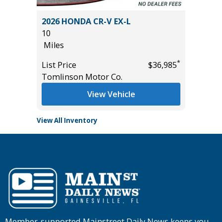
L SPORT
2026 HONDA CR-V EX-L
2016 A
10
78K
Miles
Miles
*
*
$23,985
List Price
$36,985
List Pric
Tomlinson Motor Co.
Tomlins
View Vehicle
View All Inventory
Member-supported Mainstreet Daily News keeps you