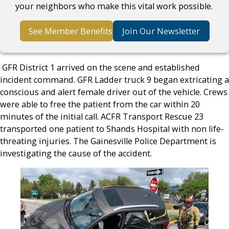
your neighbors who make this vital work possible.
See Member Benefits
Join Our Newsletter
GFR District 1 arrived on the scene and established
incident command. GFR Ladder truck 9 began extricating a
conscious and alert female driver out of the vehicle. Crews
were able to free the patient from the car within 20
minutes of the initial call. ACFR Transport Rescue 23
transported one patient to Shands Hospital with non life-
threating injuries. The Gainesville Police Department is
investigating the cause of the accident.