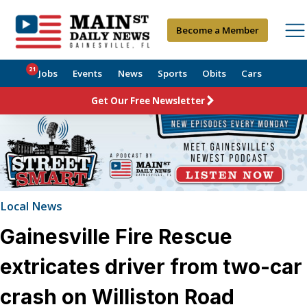
Become a Member
21
Jobs
Events
News
Sports
Obits
Cars
Get Our Free Newsletter
Local News
Gainesville Fire Rescue
extricates driver from two-car
crash on Williston Road