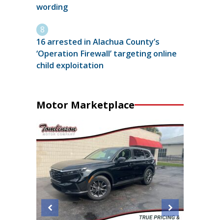
wording
16 arrested in Alachua County’s
‘Operation Firewall’ targeting online
child exploitation
Motor Marketplace