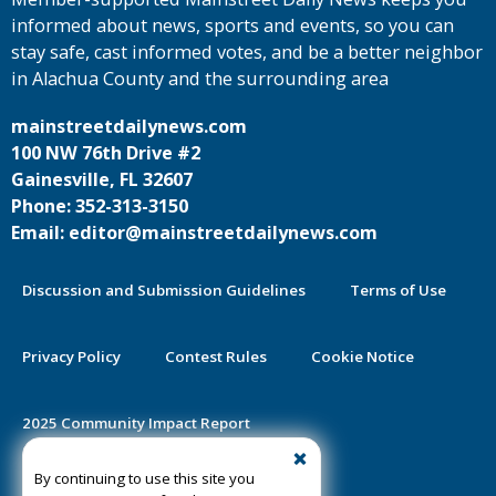
informed about news, sports and events, so you can
stay safe, cast informed votes, and be a better neighbor
in Alachua County and the surrounding area
mainstreetdailynews.com
100 NW 76th Drive #2
Gainesville, FL 32607
Phone: 352-313-3150
Email: editor@mainstreetdailynews.com
Discussion and Submission Guidelines
Terms of Use
Privacy Policy
Contest Rules
Cookie Notice
2025 Community Impact Report
By continuing to use this site you
Public Notice Certification