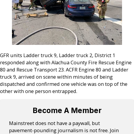
GFR units Ladder truck 9, Ladder truck 2, District 1
responded along with Alachua County Fire Rescue Engine
80 and Rescue Transport 23. ACFR Engine 80 and Ladder
truck 9, arrived on scene within minutes of being
dispatched and confirmed one vehicle was on top of the
other with one person entrapped.
Become A Member
Mainstreet does not have a paywall, but
pavement-pounding journalism is not free. Join