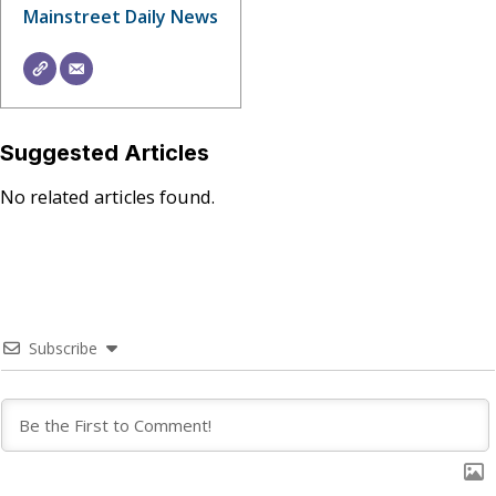
Mainstreet Daily News
Suggested Articles
No related articles found.
Subscribe