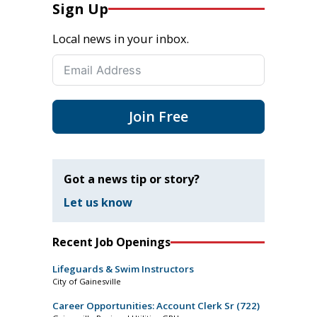
Sign Up
Local news in your inbox.
Join Free
Got a news tip or story?
Let us know
Recent Job Openings
Lifeguards & Swim Instructors
City of Gainesville
Career Opportunities: Account Clerk Sr (722)