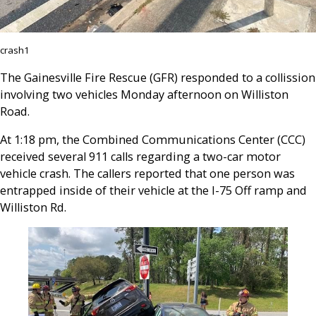
crash1
The Gainesville Fire Rescue (GFR) responded to a collission
involving two vehicles Monday afternoon on Williston
Road.
At 1:18 pm, the Combined Communications Center (CCC)
received several 911 calls regarding a two-car motor
vehicle crash. The callers reported that one person was
entrapped inside of their vehicle at the I-75 Off ramp and
Williston Rd.