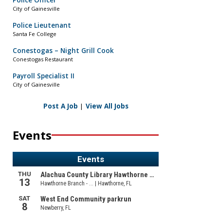
Police Officer
City of Gainesville
Police Lieutenant
Santa Fe College
Conestogas – Night Grill Cook
Conestogas Restaurant
Payroll Specialist II
City of Gainesville
Post A Job
|
View All Jobs
Events