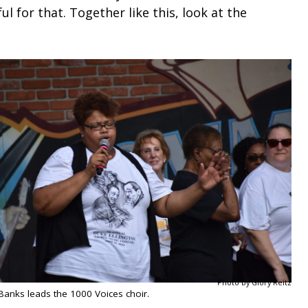
l for that. Together like this, look at the
Photo by Glory Reitz
Banks leads the 1000 Voices choir.