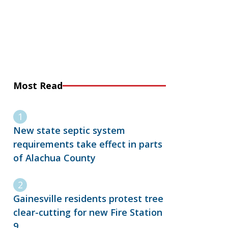
Most Read
New state septic system
requirements take effect in parts
of Alachua County
Gainesville residents protest tree
clear-cutting for new Fire Station
9