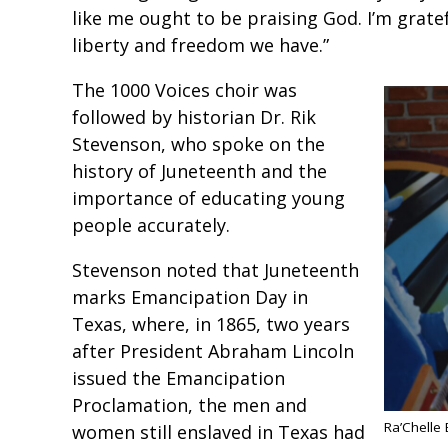
like me ought to be praising God. I’m gratefu
liberty and freedom we have.”
The 1000 Voices choir was
followed by historian Dr. Rik
Stevenson, who spoke on the
history of Juneteenth and the
importance of educating young
people accurately.
Stevenson noted that Juneteenth
marks Emancipation Day in
Texas, where, in 1865, two years
after President Abraham Lincoln
issued the Emancipation
Proclamation, the men and
Ra’Chelle 
women still enslaved in Texas had