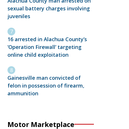
Alachua County man arrested on
sexual battery charges involving
juveniles
16 arrested in Alachua County’s
‘Operation Firewall’ targeting
online child exploitation
Gainesville man convicted of
felon in possession of firearm,
ammunition
Motor Marketplace