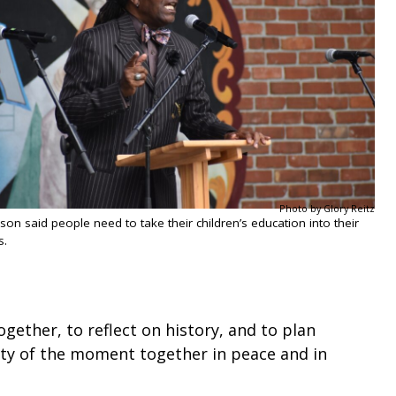
Photo by Glory Reitz
son said people need to take their children’s education into their
s.
gether, to reflect on history, and to plan
uty of the moment together in peace and in