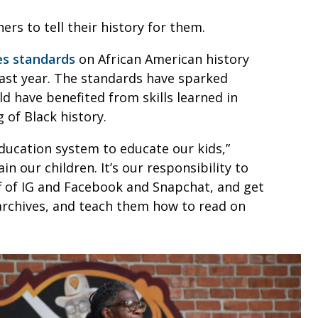
hers to tell their history for them.
es standards
on African American history
ast year. The standards have sparked
d have benefited from skills learned in
g of Black history.
ducation system to educate our kids,”
ain our children. It’s our responsibility to
ff of IG and Facebook and Snapchat, and get
 archives, and teach them how to read on