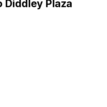
o Diddley Plaza