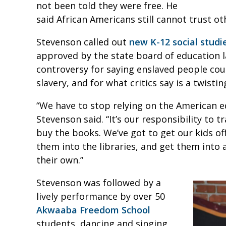
not been told they were free. He
said African Americans still cannot trust ot
Stevenson called out
new K-12 social studi
approved by the state board of education l
controversy for saying enslaved people coul
slavery, and for what critics say is a twistin
“We have to stop relying on the American e
Stevenson said. “It’s our responsibility to tr
buy the books. We’ve got to get our kids o
them into the libraries, and get them into
their own.”
Stevenson was followed by a
lively performance by over 50
Akwaaba Freedom School
students, dancing and singing