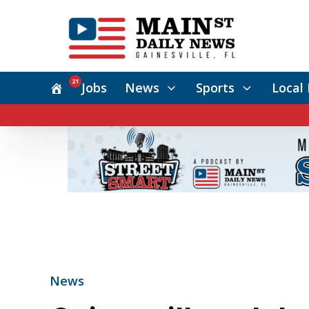
21
Jobs
News
Sports
Local 
News