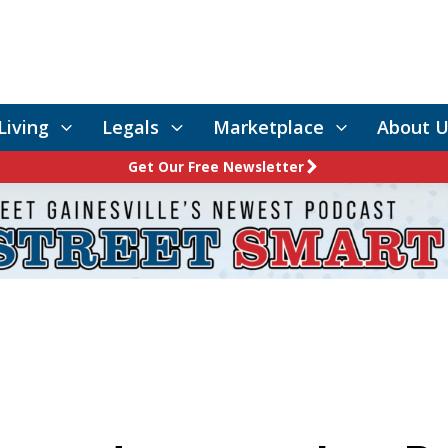
Living
Legals
Marketplace
About U
Get Our Free Newsletter