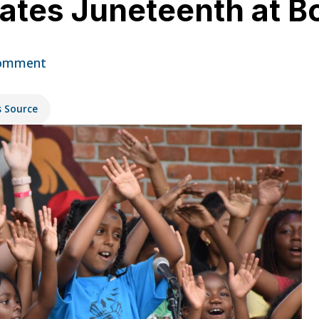
rates Juneteenth at B
omment
s Source