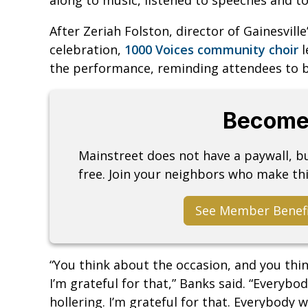
After Zeriah Folston, director of Gainesville’
celebration,
1000 Voices community choir
l
the performance, reminding attendees to be
Become
Mainstreet does not have a paywall, 
free. Join your neighbors who make thi
See Member Benef
“You think about the occasion, and you thi
I’m grateful for that,” Banks said. “Everybo
hollering. I’m grateful for that. Everybody