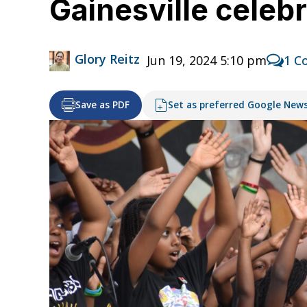
Gainesville celeb
Glory Reitz
Jun 19, 2024 5:10 pm
1 C
Save as PDF
Set as preferred Google New