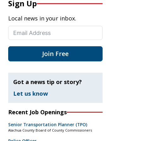
Sign Up
Local news in your inbox.
Join Free
Got a news tip or story?
Let us know
Recent Job Openings
Senior Transportation Planner (TPO)
Alachua County Board of County Commissioners