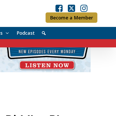
Become a Member
s
Podcast