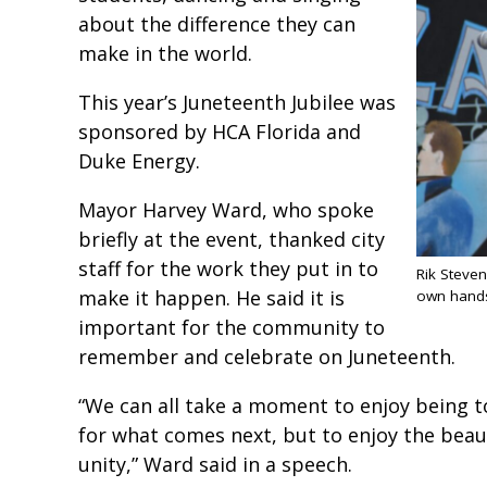
about the difference they can
make in the world.
This year’s Juneteenth Jubilee was
sponsored by HCA Florida and
Duke Energy.
Mayor Harvey Ward, who spoke
briefly at the event, thanked city
staff for the work they put in to
Rik Steven
make it happen. He said it is
own hand
important for the community to
remember and celebrate on Juneteenth.
“We can all take a moment to enjoy being to
for what comes next, but to enjoy the bea
unity,” Ward said in a speech.