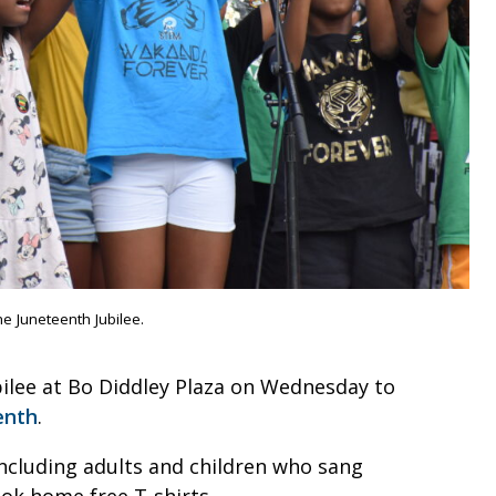
 Juneteenth Jubilee.
ubilee at Bo Diddley Plaza on Wednesday to
enth
.
ncluding adults and children who sang
ook home free T-shirts.