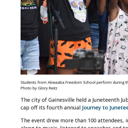
Students from Akwaaba Freedom School perform during the
Photo by Glory Reitz
The city of Gainesville held a Juneteenth J
cap off its fourth annual
Journey to Junete
The event drew more than 100 attendees, i
along to music, listened to speeches and t