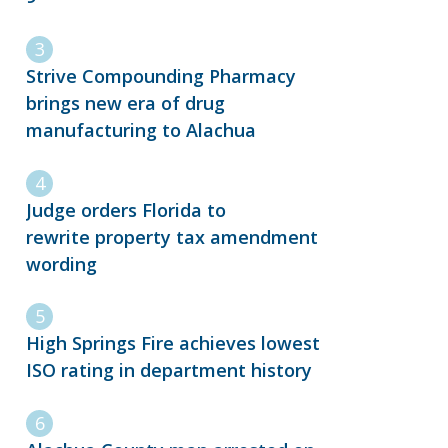
Strive Compounding Pharmacy
brings new era of drug
manufacturing to Alachua
Judge orders Florida to
rewrite property tax amendment
wording
High Springs Fire achieves lowest
ISO rating in department history