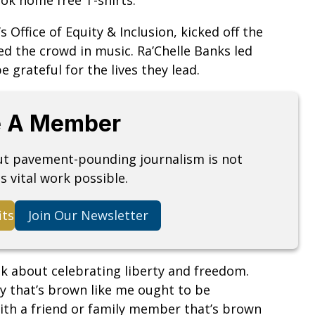
s Office of Equity & Inclusion, kicked off the
ed the crowd in music. Ra’Chelle Banks led
 grateful for the lives they lead.
 A Member
but pavement-pounding journalism is not
s vital work possible.
its
Join Our Newsletter
nk about celebrating liberty and freedom.
dy that’s brown like me ought to be
 with a friend or family member that’s brown