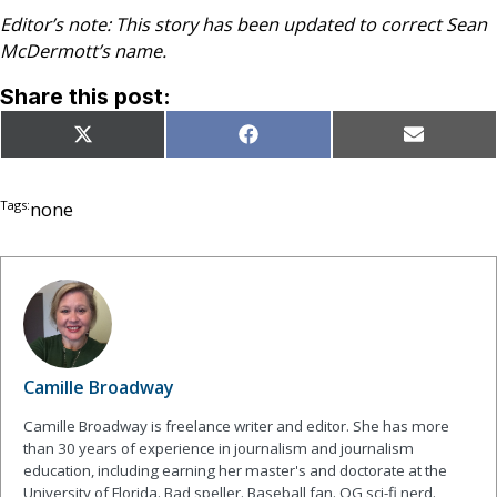
Editor’s note: This story has been updated to correct Sean
McDermott’s name.
Share this post:
Share
Share
Share
X
Facebook
Email
on
on
on
(Twitter)
Tags:
none
Camille Broadway
Camille Broadway is freelance writer and editor. She has more
than 30 years of experience in journalism and journalism
education, including earning her master's and doctorate at the
University of Florida. Bad speller. Baseball fan. OG sci-fi nerd.