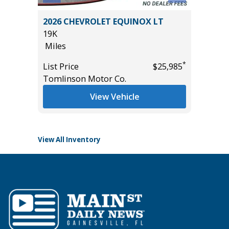
2025 FORD EXPEDITION 4WD
OX LT
ACTIVE WITH 202A PACKAGE
($4,215 VALUE)
23K
Miles
*
$25,985
*
List Price
$55,985
Tomlinson Motor Co.
View Vehicle
View All Inventory