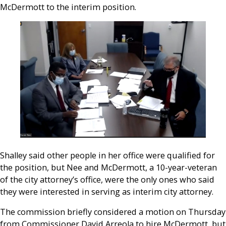
McDermott to the interim position.
Shalley said other people in her office were qualified for
the position, but Nee and McDermott, a 10-year-veteran
of the city attorney’s office, were the only ones who said
they were interested in serving as interim city attorney.
The commission briefly considered a motion on Thursday
from Commissioner David Arreola to hire McDermott, but