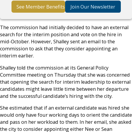
See Member Benefits
Join Our Newsletter
The commission had initially decided to have an external
search for the interim position and vote on the hire in
mid-October. However, Shalley sent an email to the
commission to ask that they consider appointing an
interim earlier.
Shalley told the commission at its General Policy
Committee meeting on Thursday that she was concerned
that opening the search for interim leadership to external
candidates might leave little time between her departure
and the successful candidate’s hiring with the city.
She estimated that if an external candidate was hired she
would only have four working days to orient the candidate
and pass on her workload to them. In her email, she asked
the city to consider appointing either Nee or Sean