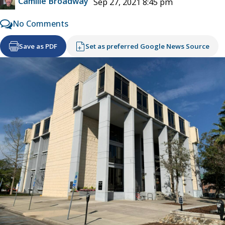
Camille Broadway
Sep 27, 2021 8:45 pm
No Comments
Save as PDF
Set as preferred Google News Source