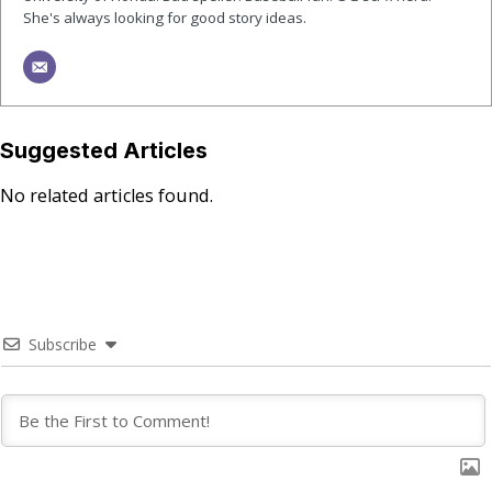
She's always looking for good story ideas.
Suggested Articles
No related articles found.
Subscribe