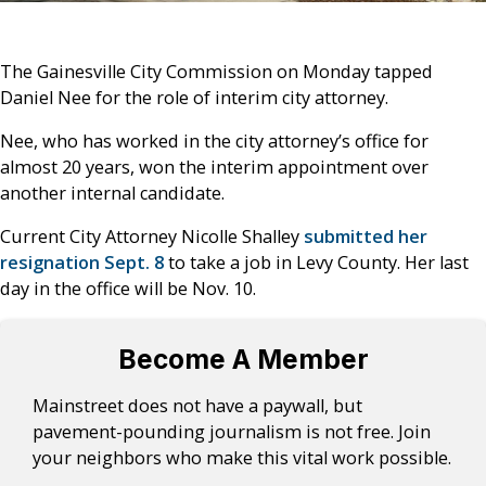
The Gainesville City Commission on Monday tapped
Daniel Nee for the role of interim city attorney.
Nee, who has worked in the city attorney’s office for
almost 20 years, won the interim appointment over
another internal candidate.
Current City Attorney Nicolle Shalley
submitted her
resignation Sept. 8
to take a job in Levy County. Her last
day in the office will be Nov. 10.
Become A Member
Mainstreet does not have a paywall, but
pavement-pounding journalism is not free. Join
your neighbors who make this vital work possible.