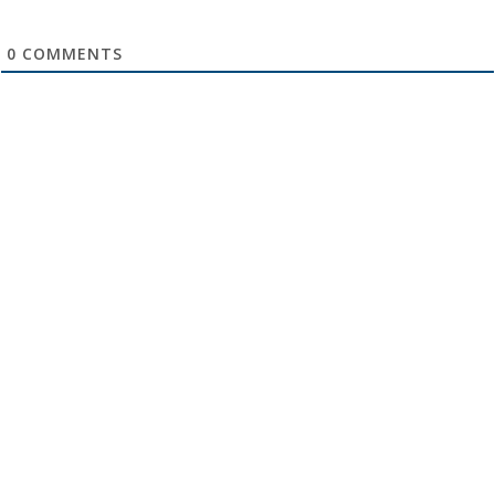
0
COMMENTS