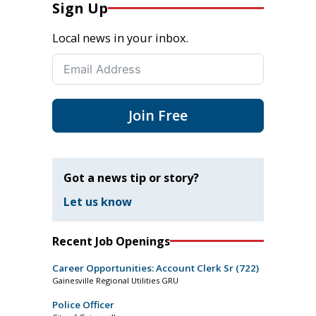
Sign Up
Local news in your inbox.
Join Free
Got a news tip or story?
Let us know
Recent Job Openings
Career Opportunities: Account Clerk Sr (722)
Gainesville Regional Utilities GRU
Police Officer