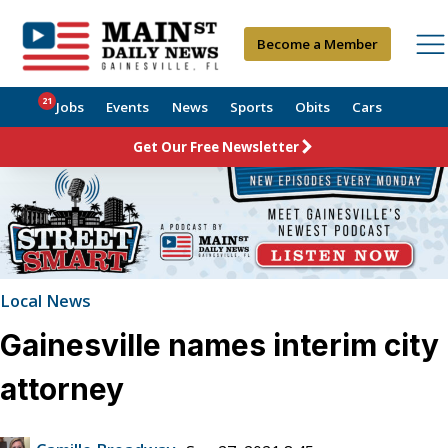
Become a Member
21
Jobs
Events
News
Sports
Obits
Cars
Get Our Free Newsletter
Local News
Gainesville names interim city
attorney