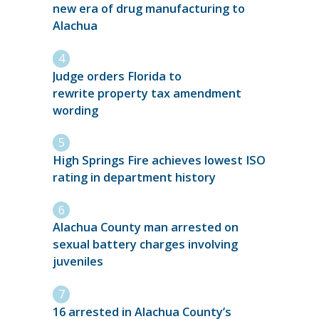
new era of drug manufacturing to
Alachua
Judge orders Florida to
rewrite property tax amendment
wording
High Springs Fire achieves lowest ISO
rating in department history
Alachua County man arrested on
sexual battery charges involving
juveniles
16 arrested in Alachua County’s