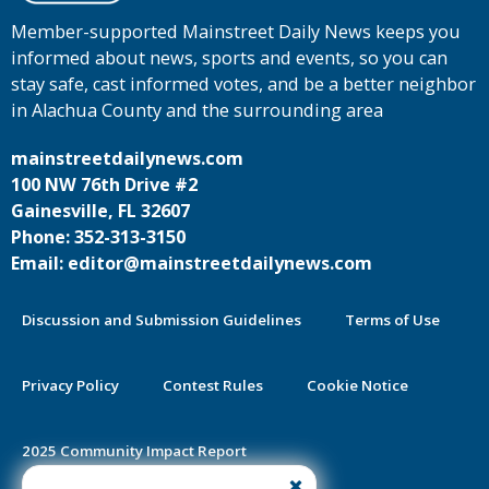
Member-supported Mainstreet Daily News keeps you
informed about news, sports and events, so you can
stay safe, cast informed votes, and be a better neighbor
in Alachua County and the surrounding area
mainstreetdailynews.com
100 NW 76th Drive #2
Gainesville, FL 32607
Phone: 352-313-3150
Email: editor@mainstreetdailynews.com
Discussion and Submission Guidelines
Terms of Use
Privacy Policy
Contest Rules
Cookie Notice
2025 Community Impact Report