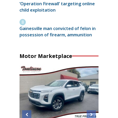
‘Operation Firewall’ targeting online
child exploitation
Gainesville man convicted of felon in
possession of firearm, ammunition
Motor Marketplace