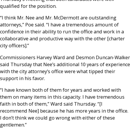
qualified for the position.
“I think Mr. Nee and Mr. McDermott are outstanding
attorneys,” Poe said. “I have a tremendous amount of
confidence in their ability to run the office and work in a
collaborative and productive way with the other [charter
city officers].”
Commissioners Harvey Ward and Desmon Duncan-Walker
said Thursday that Nee’s additional 10 years of experience
with the city attorney’s office were what tipped their
support in his favor.
“I have known both of them for years and worked with
them on many items in this capacity. I have tremendous
faith in both of them,” Ward said Thursday. “[I
recommend Nee] because he has more years in the office.
I don’t think we could go wrong with either of these
gentlemen.”