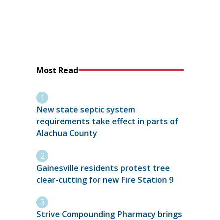
Most Read
New state septic system
requirements take effect in parts of
Alachua County
Gainesville residents protest tree
clear-cutting for new Fire Station 9
Strive Compounding Pharmacy brings