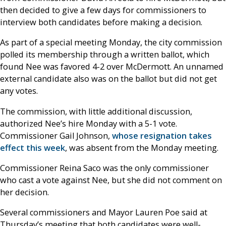
then decided to give a few days for commissioners to
interview both candidates before making a decision.
As part of a special meeting Monday, the city commission
polled its membership through a written ballot, which
found Nee was favored 4-2 over McDermott. An unnamed
external candidate also was on the ballot but did not get
any votes.
The commission, with little additional discussion,
authorized Nee’s hire Monday with a 5-1 vote.
Commissioner Gail Johnson,
whose resignation takes
effect this week
, was absent from the Monday meeting.
Commissioner Reina Saco was the only commissioner
who cast a vote against Nee, but she did not comment on
her decision.
Several commissioners and Mayor Lauren Poe said at
Thursday’s meeting that both candidates were well-