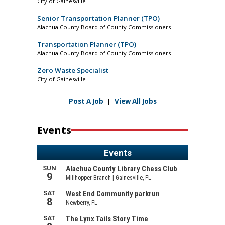
City of Gainesville
Senior Transportation Planner (TPO)
Alachua County Board of County Commissioners
Transportation Planner (TPO)
Alachua County Board of County Commissioners
Zero Waste Specialist
City of Gainesville
Post A Job
|
View All Jobs
Events