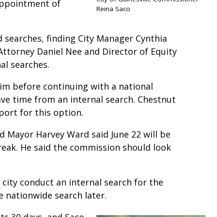
appointment of
Reina Saco
 searches, finding City Manager Cynthia
Attorney Daniel Nee and Director of Equity
nal searches.
rim before continuing with a national
save time from an internal search. Chestnut
ort for this option.
nd Mayor Harvey Ward said June 22 will be
reak. He said the commission should look
city conduct an internal search for the
he nationwide search later.