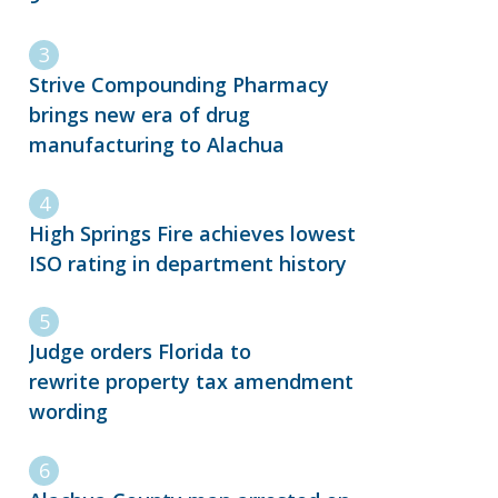
Strive Compounding Pharmacy
brings new era of drug
manufacturing to Alachua
High Springs Fire achieves lowest
ISO rating in department history
Judge orders Florida to
rewrite property tax amendment
wording