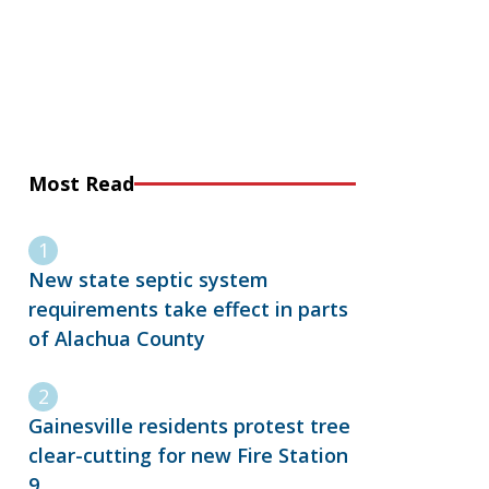
Most Read
New state septic system
requirements take effect in parts
of Alachua County
Gainesville residents protest tree
clear-cutting for new Fire Station
9