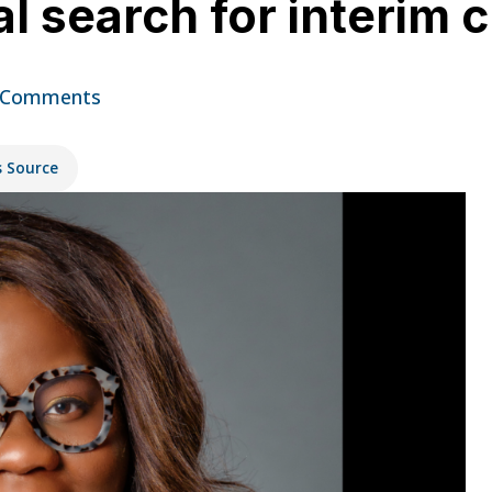
l search for interim 
 Comments
s Source