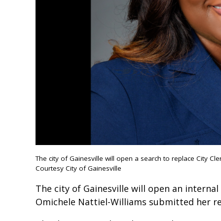
The city of Gainesville will open a search to replace City Cle
Courtesy City of Gainesville
The city of Gainesville will open an internal
Omichele Nattiel-Williams submitted her re