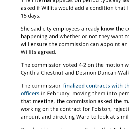
The internal application period typically la
asked if Willits would add a condition that 
15 days.
She said city employees already know the c
happening and whether or not they want to
will ensure the commission can appoint an 
Willits agreed.
The commission voted 4-2 on the motion w
Cynthia Chestnut and Desmon Duncan-Walk
The commission
finalized contracts with t
officers
in February, moving them into per
that meeting, the commission asked the m
working on the contract for Folston, reject
amount and directing Ward to look at simi