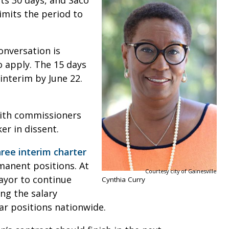
sts 30 days, and Saco
limits the period to
onversation is
 apply. The 15 days
interim by June 22.
ith commissioners
er in dissent.
hree interim charter
manent positions. At
Courtesy city of Gainesville
ayor to continue
Cynthia Curry
ing the salary
lar positions nationwide.