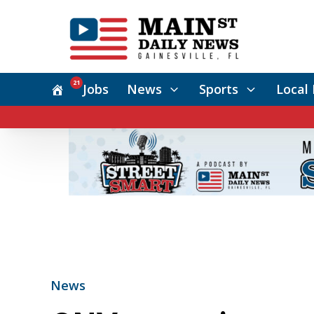
21
Jobs
News
Sports
Local 
News