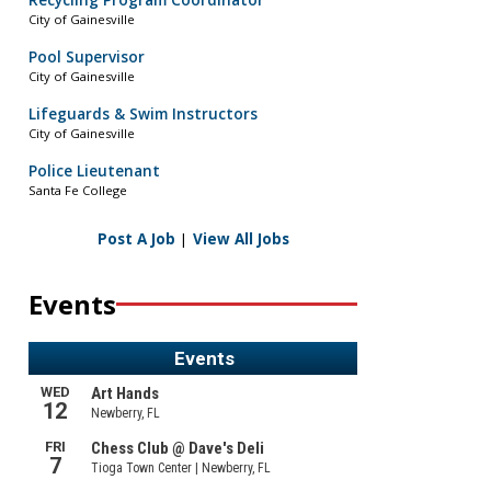
Recycling Program Coordinator
City of Gainesville
Pool Supervisor
City of Gainesville
Lifeguards & Swim Instructors
City of Gainesville
Police Lieutenant
Santa Fe College
Post A Job
|
View All Jobs
Events