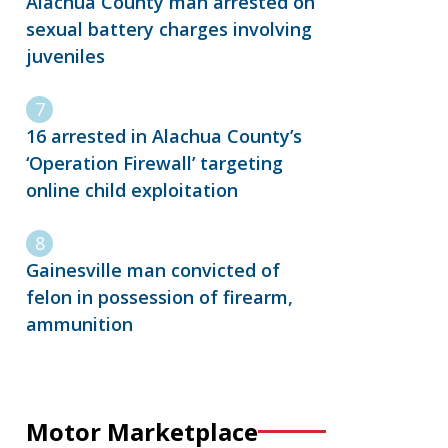
Alachua County man arrested on
sexual battery charges involving
juveniles
16 arrested in Alachua County’s
‘Operation Firewall’ targeting
online child exploitation
Gainesville man convicted of
felon in possession of firearm,
ammunition
Motor Marketplace