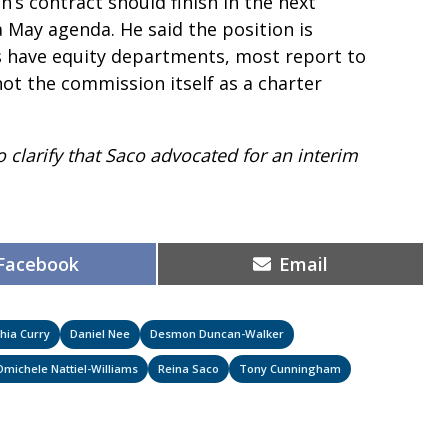
n’s contract should finish in the next
 May agenda. He said the position is
s have equity departments, most report to
t the commission itself as a charter
o clarify that Saco advocated for an interim
Share
Share
Facebook
Email
on
on
hia Curry
Daniel Nee
Desmon Duncan-Walker
Omichele Nattiel-Williams
Reina Saco
Tony Cunningham