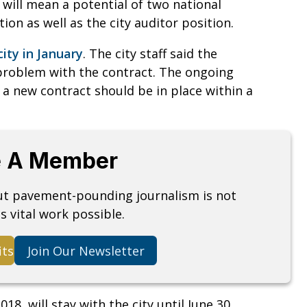
will mean a potential of two national
ition as well as the city auditor position.
city in January
. The city staff said the
 problem with the contract. The ongoing
 a new contract should be in place within a
 A Member
but pavement-pounding journalism is not
s vital work possible.
its
Join Our Newsletter
18, will stay with the city until June 30,