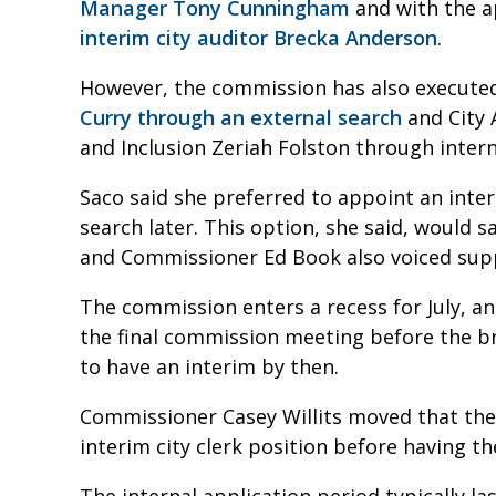
Manager Tony Cunningham
and with the 
interim city auditor Brecka Anderson
.
However, the commission has also executed
Curry through an external search
and City 
and Inclusion Zeriah Folston through inter
Saco said she preferred to appoint an inte
search later. This option, she said, would 
and Commissioner Ed Book also voiced supp
The commission enters a recess for July, a
the final commission meeting before the b
to have an interim by then.
Commissioner Casey Willits moved that the 
interim city clerk position before having t