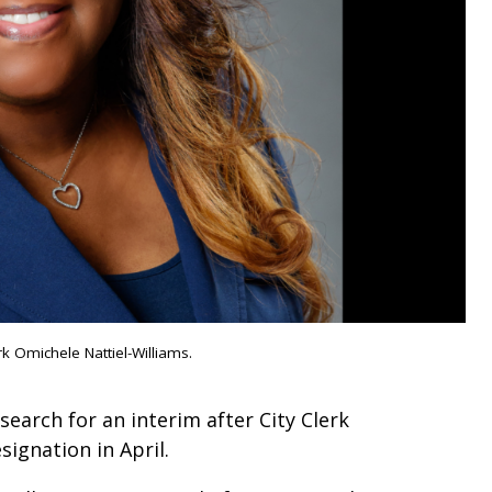
rk Omichele Nattiel-Williams.
 search for an interim after City Clerk
signation in April.