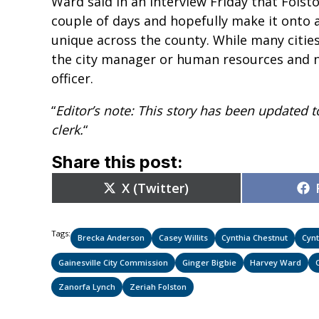
Ward said in an interview Friday that Folsto
couple of days and hopefully make it onto a
unique across the county. While many citie
the city manager or human resources and no
officer.
“
Editor’s note: This story has been updated t
clerk.
“
Share this post:
Share
X (Twitter)
on
Tags:
Brecka Anderson
Casey Willits
Cynthia Chestnut
Cynt
Gainesville City Commission
Ginger Bigbie
Harvey Ward
Zanorfa Lynch
Zeriah Folston