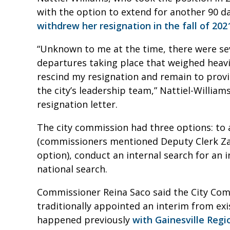
with the option to extend for another 90 d
withdrew her resignation in the fall of 202
“Unknown to me at the time, there were se
departures taking place that weighed heavi
rescind my resignation and remain to provid
the city’s leadership team,” Nattiel-Williams
resignation letter.
The city commission had three options: to 
(commissioners mentioned Deputy Clerk Za
option), conduct an internal search for an 
national search.
Commissioner Reina Saco said the City Co
traditionally appointed an interim from exis
happened previously
with Gainesville Regio