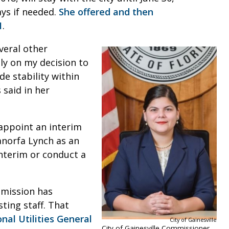
ays if needed.
She offered and then
1
.
veral other
ly on my decision to
e stability within
 said in her
appoint an interim
norfa Lynch as an
interim or conduct a
mmission has
ting staff. That
nal Utilities General
City of Gainesville
City of Gainesville Commissioner