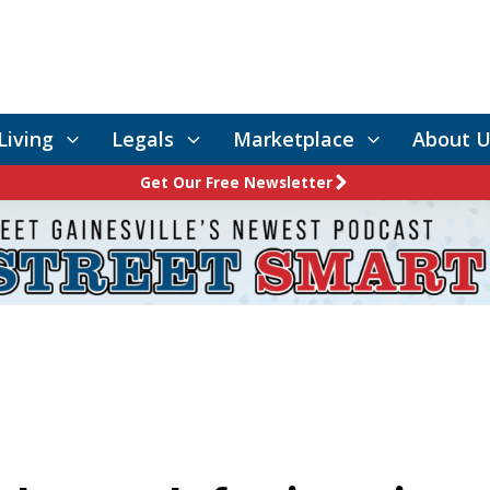
Living
Legals
Marketplace
About U
Get Our Free Newsletter