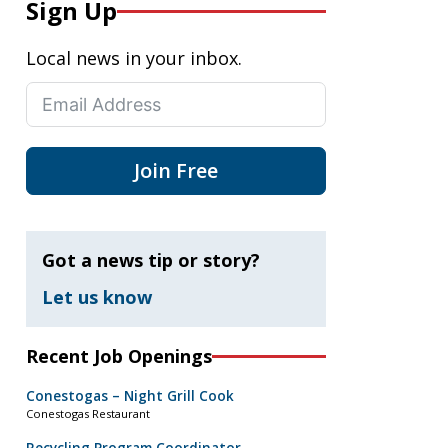
Sign Up
Local news in your inbox.
Join Free
Got a news tip or story?
Let us know
Recent Job Openings
Conestogas – Night Grill Cook
Conestogas Restaurant