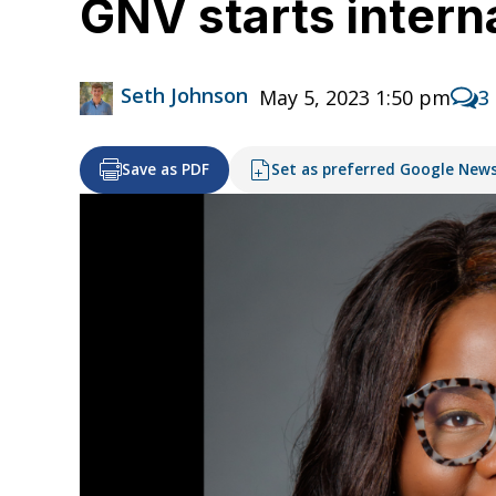
GNV starts interna
Seth Johnson
May 5, 2023 1:50 pm
3
Save as PDF
Set as preferred Google New