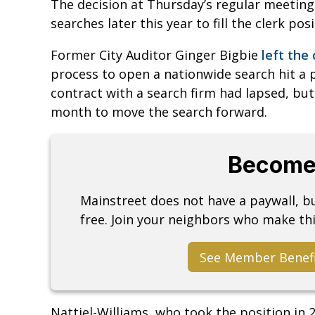
The decision at Thursday’s regular meeting 
searches later this year to fill the clerk pos
Former City Auditor Ginger Bigbie
left the 
process to open a nationwide search hit a
contract with a search firm had lapsed, but
month to move the search forward.
Become
Mainstreet does not have a paywall, 
free. Join your neighbors who make thi
See Member Benef
Nattiel-Williams, who took the position in 20