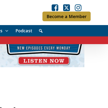
Become a Member
s
Podcast