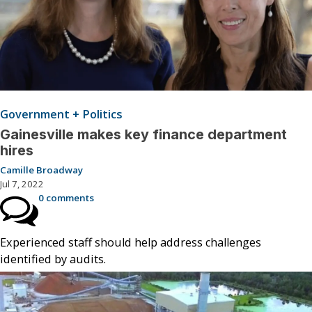
Government + Politics
Gainesville makes key finance department
hires
Camille Broadway
Jul 7, 2022
0 comments
Experienced staff should help address challenges
identified by audits.