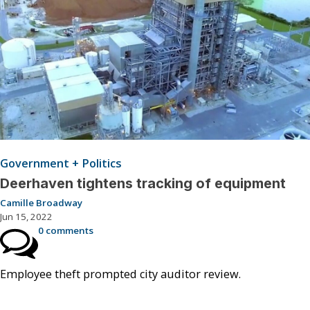
Government + Politics
Deerhaven tightens tracking of equipment
Camille Broadway
Jun 15, 2022
0 comments
Employee theft prompted city auditor review.