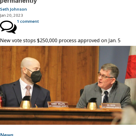
permanently
Seth Johnson
Jan 20, 2023
1 comment
New vote stops $250,000 process approved on Jan. 5
News