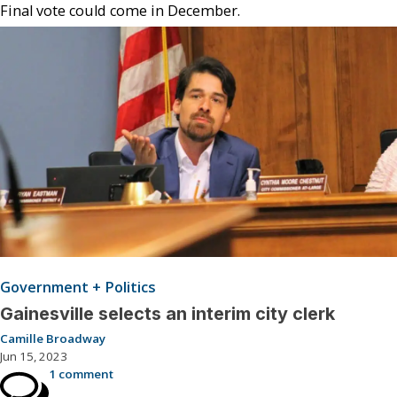
Final vote could come in December.
Government + Politics
Gainesville selects an interim city clerk
Camille Broadway
Jun 15, 2023
1 comment