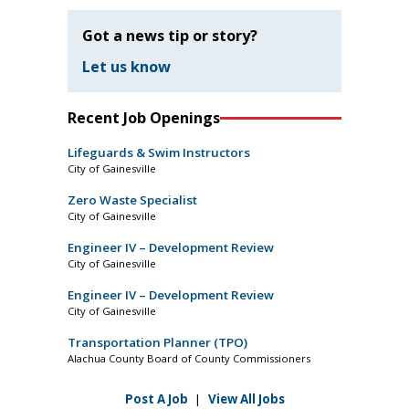
Got a news tip or story?
Let us know
Recent Job Openings
Lifeguards & Swim Instructors
City of Gainesville
Zero Waste Specialist
City of Gainesville
Engineer IV – Development Review
City of Gainesville
Engineer IV – Development Review
City of Gainesville
Transportation Planner (TPO)
Alachua County Board of County Commissioners
Post A Job
|
View All Jobs