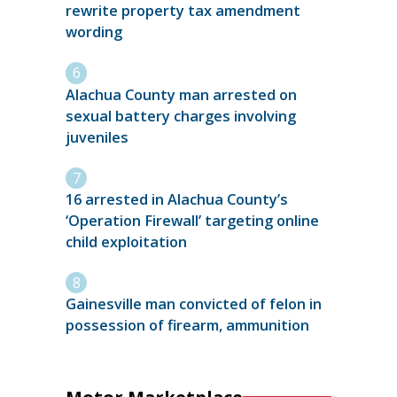
rewrite property tax amendment
wording
Alachua County man arrested on
sexual battery charges involving
juveniles
16 arrested in Alachua County’s
‘Operation Firewall’ targeting online
child exploitation
Gainesville man convicted of felon in
possession of firearm, ammunition