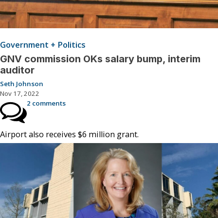
Government + Politics
GNV commission OKs salary bump, interim
auditor
Seth Johnson
Nov 17, 2022
2 comments
Airport also receives $6 million grant.