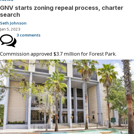
GNV starts zoning repeal process, charter
search
Seth Johnson
Jan 5, 2023
3 comments
Commission approved $3.7 million for Forest Park.