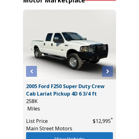
Motor Marketplace
er P525
2005 Ford F250 Super Duty Crew
2019 D
Cab Lariat Pickup 4D 6 3/4 ft
PACK(W
258K
$3,880!)
Miles
85K
Miles
*
*
$27,995
List Price
$12,995
Main Street Motors
List Pric
Tomlins