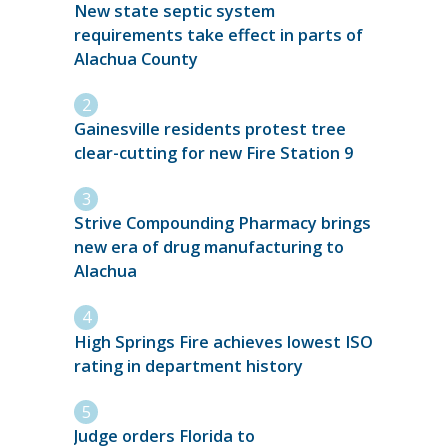
New state septic system
requirements take effect in parts of
Alachua County
Gainesville residents protest tree
clear-cutting for new Fire Station 9
Strive Compounding Pharmacy brings
new era of drug manufacturing to
Alachua
High Springs Fire achieves lowest ISO
rating in department history
Judge orders Florida to