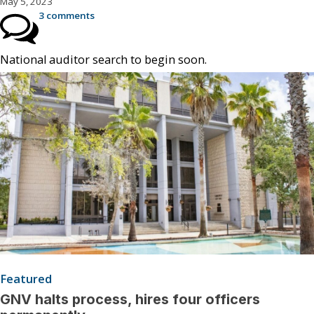
May 5, 2023
3 comments
National auditor search to begin soon.
Featured
GNV halts process, hires four officers