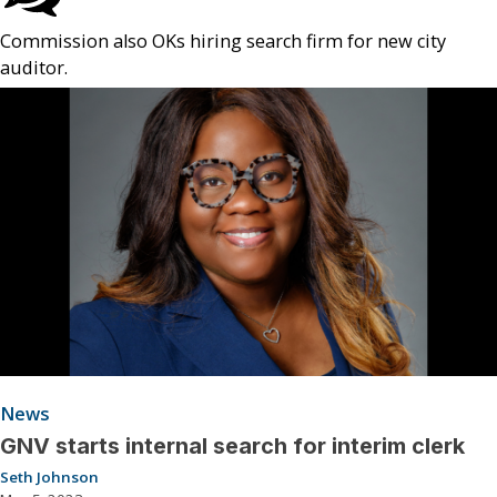
Commission also OKs hiring search firm for new city
auditor.
News
GNV starts internal search for interim clerk
Seth Johnson