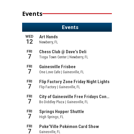
Events