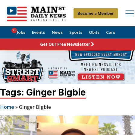
Become a Member
21
Jobs
Events
News
Sports
Obits
Cars
Get Our Free Newsletter
Tags: Ginger Bigbie
Home
»
Ginger Bigbie