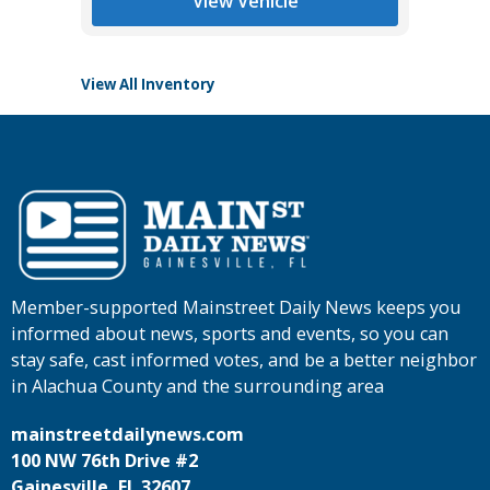
View Vehicle
View All Inventory
Member-supported Mainstreet Daily News keeps you
informed about news, sports and events, so you can
stay safe, cast informed votes, and be a better neighbor
in Alachua County and the surrounding area
mainstreetdailynews.com
100 NW 76th Drive #2
Gainesville, FL 32607