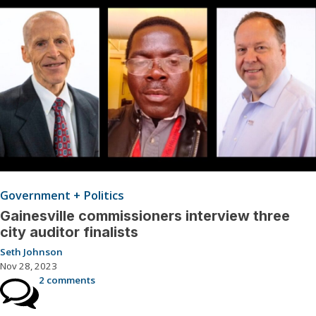
Government + Politics
Gainesville commissioners interview three
city auditor finalists
Seth Johnson
Nov 28, 2023
2 comments