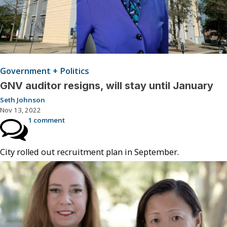
Government + Politics
GNV auditor resigns, will stay until January
Seth Johnson
Nov 13, 2022
1 comment
City rolled out recruitment plan in September.