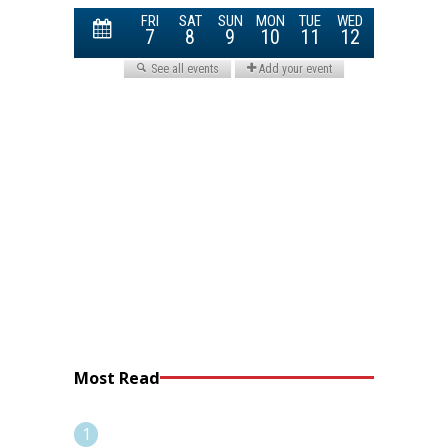
Most Read