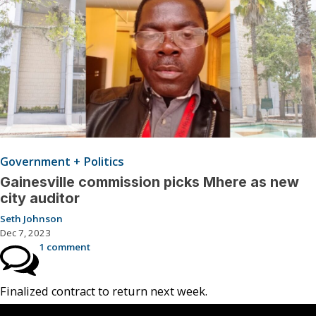
Government + Politics
Gainesville commission picks Mhere as new
city auditor
Seth Johnson
Dec 7, 2023
1 comment
Finalized contract to return next week.