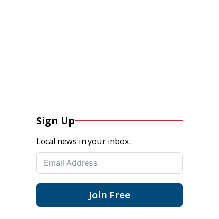
Sign Up
Local news in your inbox.
Join Free