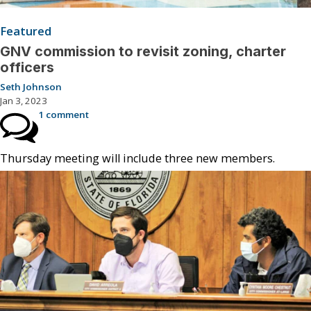
Featured
GNV commission to revisit zoning, charter
officers
Seth Johnson
Jan 3, 2023
1 comment
Thursday meeting will include three new members.