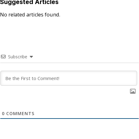
Suggested Articles
No related articles found.
Subscribe
0
COMMENTS