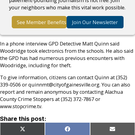
pavement-pounding journalism is not free. Join
your neighbors who make this vital work possible.
See Member Benefits
Join Our Newsletter
In a phone interview GPD Detective Matt Quinn said
Woodridge took electronics from the schools. He also said
the GPD has had numerous previous encounters with
Woodridge, including for theft.
To give information, citizens can contact Quinn at (352)
339-0506 or quinnmt@cityofgainesville.org. You can also
report and remain anonymous by contacting Alachua
County Crime Stoppers at (352) 372-7867 or
www.stopcrime.tv.
Share this post:
Share
Share
Share
X
Facebook
Email