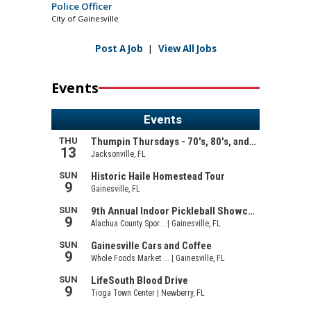
Police Officer
City of Gainesville
Post A Job
|
View All Jobs
Events