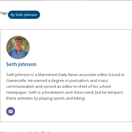
on
on
on
(Twitter)
Tags:
By Seth Johnson
Seth Johnson
Seth Johnson is a Mainstreet Daily News associate editor based in
Gainesville. He earned a degree in journalism and mass
communication and served as editor-in-chief of his school
newspaper. Seth is a bookworm and chess nerd, but he tempers
these activities by playing sports and biking.