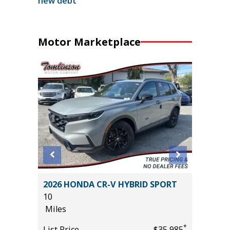
new debt
Motor Marketplace
 LT
2026 HONDA CR-V HYBRID SPORT
2025 R
10
HORN WI
Miles
13K
Miles
*
*
$25,985
List Price
$35,985