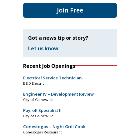
Join Free
Got a news tip or story?
Let us know
Recent Job Openings
Electrical Service Technician
B&D Electric
Engineer IV – Development Review
City of Gainesville
Payroll Specialist II
City of Gainesville
Conestogas – Night Grill Cook
Conestogas Restaurant