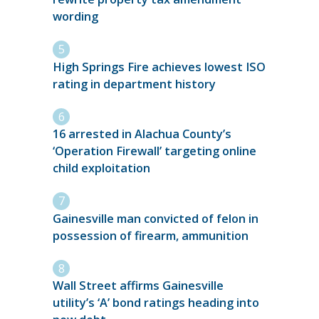
wording
High Springs Fire achieves lowest ISO
rating in department history
16 arrested in Alachua County’s
‘Operation Firewall’ targeting online
child exploitation
Gainesville man convicted of felon in
possession of firearm, ammunition
Wall Street affirms Gainesville
utility’s ‘A’ bond ratings heading into