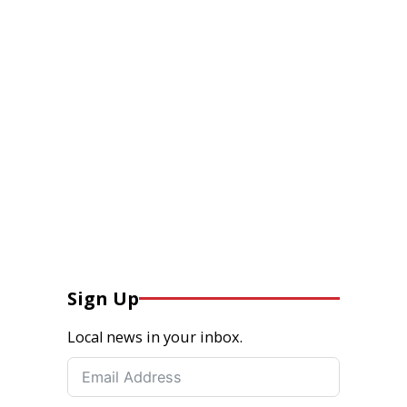
Sign Up
Local news in your inbox.