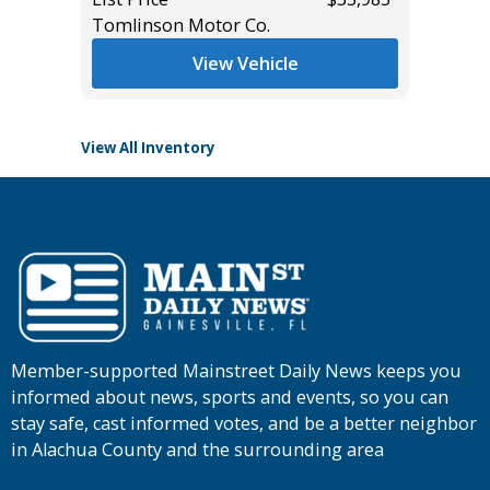
Tomlinson Motor Co.
List Pric
Tomlins
View Vehicle
View All Inventory
Member-supported Mainstreet Daily News keeps you
informed about news, sports and events, so you can
stay safe, cast informed votes, and be a better neighbor
in Alachua County and the surrounding area