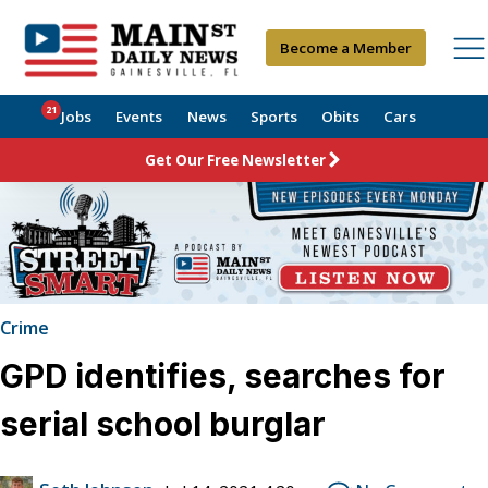
Become a Member
21
Jobs
Events
News
Sports
Obits
Cars
Get Our Free Newsletter
Crime
GPD identifies, searches for
serial school burglar