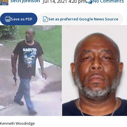
Seth Johnson
No Comments
Jul 14, 2021 4:20 pm
Save as PDF
Set as preferred Google News Source
Kenneth Woodridge