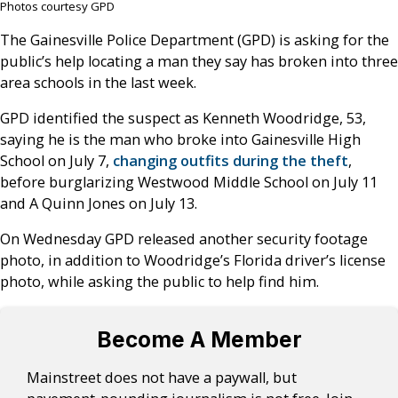
Photos courtesy GPD
The Gainesville Police Department (GPD) is asking for the
public’s help locating a man they say has broken into three
area schools in the last week.
GPD identified the suspect as Kenneth Woodridge, 53,
saying he is the man who broke into Gainesville High
School on July 7,
changing outfits during the theft
,
before burglarizing Westwood Middle School on July 11
and A Quinn Jones on July 13.
On Wednesday GPD released another security footage
photo, in addition to Woodridge’s Florida driver’s license
photo, while asking the public to help find him.
Become A Member
Mainstreet does not have a paywall, but