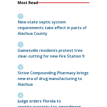
Most Read
New state septic system
requirements take effect in parts of
Alachua County
Gainesville residents protest tree
clear-cutting for new Fire Station 9
Strive Compounding Pharmacy brings
new era of drug manufacturing to
Alachua
Judge orders Florida to
rewrite property tax amendment