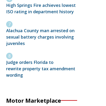
High Springs Fire achieves lowest
ISO rating in department history
Alachua County man arrested on
sexual battery charges involving
juveniles
Judge orders Florida to
rewrite property tax amendment
wording
Motor Marketplace