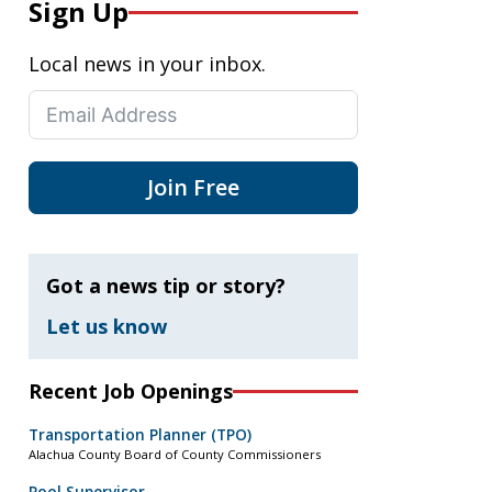
Sign Up
Local news in your inbox.
Join Free
Got a news tip or story?
Let us know
Recent Job Openings
Transportation Planner (TPO)
Alachua County Board of County Commissioners