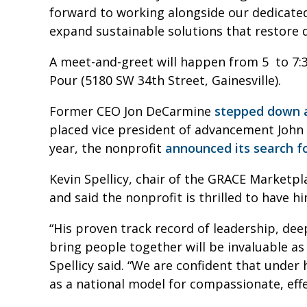
forward to working alongside our dedicate
expand sustainable solutions that restore d
A meet-and-greet will happen from 5 to 7:3
Pour (5180 SW 34th Street, Gainesville).
Former CEO Jon DeCarmine
stepped down a
placed vice president of advancement John T
year, the nonprofit
announced its search f
Kevin Spellicy, chair of the GRACE Marketp
and said the nonprofit is thrilled to have 
“His proven track record of leadership, dee
bring people together will be invaluable as
Spellicy said. “We are confident that under
as a national model for compassionate, ef