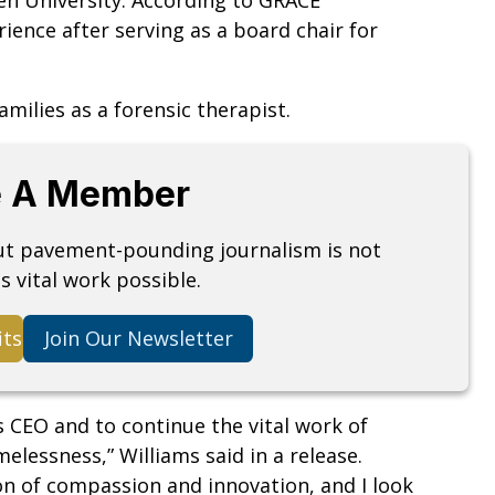
ience after serving as a board chair for
amilies as a forensic therapist.
 A Member
but pavement-pounding journalism is not
s vital work possible.
its
Join Our Newsletter
 CEO and to continue the vital work of
lessness,” Williams said in a release.
on of compassion and innovation, and I look