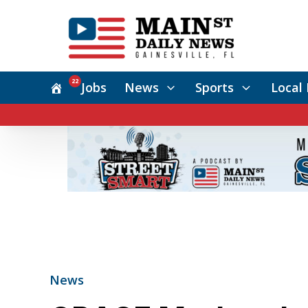
22
Jobs
News
Sports
Local 
News