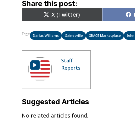
Share this post:
Share
X (Twitter)
on
Tags:
Darius Williams
Gainesville
GRACE Marketplace
Joh
Staff
Reports
Suggested Articles
No related articles found.