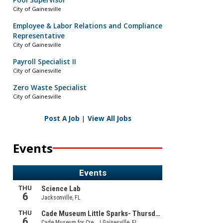
Pool Supervisor
City of Gainesville
Employee & Labor Relations and Compliance
Representative
City of Gainesville
Payroll Specialist II
City of Gainesville
Zero Waste Specialist
City of Gainesville
Post A Job
|
View All Jobs
Events