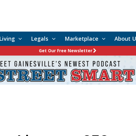
Living
Legals
Marketplace
About U
Get Our Free Newsletter