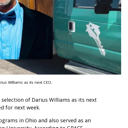
us Williams as its next CEO.
lection of Darius Williams as its next
ed for next week.
ograms in Ohio and also served as an
n University. According to GRACE