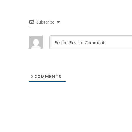
Subscribe
0
COMMENTS