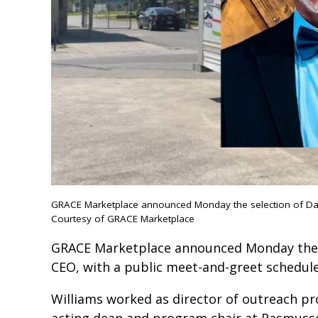
GRACE Marketplace announced Monday the selection of Dari
Courtesy of GRACE Marketplace
GRACE Marketplace announced Monday the se
CEO, with a public meet-and-greet schedul
Williams worked as director of outreach pr
acting dean and program chair at Rasmusse