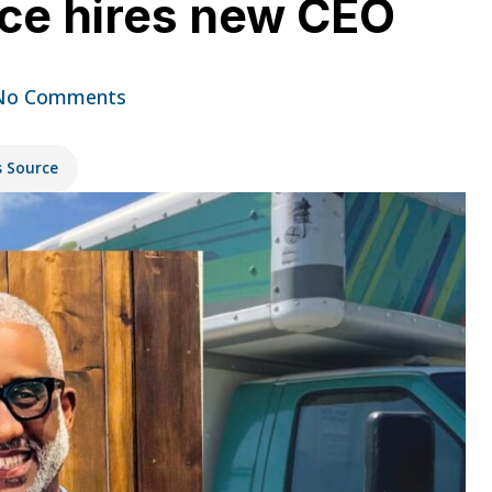
ce hires new CEO
No Comments
s Source