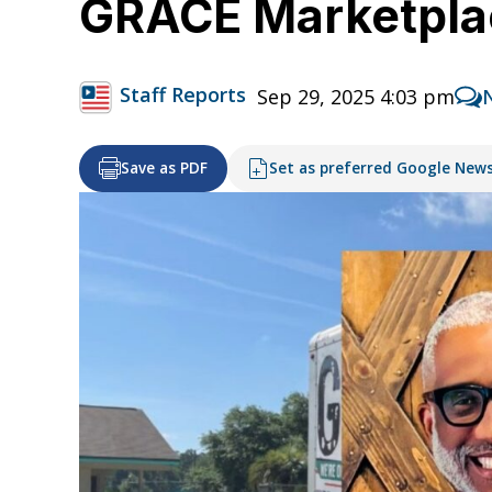
GRACE Marketpla
Staff Reports
Sep 29, 2025 4:03 pm
Save as PDF
Set as preferred Google New