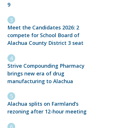
9
Meet the Candidates 2026: 2
compete for School Board of
Alachua County District 3 seat
Strive Compounding Pharmacy
brings new era of drug
manufacturing to Alachua
Alachua splits on Farmland’s
rezoning after 12-hour meeting