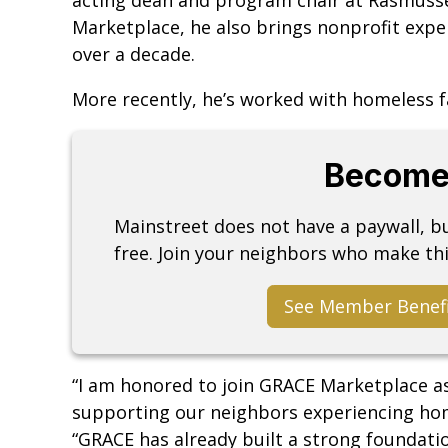
Marketplace, he also brings nonprofit exper
over a decade.
More recently, he’s worked with homeless f
Become
Mainstreet does not have a paywall, 
free. Join your neighbors who make thi
See Member Benef
“I am honored to join GRACE Marketplace as
supporting our neighbors experiencing home
“GRACE has already built a strong foundati