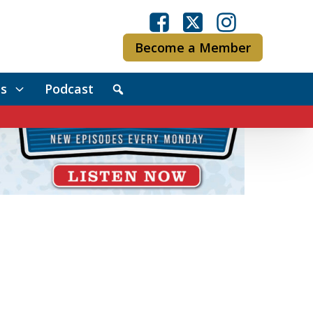
Become a Member
s
Podcast