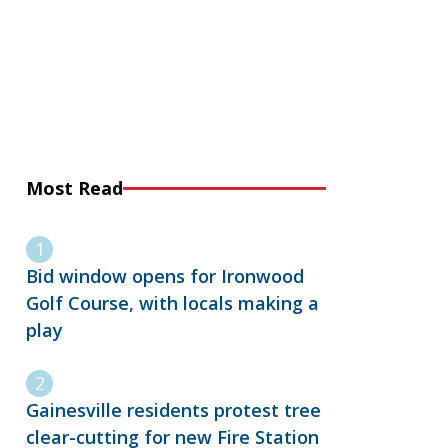
Most Read
Bid window opens for Ironwood
Golf Course, with locals making a
play
Gainesville residents protest tree
clear-cutting for new Fire Station