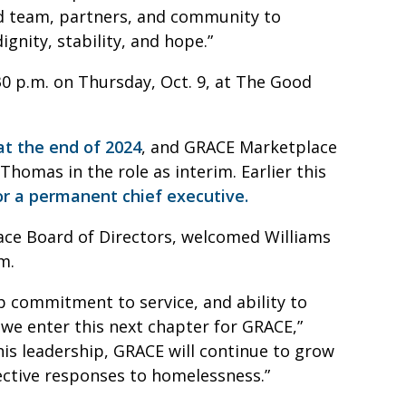
d team, partners, and community to
ignity, stability, and hope.”
0 p.m. on Thursday, Oct. 9, at The Good
t the end of 2024
, and GRACE Marketplace
homas in the role as interim. Earlier this
or a permanent chief executive.
lace Board of Directors, welcomed Williams
him.
p commitment to service, and ability to
 we enter this next chapter for GRACE,”
 his leadership, GRACE will continue to grow
fective responses to homelessness.”