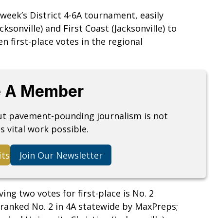
 week’s District 4-6A tournament, easily
sonville) and First Coast (Jacksonville) to
n first-place votes in the regional
 A Member
but pavement-pounding journalism is not
s vital work possible.
its
Join Our Newsletter
ing two votes for first-place is No. 2
 ranked No. 2 in 4A statewide by MaxPreps;