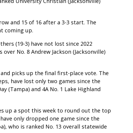
nked University Christian (Jacksonville)
ow and 15 of 16 after a 3-3 start. The
nt coming up.
hers (19-3) have not lost since 2022
s over No. 8 Andrew Jackson (Jacksonville)
nd picks up the final first-place vote. The
eps, have lost only two games since the
Day (Tampa) and 4A No. 1 Lake Highland
s up a spot this week to round out the top
-4) have only dropped one game since the
a), who is ranked No. 13 overall statewide