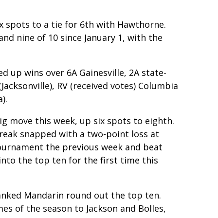
x spots to a tie for 6th with Hawthorne.
and nine of 10 since January 1, with the
ed up wins over 6A Gainesville, 2A state-
Jacksonville), RV (received votes) Columbia
).
ig move this week, up six spots to eighth.
treak snapped with a two-point loss at
ournament the previous week and beat
nto the top ten for the first time this
anked Mandarin round out the top ten.
es of the season to Jackson and Bolles,