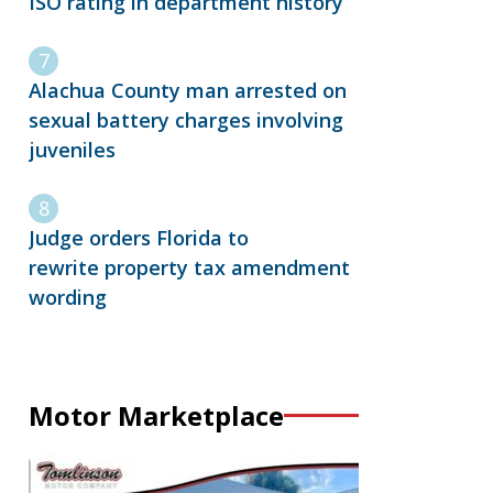
ISO rating in department history
Alachua County man arrested on
sexual battery charges involving
juveniles
Judge orders Florida to
rewrite property tax amendment
wording
Motor Marketplace