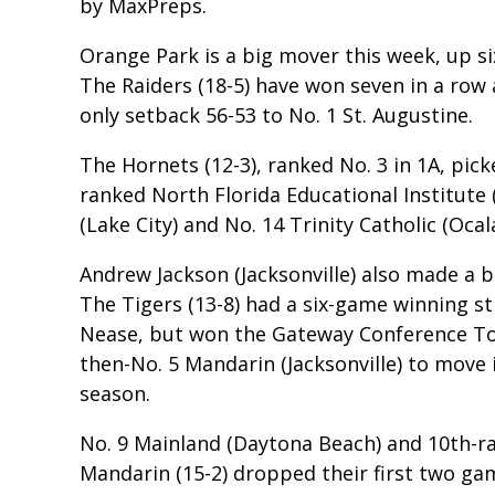
by MaxPreps.
Orange Park is a big mover this week, up si
The Raiders (18-5) have won seven in a row 
only setback 56-53 to No. 1 St. Augustine.
The Hornets (12-3), ranked No. 3 in 1A, pick
ranked North Florida Educational Institute (
(Lake City) and No. 14 Trinity Catholic (Ocala
Andrew Jackson (Jacksonville) also made a b
The Tigers (13-8) had a six-game winning s
Nease, but won the Gateway Conference T
then-No. 5 Mandarin (Jacksonville) to move i
season.
No. 9 Mainland (Daytona Beach) and 10th-r
Mandarin (15-2) dropped their first two gam