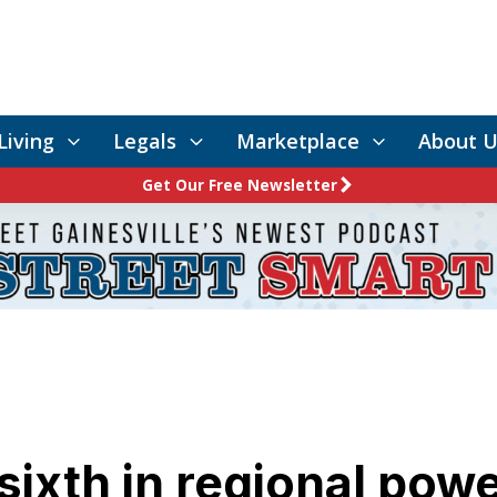
Living
Legals
Marketplace
About U
Get Our Free Newsletter
ixth in regional powe