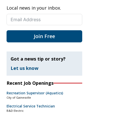
Local news in your inbox.
Join Free
Got a news tip or story?
Let us know
Recent Job Openings
Recreation Supervisor (Aquatics)
City of Gainesville
Electrical Service Technician
B&D Electric