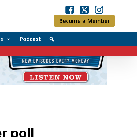
Become a Member
s
Podcast
r poll