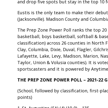
and drop five spots but stay in the top 10 
Eustis is the only team to make their debut 
(Jacksonville). Madison County and Columbi
The Prep Zone Power Poll ranks the top 20 hi
basketball, boys basketball, softball & bas
classification) across 26 counties in North F
Clay, Columbia, Dixie, Duval, Flagler, Gilchr
Lafayette, Lake, Levy, Madison, Marion, Na
Taylor, Union & Volusia counties). It is vot
sportscasters and it is powered by Anytime 
THE PREP ZONE POWER POLL – 2021-22 G
(School, followed by classification, first-pl
points)