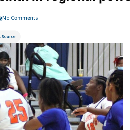
No Comments
s Source