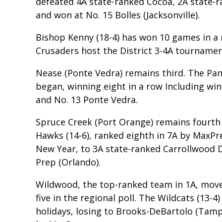
defeated 4A state-ranked Cocoa, 2A state-ra
and won at No. 15 Bolles (Jacksonville).
Bishop Kenny (18-4) has won 10 games in a r
Crusaders host the District 3-4A tourname
Nease (Ponte Vedra) remains third. The Pant
began, winning eight in a row Including win
and No. 13 Ponte Vedra.
Spruce Creek (Port Orange) remains fourth a
Hawks (14-6), ranked eighth in 7A by MaxPr
New Year, to 3A state-ranked Carrollwood 
Prep (Orlando).
Wildwood, the top-ranked team in 1A, move
five in the regional poll. The Wildcats (13
holidays, losing to Brooks-DeBartolo (Tamp