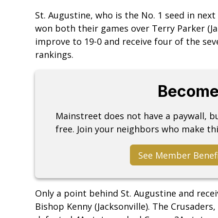
St. Augustine, who is the No. 1 seed in next
won both their games over Terry Parker (Jack
improve to 19-0 and receive four of the seve
rankings.
Become
Mainstreet does not have a paywall, 
free. Join your neighbors who make thi
See Member Benef
Only a point behind St. Augustine and receiv
Bishop Kenny (Jacksonville). The Crusaders,