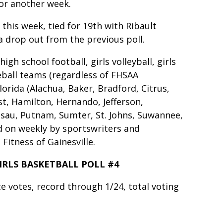
for another week.
this week, tied for 19th with Ribault
a drop out from the previous poll.
gh school football, girls volleyball, girls
eball teams (regardless of FHSAA
lorida (Alachua, Baker, Bradford, Citrus,
ist, Hamilton, Hernando, Jefferson,
ssau, Putnam, Sumter, St. Johns, Suwannee,
ed on weekly by sportswriters and
Fitness of Gainesville.
IRLS BASKETBALL POLL #4
ace votes, record through 1/24, total voting