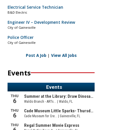
Electrical Service Technician
B&D Electric
Engineer IV – Development Review
City of Gainesville
Police Officer
City of Gainesville
Post A Job
|
View All Jobs
Events