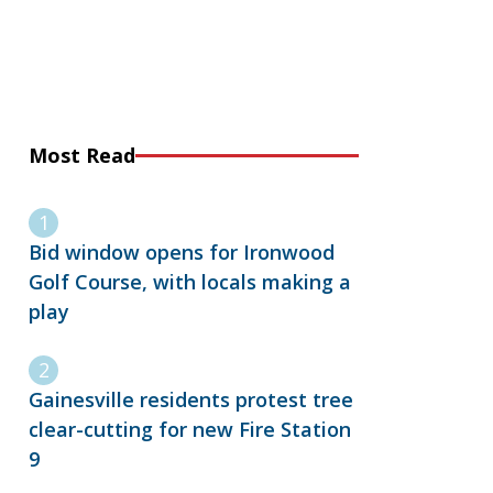
Most Read
Bid window opens for Ironwood
Golf Course, with locals making a
play
Gainesville residents protest tree
clear-cutting for new Fire Station
9