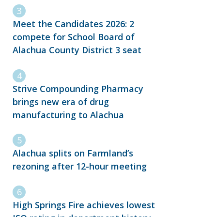
Meet the Candidates 2026: 2
compete for School Board of
Alachua County District 3 seat
Strive Compounding Pharmacy
brings new era of drug
manufacturing to Alachua
Alachua splits on Farmland’s
rezoning after 12-hour meeting
High Springs Fire achieves lowest