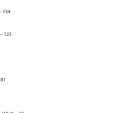
– 134
 – 122
 81