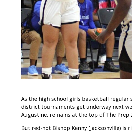
As the high school girls basketball regula
district tournaments get underway next we
Augustine, remains at the top of The Prep 
But red-hot Bishop Kenny (Jacksonville) is ri