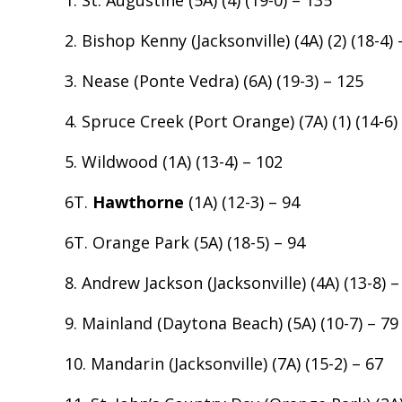
1. St. Augustine (5A) (4) (19-0) – 135
2. Bishop Kenny (Jacksonville) (4A) (2) (18-4) 
3. Nease (Ponte Vedra) (6A) (19-3) – 125
4. Spruce Creek (Port Orange) (7A) (1) (14-6)
5. Wildwood (1A) (13-4) – 102
6T.
Hawthorne
(1A) (12-3) – 94
6T. Orange Park (5A) (18-5) – 94
8. Andrew Jackson (Jacksonville) (4A) (13-8) –
9. Mainland (Daytona Beach) (5A) (10-7) – 79
10. Mandarin (Jacksonville) (7A) (15-2) – 67