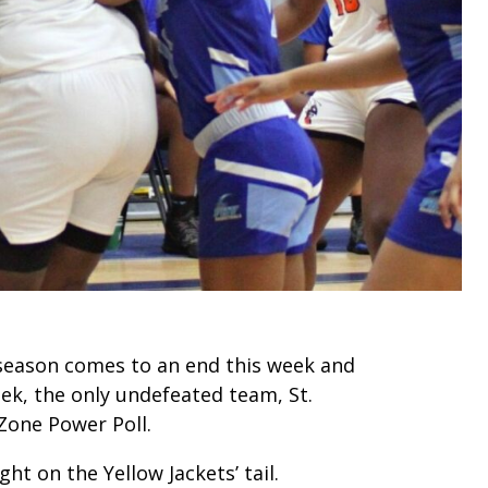
r season comes to an end this week and
ek, the only undefeated team, St.
Zone Power Poll.
ght on the Yellow Jackets’ tail.