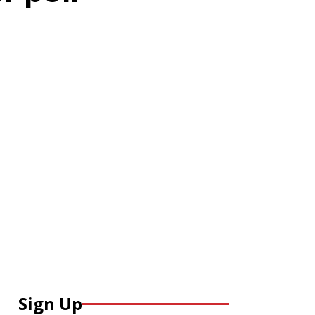
Sign Up