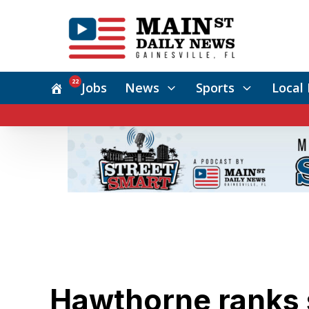
22
Jobs
News
Sports
Local 
Hawthorne ranks s