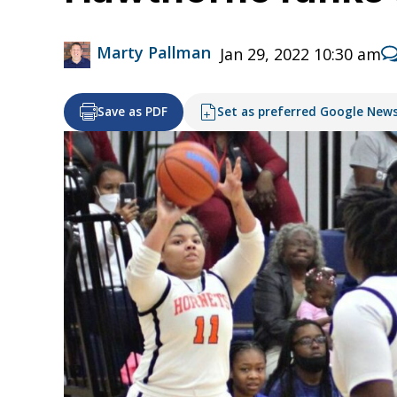
Marty Pallman
Jan 29, 2022 10:30 am
Save as PDF
Set as preferred Google New