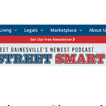
Living
Legals
Marketplace
About U
Get Our Free Newsletter