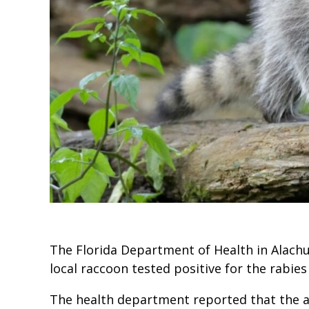
The Florida Department of Health in Alachua
local raccoon tested positive for the rabies
The health department reported that the an