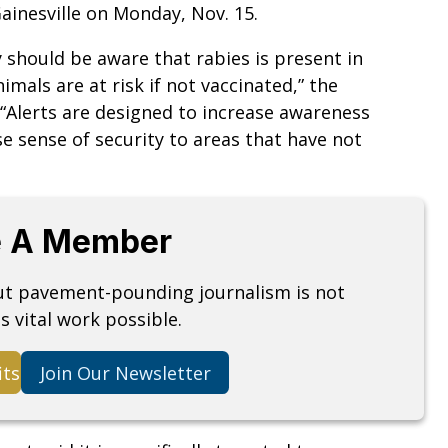
ainesville on Monday, Nov. 15.
y should be aware that rabies is present in
mals are at risk if not vaccinated,” the
“Alerts are designed to increase awareness
se sense of security to areas that have not
 A Member
but pavement-pounding journalism is not
s vital work possible.
its
Join Our Newsletter