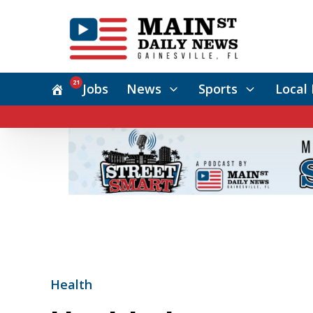
21
Jobs
News
Sports
Local 
Health