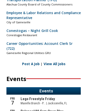
Transportation Planner (TPO)
Alachua County Board of County Commissioners
Employee & Labor Relations and Compliance
Representative
City of Gainesville
Conestogas – Night Grill Cook
Conestogas Restaurant
Career Opportunities: Account Clerk Sr
(722)
Gainesville Regional Utilities GRU
Post A Job
|
View All Jobs
Events