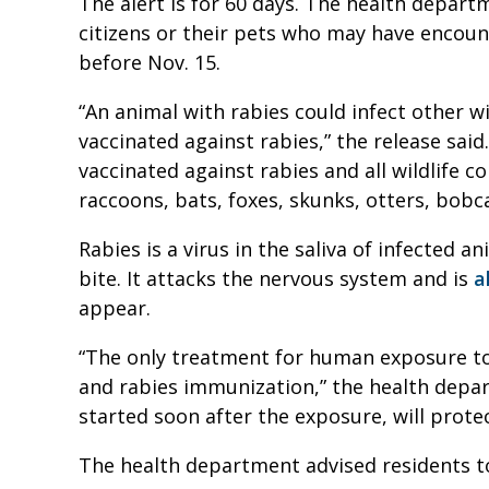
The alert is for 60 days. The health departme
citizens or their pets who may have encou
before Nov. 15.
“An animal with rabies could infect other 
vaccinated against rabies,” the release said
vaccinated against rabies and all wildlife c
raccoons, bats, foxes, skunks, otters, bobc
Rabies is a virus in the saliva of infected a
bite. It attacks the nervous system and is
a
appear.
“The only treatment for human exposure to 
and rabies immunization,” the health depa
started soon after the exposure, will prot
The health department advised residents to