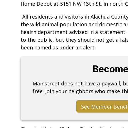
Home Depot at 5151 NW 13th St. in north G
“All residents and visitors in Alachua Count
the wild animal population and domestic ani
health department advised in a statement. 
to the public, but they should not get a fal
been named as under an alert.”
Become
Mainstreet does not have a paywall, 
free. Join your neighbors who make thi
See Member Benef