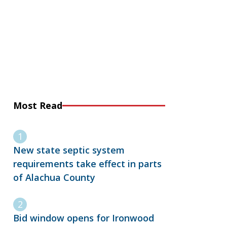
Most Read
New state septic system
requirements take effect in parts
of Alachua County
Bid window opens for Ironwood