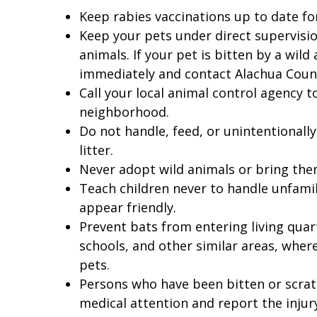
Keep rabies vaccinations up to date for
Keep your pets under direct supervisio
animals. If your pet is bitten by a wild
immediately and contact Alachua Count
Call your local animal control agency 
neighborhood.
Do not handle, feed, or unintentionall
litter.
Never adopt wild animals or bring the
Teach children never to handle unfamili
appear friendly.
Prevent bats from entering living qua
schools, and other similar areas, whe
pets.
Persons who have been bitten or scrat
medical attention and report the injur