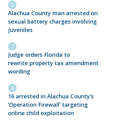
Alachua County man arrested on
sexual battery charges involving
juveniles
Judge orders Florida to
rewrite property tax amendment
wording
16 arrested in Alachua County’s
‘Operation Firewall’ targeting
online child exploitation