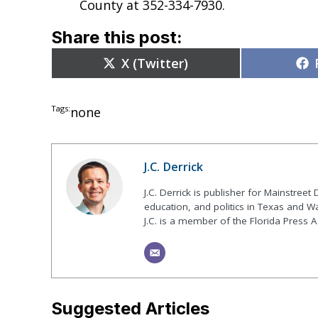
County at 352-334-7930.
Share this post:
Share
X (Twitter)
on
Tags:
none
J.C. Derrick
J.C. Derrick is publisher for Mainstree
education, and politics in Texas and Wa
J.C. is a member of the Florida Press A
Suggested Articles