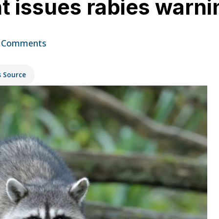
t issues rabies warni
 Comments
s Source