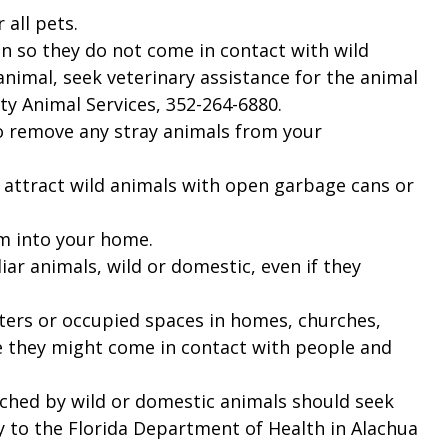
 all pets.
n so they do not come in contact with wild
 animal, seek veterinary assistance for the animal
y Animal Services, 352-264-6880.
to remove any stray animals from your
y attract wild animals with open garbage cans or
m into your home.
ar animals, wild or domestic, even if they
rters or occupied spaces in homes, churches,
re they might come in contact with people and
ched by wild or domestic animals should seek
y to the Florida Department of Health in Alachua