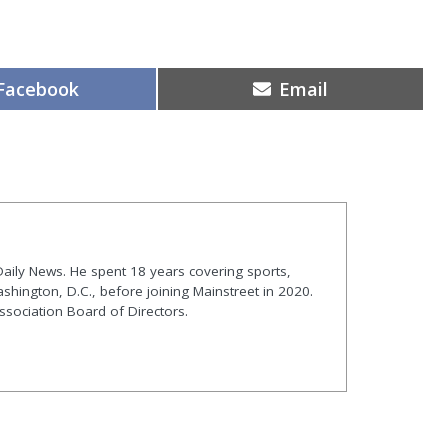
Share
Share
Facebook
Email
on
on
t Daily News. He spent 18 years covering sports,
shington, D.C., before joining Mainstreet in 2020.
ssociation Board of Directors.