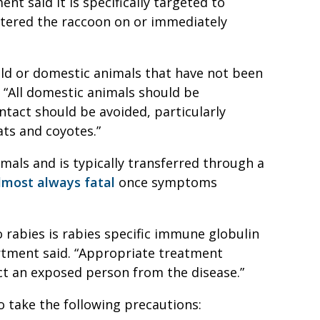
nt said it is specifically targeted to
ntered the raccoon on or immediately
wild or domestic animals that have not been
. “All domestic animals should be
ontact should be avoided, particularly
ats and coyotes.”
nimals and is typically transferred through a
lmost always fatal
once symptoms
rabies is rabies specific immune globulin
rtment said. “Appropriate treatment
ect an exposed person from the disease.”
 take the following precautions: