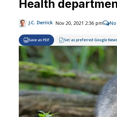
Health departmen
J.C. Derrick
Nov 20, 2021 2:36 pm
No
Save as PDF
Set as preferred Google New