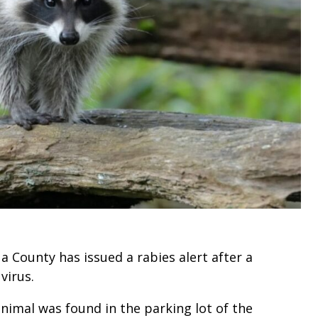
 County has issued a rabies alert after a
 virus.
imal was found in the parking lot of the