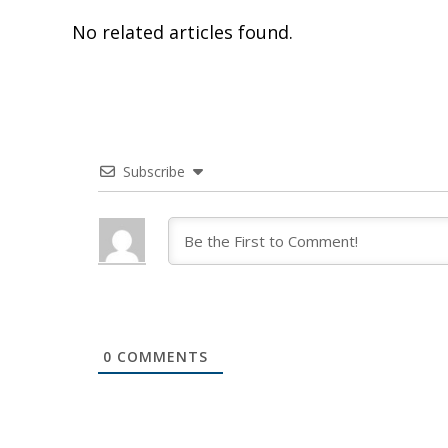
No related articles found.
Subscribe
0
COMMENTS