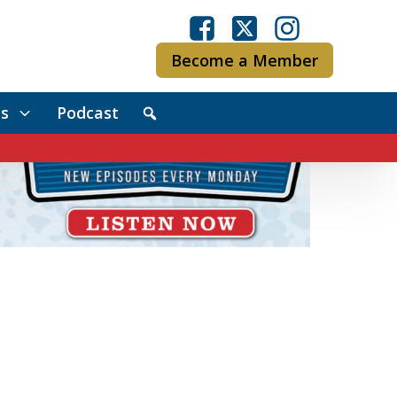
Become a Member
s
Podcast