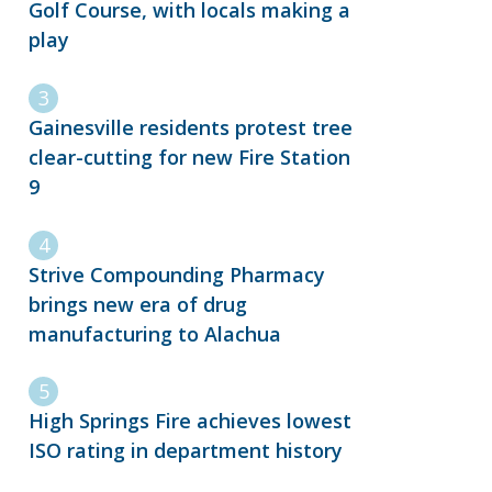
Golf Course, with locals making a
play
Gainesville residents protest tree
clear-cutting for new Fire Station
9
Strive Compounding Pharmacy
brings new era of drug
manufacturing to Alachua
High Springs Fire achieves lowest
ISO rating in department history