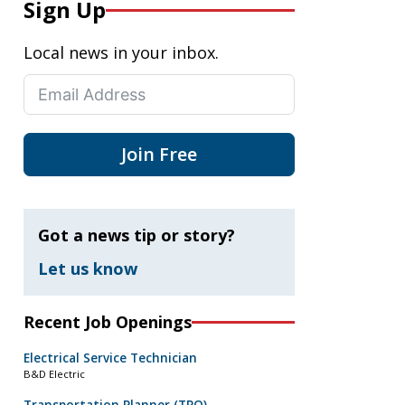
Sign Up
Local news in your inbox.
Join Free
Got a news tip or story?
Let us know
Recent Job Openings
Electrical Service Technician
B&D Electric